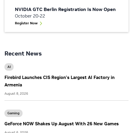
NVIDIA GTC Berlin Registration Is Now Open
October 20-22
Register Now
Recent News
AI
Firebird Launches CIS Region’s Largest AI Factory in
Armenia
August 8, 2026
Gaming
GeForce NOW Shakes Up August With 26 New Games
August 6, 2026