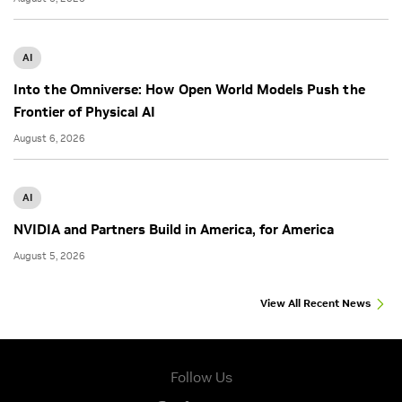
AI
Into the Omniverse: How Open World Models Push the
Frontier of Physical AI
August 6, 2026
AI
NVIDIA and Partners Build in America, for America
August 5, 2026
View All Recent News
Follow Us