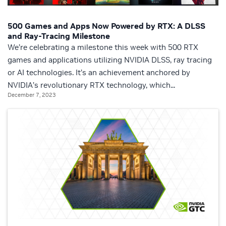
500 Games and Apps Now Powered by RTX: A DLSS
and Ray-Tracing Milestone
We’re celebrating a milestone this week with 500 RTX
games and applications utilizing NVIDIA DLSS, ray tracing
or AI technologies. It’s an achievement anchored by
NVIDIA’s revolutionary RTX technology, which...
December 7, 2023