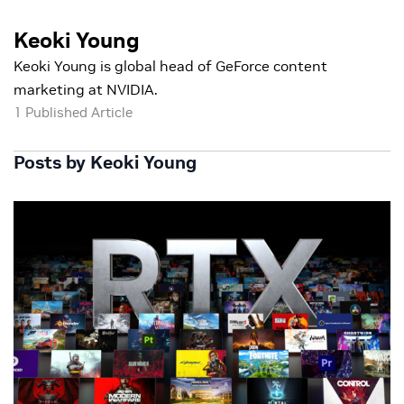
Keoki Young
Keoki Young is global head of GeForce content
marketing at NVIDIA.
1 Published Article
Posts by Keoki Young