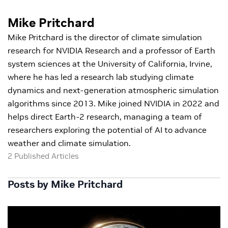
Mike Pritchard
Mike Pritchard is the director of climate simulation
research for NVIDIA Research and a professor of Earth
system sciences at the University of California, Irvine,
where he has led a research lab studying climate
dynamics and next-generation atmospheric simulation
algorithms since 2013. Mike joined NVIDIA in 2022 and
helps direct Earth-2 research, managing a team of
researchers exploring the potential of AI to advance
weather and climate simulation.
2 Published Articles
Posts by Mike Pritchard