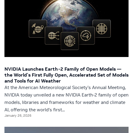
NVIDIA Launches Earth-2 Family of Open Models —
the World’s First Fully Open, Accelerated Set of Models
and Tools for AI Weather
At the American Meteorological Society’s Annual Meeting,
NVIDIA today unveiled a new NVIDIA Earth-2 family of open
models, libraries and frameworks for weather and climate
AI, offering the world’s first...
January 26, 2026