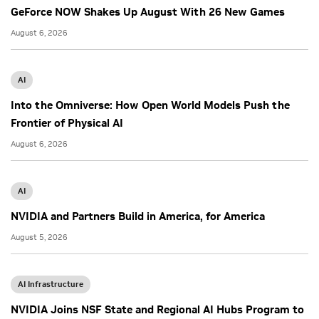
GeForce NOW Shakes Up August With 26 New Games
August 6, 2026
AI
Into the Omniverse: How Open World Models Push the
Frontier of Physical AI
August 6, 2026
AI
NVIDIA and Partners Build in America, for America
August 5, 2026
AI Infrastructure
NVIDIA Joins NSF State and Regional AI Hubs Program to