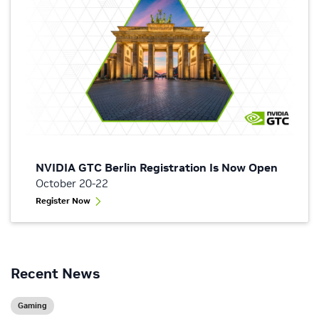
NVIDIA GTC Berlin Registration Is Now Open
October 20-22
Register Now
Recent News
Gaming