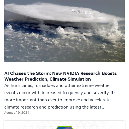
AI Chases the Storm: New NVIDIA Research Boosts
Weather Prediction, Climate Simulation
As hurricanes, tornadoes and other extreme weather
events occur with increased frequency and severity, it’s
more important than ever to improve and accelerate
climate research and prediction using the latest...
August 19, 2024