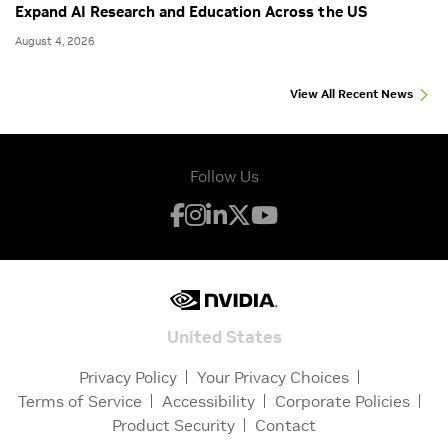
Expand AI Research and Education Across the US
August 4, 2026
View All Recent News
Follow Us
United States
Privacy Policy
Your Privacy Choices
Terms of Service
Accessibility
Corporate Policies
Product Security
Contact