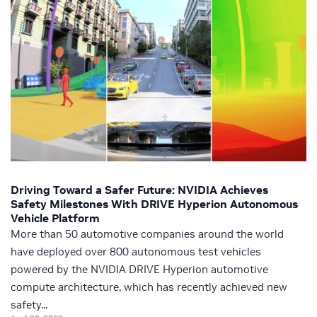
Driving Toward a Safer Future: NVIDIA Achieves
Safety Milestones With DRIVE Hyperion Autonomous
Vehicle Platform
More than 50 automotive companies around the world
have deployed over 800 autonomous test vehicles
powered by the NVIDIA DRIVE Hyperion automotive
compute architecture, which has recently achieved new
safety...