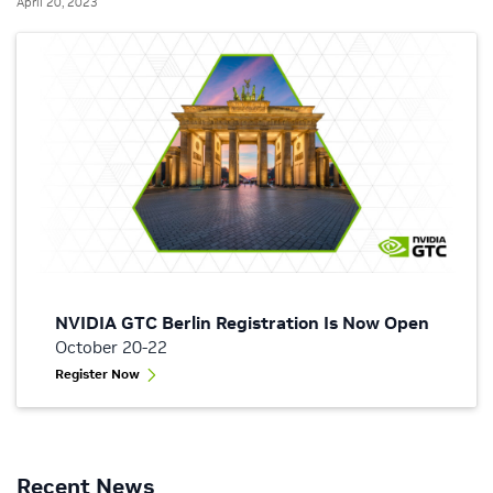
April 20, 2023
NVIDIA GTC Berlin Registration Is Now Open
October 20-22
Register Now
Recent News