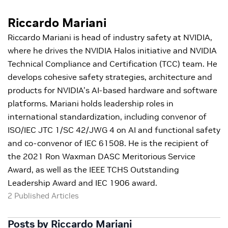
Riccardo Mariani
Riccardo Mariani is head of industry safety at NVIDIA,
where he drives the NVIDIA Halos initiative and NVIDIA
Technical Compliance and Certification (TCC) team. He
develops cohesive safety strategies, architecture and
products for NVIDIA's AI-based hardware and software
platforms. Mariani holds leadership roles in
international standardization, including convenor of
ISO/IEC JTC 1/SC 42/JWG 4 on AI and functional safety
and co-convenor of IEC 61508. He is the recipient of
the 2021 Ron Waxman DASC Meritorious Service
Award, as well as the IEEE TCHS Outstanding
Leadership Award and IEC 1906 award.
2 Published Articles
Posts by Riccardo Mariani