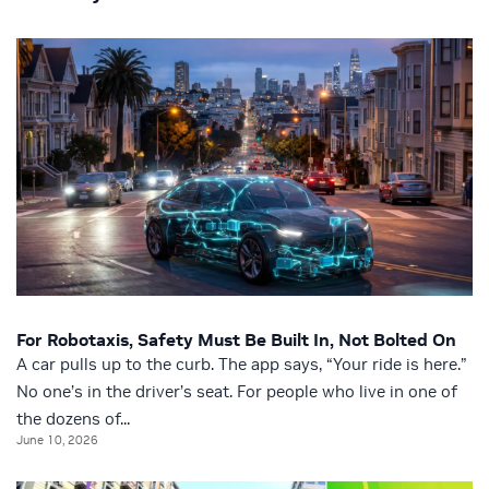
For Robotaxis, Safety Must Be Built In, Not Bolted On
A car pulls up to the curb. The app says, “Your ride is here.”
No one’s in the driver’s seat. For people who live in one of
the dozens of...
June 10, 2026