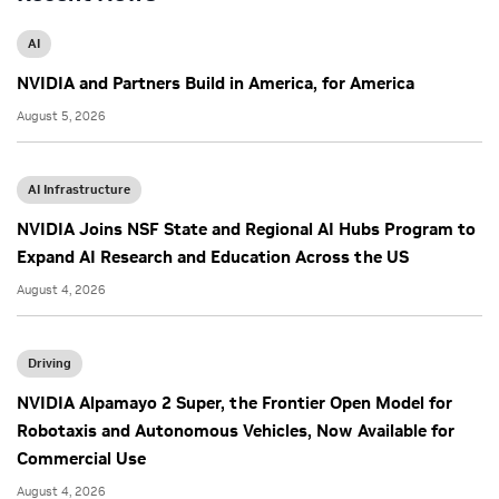
AI
NVIDIA and Partners Build in America, for America
August 5, 2026
AI Infrastructure
NVIDIA Joins NSF State and Regional AI Hubs Program to
Expand AI Research and Education Across the US
August 4, 2026
Driving
NVIDIA Alpamayo 2 Super, the Frontier Open Model for
Robotaxis and Autonomous Vehicles, Now Available for
Commercial Use
August 4, 2026