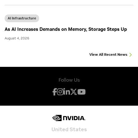
AI Infrastructure
As AI Increases Demands on Memory, Storage Steps Up
August 4, 2026
View All Recent News
Follow Us
United States