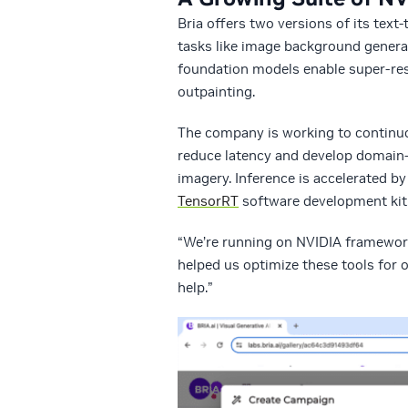
Bria offers two versions of its tex
tasks like image background generat
foundation models enable super-reso
outpainting.
The company is working to continuou
reduce latency and develop domain-
imagery. Inference is accelerated b
TensorRT
software development kit
“We’re running on NVIDIA framework
helped us optimize these tools for
help.”