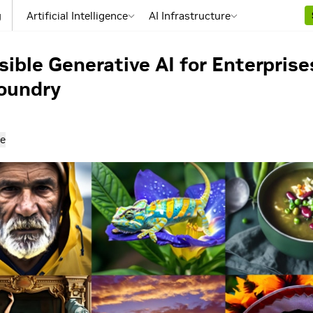
g
Artificial Intelligence
AI Infrastructure
sible Generative AI for Enterpris
oundry
e