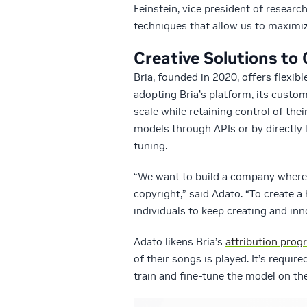
Feinstein, vice president of resear
techniques that allow us to maximiz
Creative Solutions to
Bria, founded in 2020, offers flexibl
adopting Bria’s platform, its custo
scale while retaining control of the
models through APIs or by directly 
tuning.
“We want to build a company where 
copyright,” said Adato. “To create a 
individuals to keep creating and inn
Adato likens Bria’s
attribution prog
of their songs is played. It’s requi
train and fine-tune the model on th