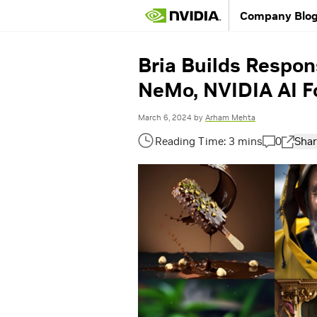
Company Blo
Bria Builds Respon
NeMo, NVIDIA AI F
March 6, 2024
by
Arham Mehta
0
Shar