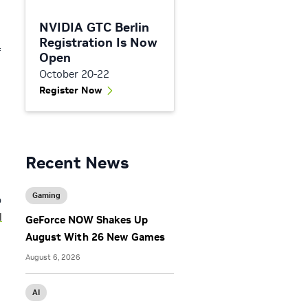
NVIDIA GTC Berlin
Registration Is Now
f
Open
October 20-22
Register Now
Recent News
Gaming
b
l
GeForce NOW Shakes Up
August With 26 New Games
August 6, 2026
AI