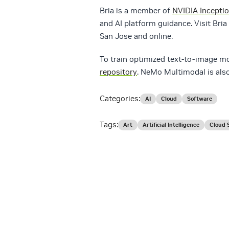
Bria is a member of
NVIDIA Incepti
and AI platform guidance. Visit Bria 
San Jose and online.
To train optimized text-to-image 
repository
. NeMo Multimodal is also
Categories:
AI
Cloud
Software
Tags:
Art
Artificial Intelligence
Cloud 