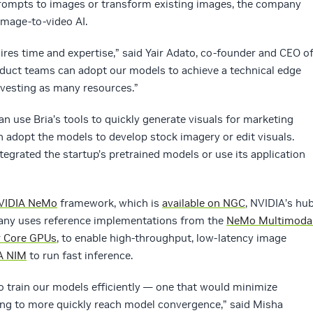
prompts to images or transform existing images, the company
 image-to-video AI.
ires time and expertise,” said Yair Adato, co-founder and CEO o
roduct teams can adopt our models to achieve a technical edge
nvesting as many resources.”
an use Bria’s tools to quickly generate visuals for marketing
 adopt the models to develop stock imagery or edit visuals.
tegrated the startup’s pretrained models or use its application
VIDIA NeMo
framework, which is
available on NGC
, NVIDIA’s hu
pany uses reference implementations from the
NeMo Multimoda
r Core GPUs
, to enable high-throughput, low-latency image
A NIM
to run fast inference.
 train our models efficiently — one that would minimize
ning to more quickly reach model convergence,” said Misha