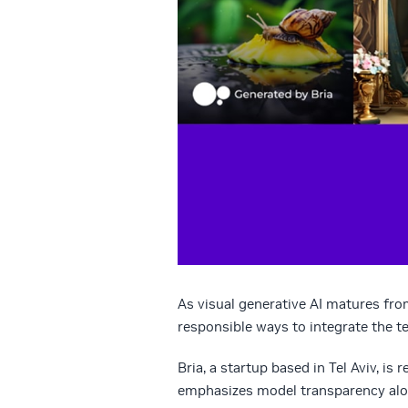
As visual generative AI matures fro
responsible ways to integrate the t
Bria, a startup based in Tel Aviv, is
emphasizes model transparency along