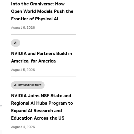
Into the Omniverse: How
Open World Models Push the
Frontier of Physical AI
August 6, 2026
AI
NVIDIA and Partners Build in
America, for America
August 5, 2026
AI Infrastructure
NVIDIA Joins NSF State and
Regional AI Hubs Program to
e
Expand AI Research and
Education Across the US
August 4, 2026