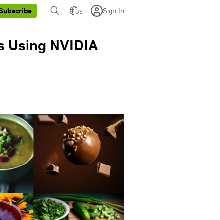
Sign In
Subscribe
US
es Using NVIDIA