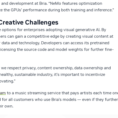
ch and development at Bria. “NeMo features optimization
e the GPUs’ performance during both training and inference.”
 Creative Challenges
e options for enterprises adopting visual generative AI. By
mers can gain a competitive edge by creating visual content at
ir data and technology. Developers can access its pretrained
licensing the source code and model weights for further fine-
we respect privacy, content ownership, data ownership and
healthy, sustainable industry, it’s important to incentivize
ovating.”
ram
to a music streaming service that pays artists each time on
red for all customers who use Bria’s models — even if they further
eir own.