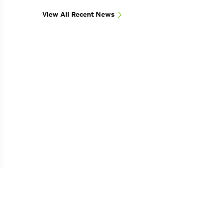
View All Recent News