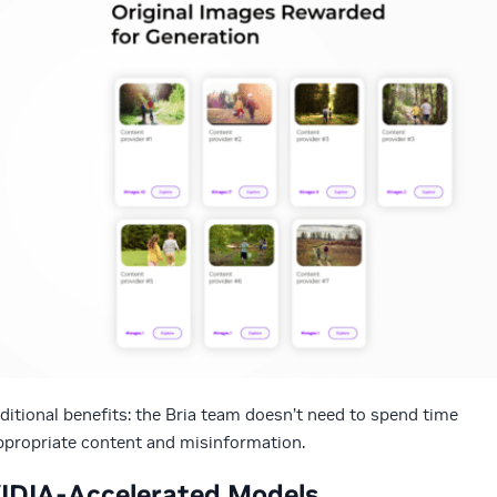
ditional benefits: the Bria team doesn’t need to spend time
appropriate content and misinformation.
VIDIA-Accelerated Models