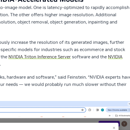
t-to-image model. One is latency-optimized to rapidly accomplish
ion. The other offers higher image resolution. Additional
lution, object removal, object generation, inpainting and
sly increase the resolution of its generated images, further
specific models for industries such as ecommerce and stock
y the
NVIDIA Triton Inference Server
software and the
NVIDIA
.
s, hardware and software,” said Feinstein. “NVIDIA experts hav
 our needs — we would probably run much slower without their