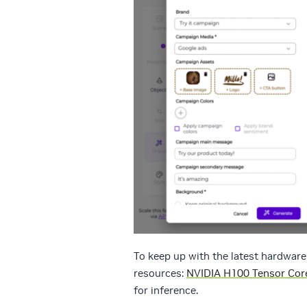
To keep up with the latest hardware
resources:
NVIDIA H100 Tensor Cor
for inference.