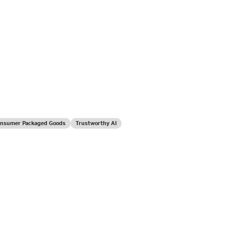
Consumer Packaged Goods
Trustworthy AI