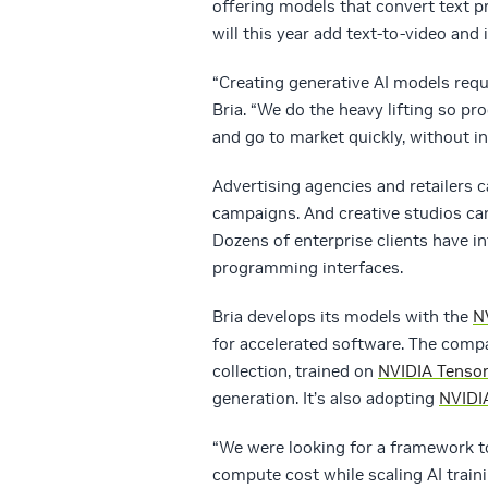
offering models that convert text 
will this year add text-to-video and
“Creating generative AI models requ
Bria. “We do the heavy lifting so p
and go to market quickly, without i
Advertising agencies and retailers c
campaigns. And creative studios can
Dozens of enterprise clients have in
programming interfaces.
Bria develops its models with the
N
for accelerated software. The com
collection, trained on
NVIDIA Tenso
generation. It’s also adopting
NVIDI
“We were looking for a framework to
compute cost while scaling AI trai