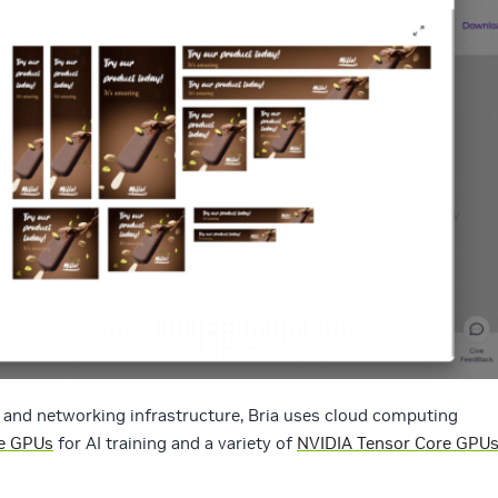
 and networking infrastructure, Bria uses cloud computing
e GPUs
for AI training and a variety of
NVIDIA Tensor Core GPU