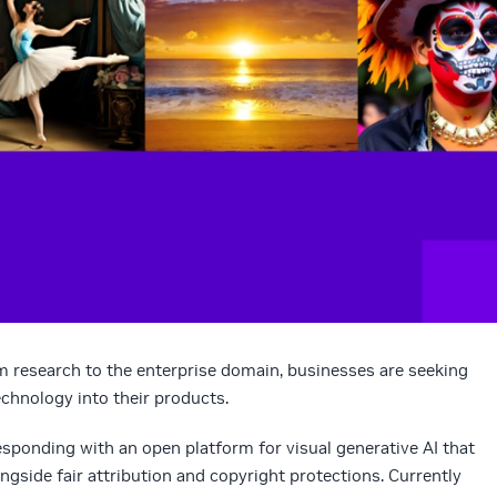
m research to the enterprise domain, businesses are seeking
echnology into their products.
 responding with an open platform for visual generative AI that
side fair attribution and copyright protections. Currently