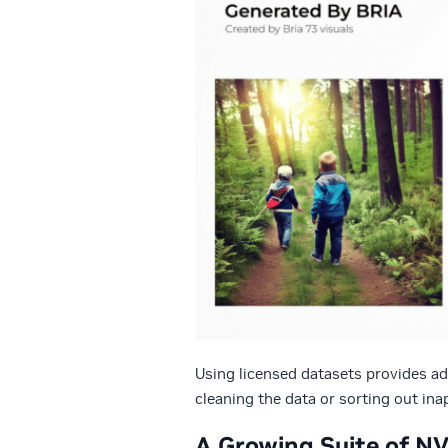
Using licensed datasets provides ad
cleaning the data or sorting out in
A Growing Suite of N