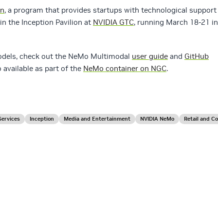
on
, a program that provides startups with technological support
in the Inception Pavilion at
NVIDIA GTC
, running March 18-21 in
models, check out the NeMo Multimodal
user guide
and
GitHub
 available as part of the
NeMo container on NGC
.
Services
Inception
Media and Entertainment
NVIDIA NeMo
Retail and 