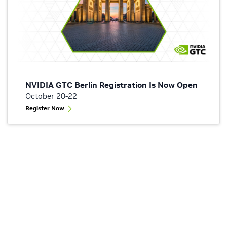
NVIDIA GTC Berlin Registration Is Now Open
October 20-22
Register Now