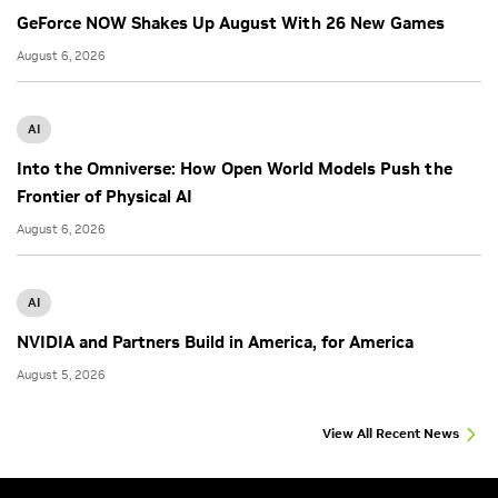
GeForce NOW Shakes Up August With 26 New Games
August 6, 2026
AI
Into the Omniverse: How Open World Models Push the
Frontier of Physical AI
August 6, 2026
AI
NVIDIA and Partners Build in America, for America
August 5, 2026
View All Recent News