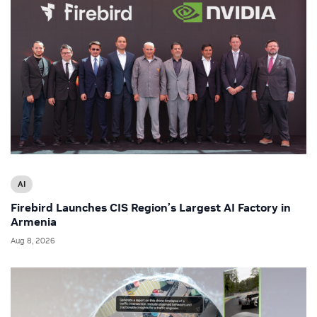
AI
Firebird Launches CIS Region’s Largest AI Factory in
Armenia
Aug 8, 2026