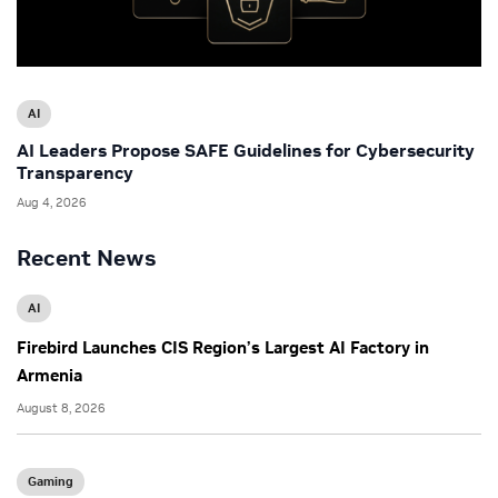
AI
AI Leaders Propose SAFE Guidelines for Cybersecurity
Transparency
Aug 4, 2026
Recent News
AI
Firebird Launches CIS Region’s Largest AI Factory in
Armenia
August 8, 2026
Gaming