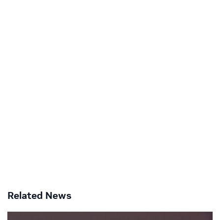
Related News