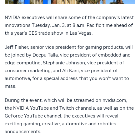
NVIDIA executives will share some of the company’s latest
innovations Tuesday, Jan. 3, at 8 a.m. Pacific time ahead of
this year’s CES trade show in Las Vegas.
Jeff Fisher, senior vice president for gaming products, will
be joined by Deepu Talla, vice president of embedded and
edge computing, Stephanie Johnson, vice president of
consumer marketing, and Ali Kani, vice president of
automotive, for a special address that you won’t want to
miss.
During the event, which will be streamed on nvidia.com,
the NVIDIA YouTube and Twitch channels, as well as on the
GeForce YouTube channel, the executives will reveal
exciting gaming, creative, automotive and robotics
announcements.