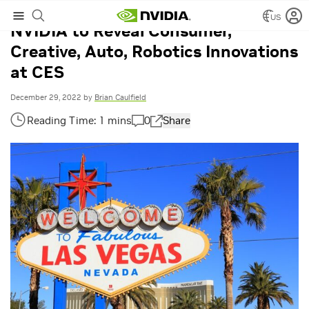
US
NVIDIA to Reveal Consumer,
Creative, Auto, Robotics Innovations
at CES
December 29, 2022
by
Brian Caulfield
0
Share