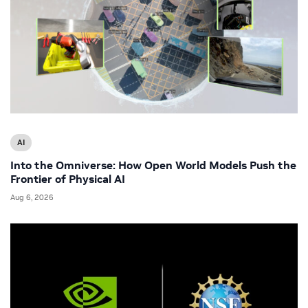
AI
Into the Omniverse: How Open World Models Push the
Frontier of Physical AI
Aug 6, 2026