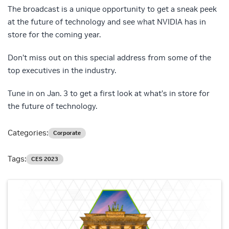
The broadcast is a unique opportunity to get a sneak peek
at the future of technology and see what NVIDIA has in
store for the coming year.
Don’t miss out on this special address from some of the
top executives in the industry.
Tune in on Jan. 3 to get a first look at what’s in store for
the future of technology.
Categories:
Corporate
Tags:
CES 2023