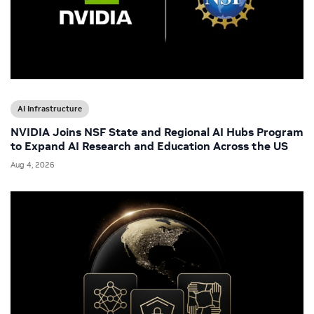
AI Infrastructure
NVIDIA Joins NSF State and Regional AI Hubs Program
to Expand AI Research and Education Across the US
Aug 4, 2026