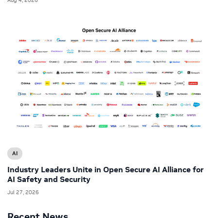
AI
Industry Leaders Unite in Open Secure AI Alliance for
AI Safety and Security
Jul 27, 2026
Recent News