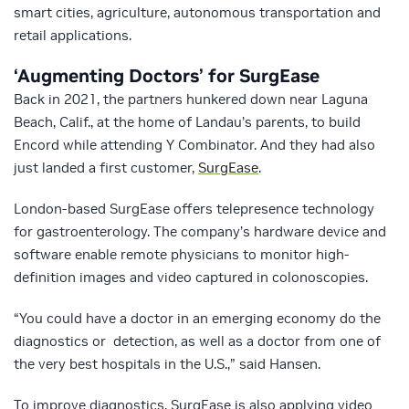
smart cities, agriculture, autonomous transportation and
retail applications.
‘Augmenting Doctors’ for SurgEase
Back in 2021, the partners hunkered down near Laguna
Beach, Calif., at the home of Landau’s parents, to build
Encord while attending Y Combinator. And they had also
just landed a first customer,
SurgEase
.
London-based SurgEase offers telepresence technology
for gastroenterology. The company’s hardware device and
software enable remote physicians to monitor high-
definition images and video captured in colonoscopies.
“You could have a doctor in an emerging economy do the
diagnostics or detection, as well as a doctor from one of
the very best hospitals in the U.S.,” said Hansen.
To improve diagnostics, SurgEase is also applying video