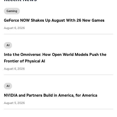
Gaming
GeForce NOW Shakes Up August With 26 New Games
August 6, 2026
AI
Into the Omniverse: How Open World Models Push the
Frontier of Physical AI
August 6, 2026
AI
NVIDIA and Partners Build in America, for America
August 5, 2026