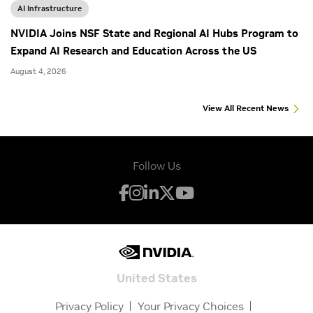
AI Infrastructure
NVIDIA Joins NSF State and Regional AI Hubs Program to
Expand AI Research and Education Across the US
August 4, 2026
View All Recent News
Follow Us
United States
Privacy Policy
Your Privacy Choices