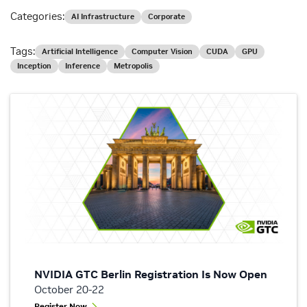
Categories:
AI Infrastructure
Corporate
Tags:
Artificial Intelligence
Computer Vision
CUDA
GPU
Inception
Inference
Metropolis
NVIDIA GTC Berlin Registration Is Now Open
October 20-22
Register Now