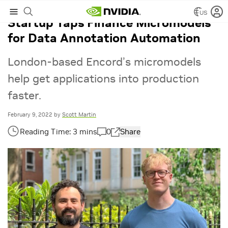
US
Startup Taps Finance Micromodels
for Data Annotation Automation
London-based Encord’s micromodels
help get applications into production
faster.
February 9, 2022
by
Scott Martin
0
Share