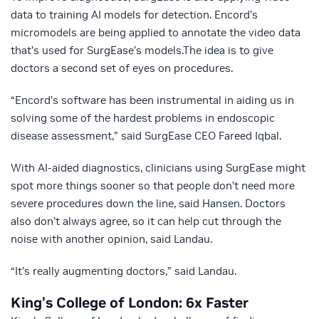
data to training AI models for detection. Encord’s
micromodels are being applied to annotate the video data
that’s used for SurgEase’s models.The idea is to give
doctors a second set of eyes on procedures.
“Encord’s software has been instrumental in aiding us in
solving some of the hardest problems in endoscopic
disease assessment,” said SurgEase CEO Fareed Iqbal.
With AI-aided diagnostics, clinicians using SurgEase might
spot more things sooner so that people don’t need more
severe procedures down the line, said Hansen. Doctors
also don’t always agree, so it can help cut through the
noise with another opinion, said Landau.
“It’s really augmenting doctors,” said Landau.
King’s College of London: 6x Faster