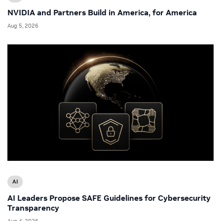
NVIDIA and Partners Build in America, for America
Aug 5, 2026
AI
AI Leaders Propose SAFE Guidelines for Cybersecurity
Transparency
Aug 4, 2026