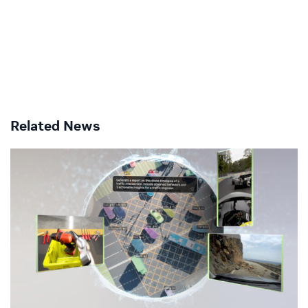
Related News