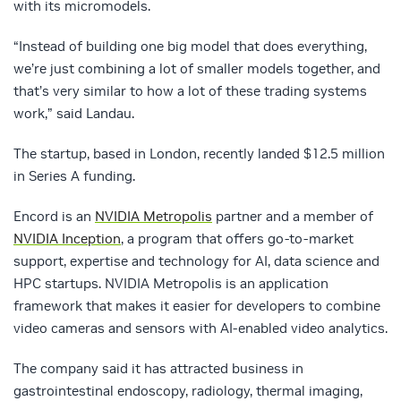
with its micromodels.
“Instead of building one big model that does everything,
we’re just combining a lot of smaller models together, and
that’s very similar to how a lot of these trading systems
work,” said Landau.
The startup, based in London, recently landed $12.5 million
in Series A funding.
Encord is an
NVIDIA Metropolis
partner and a member of
NVIDIA Inception
, a program that offers go-to-market
support, expertise and technology for AI, data science and
HPC startups. NVIDIA Metropolis is an application
framework that makes it easier for developers to combine
video cameras and sensors with AI-enabled video analytics.
The company said it has attracted business in
gastrointestinal endoscopy, radiology, thermal imaging,