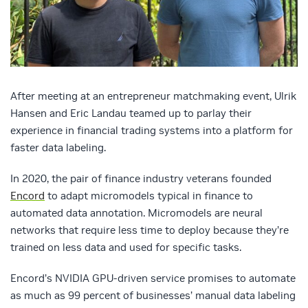
After meeting at an entrepreneur matchmaking event, Ulrik
Hansen and Eric Landau teamed up to parlay their
experience in financial trading systems into a platform for
faster data labeling.
In 2020, the pair of finance industry veterans founded
Encord
to adapt micromodels typical in finance to
automated data annotation. Micromodels are neural
networks that require less time to deploy because they’re
trained on less data and used for specific tasks.
Encord’s NVIDIA GPU-driven service promises to automate
as much as 99 percent of businesses’ manual data labeling