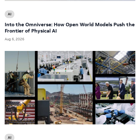
AI
Into the Omniverse: How Open World Models Push the
Frontier of Physical AI
Aug 6, 2026
AI