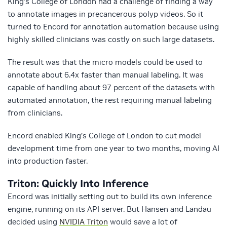
King’s College of London had a challenge of finding a way
to annotate images in precancerous polyp videos. So it
turned to Encord for annotation automation because using
highly skilled clinicians was costly on such large datasets.
The result was that the micro models could be used to
annotate about 6.4x faster than manual labeling. It was
capable of handling about 97 percent of the datasets with
automated annotation, the rest requiring manual labeling
from clinicians.
Encord enabled King’s College of London to cut model
development time from one year to two months, moving AI
into production faster.
Triton: Quickly Into Inference
Encord was initially setting out to build its own inference
engine, running on its API server. But Hansen and Landau
decided using
NVIDIA Triton
would save a lot of