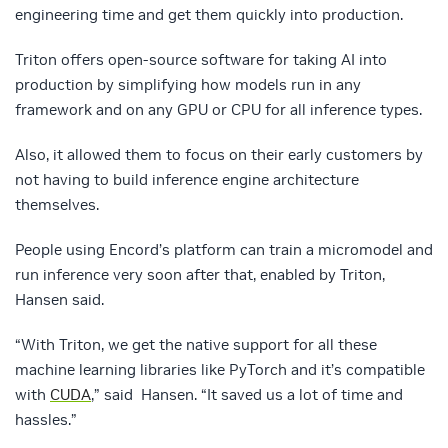
engineering time and get them quickly into production.
Triton offers open-source software for taking AI into
production by simplifying how models run in any
framework and on any GPU or CPU for all inference types.
Also, it allowed them to focus on their early customers by
not having to build inference engine architecture
themselves.
People using Encord’s platform can train a micromodel and
run inference very soon after that, enabled by Triton,
Hansen said.
“With Triton, we get the native support for all these
machine learning libraries like PyTorch and it’s compatible
with
CUDA
,” said Hansen. “It saved us a lot of time and
hassles.”