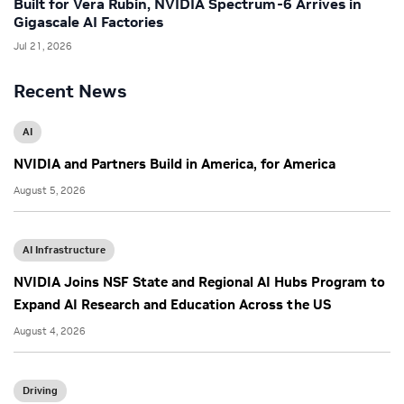
Built for Vera Rubin, NVIDIA Spectrum-6 Arrives in
Gigascale AI Factories
Jul 21, 2026
Recent News
AI
NVIDIA and Partners Build in America, for America
August 5, 2026
AI Infrastructure
NVIDIA Joins NSF State and Regional AI Hubs Program to
Expand AI Research and Education Across the US
August 4, 2026
Driving