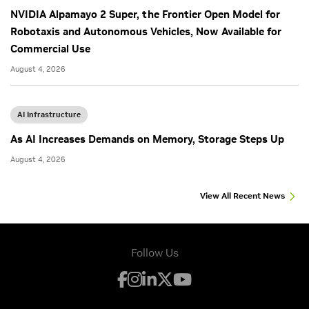
NVIDIA Alpamayo 2 Super, the Frontier Open Model for
Robotaxis and Autonomous Vehicles, Now Available for
Commercial Use
August 4, 2026
AI Infrastructure
As AI Increases Demands on Memory, Storage Steps Up
August 4, 2026
View All Recent News
Follow Us