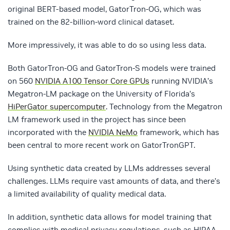
original BERT-based model, GatorTron-OG, which was
trained on the 82-billion-word clinical dataset.
More impressively, it was able to do so using less data.
Both GatorTron-OG and GatorTron-S models were trained
on 560
NVIDIA A100 Tensor Core GPUs
running NVIDIA’s
Megatron-LM package on the University of Florida’s
HiPerGator supercomputer
. Technology from the Megatron
LM framework used in the project has since been
incorporated with the
NVIDIA NeMo
framework, which has
been central to more recent work on GatorTronGPT.
Using synthetic data created by LLMs addresses several
challenges. LLMs require vast amounts of data, and there’s
a limited availability of quality medical data.
In addition, synthetic data allows for model training that
complies with medical privacy regulations, such as HIPAA.