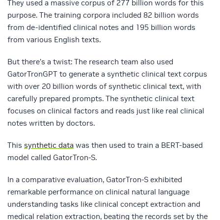
They used a massive corpus of 277 billion words for this
purpose. The training corpora included 82 billion words
from de-identified clinical notes and 195 billion words
from various English texts.
But there’s a twist: The research team also used
GatorTronGPT to generate a synthetic clinical text corpus
with over 20 billion words of synthetic clinical text, with
carefully prepared prompts. The synthetic clinical text
focuses on clinical factors and reads just like real clinical
notes written by doctors.
This
synthetic data
was then used to train a BERT-based
model called GatorTron-S.
In a comparative evaluation, GatorTron-S exhibited
remarkable performance on clinical natural language
understanding tasks like clinical concept extraction and
medical relation extraction, beating the records set by the