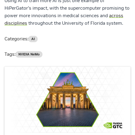
Using AI to train more AI is just one example of
HiPerGator’s impact, with the supercomputer promising to
power more innovations in medical sciences and
across
disciplines
throughout the University of Florida system.
Categories:
AI
Tags:
NVIDIA NeMo