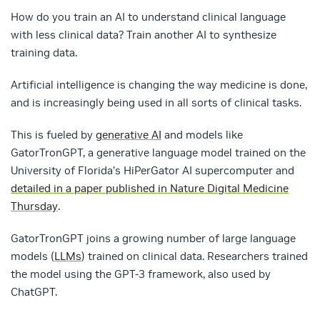
How do you train an AI to understand clinical language
with less clinical data? Train another AI to synthesize
training data.
Artificial intelligence is changing the way medicine is done,
and is increasingly being used in all sorts of clinical tasks.
This is fueled by
generative AI
and models like
GatorTronGPT, a generative language model trained on the
University of Florida’s HiPerGator AI supercomputer and
detailed in a paper published in Nature Digital Medicine
Thursday
.
GatorTronGPT joins a growing number of large language
models (
LLMs
) trained on clinical data. Researchers trained
the model using the GPT-3 framework, also used by
ChatGPT.