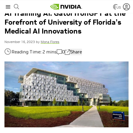
US
AI Training AI: GatorTronGPT at the
Forefront of University of Florida’s
Medical AI Innovations
November 16, 2023
by
Mona Flores
0
Share