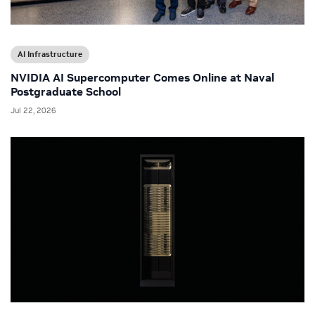
AI Infrastructure
NVIDIA AI Supercomputer Comes Online at Naval
Postgraduate School
Jul 22, 2026