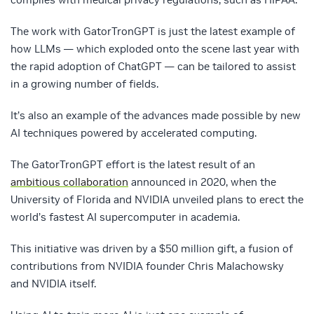
The work with GatorTronGPT is just the latest example of
how LLMs — which exploded onto the scene last year with
the rapid adoption of ChatGPT — can be tailored to assist
in a growing number of fields.
It’s also an example of the advances made possible by new
AI techniques powered by accelerated computing.
The GatorTronGPT effort is the latest result of an
ambitious collaboration
announced in 2020, when the
University of Florida and NVIDIA unveiled plans to erect the
world’s fastest AI supercomputer in academia.
This initiative was driven by a $50 million gift, a fusion of
contributions from NVIDIA founder Chris Malachowsky
and NVIDIA itself.