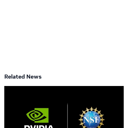
Related News