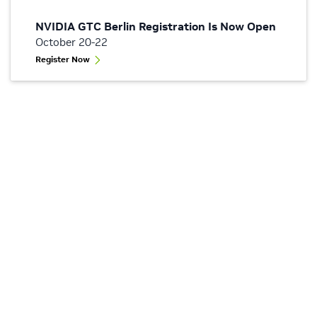
NVIDIA GTC Berlin Registration Is Now Open
October 20-22
Register Now