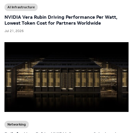
AI Infrastructure
NVIDIA Vera Rubin Driving Performance Per Watt,
Lowest Token Cost for Partners Worldwide
Jul 21, 2026
Networking