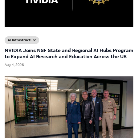
AI Infrastructure
NVIDIA Joins NSF State and Regional AI Hubs Program
to Expand AI Research and Education Across the US
Aug 4, 2026