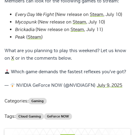
Members can look for the following games to stream:
Every Day We Fight
(New release on
Steam
, July 10)
Mycopunk
(New release on
Steam
, July 10)
Brickadia
(New release on
Steam
, July 11)
Peak
(
Steam
)
What are you planning to play this weekend? Let us know
on
X
or in the comments below.
Which game demands the fastest reflexes you’ve got?
—
NVIDIA GeForce NOW (@NVIDIAGFN)
July 9, 2025
Categories:
Gaming
Tags:
Cloud Gaming
GeForce NOW