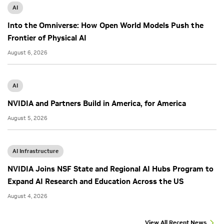
AI
Into the Omniverse: How Open World Models Push the
Frontier of Physical AI
August 6, 2026
AI
NVIDIA and Partners Build in America, for America
August 5, 2026
AI Infrastructure
NVIDIA Joins NSF State and Regional AI Hubs Program to
Expand AI Research and Education Across the US
August 4, 2026
View All Recent News