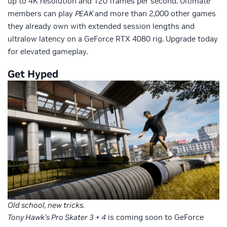
up to 4K resolution and 120 frames per second. Ultimate
members can play
PEAK
and more than 2,000 other games
they already own with extended session lengths and
ultralow latency on a GeForce RTX 4080 rig. Upgrade today
for elevated gameplay.
Get Hyped
Old school, new tricks.
Tony Hawk’s Pro Skater 3 + 4
is coming soon to GeForce