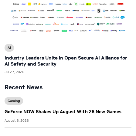
AI
Industry Leaders Unite in Open Secure AI Alliance for
AI Safety and Security
Jul 27, 2026
Recent News
Gaming
GeForce NOW Shakes Up August With 26 New Games
August 6, 2026