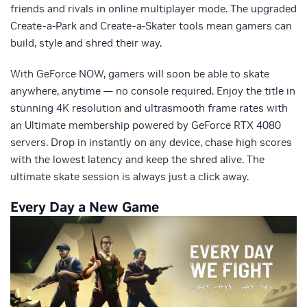
friends and rivals in online multiplayer mode. The upgraded
Create-a-Park and Create-a-Skater tools mean gamers can
build, style and shred their way.
With GeForce NOW, gamers will soon be able to skate
anywhere, anytime — no console required. Enjoy the title in
stunning 4K resolution and ultrasmooth frame rates with
an Ultimate membership powered by GeForce RTX 4080
servers. Drop in instantly on any device, chase high scores
with the lowest latency and keep the shred alive. The
ultimate skate session is always just a click away.
Every Day a New Game