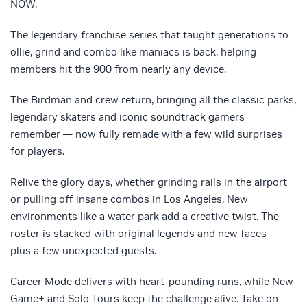
NOW.
The legendary franchise series that taught generations to
ollie, grind and combo like maniacs is back, helping
members hit the 900 from nearly any device.
The Birdman and crew return, bringing all the classic parks,
legendary skaters and iconic soundtrack gamers
remember — now fully remade with a few wild surprises
for players.
Relive the glory days, whether grinding rails in the airport
or pulling off insane combos in Los Angeles. New
environments like a water park add a creative twist. The
roster is stacked with original legends and new faces —
plus a few unexpected guests.
Career Mode delivers with heart-pounding runs, while New
Game+ and Solo Tours keep the challenge alive. Take on