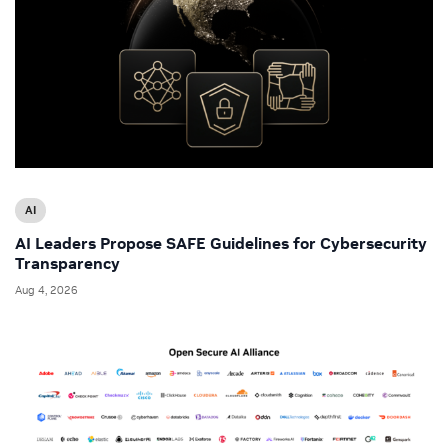
AI
AI Leaders Propose SAFE Guidelines for Cybersecurity
Transparency
Aug 4, 2026