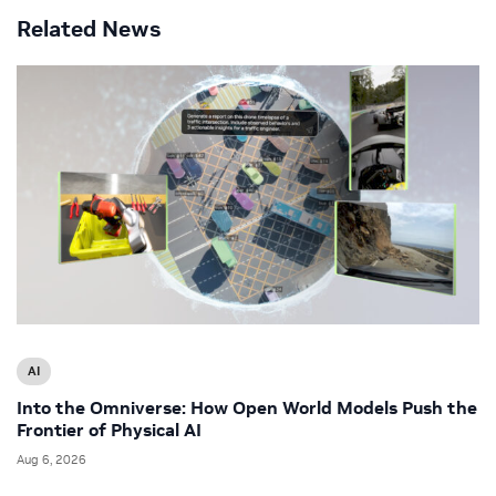
Related News
AI
Into the Omniverse: How Open World Models Push the
Frontier of Physical AI
Aug 6, 2026