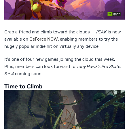
Grab a friend and climb toward the clouds —
PEAK
is now
available on
GeForce NOW
, enabling members to try the
hugely popular indie hit on virtually any device.
It’s one of four new games joining the cloud this week.
Plus, members can look forward to
Tony Hawk’s Pro Skater
3 + 4
coming soon.
Time to Climb