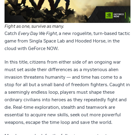
Fight as one, survive as many.
Catch
Every Day We Fight,
a new roguelite, turn-based tactic
game from Singla Space Lab and Hooded Horse, in the
cloud with GeForce NOW.
In this title, citizens from either side of an ongoing war
must set aside their differences as a mysterious alien
invasion threatens humanity — and time has come to a
stop for all but a small band of freedom fighters. Caught in
a seemingly endless loop, players must shape these
ordinary civilians into heroes as they repeatedly fight and
die. Real-time exploration, stealth and teamwork are
essential to acquire new skills, seek out more powerful
weapons, escape the time loop and save the world.