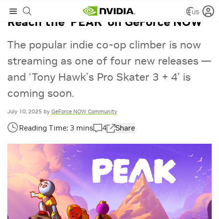
US
Reach the ‘PEAK’ on GeForce NOW
The popular indie co-op climber is now
streaming as one of four new releases —
and ‘Tony Hawk’s Pro Skater 3 + 4’ is
coming soon.
July 10, 2025
by
GeForce NOW Community
4
Share