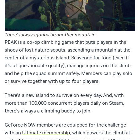
There’s always gonna be another mountain.
PEAK is a co-op climbing game that puts players in the
shoes of lost nature scouts, ascending a mountain at the
center of a mysterious island. Scavenge for food (even if
it’s of questionable quality), manage injuries on the climb
and help the squad summit safely. Members can play solo
or survive together with up to four players.
There’s a new island to survive on every day. And, with
more than 100,000 concurrent players daily on Steam,
there’s always a climbing buddy to join.
GeForce NOW members are equipped for the challenge
with an
Ultimate membership
, which powers the climb at