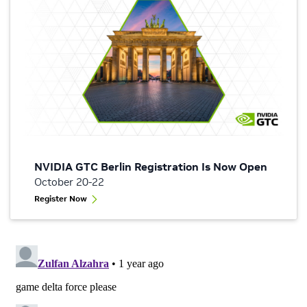
NVIDIA GTC Berlin Registration Is Now Open
October 20-22
Register Now