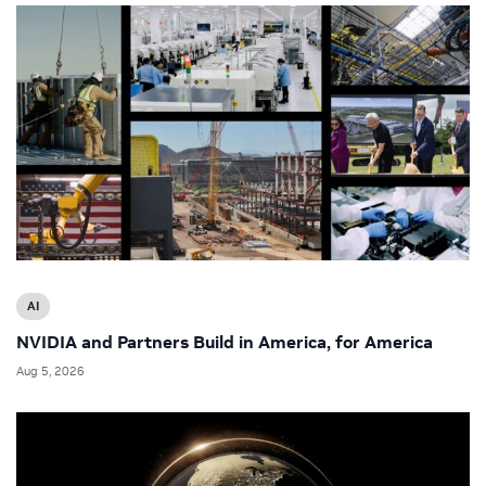
AI
NVIDIA and Partners Build in America, for America
Aug 5, 2026