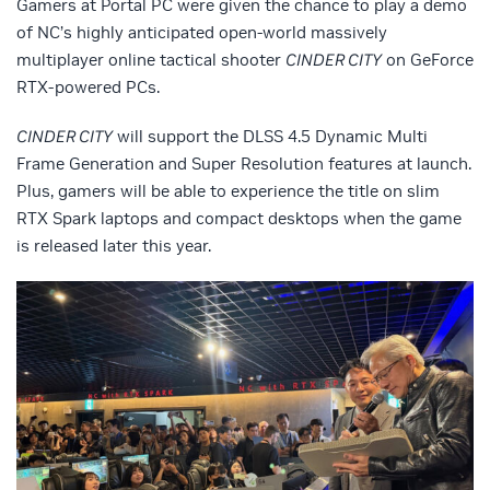
Gamers at Portal PC were given the chance to play a demo
of NC’s highly anticipated open-world massively
multiplayer online tactical shooter
CINDER CITY
on GeForce
RTX-powered PCs.
CINDER CITY
will support the DLSS 4.5 Dynamic Multi
Frame Generation and Super Resolution features at launch.
Plus, gamers will be able to experience the title on slim
RTX Spark laptops and compact desktops when the game
is released later this year.