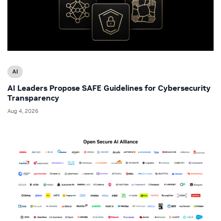
AI
AI Leaders Propose SAFE Guidelines for Cybersecurity
Transparency
Aug 4, 2026