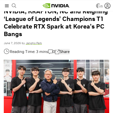
US
NVIDIA, KRAFTON, NC and Reigning
‘League of Legends’ Champions T1
Celebrate RTX Spark at Korea’s PC
Bangs
June 7, 2026
by
Jangho Park
0
Share