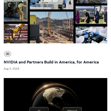
AI
NVIDIA and Partners Build in America, for America
Aug 5, 2026