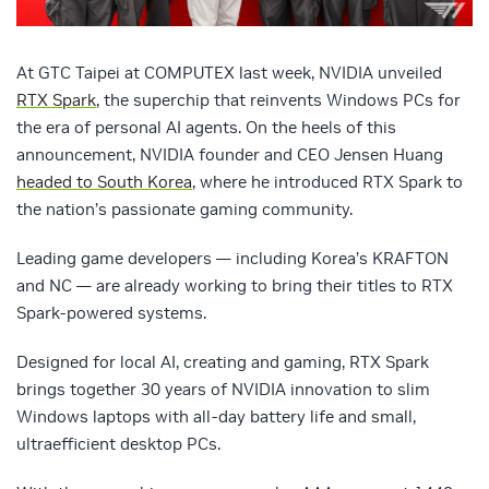
At GTC Taipei at COMPUTEX last week, NVIDIA unveiled
RTX Spark
, the superchip that reinvents Windows PCs for
the era of personal AI agents. On the heels of this
announcement, NVIDIA founder and CEO Jensen Huang
headed to South Korea
, where he introduced RTX Spark to
the nation’s passionate gaming community.
Leading game developers — including Korea’s KRAFTON
and NC — are already working to bring their titles to RTX
Spark-powered systems.
Designed for local AI, creating and gaming, RTX Spark
brings together 30 years of NVIDIA innovation to slim
Windows laptops with all-day battery life and small,
ultraefficient desktop PCs.