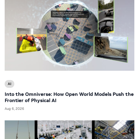
AI
Into the Omniverse: How Open World Models Push the
Frontier of Physical AI
Aug 6, 2026