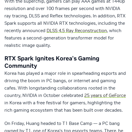
With the superchip, gamers can play AAA games at 1440p
resolution and over 100 frames per second with NVIDIA
ray tracing, DLSS and Reflex technologies. In addition, RTX
Spark supports all NVIDIA RTX technologies, including the
recently announced
DLSS 4.5 Ray Reconstruction
, which
features a second-generation transformer model for
realistic image quality.
RTX Spark Ignites Korea’s Gaming
Community
Korea has played a major role in spearheading esports and
driving the boom in PC bangs, or internet and gaming
cafes. With longstanding collaborations rooted in the
country, NVIDIA in October celebrated
25 years of GeForce
in Korea with a free festival for gamers, highlighting the
rich gaming ecosystem that has been built over decades.
On Friday, Huang headed to T1 Base Camp — a PC bang
owned by T1, one of Korea’s top esports teams. There, he