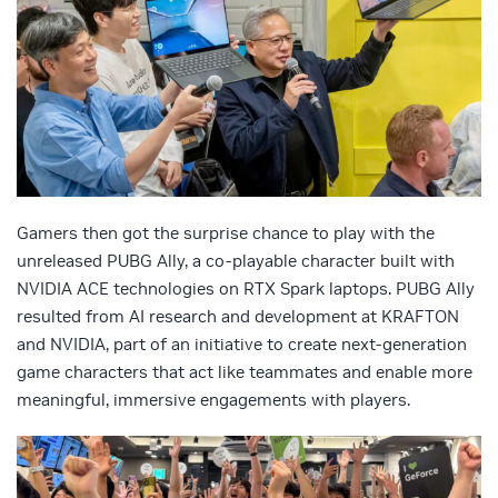
Gamers then got the surprise chance to play with the
unreleased PUBG Ally, a co-playable character built with
NVIDIA ACE technologies on RTX Spark laptops. PUBG Ally
resulted from AI research and development at KRAFTON
and NVIDIA, part of an initiative to create next-generation
game characters that act like teammates and enable more
meaningful, immersive engagements with players.