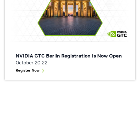
NVIDIA GTC Berlin Registration Is Now Open
October 20-22
Register Now