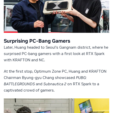
Surprising PC-Bang Gamers
Later, Huang headed to Seoul’s Gangnam district, where he
surprised PC-bang gamers with a first look at RTX Spark
with KRAFTON and NC.
At the first stop, Optimum Zone PC, Huang and KRAFTON
Chairman Byung-gyu Chang showcased
PUBG:
BATTLEGROUNDS
and
Subnautica 2
on RTX Spark to a
captivated crowd of gamers.