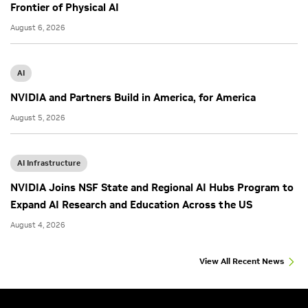
Frontier of Physical AI
August 6, 2026
AI
NVIDIA and Partners Build in America, for America
August 5, 2026
AI Infrastructure
NVIDIA Joins NSF State and Regional AI Hubs Program to
Expand AI Research and Education Across the US
August 4, 2026
View All Recent News