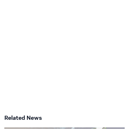
Related News