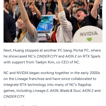
Next, Huang stopped at another PC bang, Portal PC, where
he showcased
NC’s
CINDER CITY
and
AION 2
on RTX Spark,
with support from Taekjin Kim, co-CEO of NC.
NC and NVIDIA began working together in the early 2000s
on the
Lineage
franchise and have since collaborated to
integrate RTX technology into many of NC’s flagship
games, including
Lineage 2
,
AION
,
Blade & Soul
,
AION 2
and
CINDER CITY.