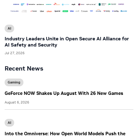
AI
Industry Leaders Unite in Open Secure AI Alliance for
AI Safety and Security
Jul 27, 2026
Recent News
Gaming
GeForce NOW Shakes Up August With 26 New Games
August 6, 2026
AI
Into the Omniverse: How Open World Models Push the