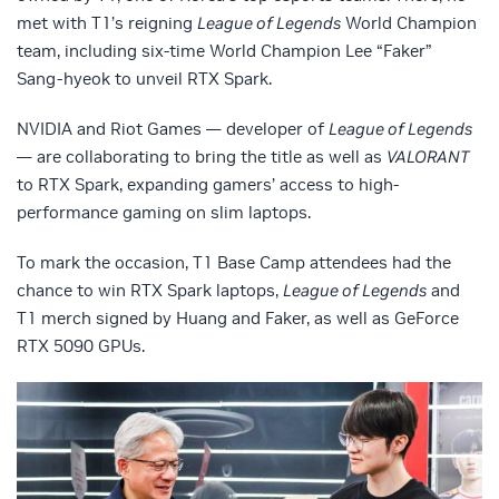
met with T1’s reigning
League of Legends
World Champion
team, including six-time World Champion Lee “Faker”
Sang-hyeok to unveil RTX Spark.
NVIDIA and Riot Games — developer of
League of Legends
— are collaborating to bring the title as well as
VALORANT
to RTX Spark, expanding gamers’ access to high-
performance gaming on slim laptops.
To mark the occasion, T1 Base Camp attendees had the
chance to win RTX Spark laptops,
League of Legends
and
T1 merch signed by Huang and Faker, as well as GeForce
RTX 5090 GPUs.