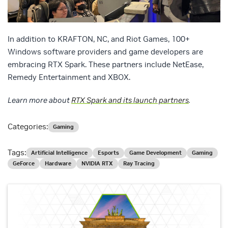
In addition to KRAFTON, NC, and Riot Games, 100+
Windows software providers and game developers are
embracing RTX Spark. These partners include NetEase,
Remedy Entertainment and XBOX.
Learn more about
RTX Spark and its launch partners
.
Categories:
Gaming
Tags:
Artificial Intelligence
Esports
Game Development
Gaming
GeForce
Hardware
NVIDIA RTX
Ray Tracing