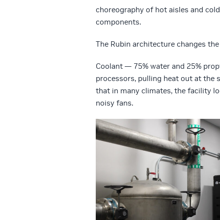
choreography of hot aisles and cold
components.
The Rubin architecture changes the 
Coolant — 75% water and 25% propyle
processors, pulling heat out at the
that in many climates, the facility 
noisy fans.