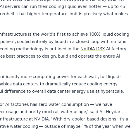
I servers can run their cooling liquid even hotter — up to 45
renheit. That higher temperature limit is precisely what makes
frastructure is the world’s first to achieve 100% liquid cooling
onent, cooled entirely by liquid in a closed loop with no fans
 cooling methodology is outlined in the
NVIDIA DSX
AI factory
nes best practices to design, build and operate the entire AI
nificantly more computing power for each watt, full liquid-
ables data centers to dramatically reduce cooling energy
difference to overall data center energy use at hyperscale.
or AI factories has zero water consumption — we have
 usage and pretty much all water usage,” said Ali Heydari,
infrastructure at NVIDIA. “With dry-cooler-based designs, it’s a
tive water cooling — outside of maybe 1% of the year when we