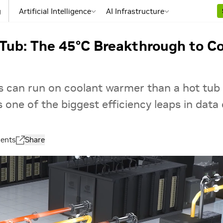
g
Artificial Intelligence
AI Infrastructure
Tub: The 45°C Breakthrough to Co
rs can run on coolant warmer than a hot tub
s one of the biggest efficiency leaps in data 
ents
Share