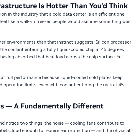
rastructure Is Hotter Than You’d Think
n in the industry that a cold data center is an efficient one.
t feel like a walk-in freezer, people would assume something was
rmer environments than that instinct suggests. Silicon processor
he coolant entering a fully liquid-cooled chip at 45 degrees
 having absorbed that heat load across the chip surface. Yet
at full performance because liquid-cooled cold plates keep
 operating limits, even with coolant entering the rack at 45
es — A Fundamentally Different
and notice two things: the noise — cooling fans contribute to
cibels, loud enough to require ear protection — and the physical