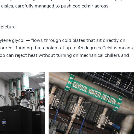
 aisles, carefully managed to push cooled air across
picture.
ne glycol — flows through cold plates that sit directly on
 source. Running that coolant at up to 45 degrees Celsius means
loop can reject heat without turning on mechanical chillers and