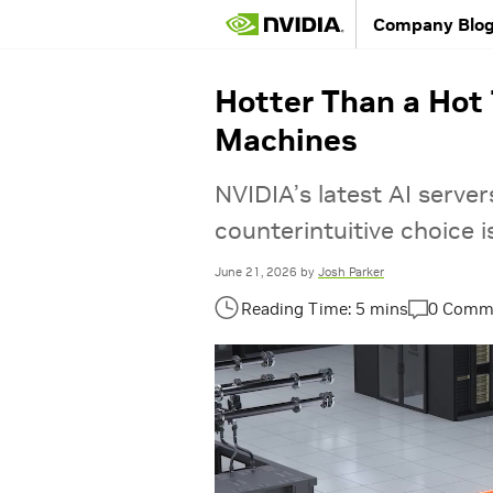
Company Blo
Hotter Than a Hot 
Machines
NVIDIA’s latest AI serve
counterintuitive choice i
June 21, 2026
by
Josh Parker
0 Comm