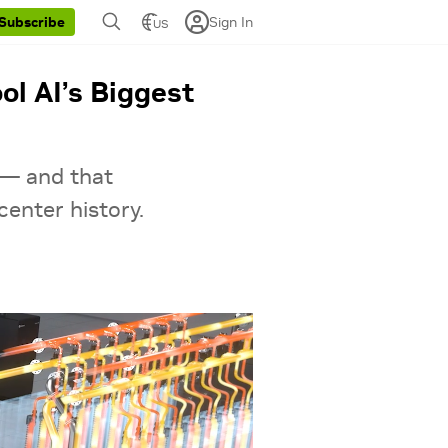
Sign In
Subscribe
US
ol AI’s Biggest
 — and that
center history.