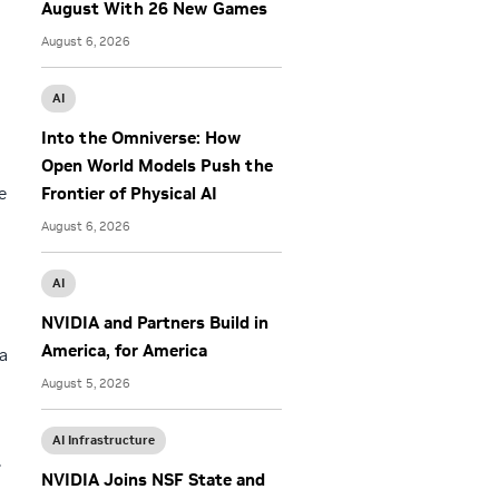
August With 26 New Games
August 6, 2026
AI
Into the Omniverse: How
Open World Models Push the
e
Frontier of Physical AI
August 6, 2026
AI
NVIDIA and Partners Build in
America, for America
a
August 5, 2026
AI Infrastructure
.
NVIDIA Joins NSF State and