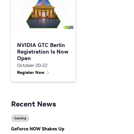
NVIDIA GTC Berlin
Registration Is Now
Open
October 20-22
Register Now
Recent News
Gaming
GeForce NOW Shakes Up