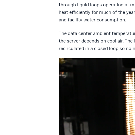
through liquid loops operating at m
heat efficiently for much of the ye
and facility water consumption.
The data center ambient temperatur
the server depends on cool air. The 
recirculated in a closed loop so no
Video
Player