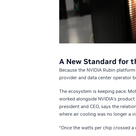
A New Standard for t
Because the NVIDIA Rubin platform 
provider and data center operator bu
The ecosystem is keeping pace. Moti
worked alongside NVIDIA’s product 
president and CEO, says the relatio
where air cooling was no longer a vi
“Once the watts per chip crossed a 