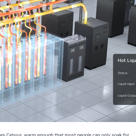
ees Celsius, warm enough that most people can only soak for