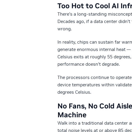
Too Hot to Cool AI Inf
There’s a long-standing misconceptio
Decades ago, if a data center didn’
wrong.
In reality, chips can sustain far wa
generate enormous internal heat — t
Celsius exits at roughly 55 degrees,
performance doesn’t degrade.
The processors continue to operate 
device temperatures within validated
degrees Celsius.
No Fans, No Cold Aisl
Machine
Walk into a traditional data center 
total noise levels at or above 85 de