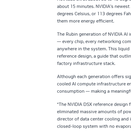
about 15 minutes. NVIDIA’s newest A
degrees Celsius, or 113 degrees Fah
them more energy efficient.
The Rubin generation of NVIDIA AI in
— every chip, every networking comp
anywhere in the system. This liquid
reference design, a guide that
outli
factory infrastructure stack.
Although each generation offers sig
cooled AI compute infrastructure en
consumption — making a meaningful 
“The NVIDIA DSX reference design f
eliminated massive amounts of power
director of data center cooling and 
closed-loop system with no evapora