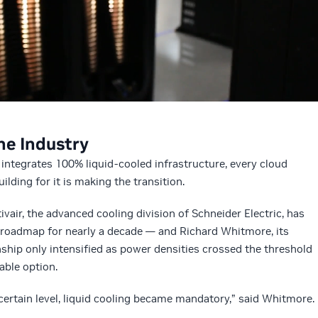
he Industry
integrates 100% liquid-cooled infrastructure, every cloud
ilding for it is making the transition.
vair, the advanced cooling division of Schneider Electric, has
roadmap for nearly a decade — and Richard Whitmore, its
nship only intensified as power densities crossed the threshold
able option.
certain level, liquid cooling became mandatory,” said Whitmore.