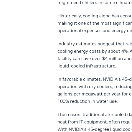
might need chillers in some climate
Historically, cooling alone has acco
making it one of the most signific
operational expenses and energy d
Industry estimates
suggest that rai
cooling energy costs by about 4%. A
facility can save over $4 million an
liquid-cooled infrastructure.
In favorable climates, NVIDIA’s 45-d
operation with dry coolers, reducin
gallons per megawatt per year for 
100% reduction in water use.
The reason: traditional air-cooled 
heat from IT equipment, often requi
With NVIDIA’s 45-degree liquid cooli