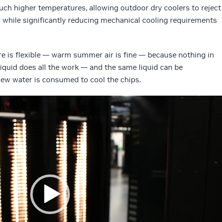
uch higher temperatures, allowing outdoor dry coolers to reject
ar while significantly reducing mechanical cooling requirements
e is flexible — warm summer air is fine — because nothing in
liquid does all the work — and the same liquid can be
 new water is consumed to cool the chips.