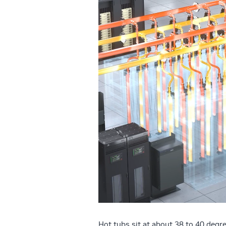
Hot tubs sit at about 38 to 40 degr