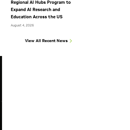
Regional AI Hubs Program to
Expand AI Research and
Education Across the US
August 4, 2026
View All Recent News