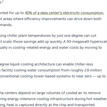
s.”
unted for up to
40% of a data center’s electricity consumption
,
ant areas where efficiency improvements can drive down both
emands.
sing chiller plant temperatures by just one degree can cut
t scale, those savings add up quickly. A 50-megawatt hyperscal
nually in cooling-related energy and water costs by moving to
egree liquid-cooling architecture can enable chiller-less
g facility cooling water consumption from roughly 2.6 million
conventional cooling-tower-based systems to near zero — up to 
data centers depend on large volumes of cooled air to remove
ring energy-intensive cooling infrastructure during hot weather
ng, heat is captured directly at the chip and transported