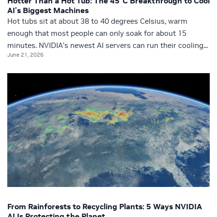
Hotter Than a Hot Tub: The 45°C Breakthrough to Cool
AI’s Biggest Machines
Hot tubs sit at about 38 to 40 degrees Celsius, warm
enough that most people can only soak for about 15
minutes. NVIDIA’s newest AI servers can run their cooling...
June 21, 2026
From Rainforests to Recycling Plants: 5 Ways NVIDIA
AI Is Protecting the Planet