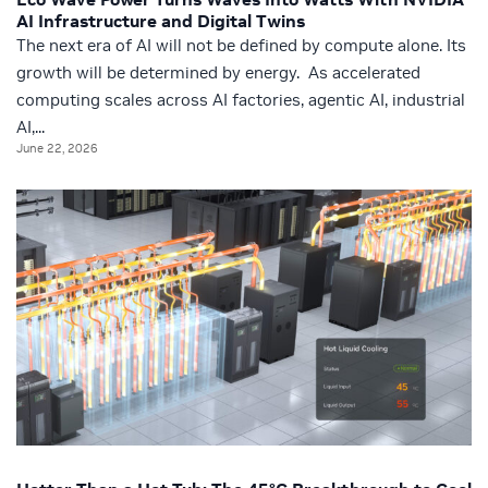
AI Infrastructure and Digital Twins
The next era of AI will not be defined by compute alone. Its
growth will be determined by energy. As accelerated
computing scales across AI factories, agentic AI, industrial
AI,...
June 22, 2026