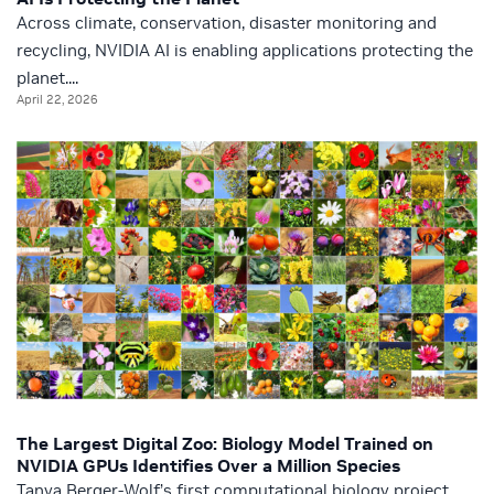
Across climate, conservation, disaster monitoring and
recycling, NVIDIA AI is enabling applications protecting the
planet....
April 22, 2026
The Largest Digital Zoo: Biology Model Trained on
NVIDIA GPUs Identifies Over a Million Species
Tanya Berger-Wolf’s first computational biology project