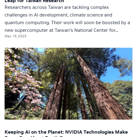
Leap for Taiwan Research
Researchers across Taiwan are tackling complex
challenges in AI development, climate science and
quantum computing. Their work will soon be boosted by a
new supercomputer at Taiwan’s National Center for...
May 18, 2025
Keeping AI on the Planet: NVIDIA Technologies Make