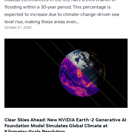
flooding within a 30-year period. This percentage is
expected to increase due to climate-change-driven sea-
level rise, making these areas even...
October 21, 2025
Clear Skies Ahead: New NVIDIA Earth-2 Generative AI
Foundation Model Simulates Global Climate at
Kilometer-Scale Resolution