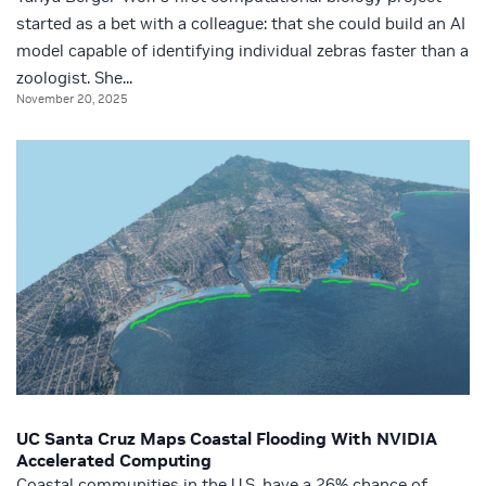
started as a bet with a colleague: that she could build an AI
model capable of identifying individual zebras faster than a
zoologist. She...
November 20, 2025
UC Santa Cruz Maps Coastal Flooding With NVIDIA
Accelerated Computing
Coastal communities in the U.S. have a 26% chance of