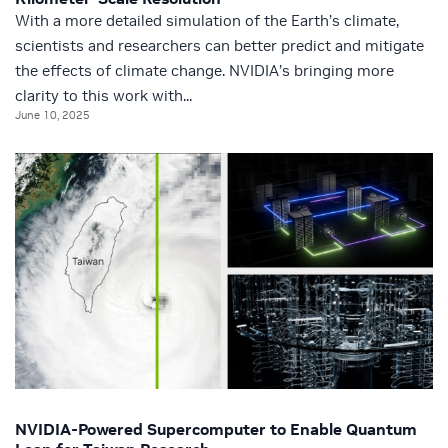
With a more detailed simulation of the Earth’s climate,
scientists and researchers can better predict and mitigate
the effects of climate change. NVIDIA’s bringing more
clarity to this work with...
June 10, 2025
NVIDIA-Powered Supercomputer to Enable Quantum