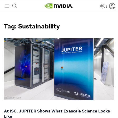
US
NVIDIA Blog
/
Sustainability
Tag: Sustainability
At ISC, JUPITER Shows What Exascale Science Looks
Like