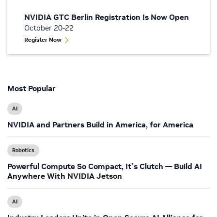
NVIDIA GTC Berlin Registration Is Now Open
October 20-22
Register Now
Most Popular
AI
NVIDIA and Partners Build in America, for America
Robotics
Powerful Compute So Compact, It’s Clutch — Build AI
Anywhere With NVIDIA Jetson
AI