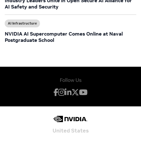
Industry Leaders Unite in Open Secure AI Alliance for
AI Safety and Security
AI Infrastructure
NVIDIA AI Supercomputer Comes Online at Naval
Postgraduate School
Follow Us
United States