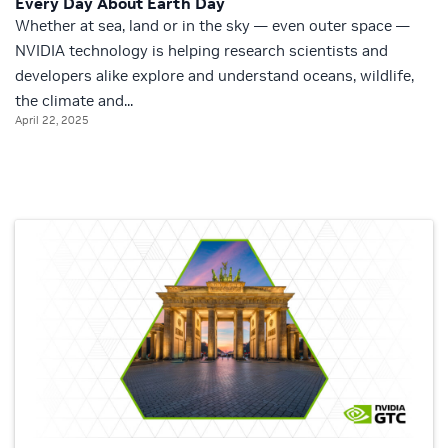
Every Day About Earth Day
Whether at sea, land or in the sky — even outer space —
NVIDIA technology is helping research scientists and
developers alike explore and understand oceans, wildlife,
the climate and...
April 22, 2025