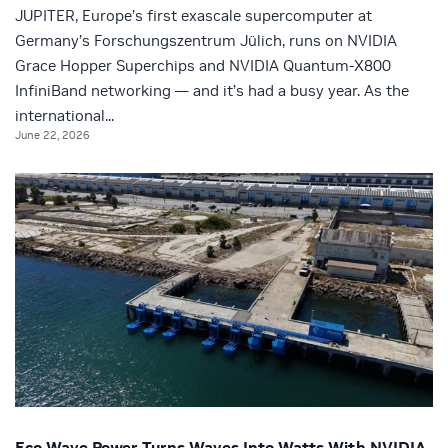
JUPITER, Europe’s first exascale supercomputer at
Germany’s Forschungszentrum Jülich, runs on NVIDIA
Grace Hopper Superchips and NVIDIA Quantum-X800
InfiniBand networking — and it’s had a busy year. As the
international...
June 22, 2026
Eco Wave Power Turns Waves Into Watts With NVIDIA