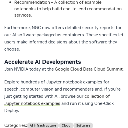
Recommendation
– A collection of example
notebooks to help build end-to-end recommendation
services.
Furthermore, NGC now offers detailed security reports for
our AI software packaged as containers. These specifics let
users make informed decisions about the software they
choose.
Accelerate AI Developments
Join NVIDIA today at the
Google Cloud Data Cloud Summit
.
Explore hundreds of Jupyter notebook examples for
speech, computer vision and recommenders and, if you’re
just getting started with AI, browse our
collection of
Jupyter notebook examples
and run it using One-Click
Deploy.
Categories:
AI Infrastructure
Cloud
Software