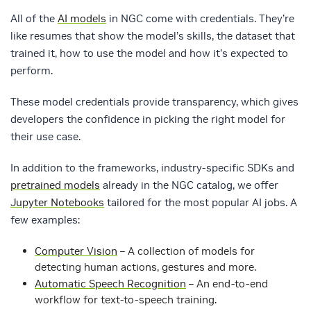
All of the
AI models
in NGC come with credentials. They’re
like resumes that show the model’s skills, the dataset that
trained it, how to use the model and how it’s expected to
perform.
These model credentials provide transparency, which gives
developers the confidence in picking the right model for
their use case.
In addition to the frameworks, industry-specific SDKs and
pretrained models
already in the NGC catalog, we offer
Jupyter Notebooks
tailored for the most popular AI jobs. A
few examples:
Computer Vision
– A collection of models for
detecting human actions, gestures and more.
Automatic Speech Recognition
– An end-to-end
workflow for text-to-speech training.