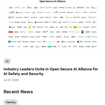
AI
Industry Leaders Unite in Open Secure AI Alliance for
AI Safety and Security
Jul 27, 2026
Recent News
Gaming