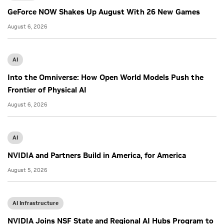
GeForce NOW Shakes Up August With 26 New Games
August 6, 2026
AI
Into the Omniverse: How Open World Models Push the
Frontier of Physical AI
August 6, 2026
AI
NVIDIA and Partners Build in America, for America
August 5, 2026
AI Infrastructure
NVIDIA Joins NSF State and Regional AI Hubs Program to