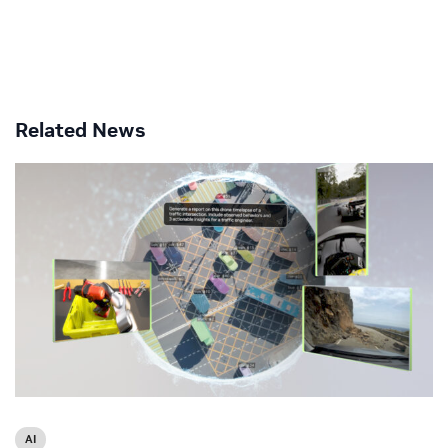
Related News
AI