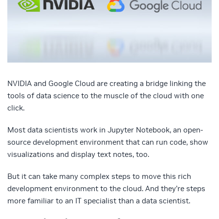
NVIDIA and Google Cloud are creating a bridge linking the
tools of data science to the muscle of the cloud with one
click.
Most data scientists work in Jupyter Notebook, an open-
source development environment that can run code, show
visualizations and display text notes, too.
But it can take many complex steps to move this rich
development environment to the cloud. And they’re steps
more familiar to an IT specialist than a data scientist.