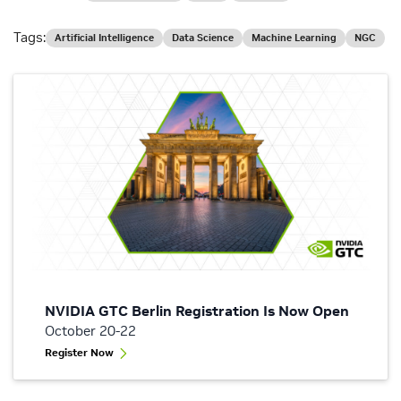
Tags:
Artificial Intelligence
Data Science
Machine Learning
NGC
NVIDIA GTC Berlin Registration Is Now Open
October 20-22
Register Now