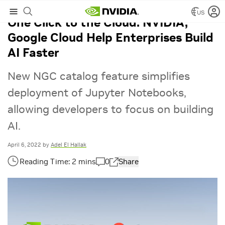
US
One Click to the Cloud: NVIDIA,
Google Cloud Help Enterprises Build
AI Faster
New NGC catalog feature simplifies
deployment of Jupyter Notebooks,
allowing developers to focus on building
AI.
April 6, 2022
by
Adel El Hallak
0
Share