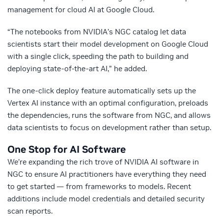
management for cloud AI at Google Cloud.
“The notebooks from NVIDIA’s NGC catalog let data
scientists start their model development on Google Cloud
with a single click, speeding the path to building and
deploying state-of-the-art AI,” he added.
The one-click deploy feature automatically sets up the
Vertex AI instance with an optimal configuration, preloads
the dependencies, runs the software from NGC, and allows
data scientists to focus on development rather than setup.
One Stop for AI Software
We’re expanding the rich trove of NVIDIA AI software in
NGC to ensure AI practitioners have everything they need
to get started — from frameworks to models. Recent
additions include model credentials and detailed security
scan reports.