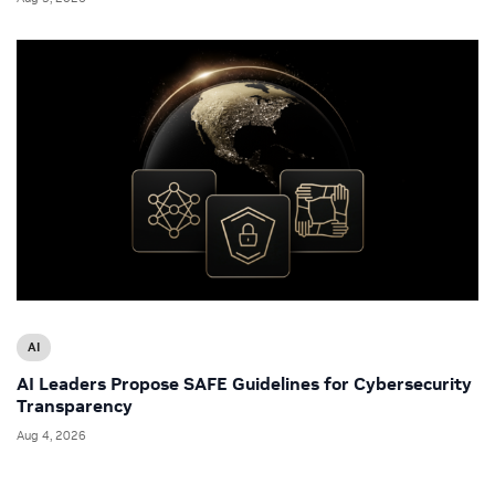
AI
AI Leaders Propose SAFE Guidelines for Cybersecurity
Transparency
Aug 4, 2026