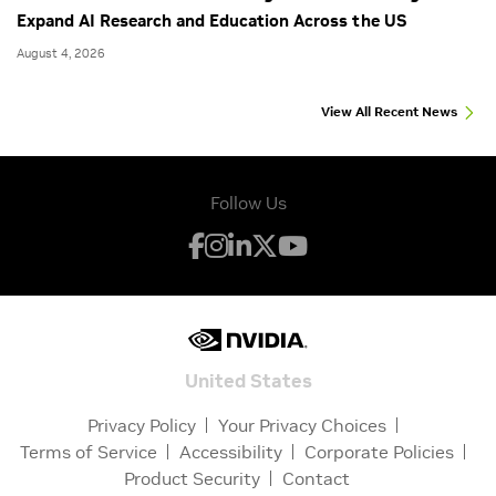
Expand AI Research and Education Across the US
August 4, 2026
View All Recent News
Follow Us
United States
Privacy Policy
Your Privacy Choices
Terms of Service
Accessibility
Corporate Policies
Product Security
Contact