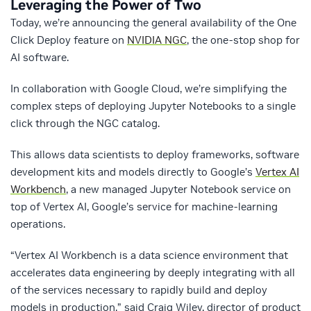
Leveraging the Power of Two
Today, we’re announcing the general availability of the One
Click Deploy feature on
NVIDIA NGC
, the one-stop shop for
AI software.
In collaboration with Google Cloud, we’re simplifying the
complex steps of deploying Jupyter Notebooks to a single
click through the NGC catalog.
This allows data scientists to deploy frameworks, software
development kits and models directly to Google’s
Vertex AI
Workbench
, a new managed Jupyter Notebook service on
top of Vertex AI, Google’s service for machine-learning
operations.
“Vertex AI Workbench is a data science environment that
accelerates data engineering by deeply integrating with all
of the services necessary to rapidly build and deploy
models in production,” said Craig Wiley, director of product