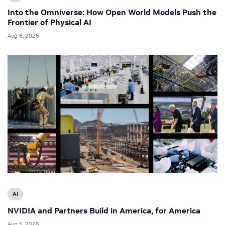
Into the Omniverse: How Open World Models Push the
Frontier of Physical AI
Aug 6, 2026
AI
NVIDIA and Partners Build in America, for America
Aug 5, 2026