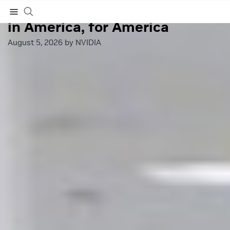
NVIDIA and Partners Build
in America, for America
Subscribe
August 5, 2026 by
NVIDIA