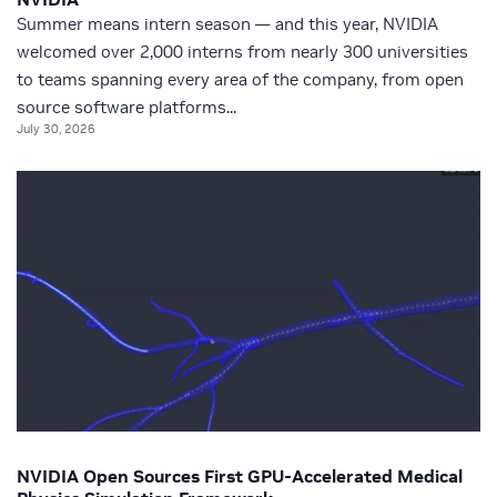
Summer means intern season — and this year, NVIDIA
welcomed over 2,000 interns from nearly 300 universities
to teams spanning every area of the company, from open
source software platforms...
July 30, 2026
NVIDIA Open Sources First GPU-Accelerated Medical