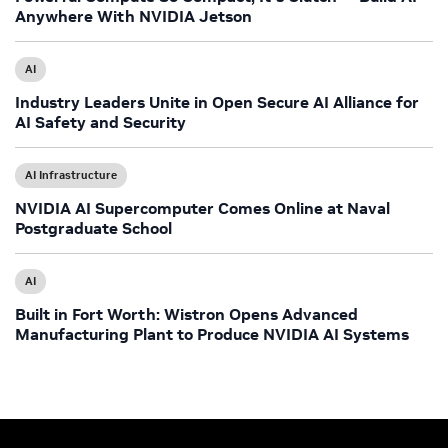
Anywhere With NVIDIA Jetson
AI
Industry Leaders Unite in Open Secure AI Alliance for
AI Safety and Security
AI Infrastructure
NVIDIA AI Supercomputer Comes Online at Naval
Postgraduate School
AI
Built in Fort Worth: Wistron Opens Advanced
Manufacturing Plant to Produce NVIDIA AI Systems