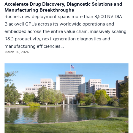
Accelerate Drug Discovery, Diagnostic Solutions and
Manufacturing Breakthroughs
Roche's new deployment spans more than 3,500 NVIDIA
Blackwell GPUs across its worldwide operations and
embedded across the entire value chain, massively scaling
R&D productivity, next-generation diagnostics and
manufacturing efficiencies....
March 16, 2026