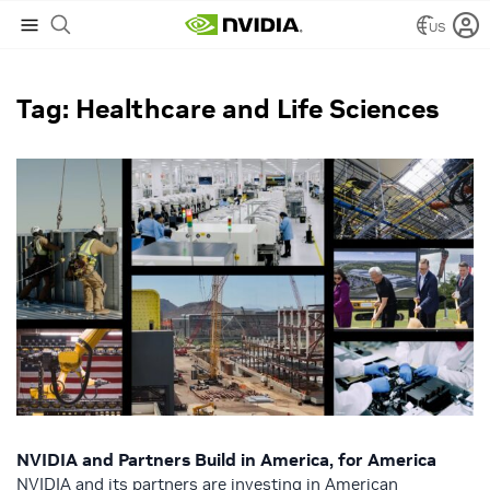
US
NVIDIA Blog
/
Healthcare and Life Sciences
Tag: Healthcare and Life Sciences
NVIDIA and Partners Build in America, for America
NVIDIA and its partners are investing in American