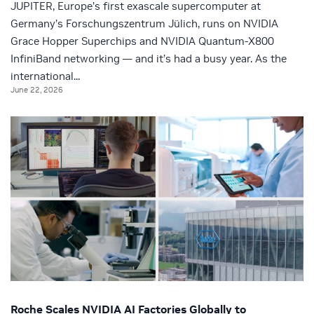
JUPITER, Europe’s first exascale supercomputer at
Germany’s Forschungszentrum Jülich, runs on NVIDIA
Grace Hopper Superchips and NVIDIA Quantum-X800
InfiniBand networking — and it’s had a busy year. As the
international...
June 22, 2026
Roche Scales NVIDIA AI Factories Globally to