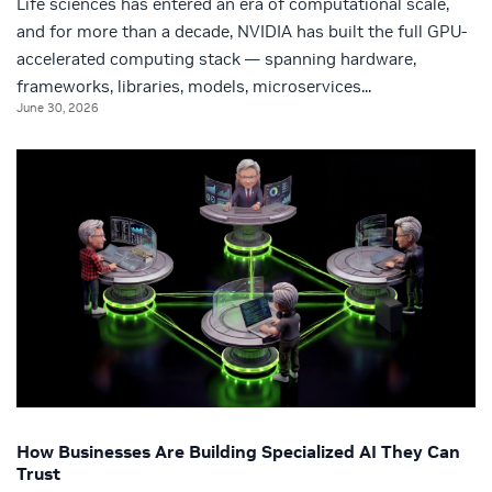
Life sciences has entered an era of computational scale,
and for more than a decade, NVIDIA has built the full GPU-
accelerated computing stack — spanning hardware,
frameworks, libraries, models, microservices...
June 30, 2026
How Businesses Are Building Specialized AI They Can
Trust