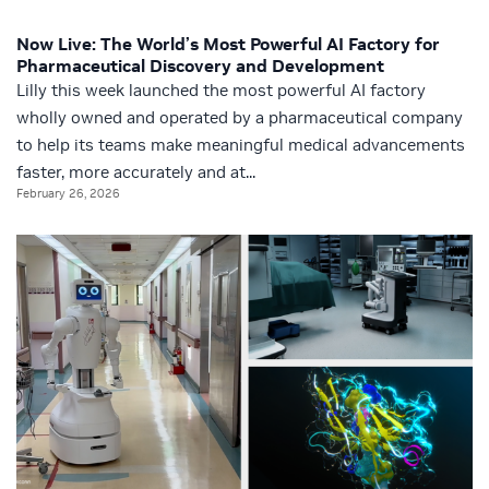
Now Live: The World’s Most Powerful AI Factory for
Pharmaceutical Discovery and Development
Lilly this week launched the most powerful AI factory
wholly owned and operated by a pharmaceutical company
to help its teams make meaningful medical advancements
faster, more accurately and at...
February 26, 2026