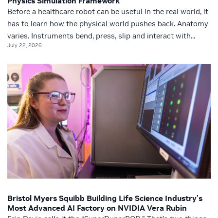
Physics Simulation Framework
Before a healthcare robot can be useful in the real world, it
has to learn how the physical world pushes back. Anatomy
varies. Instruments bend, press, slip and interact with...
July 22, 2026
Bristol Myers Squibb Building Life Science Industry’s
Most Advanced AI Factory on NVIDIA Vera Rubin