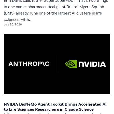
Erin Davis calls it the “SuperDuperPOD.” That’s two things
in one name: pharmaceutical giant Bristol Myers Squibb
(BMS) already runs one of the largest AI clusters in life
sciences, with...
July 20, 2026
NVIDIA BioNeMo Agent Toolkit Brings Accelerated AI
to Life Sciences Researchers in Claude Science