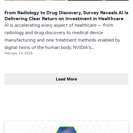
From Radiology to Drug Discovery, Survey Reveals AI Is
Delivering Clear Return on Investment in Healthcare
AI is accelerating every aspect of healthcare — from
radiology and drug discovery to medical device
manufacturing and new treatment methods enabled by
digital twins of the human body. NVIDIA’s...
February 24, 2026
Load More