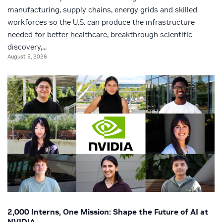
manufacturing, supply chains, energy grids and skilled
workforces so the U.S. can produce the infrastructure
needed for better healthcare, breakthrough scientific
discovery,...
August 5, 2026
2,000 Interns, One Mission: Shape the Future of AI at
NVIDIA