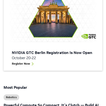
NVIDIA GTC Berlin Registration Is Now Open
October 20-22
Register Now
Most Popular
Robotics
Powerful Compute So Compact, It’s Clutch — Build AI