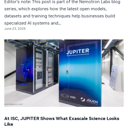
Editor’s note: This post is part of the Nemotron Labs blog
series, which explores how the latest open models,
datasets and training techniques help businesses build
specialized AI systems and...
June 23, 2026
At ISC, JUPITER Shows What Exascale Science Looks
Like