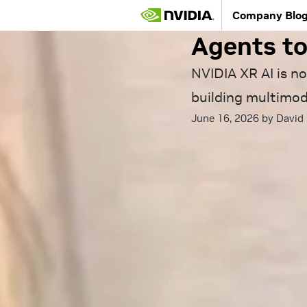
Hands Fre
Company Blo
Agents to
NVIDIA XR AI is no
building multimod
June 16, 2026 by
David