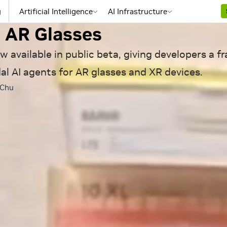
e, AIs Forward: NVIDIA XR
g
Artificial Intelligence
AI Infrastructure
 AR Glasses
w available in public beta, giving developers a 
al AI agents for AR glasses and XR devices.
 Chu