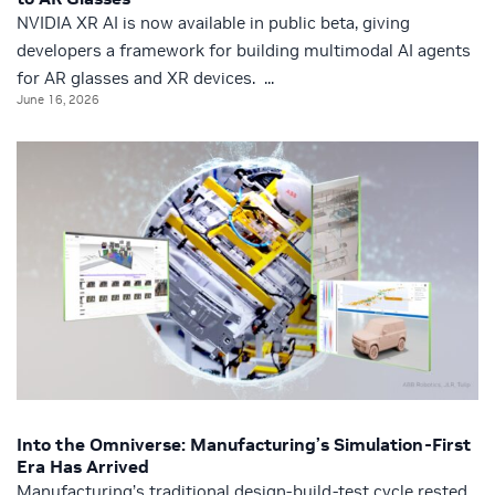
NVIDIA XR AI is now available in public beta, giving
developers a framework for building multimodal AI agents
for AR glasses and XR devices. ...
June 16, 2026
Into the Omniverse: Manufacturing’s Simulation-First
Era Has Arrived
Manufacturing’s traditional design-build-test cycle rested