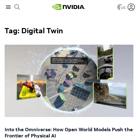
US
NVIDIA Blog
/
Digital Twin
Tag: Digital Twin
Into the Omniverse: How Open World Models Push the
Frontier of Physical AI