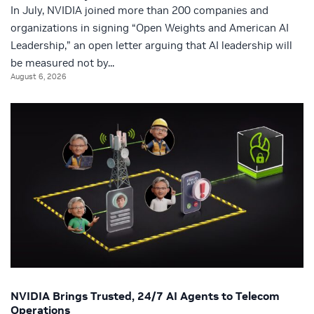
In July, NVIDIA joined more than 200 companies and
organizations in signing “Open Weights and American AI
Leadership,” an open letter arguing that AI leadership will
be measured not by...
August 6, 2026
NVIDIA Brings Trusted, 24/7 AI Agents to Telecom
Operations