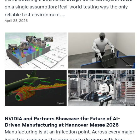
on a single assumption: Real-world testing was the only
reliable test environment. ...
April 28, 2026
NVIDIA and Partners Showcase the Future of AI-
Driven Manufacturing at Hannover Messe 2026
Manufacturing is at an inflection point. Across every major
industrial economy, the pressure to do more with less —