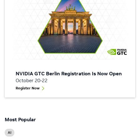
NVIDIA GTC Berlin Registration Is Now Open
October 20-22
Register Now
Most Popular
AI