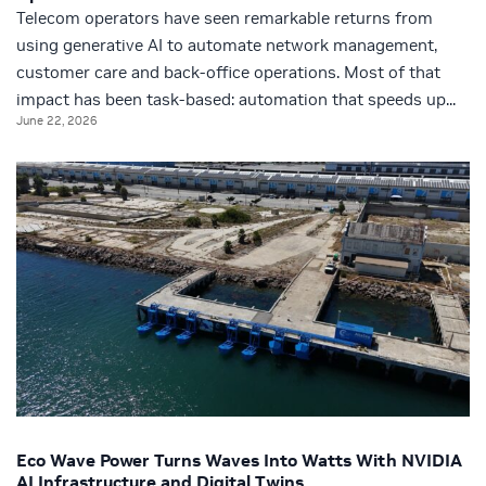
Telecom operators have seen remarkable returns from
using generative AI to automate network management,
customer care and back-office operations. Most of that
impact has been task‑based: automation that speeds up...
June 22, 2026
Eco Wave Power Turns Waves Into Watts With NVIDIA
AI Infrastructure and Digital Twins