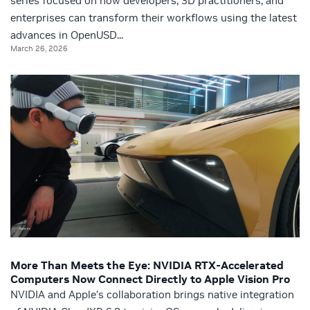
series focused on how developers, 3D practitioners, and
enterprises can transform their workflows using the latest
advances in OpenUSD...
March 26, 2026
More Than Meets the Eye: NVIDIA RTX-Accelerated
Computers Now Connect Directly to Apple Vision Pro
NVIDIA and Apple’s collaboration brings native integration