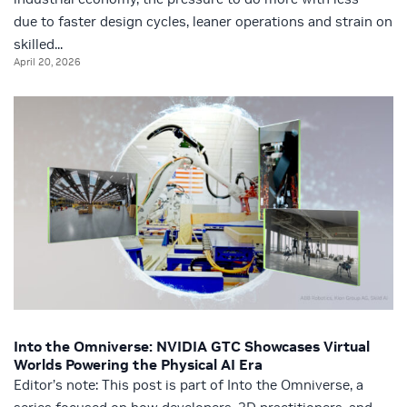
due to faster design cycles, leaner operations and strain on
skilled...
April 20, 2026
Into the Omniverse: NVIDIA GTC Showcases Virtual
Worlds Powering the Physical AI Era
Editor’s note: This post is part of Into the Omniverse, a