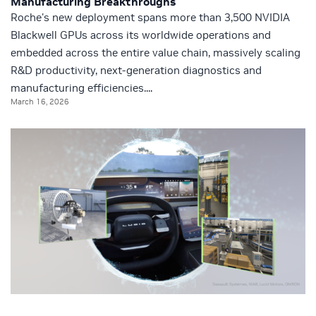
Manufacturing Breakthroughs
Roche's new deployment spans more than 3,500 NVIDIA
Blackwell GPUs across its worldwide operations and
embedded across the entire value chain, massively scaling
R&D productivity, next-generation diagnostics and
manufacturing efficiencies....
March 16, 2026