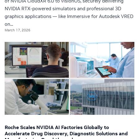
of NVIDIA CloudXR 6.0 to visionOS, securely delivering
NVIDIA RTX-powered simulators and professional 3D
graphics applications — like Immersive for Autodesk VRED
on...
March 17, 2026
Roche Scales NVIDIA AI Factories Globally to
Accelerate Drug Discovery, Diagnostic Solutions and