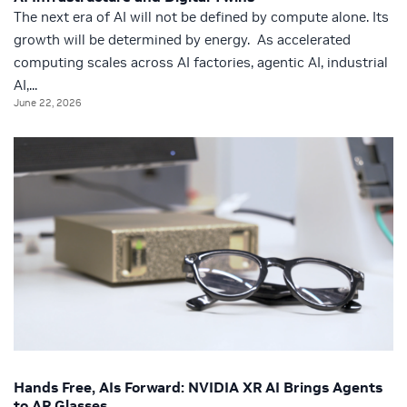
The next era of AI will not be defined by compute alone. Its
growth will be determined by energy. As accelerated
computing scales across AI factories, agentic AI, industrial
AI,...
June 22, 2026
Hands Free, AIs Forward: NVIDIA XR AI Brings Agents
to AR Glasses