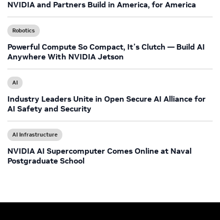
NVIDIA and Partners Build in America, for America
Robotics
Powerful Compute So Compact, It’s Clutch — Build AI
Anywhere With NVIDIA Jetson
AI
Industry Leaders Unite in Open Secure AI Alliance for
AI Safety and Security
AI Infrastructure
NVIDIA AI Supercomputer Comes Online at Naval
Postgraduate School