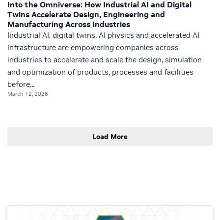
Into the Omniverse: How Industrial AI and Digital
Twins Accelerate Design, Engineering and
Manufacturing Across Industries
Industrial AI, digital twins, AI physics and accelerated AI
infrastructure are empowering companies across
industries to accelerate and scale the design, simulation
and optimization of products, processes and facilities
before...
March 12, 2026
Load More