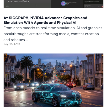
At SIGGRAPH, NVIDIA Advances Graphics and
Simulation With Agentic and Physical AI
From open models to real-time simulation, AI and graphics
breakthroughs are transforming media, content creation
and robotics....
July 20, 2026