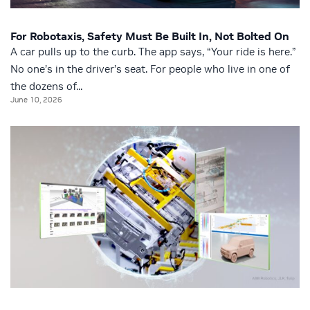
For Robotaxis, Safety Must Be Built In, Not Bolted On
A car pulls up to the curb. The app says, “Your ride is here.”
No one’s in the driver’s seat. For people who live in one of
the dozens of...
June 10, 2026