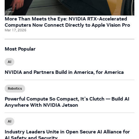
More Than Meets the Eye: NVIDIA RTX-Accelerated
Computers Now Connect Directly to Apple Vision Pro
Mar 17, 2026
Most Popular
AI
NVIDIA and Partners Build in America, for America
Robotics
Powerful Compute So Compact, It’s Clutch — Build AI
Anywhere With NVIDIA Jetson
AI
Industry Leaders Unite in Open Secure AI Alliance for
AI Safety and Security