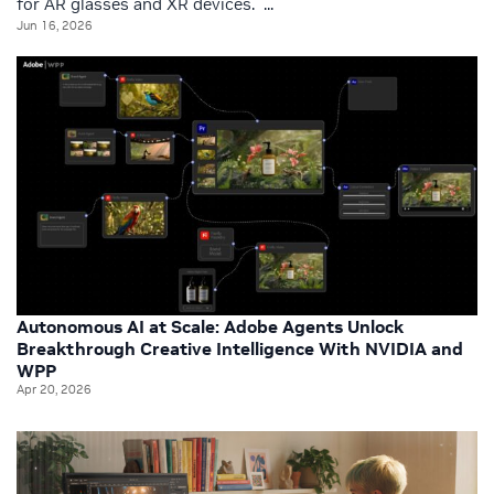
for AR glasses and XR devices. ...
Jun 16, 2026
Autonomous AI at Scale: Adobe Agents Unlock
Breakthrough Creative Intelligence With NVIDIA and
WPP
Apr 20, 2026