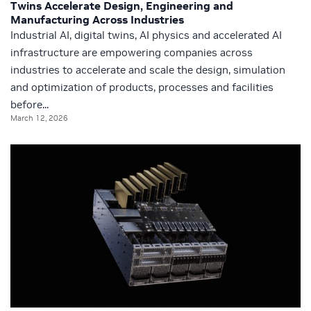
Twins Accelerate Design, Engineering and
Manufacturing Across Industries
Industrial AI, digital twins, AI physics and accelerated AI
infrastructure are empowering companies across
industries to accelerate and scale the design, simulation
and optimization of products, processes and facilities
before...
March 12, 2026