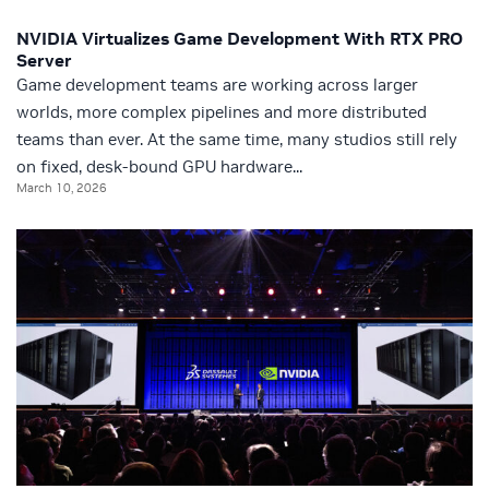
NVIDIA Virtualizes Game Development With RTX PRO
Server
Game development teams are working across larger
worlds, more complex pipelines and more distributed
teams than ever. At the same time, many studios still rely
on fixed, desk-bound GPU hardware...
March 10, 2026