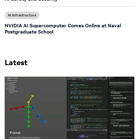
AI Infrastructure
NVIDIA AI Supercomputer Comes Online at Naval
Postgraduate School
Latest