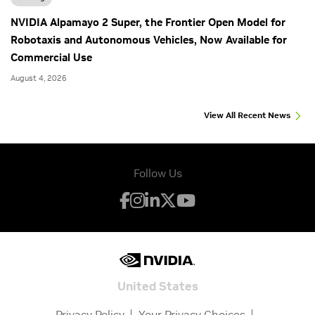
NVIDIA Alpamayo 2 Super, the Frontier Open Model for
Robotaxis and Autonomous Vehicles, Now Available for
Commercial Use
August 4, 2026
View All Recent News
Follow Us
United States
Privacy Policy
Your Privacy Choices