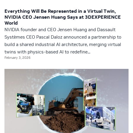
Everything Will Be Represented in a Virtual Twin,
NVIDIA CEO Jensen Huang Says at 3DEXPERIENCE
World
NVIDIA founder and CEO Jensen Huang and Dassault
Systèmes CEO Pascal Daloz announced a partnership to
build a shared industrial AI architecture, merging virtual
twins with physics-based AI to redefine...
February 3, 2026