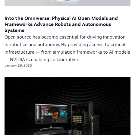
Into the Omniverse: Physical AI Open Models and
Frameworks Advance Robots and Autonomous
Systems
Open source has become essential for driving innovation
in robotics and autonomy. By providing access to critical
infrastructure — from simulation frameworks to AI models
— NVIDIA is enabling collaborative...
January 29, 2026