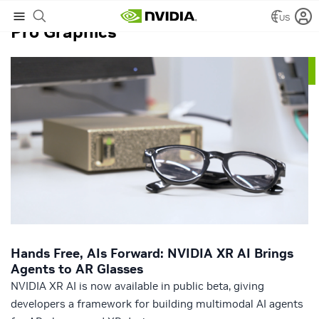
US
Pro Graphics
Hands Free, AIs Forward: NVIDIA XR AI Brings
Agents to AR Glasses
NVIDIA XR AI is now available in public beta, giving
developers a framework for building multimodal AI agents