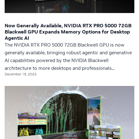
Now Generally Available, NVIDIA RTX PRO 5000 72GB
Blackwell GPU Expands Memory Options for Desktop
Agentic AI
The NVIDIA RTX PRO 5000 72GB Blackwell GPU is now
generally available, bringing robust agentic and generative
AI capabilities powered by the NVIDIA Blackwell
architecture to more desktops and professionals...
December 18, 2025