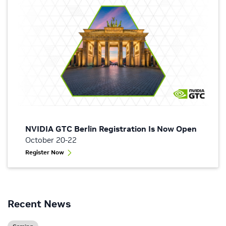
NVIDIA GTC Berlin Registration Is Now Open
October 20-22
Register Now
Recent News