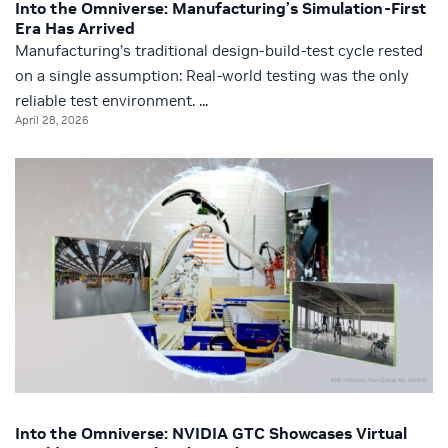
Into the Omniverse: Manufacturing’s Simulation-First
Era Has Arrived
Manufacturing’s traditional design-build-test cycle rested
on a single assumption: Real-world testing was the only
reliable test environment. ...
April 28, 2026
Into the Omniverse: NVIDIA GTC Showcases Virtual