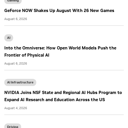
Gaming
GeForce NOW Shakes Up August With 26 New Games
August 6, 2026
AI
Into the Omniverse: How Open World Models Push the
Frontier of Physical AI
August 6, 2026
AI Infrastructure
NVIDIA Joins NSF State and Regional AI Hubs Program to
Expand AI Research and Education Across the US
August 4, 2026
Driving