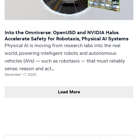
Into the Omniverse: OpenUSD and NVIDIA Halos
Accelerate Safety for Robotaxis, Physical AI Systems
Physical AI is moving from research labs into the real
world, powering intelligent robots and autonomous
vehicles (AVs) — such as robotaxis — that must reliably
sense, reason and act...
December 17, 2025
Load More