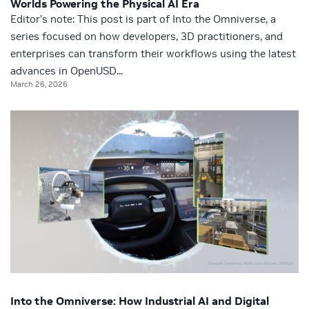
Worlds Powering the Physical AI Era
Editor’s note: This post is part of Into the Omniverse, a
series focused on how developers, 3D practitioners, and
enterprises can transform their workflows using the latest
advances in OpenUSD...
March 26, 2026
Into the Omniverse: How Industrial AI and Digital