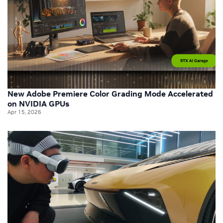
New Adobe Premiere Color Grading Mode Accelerated
on NVIDIA GPUs
Apr 15, 2026