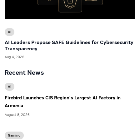
AI
AI Leaders Propose SAFE Guidelines for Cybersecurity
Transparency
Aug 4, 2026
Recent News
AI
Firebird Launches CIS Region’s Largest AI Factory in
Armenia
August 8, 2026
Gaming