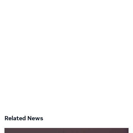
Related News