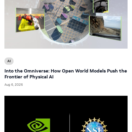
AI
Into the Omniverse: How Open World Models Push the
Frontier of Physical AI
Aug 6, 2026