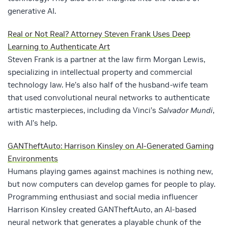
generative AI.
Real or Not Real? Attorney Steven Frank Uses Deep
Learning to Authenticate Art
Steven Frank is a partner at the law firm Morgan Lewis,
specializing in intellectual property and commercial
technology law. He’s also half of the husband-wife team
that used convolutional neural networks to authenticate
artistic masterpieces, including da Vinci’s
Salvador Mundi
,
with AI’s help.
GANTheftAuto: Harrison Kinsley on AI-Generated Gaming
Environments
Humans playing games against machines is nothing new,
but now computers can develop games for people to play.
Programming enthusiast and social media influencer
Harrison Kinsley created GANTheftAuto, an AI-based
neural network that generates a playable chunk of the