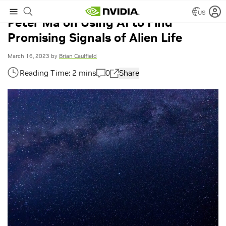
US
Peter Ma on Using AI to Find
Promising Signals of Alien Life
March 16, 2023
by
Brian Caulfield
0
Share