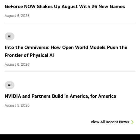
GeForce NOW Shakes Up August With 26 New Games
August 6, 2026
AI
Into the Omniverse: How Open World Models Push the
Frontier of Physical AI
August 6, 2026
AI
NVIDIA and Partners Build in America, for America
August 5, 2026
View All Recent News