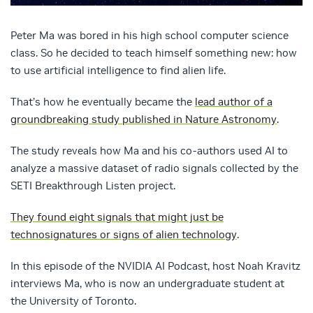
Peter Ma was bored in his high school computer science
class. So he decided to teach himself something new: how
to use artificial intelligence to find alien life.
That’s how he eventually became the
lead author of a
groundbreaking study published in Nature Astronomy
.
The study reveals how Ma and his co-authors used AI to
analyze a massive dataset of radio signals collected by the
SETI Breakthrough Listen project.
They found eight signals that might just be
technosignatures or signs of alien technology
.
In this episode of the NVIDIA AI Podcast, host Noah Kravitz
interviews Ma, who is now an undergraduate student at
the University of Toronto.