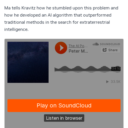
Ma tells Kravitz how he stumbled upon this problem and
how he developed an AI algorithm that outperformed
traditional methods in the search for extraterrestrial
intelligence.