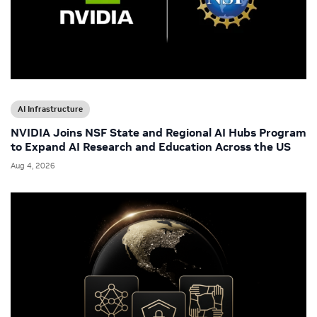
AI Infrastructure
NVIDIA Joins NSF State and Regional AI Hubs Program
to Expand AI Research and Education Across the US
Aug 4, 2026