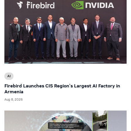
AI
Firebird Launches CIS Region’s Largest AI Factory in
Armenia
Aug 8, 2026