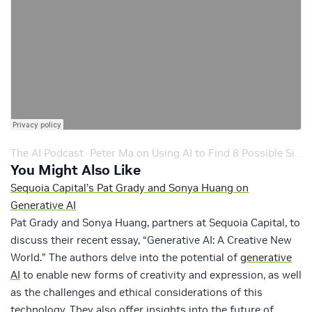
The AI Podcast
Peter Ma on Using AI to Find 8 Possible Signals of Alien Life – Ep. 191
·
You Might Also Like
Sequoia Capital’s Pat Grady and Sonya Huang on
Generative AI
Pat Grady and Sonya Huang, partners at Sequoia Capital, to
discuss their recent essay, “Generative AI: A Creative New
World.” The authors delve into the potential of
generative
AI
to enable new forms of creativity and expression, as well
as the challenges and ethical considerations of this
technology. They also offer insights into the future of