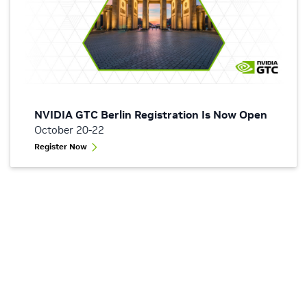
NVIDIA GTC Berlin Registration Is Now Open
October 20-22
Register Now