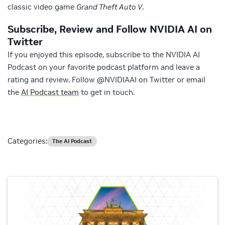
classic video game
Grand Theft Auto V
.
Subscribe, Review and Follow NVIDIA AI on
Twitter
If you enjoyed this episode, subscribe to the NVIDIA AI
Podcast on your favorite podcast platform and leave a
rating and review. Follow @NVIDIAAI on Twitter or email
the
AI Podcast team
to get in touch.
Categories:
The AI Podcast