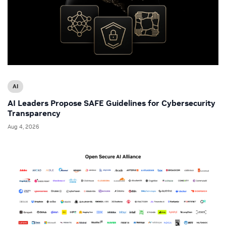
AI
AI Leaders Propose SAFE Guidelines for Cybersecurity
Transparency
Aug 4, 2026