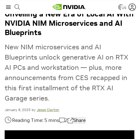
US
Unveiling a New Era of Local AI With
NVIDIA NIM Microservices and AI
Blueprints
New NIM microservices and AI
Blueprints unlock generative AI on RTX
AI PCs and workstation — plus, more
announcements from CES recapped in
this first installment of the RTX AI
Garage series.
January 8, 2025
by
Jesse Clayton
2
Share