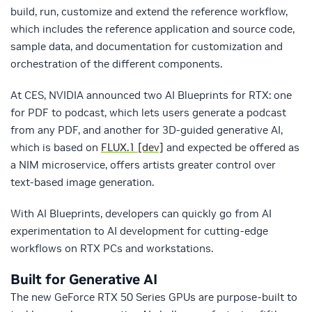
build, run, customize and extend the reference workflow,
which includes the reference application and source code,
sample data, and documentation for customization and
orchestration of the different components.
At CES, NVIDIA announced two AI Blueprints for RTX: one
for PDF to podcast, which lets users generate a podcast
from any PDF, and another for 3D-guided generative AI,
which is based on
FLUX.1 [dev]
and expected be offered as
a NIM microservice, offers artists greater control over
text-based image generation.
With AI Blueprints, developers can quickly go from AI
experimentation to AI development for cutting-edge
workflows on RTX PCs and workstations.
Built for Generative AI
The new GeForce RTX 50 Series GPUs are purpose-built to