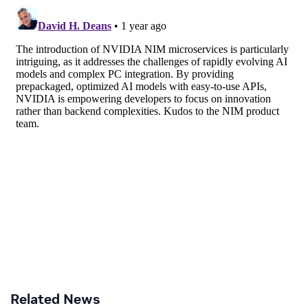
Related News