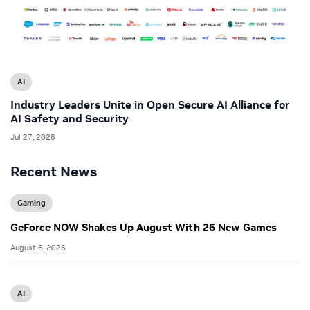
AI
Industry Leaders Unite in Open Secure AI Alliance for
AI Safety and Security
Jul 27, 2026
Recent News
Gaming
GeForce NOW Shakes Up August With 26 New Games
August 6, 2026
AI