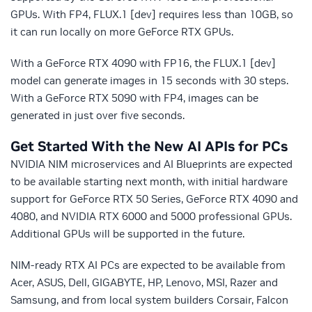
GPUs. With FP4, FLUX.1 [dev] requires less than 10GB, so
it can run locally on more GeForce RTX GPUs.
With a GeForce RTX 4090 with FP16, the FLUX.1 [dev]
model can generate images in 15 seconds with 30 steps.
With a GeForce RTX 5090 with FP4, images can be
generated in just over five seconds.
Get Started With the New AI APIs for PCs
NVIDIA NIM microservices and AI Blueprints are expected
to be available starting next month, with initial hardware
support for GeForce RTX 50 Series, GeForce RTX 4090 and
4080, and NVIDIA RTX 6000 and 5000 professional GPUs.
Additional GPUs will be supported in the future.
NIM-ready RTX AI PCs are expected to be available from
Acer, ASUS, Dell, GIGABYTE, HP, Lenovo, MSI, Razer and
Samsung, and from local system builders Corsair, Falcon