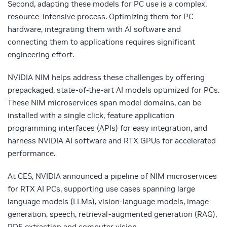
Second, adapting these models for PC use is a complex,
resource-intensive process. Optimizing them for PC
hardware, integrating them with AI software and
connecting them to applications requires significant
engineering effort.
NVIDIA NIM helps address these challenges by offering
prepackaged, state-of-the-art AI models optimized for PCs.
These NIM microservices span model domains, can be
installed with a single click, feature application
programming interfaces (APIs) for easy integration, and
harness NVIDIA AI software and RTX GPUs for accelerated
performance.
At CES, NVIDIA announced a pipeline of NIM microservices
for RTX AI PCs, supporting use cases spanning large
language models (LLMs), vision-language models, image
generation, speech, retrieval-augmented generation (RAG),
PDF extraction and computer vision.