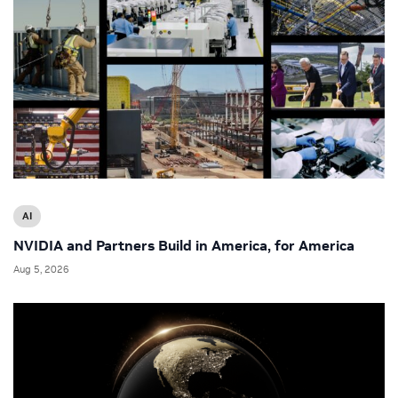
AI
NVIDIA and Partners Build in America, for America
Aug 5, 2026