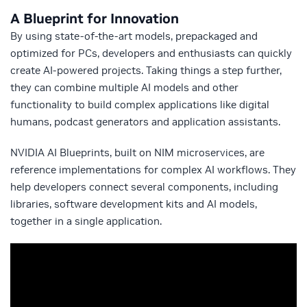
A Blueprint for Innovation
By using state-of-the-art models, prepackaged and
optimized for PCs, developers and enthusiasts can quickly
create AI-powered projects. Taking things a step further,
they can combine multiple AI models and other
functionality to build complex applications like digital
humans, podcast generators and application assistants.
NVIDIA AI Blueprints, built on NIM microservices, are
reference implementations for complex AI workflows. They
help developers connect several components, including
libraries, software development kits and AI models,
together in a single application.