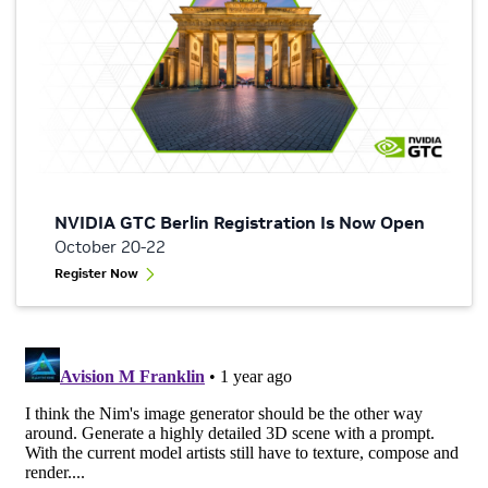
NVIDIA GTC Berlin Registration Is Now Open
October 20-22
Register Now