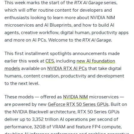
This week marks the start of the
RTX AI Garage
series,
which will offer routine content for developers and
enthusiasts looking to learn more about NVIDIA NIM
microservices and AI Blueprints, and how to build AI
agents, creative workflow, digital human, productivity apps
and more on AI PCs. Welcome to the
RTX AI Garage
.
This first installment spotlights announcements made
earlier this week at
CES
, including
new AI foundation
models
available on
NVIDIA RTX AI PCs
that take digital
humans, content creation, productivity and development
to the next level.
These models — offered as
NVIDIA NIM
microservices —
are powered by new
GeForce RTX 50 Series GPUs
. Built on
the NVIDIA Blackwell architecture, RTX 50 Series GPUs
deliver up to 3,352 trillion AI operations per second of
performance, 32GB of VRAM and feature FP4 compute,