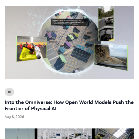
AI
Into the Omniverse: How Open World Models Push the
Frontier of Physical AI
Aug 6, 2026