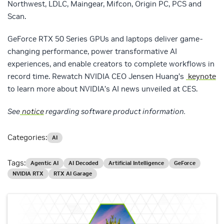
Northwest, LDLC, Maingear, Mifcon, Origin PC, PCS and
Scan.
GeForce RTX 50 Series GPUs and laptops deliver game-
changing performance, power transformative AI
experiences, and enable creators to complete workflows in
record time. Rewatch NVIDIA CEO Jensen Huang’s
keynote
to learn more about NVIDIA’s AI news unveiled at CES.
See
notice
regarding software product information.
Categories:
AI
Tags:
Agentic AI
AI Decoded
Artificial Intelligence
GeForce
NVIDIA RTX
RTX AI Garage