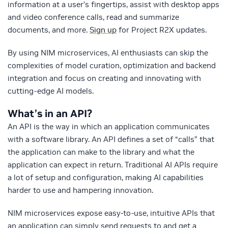
information at a user’s fingertips, assist with desktop apps
and video conference calls, read and summarize
documents, and more.
Sign up
for Project R2X updates.
By using NIM microservices, AI enthusiasts can skip the
complexities of model curation, optimization and backend
integration and focus on creating and innovating with
cutting-edge AI models.
What’s in an API?
An API is the way in which an application communicates
with a software library. An API defines a set of “calls” that
the application can make to the library and what the
application can expect in return. Traditional AI APIs require
a lot of setup and configuration, making AI capabilities
harder to use and hampering innovation.
NIM microservices expose easy-to-use, intuitive APIs that
an application can simply send requests to and get a