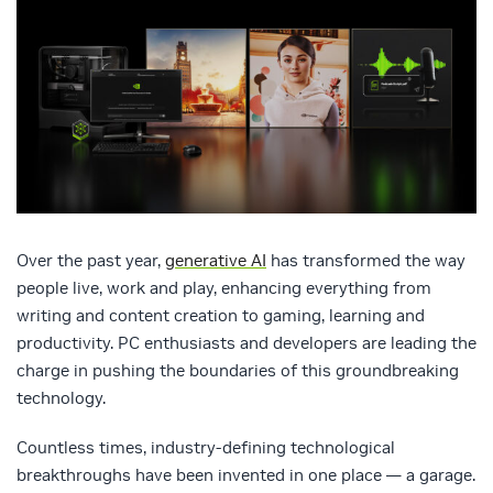
Over the past year,
generative AI
has transformed the way
people live, work and play, enhancing everything from
writing and content creation to gaming, learning and
productivity. PC enthusiasts and developers are leading the
charge in pushing the boundaries of this groundbreaking
technology.
Countless times, industry-defining technological
breakthroughs have been invented in one place — a garage.