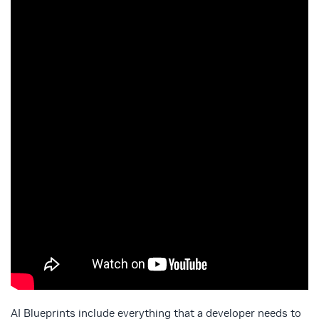
AI Blueprints include everything that a developer needs to