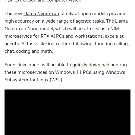
The new
Llama Nemotron
family of open models provide
high accuracy on a wide range of agentic tasks. The Llama
Nemotron Nano model, which will be offered as a NIM
microservice for RTX AI PCs and workstations, excels at
agentic AI tasks like instruction following, function calling,
chat, coding and math.
Soon, developers will be able to
quickly download
and run
these microservices on Windows 11 PCs using Windows
Subsystem for Linux (WSL).