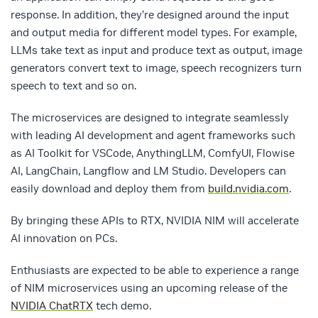
response. In addition, they’re designed around the input
and output media for different model types. For example,
LLMs take text as input and produce text as output, image
generators convert text to image, speech recognizers turn
speech to text and so on.
The microservices are designed to integrate seamlessly
with leading AI development and agent frameworks such
as AI Toolkit for VSCode, AnythingLLM, ComfyUI, Flowise
AI, LangChain, Langflow and LM Studio. Developers can
easily download and deploy them from
build.nvidia.com
.
By bringing these APIs to RTX, NVIDIA NIM will accelerate
AI innovation on PCs.
Enthusiasts are expected to be able to experience a range
of NIM microservices using an upcoming release of the
NVIDIA ChatRTX
tech demo.