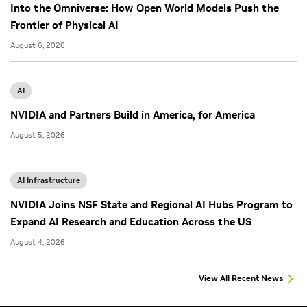
Into the Omniverse: How Open World Models Push the
Frontier of Physical AI
August 6, 2026
AI
NVIDIA and Partners Build in America, for America
August 5, 2026
AI Infrastructure
NVIDIA Joins NSF State and Regional AI Hubs Program to
Expand AI Research and Education Across the US
August 4, 2026
View All Recent News