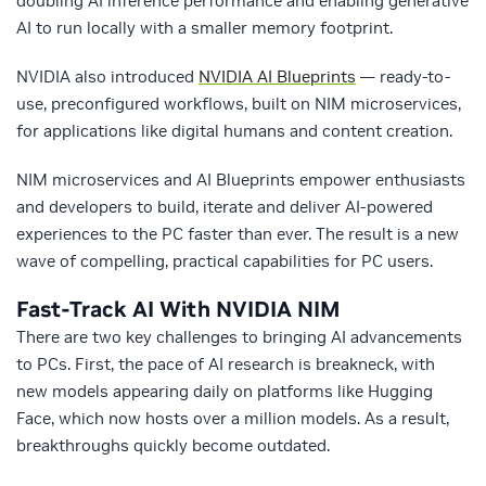
doubling AI inference performance and enabling generative
AI to run locally with a smaller memory footprint.
NVIDIA also introduced
NVIDIA AI Blueprints
— ready-to-
use, preconfigured workflows, built on NIM microservices,
for applications like digital humans and content creation.
NIM microservices and AI Blueprints empower enthusiasts
and developers to build, iterate and deliver AI-powered
experiences to the PC faster than ever. The result is a new
wave of compelling, practical capabilities for PC users.
Fast-Track AI With NVIDIA NIM
There are two key challenges to bringing AI advancements
to PCs. First, the pace of AI research is breakneck, with
new models appearing daily on platforms like Hugging
Face, which now hosts over a million models. As a result,
breakthroughs quickly become outdated.