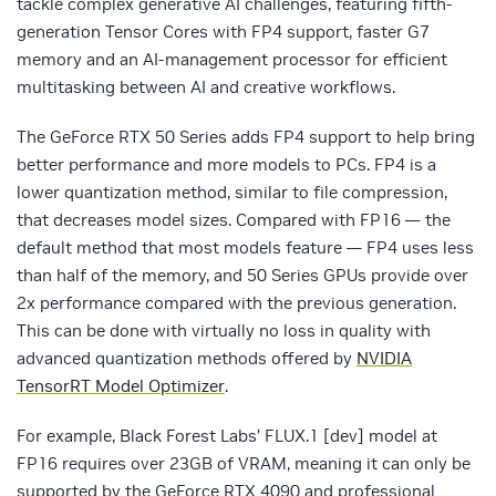
tackle complex generative AI challenges, featuring fifth-
generation Tensor Cores with FP4 support, faster G7
memory and an AI-management processor for efficient
multitasking between AI and creative workflows.
The GeForce RTX 50 Series adds FP4 support to help bring
better performance and more models to PCs. FP4 is a
lower quantization method, similar to file compression,
that decreases model sizes. Compared with FP16 — the
default method that most models feature — FP4 uses less
than half of the memory, and 50 Series GPUs provide over
2x performance compared with the previous generation.
This can be done with virtually no loss in quality with
advanced quantization methods offered by
NVIDIA
TensorRT Model Optimizer
.
For example, Black Forest Labs’ FLUX.1 [dev] model at
FP16 requires over 23GB of VRAM, meaning it can only be
supported by the GeForce RTX 4090 and professional