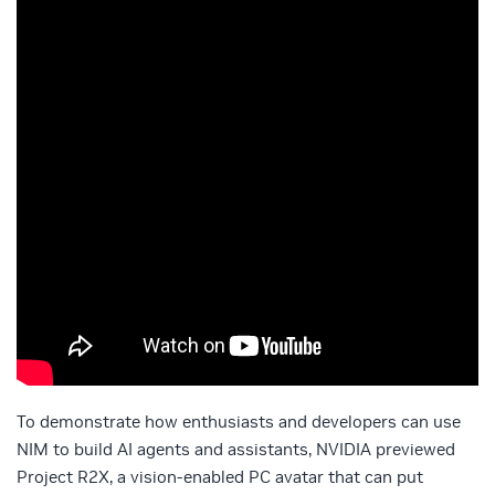
To demonstrate how enthusiasts and developers can use
NIM to build AI agents and assistants, NVIDIA previewed
Project R2X, a vision-enabled PC avatar that can put