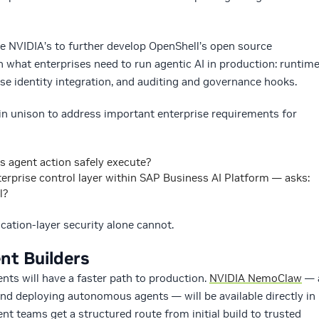
e NVIDIA’s to further develop OpenShell’s open source
 what enterprises need to run agentic AI in production: runtim
ise identity integration, and auditing and governance hooks.
n unison to address important enterprise requirements for
s agent action safely execute?
erprise control layer within SAP Business AI Platform — asks:
ll?
ication-layer security alone cannot.
nt Builders
ts will have a faster path to production.
NVIDIA NemoClaw
— 
and deploying autonomous agents — will be available directly in
t teams get a structured route from initial build to trusted