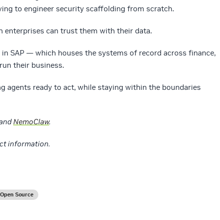
ng to engineer security scaffolding from scratch.
n enterprises can trust them with their data.
s in SAP — which houses the systems of record across finance,
run their business.
 agents ready to act, while staying within the boundaries
and
NemoClaw
.
ct information.
Open Source