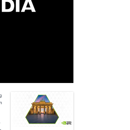
g
n
O