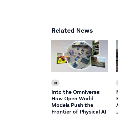
Related News
AI
Into the Omniverse:
How Open World
Models Push the
Frontier of Physical AI
A