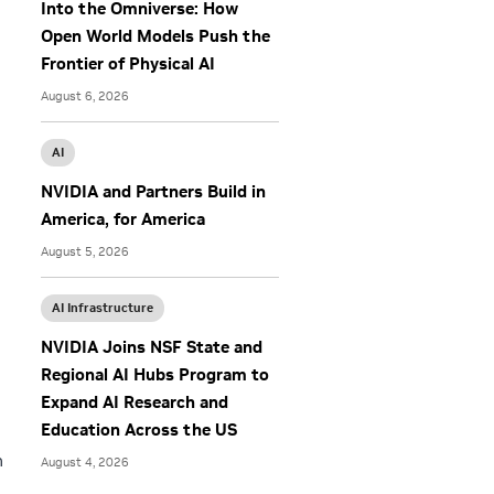
Into the Omniverse: How
Open World Models Push the
Frontier of Physical AI
August 6, 2026
AI
NVIDIA and Partners Build in
America, for America
August 5, 2026
AI Infrastructure
NVIDIA Joins NSF State and
Regional AI Hubs Program to
Expand AI Research and
Education Across the US
n
August 4, 2026