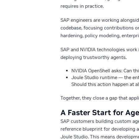
requires in practice.
SAP engineers are working alongsid
codebase, focusing contributions on
hardening, policy modeling, enterpr
SAP and NVIDIA technologies work i
deploying trustworthy agents.
NVIDIA OpenShell asks: Can thi
Joule Studio runtime — the ent
Should this action happen at a
Together, they close a gap that appl
A Faster Start for Age
SAP customers building custom agen
reference blueprint for developing 
Joule Studio. This means developmen