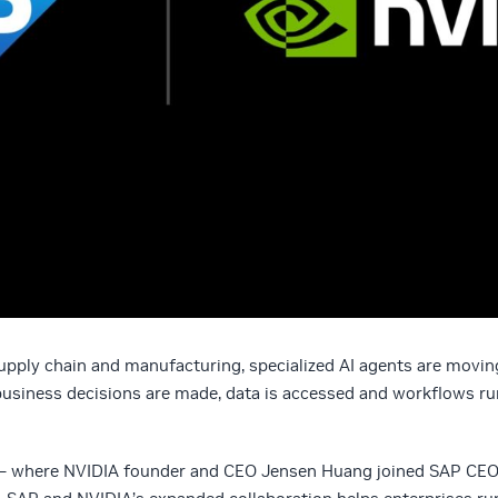
pply chain and manufacturing, specialized AI agents are movin
business decisions are made, data is accessed and workflows ru
— where NVIDIA founder and CEO Jensen Huang joined SAP CE