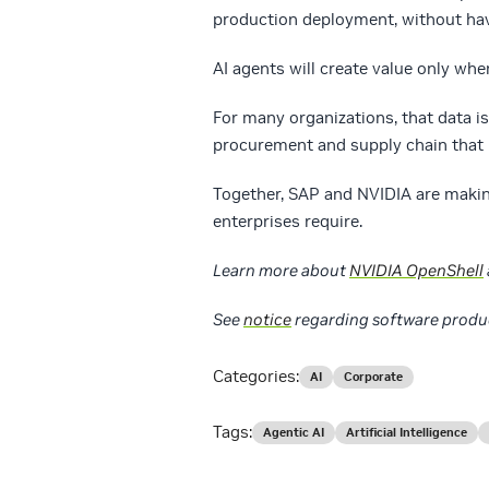
production deployment, without havi
AI agents will create value only whe
For many organizations, that data i
procurement and supply chain that 
Together, SAP and NVIDIA are making
enterprises require.
Learn more about
NVIDIA OpenShell
See
notice
regarding software produ
Categories:
AI
Corporate
Tags:
Agentic AI
Artificial Intelligence