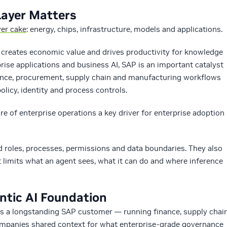
Layer Matters
yer cake
: energy, chips, infrastructure, models and applications.
AI creates economic value and drives productivity for knowledge
prise applications and business AI, SAP is an important catalyst
inance, procurement, supply chain and manufacturing workflows
licy, identity and process controls.
re of enterprise operations a key driver for enterprise adoption
 roles, processes, permissions and data boundaries. They also
limits what an agent sees, what it can do and where inference
ntic AI Foundation
as a longstanding SAP customer — running finance, supply chai
companies shared context for what enterprise-grade governance