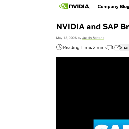
Company Blo
NVIDIA and SAP Bri
May 12, 2026
by
Justin Boitano
0
Shar