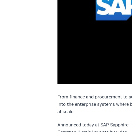
From finance and procurement to su
into the enterprise systems where 
at scale.
Announced today at SAP Sapphire 