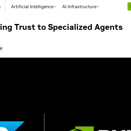
g
Artificial Intelligence
AI Infrastructure
ng Trust to Specialized Agents
e