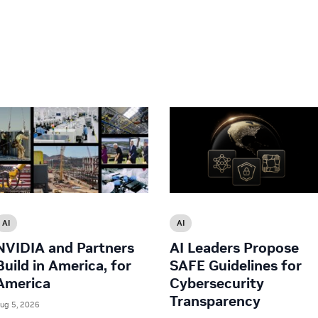
AI
AI
NVIDIA and Partners
AI Leaders Propose
Build in America, for
SAFE Guidelines for
America
Cybersecurity
Transparency
ug 5, 2026