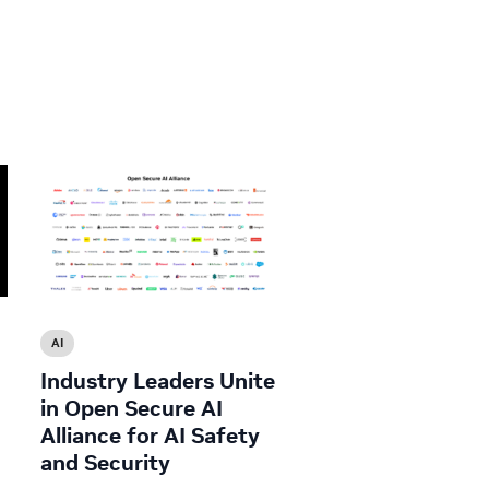
AI
Industry Leaders Unite
in Open Secure AI
Alliance for AI Safety
and Security