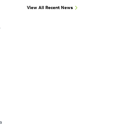
View All Recent News
e
a