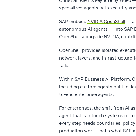
Christian Klein’s keynote by video 
specialized agents with security an
SAP embeds
NVIDIA OpenShell
— an
autonomous AI agents — into SAP Bu
OpenShell alongside NVIDIA, contrib
OpenShell provides isolated execut
network layers, and infrastructure
fails.
Within SAP Business AI Platform, Ope
including custom agents built in J
to-end enterprise agents.
For enterprises, the shift from AI 
agent that can touch systems of rec
every step needs boundaries, policy
production work. That’s what SAP a