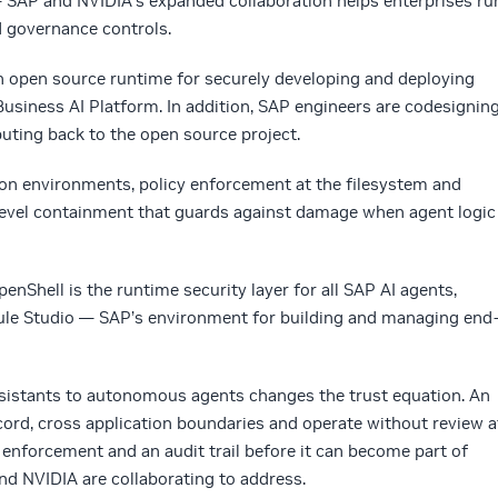
— SAP and NVIDIA’s expanded collaboration helps enterprises ru
d governance controls.
 open source runtime for securely developing and deploying
siness AI Platform. In addition, SAP engineers are codesignin
uting back to the open source project.
ion environments, policy enforcement at the filesystem and
-level containment that guards against damage when agent logic
nShell is the runtime security layer for all SAP AI agents,
oule Studio — SAP’s environment for building and managing end
assistants to autonomous agents changes the trust equation. An
ord, cross application boundaries and operate without review a
 enforcement and an audit trail before it can become part of
nd NVIDIA are collaborating to address.