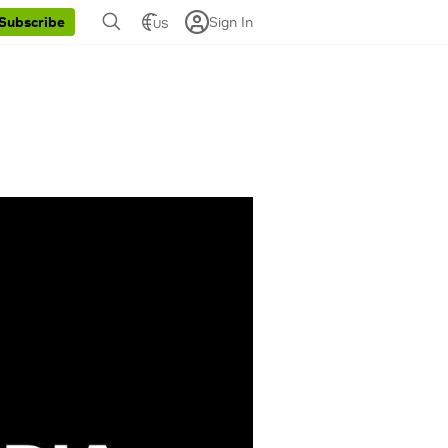
Sign In
Subscribe
US