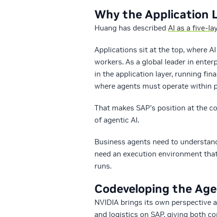
Why the Application 
Huang has described
AI as a five-la
Applications sit at the top, where 
workers. As a global leader in enter
in the application layer, running f
where agents must operate within po
That makes SAP’s position at the co
of agentic AI.
Business agents need to understand
need an execution environment that 
runs.
Codeveloping the Age
NVIDIA brings its own perspective 
and logistics on SAP, giving both 