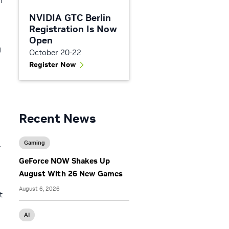
n
NVIDIA GTC Berlin
Registration Is Now
Open
g
October 20-22
Register Now
Recent News
Gaming
-
GeForce NOW Shakes Up
August With 26 New Games
August 6, 2026
t
AI