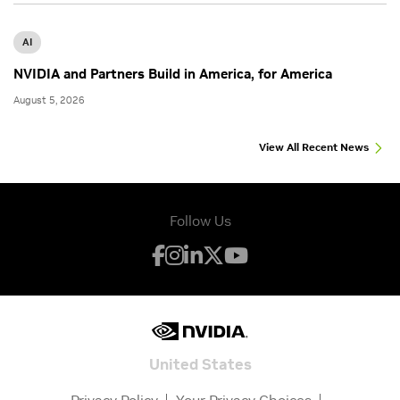
AI
NVIDIA and Partners Build in America, for America
August 5, 2026
View All Recent News
Follow Us
United States
Privacy Policy
Your Privacy Choices