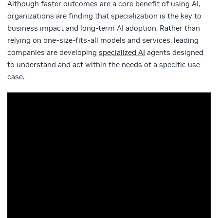
Although faster outcomes are a core benefit of using AI,
organizations are finding that specialization is the key to
business impact and long-term AI adoption. Rather than
relying on one-size-fits-all models and services, leading
companies are developing
specialized AI
agents designed
to understand and act within the needs of a specific use
case.