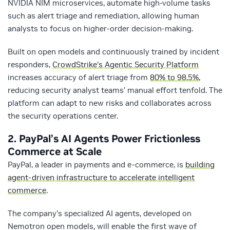
NVIDIA NIM microservices, automate high-volume tasks
such as alert triage and remediation, allowing human
analysts to focus on higher-order decision-making.
Built on open models and continuously trained by incident
responders,
CrowdStrike’s Agentic Security Platform
increases accuracy of alert triage from
80% to 98.5%
,
reducing security analyst teams’ manual effort tenfold. The
platform can adapt to new risks and collaborates across
the security operations center.
2. PayPal’s AI Agents Power Frictionless
Commerce at Scale
PayPal, a leader in payments and e-commerce, is
building
agent-driven infrastructure to accelerate intelligent
commerce
.
The company’s specialized AI agents, developed on
Nemotron open models, will enable the first wave of