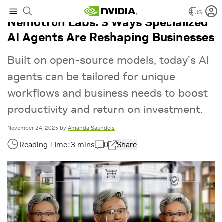
US
Nemotron Labs: 3 Ways Specialized
AI Agents Are Reshaping Businesses
Built on open-source models, today’s AI
agents can be tailored for unique
workflows and business needs to boost
productivity and return on investment.
November 24, 2025
by
Amanda Saunders
0
Share