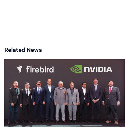
Related News