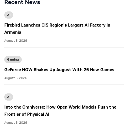
Recent News
AI
Firebird Launches CIS Region’s Largest AI Factory in
Armenia
August 8, 2026
Gaming
GeForce NOW Shakes Up August With 26 New Games
August 6, 2026
AI
Into the Omniverse: How Open World Models Push the
Frontier of Physical AI
August 6, 2026