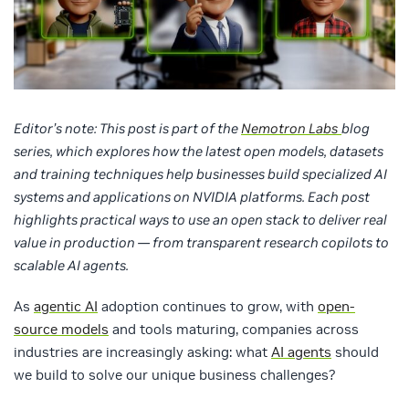
Editor’s note:
This post is part of the
Nemotron Labs
blog
series, which explores how the latest open models, datasets
and training techniques help businesses build specialized AI
systems and applications on NVIDIA platforms. Each post
highlights practical ways to use an open stack to deliver real
value in production — from transparent research copilots to
scalable AI agents.
As
agentic AI
adoption continues to grow, with
open-
source models
and tools maturing, companies across
industries are increasingly asking: what
AI agents
should
we build to solve our unique business challenges?