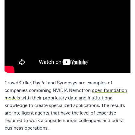
CrowdStrike, PayPal and Synopsys are examples of
companies combining NVIDIA Nemotron
open foundation
models
with their proprietary data and institutional
knowledge to create specialized applications. The results
are intelligent agents that have the level of expertise
required to work alongside human colleagues and boost
business operations.