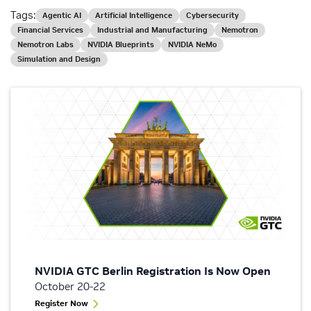
Tags:
Agentic AI
Artificial Intelligence
Cybersecurity
Financial Services
Industrial and Manufacturing
Nemotron
Nemotron Labs
NVIDIA Blueprints
NVIDIA NeMo
Simulation and Design
NVIDIA GTC Berlin Registration Is Now Open
October 20-22
Register Now