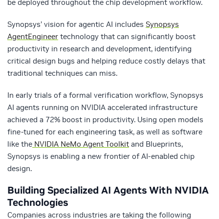
be deployed throughout the chip development workflow.
Synopsys’ vision for agentic AI includes
Synopsys
AgentEngineer
technology that can significantly boost
productivity in research and development, identifying
critical design bugs and helping reduce costly delays that
traditional techniques can miss.
In early trials of a formal verification workflow, Synopsys
AI agents running on NVIDIA accelerated infrastructure
achieved a 72% boost in productivity. Using open models
fine-tuned for each engineering task, as well as software
like the
NVIDIA NeMo Agent Toolkit
and Blueprints,
Synopsys is enabling a new frontier of AI-enabled chip
design.
Building Specialized AI Agents With NVIDIA
Technologies
Companies across industries are taking the following