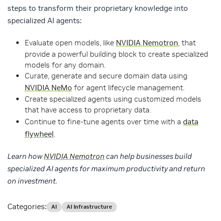
steps to transform their proprietary knowledge into
specialized AI agents:
Evaluate open models, like
NVIDIA Nemotron
, that
provide a powerful building block to create specialized
models for any domain.
Curate, generate and secure domain data using
NVIDIA NeMo
for agent lifecycle management.
Create specialized agents using customized models
that have access to proprietary data.
Continue to fine-tune agents over time with a
data
flywheel
.
Learn how
NVIDIA Nemotron
can help businesses build
specialized AI agents for maximum productivity and return
on investment.
Categories:
AI
AI Infrastructure