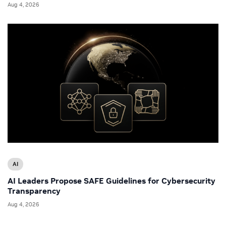
Aug 4, 2026
AI
AI Leaders Propose SAFE Guidelines for Cybersecurity
Transparency
Aug 4, 2026