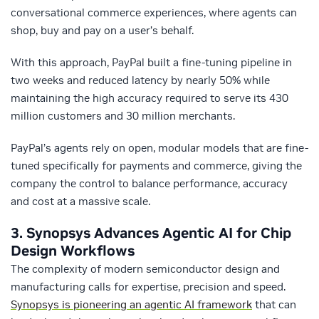
conversational commerce experiences, where agents can
shop, buy and pay on a user’s behalf.
With this approach, PayPal built a fine-tuning pipeline in
two weeks and reduced latency by nearly 50% while
maintaining the high accuracy required to serve its 430
million customers and 30 million merchants.
PayPal’s agents rely on open, modular models that are fine-
tuned specifically for payments and commerce, giving the
company the control to balance performance, accuracy
and cost at a massive scale.
3.
Synopsys Advances Agentic AI for Chip
Design Workflows
The complexity of modern semiconductor design and
manufacturing calls for expertise, precision and speed.
Synopsys is pioneering an agentic AI framework
that can