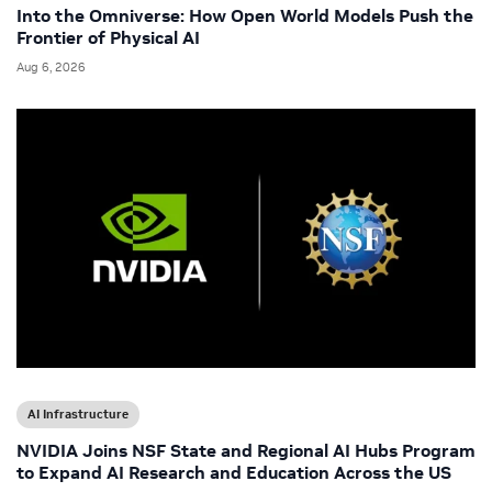
Into the Omniverse: How Open World Models Push the
Frontier of Physical AI
Aug 6, 2026
AI Infrastructure
NVIDIA Joins NSF State and Regional AI Hubs Program
to Expand AI Research and Education Across the US