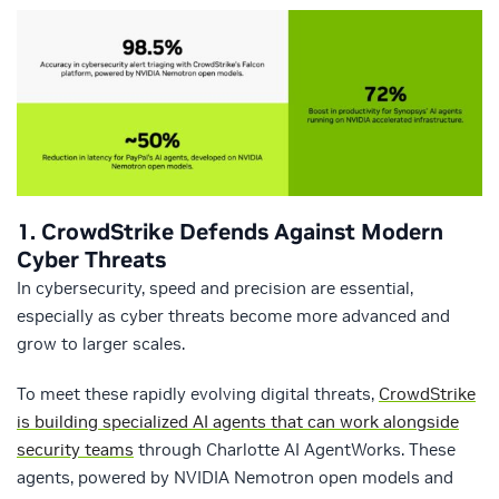
1. CrowdStrike Defends Against Modern
Cyber Threats
In cybersecurity, speed and precision are essential,
especially as cyber threats become more advanced and
grow to larger scales.
To meet these rapidly evolving digital threats,
CrowdStrike
is building specialized AI agents that can work alongside
security teams
through Charlotte AI AgentWorks. These
agents, powered by NVIDIA Nemotron open models and