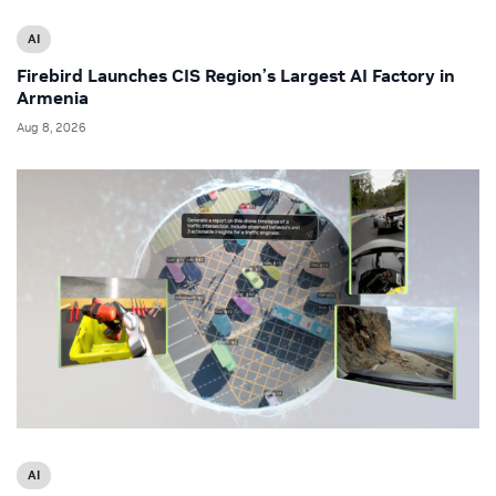
AI
Firebird Launches CIS Region’s Largest AI Factory in
Armenia
Aug 8, 2026
AI