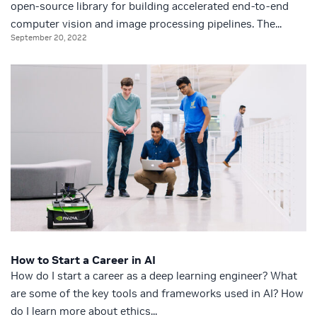
open-source library for building accelerated end-to-end
computer vision and image processing pipelines. The...
September 20, 2022
How to Start a Career in AI
How do I start a career as a deep learning engineer? What
are some of the key tools and frameworks used in AI? How
do I learn more about ethics...