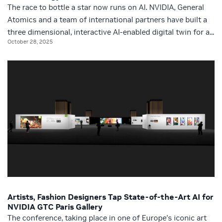
The race to bottle a star now runs on AI. NVIDIA, General
Atomics and a team of international partners have built a
three dimensional, interactive AI-enabled digital twin for a...
October 28, 2025
Artists, Fashion Designers Tap State-of-the-Art AI for
NVIDIA GTC Paris Gallery
The conference, taking place in one of Europe’s iconic art