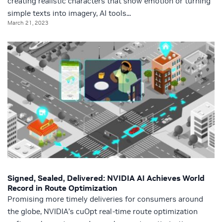
creating realistic characters that show emotion or turning
simple texts into imagery, AI tools...
March 21, 2023
Signed, Sealed, Delivered: NVIDIA AI Achieves World
Record in Route Optimization
Promising more timely deliveries for consumers around
the globe, NVIDIA’s cuOpt real-time route optimization