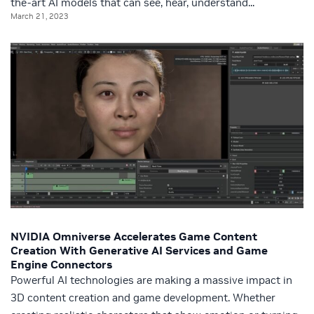
the-art AI models that can see, hear, understand...
March 21, 2023
NVIDIA Omniverse Accelerates Game Content
Creation With Generative AI Services and Game
Engine Connectors
Powerful AI technologies are making a massive impact in
3D content creation and game development. Whether