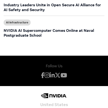
Industry Leaders Unite in Open Secure AI Alliance for
AI Safety and Security
AI Infrastructure
NVIDIA AI Supercomputer Comes Online at Naval
Postgraduate School
Follow Us
United States