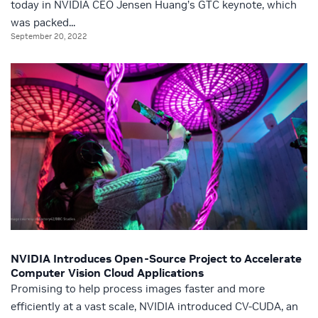
today in NVIDIA CEO Jensen Huang’s GTC keynote, which
was packed...
September 20, 2022
NVIDIA Introduces Open-Source Project to Accelerate
Computer Vision Cloud Applications
Promising to help process images faster and more
efficiently at a vast scale, NVIDIA introduced CV-CUDA, an