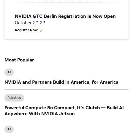
NVIDIA GTC Berlin Registration Is Now Open
October 20-22
Register Now
Most Popular
AI
NVIDIA and Partners Build in America, for America
Robotics
Powerful Compute So Compact, It’s Clutch — Build AI
Anywhere With NVIDIA Jetson
AI