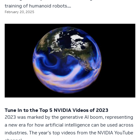
training of humanoid robots....
February 20, 2025
Tune In to the Top 5 NVIDIA Videos of 2023
2023 was marked by the generative AI boom, representing
a new era for how artificial intelligence can be used across
industries. The year’s top videos from the NVIDIA YouTube