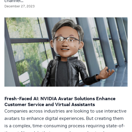
channel...
December 27, 2023
Fresh-Faced AI: NVIDIA Avatar Solutions Enhance
Customer Service and Virtual Assistants
Companies across industries are looking to use interactive
avatars to enhance digital experiences. But creating them
is a complex, time-consuming process requiring state-of-