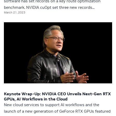
software has set records on a key route optimization
benchmark. NVIDIA cuOpt set three new records...
March 21, 2023
Keynote Wrap-Up: NVIDIA CEO Unveils Next-Gen RTX
GPUs, AI Workflows in the Cloud
New cloud services to support AI workflows and the
launch of a new generation of GeForce RTX GPUs featured