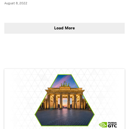
August 8, 2022
Load More