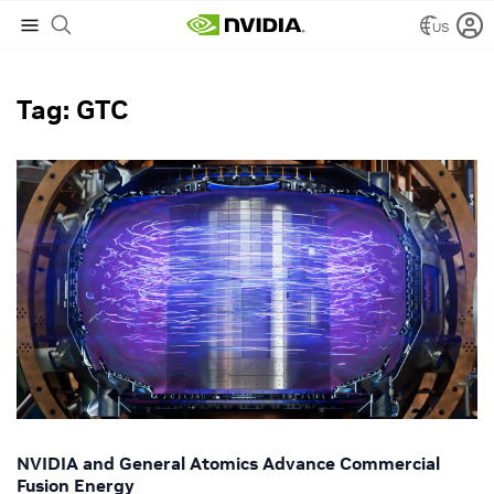
US
NVIDIA Blog
/
GTC
Tag: GTC
NVIDIA and General Atomics Advance Commercial
Fusion Energy