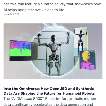
capitals, will feature a curated gallery that showcases how
AI helps bring creative visions to life....
June 5, 2025
Into the Omniverse: How OpenUSD and Synthetic
Data Are Shaping the Future for Humanoid Robots
The NVIDIA Isaac GR00T Blueprint for synthetic motion
data significantly accelerates the data generation and