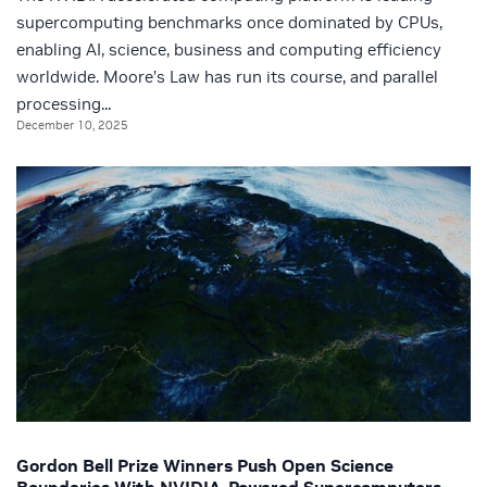
supercomputing benchmarks once dominated by CPUs,
enabling AI, science, business and computing efficiency
worldwide. Moore’s Law has run its course, and parallel
processing...
December 10, 2025
Gordon Bell Prize Winners Push Open Science