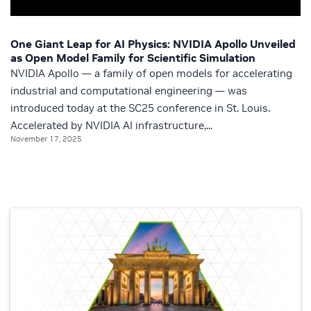
One Giant Leap for AI Physics: NVIDIA Apollo Unveiled
as Open Model Family for Scientific Simulation
NVIDIA Apollo — a family of open models for accelerating
industrial and computational engineering — was
introduced today at the SC25 conference in St. Louis.
Accelerated by NVIDIA AI infrastructure,...
November 17, 2025