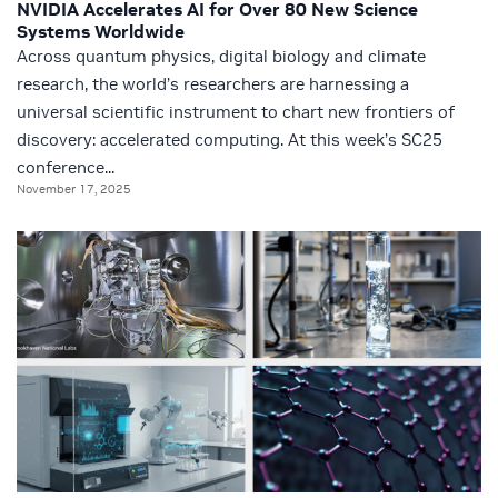
NVIDIA Accelerates AI for Over 80 New Science
Systems Worldwide
Across quantum physics, digital biology and climate
research, the world’s researchers are harnessing a
universal scientific instrument to chart new frontiers of
discovery: accelerated computing. At this week’s SC25
conference...
November 17, 2025