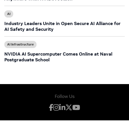
AI
Industry Leaders Unite in Open Secure AI Alliance for
AI Safety and Security
AI Infrastructure
NVIDIA AI Supercomputer Comes Online at Naval
Postgraduate School
Follow Us