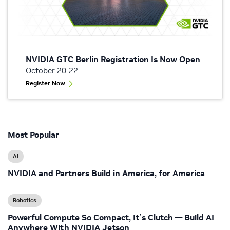
NVIDIA GTC Berlin Registration Is Now Open
October 20-22
Register Now
Most Popular
AI
NVIDIA and Partners Build in America, for America
Robotics
Powerful Compute So Compact, It’s Clutch — Build AI
Anywhere With NVIDIA Jetson