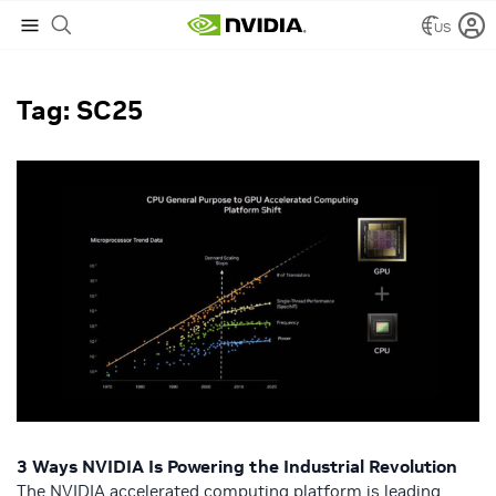
US
NVIDIA Blog
/
SC25
Tag: SC25
3 Ways NVIDIA Is Powering the Industrial Revolution
The NVIDIA accelerated computing platform is leading