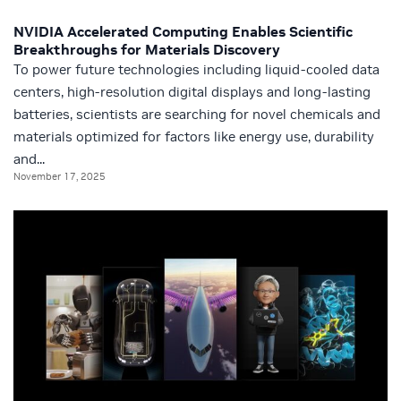
NVIDIA Accelerated Computing Enables Scientific
Breakthroughs for Materials Discovery
To power future technologies including liquid-cooled data
centers, high-resolution digital displays and long-lasting
batteries, scientists are searching for novel chemicals and
materials optimized for factors like energy use, durability
and...
November 17, 2025