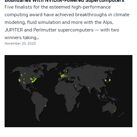
Boundaries With NVIDIA-Powered Supercomputers
Five finalists for the esteemed high-performance
computing award have achieved breakthroughs in climate
modeling, fluid simulation and more with the Alps,
JUPITER and Perlmutter supercomputers — with two
winners taking...
November 20, 2025