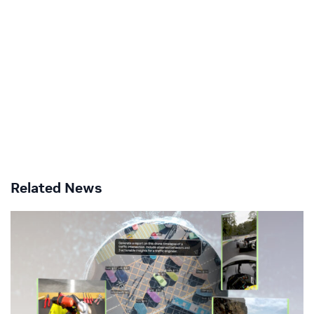
Related News