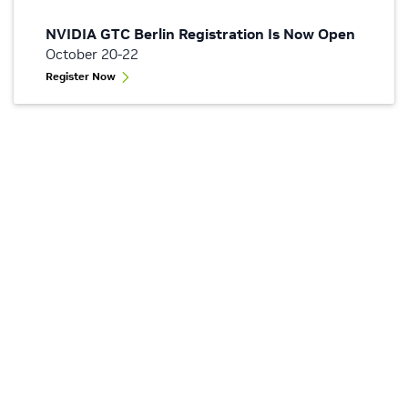
NVIDIA GTC Berlin Registration Is Now Open
October 20-22
Register Now