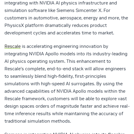
integrating with NVIDIA AI physics infrastructure and
simulation software like Siemens Simcenter X. For
customers in automotive, aerospace, energy and more, the
PhysicsX platform dramatically reduces product
development cycles and accelerates time to market.
Rescale
is accelerating engineering innovation by
integrating NVIDIA Apollo models into its industry-leading
AI physics operating system. This enhancement to
Rescale’s complete, end-to-end stack will allow engineers
to seamlessly blend high-fidelity, first-principles
simulations with high-speed AI surrogates. By using the
advanced capabilities of NVIDIA Apollo models within the
Rescale framework, customers will be able to explore vast
design spaces orders of magnitude faster and achieve real-
time inference results while maintaining the accuracy of
traditional simulation methods.