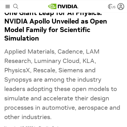
US
One Giant Leap for AI Physics:
NVIDIA Apollo Unveiled as Open
Model Family for Scientific
Simulation
Applied Materials, Cadence, LAM
Research, Luminary Cloud, KLA,
PhysicsX, Rescale, Siemens and
Synopsys are among the industry
leaders adopting these open models to
simulate and accelerate their design
processes in automotive, aerospace and
other industries.