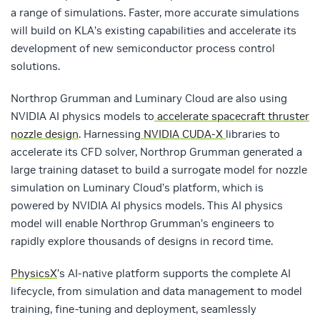
a range of simulations. Faster, more accurate simulations
will build on KLA’s existing capabilities and accelerate its
development of new semiconductor process control
solutions.
Northrop Grumman and Luminary Cloud are also using
NVIDIA AI physics models to
accelerate spacecraft thruster
nozzle design
. Harnessing
NVIDIA CUDA-X
libraries to
accelerate its CFD solver, Northrop Grumman generated a
large training dataset to build a surrogate model for nozzle
simulation on Luminary Cloud’s platform, which is
powered by NVIDIA AI physics models. This AI physics
model will enable Northrop Grumman’s engineers to
rapidly explore thousands of designs in record time.
PhysicsX
’s AI-native platform supports the complete AI
lifecycle, from simulation and data management to model
training, fine-tuning and deployment, seamlessly