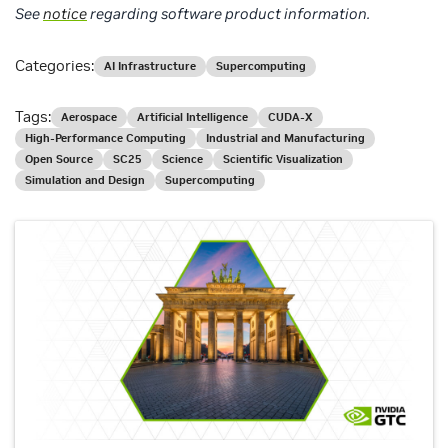
See
notice
regarding software product information.
Categories:
AI Infrastructure
Supercomputing
Tags:
Aerospace
Artificial Intelligence
CUDA-X
High-Performance Computing
Industrial and Manufacturing
Open Source
SC25
Science
Scientific Visualization
Simulation and Design
Supercomputing