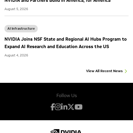
NVIDIA and Partners Build in America, for America
August 5, 2026
AI Infrastructure
NVIDIA Joins NSF State and Regional AI Hubs Program to
Expand AI Research and Education Across the US
August 4, 2026
View All Recent News
Follow Us