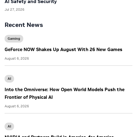
AI Safety and Security
Jul 27, 2026
Recent News
Gaming
GeForce NOW Shakes Up August With 26 New Games
August 6, 2026
AI
Into the Omniverse: How Open World Models Push the
Frontier of Physical AI
August 6, 2026
AI