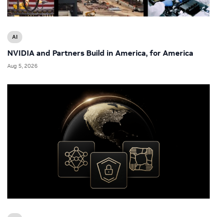
AI
NVIDIA and Partners Build in America, for America
Aug 5, 2026