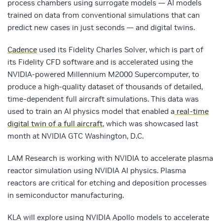
process chambers using surrogate models — AI models
trained on data from conventional simulations that can
predict new cases in just seconds — and digital twins.
Cadence
used its Fidelity Charles Solver, which is part of
its Fidelity CFD software and is accelerated using the
NVIDIA-powered Millennium M2000 Supercomputer, to
produce a high-quality dataset of thousands of detailed,
time-dependent full aircraft simulations. This data was
used to train an AI physics model that enabled a
real-time
digital twin of a full aircraft
, which was showcased last
month at NVIDIA GTC Washington, D.C.
LAM Research is working with NVIDIA to accelerate plasma
reactor simulation using NVIDIA AI physics. Plasma
reactors are critical for etching and deposition processes
in semiconductor manufacturing.
KLA will explore using NVIDIA Apollo models to accelerate