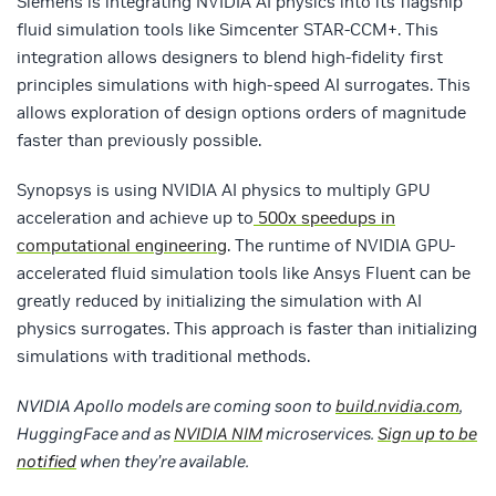
Siemens is integrating NVIDIA AI physics into its flagship
fluid simulation tools like Simcenter STAR-CCM+. This
integration allows designers to blend high-fidelity first
principles simulations with high-speed AI surrogates. This
allows exploration of design options orders of magnitude
faster than previously possible.
Synopsys is using NVIDIA AI physics to multiply GPU
acceleration and achieve up to
500x speedups in
computational engineering
. The runtime of NVIDIA GPU-
accelerated fluid simulation tools like Ansys Fluent can be
greatly reduced by initializing the simulation with AI
physics surrogates. This approach is faster than initializing
simulations with traditional methods.
NVIDIA Apollo models are coming soon to
build.nvidia.com
,
HuggingFace and as
NVIDIA NIM
microservices.
Sign up to be
notified
when they’re available.