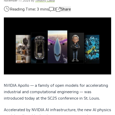
November 17, 2025
by
Timothy Costa
0
Share
NVIDIA Apollo — a family of open models for accelerating
industrial and computational engineering — was
introduced today at the SC25 conference in St. Louis.
Accelerated by NVIDIA AI infrastructure, the new AI physics