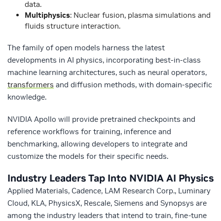
data.
Multiphysics
: Nuclear fusion, plasma simulations and
fluids structure interaction.
The family of open models harness the latest
developments in AI physics, incorporating best-in-class
machine learning architectures, such as neural operators,
transformers
and diffusion methods, with domain-specific
knowledge.
NVIDIA Apollo will provide pretrained checkpoints and
reference workflows for training, inference and
benchmarking, allowing developers to integrate and
customize the models for their specific needs.
Industry Leaders Tap Into NVIDIA AI Physics
Applied Materials, Cadence, LAM Research Corp., Luminary
Cloud, KLA, PhysicsX, Rescale, Siemens and Synopsys are
among the industry leaders that intend to train, fine-tune