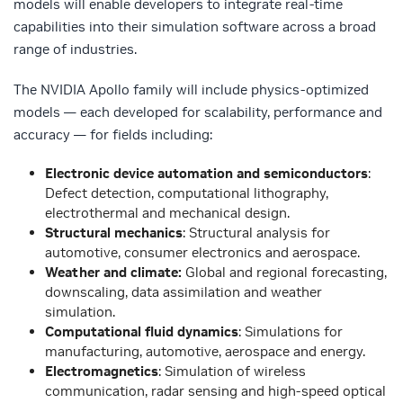
models will enable developers to integrate real-time
capabilities into their simulation software across a broad
range of industries.
The NVIDIA Apollo family will include physics-optimized
models — each developed for scalability, performance and
accuracy — for fields including:
Electronic device automation and semiconductors
:
Defect detection, computational lithography,
electrothermal and mechanical design.
Structural mechanics
: Structural analysis for
automotive, consumer electronics and aerospace.
Weather and climate:
Global and regional forecasting,
downscaling, data assimilation and weather
simulation.
Computational fluid dynamics
: Simulations for
manufacturing, automotive, aerospace and energy.
Electromagnetics
: Simulation of wireless
communication, radar sensing and high-speed optical