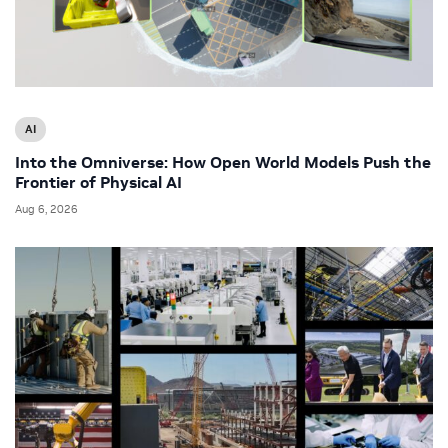
AI
Into the Omniverse: How Open World Models Push the
Frontier of Physical AI
Aug 6, 2026