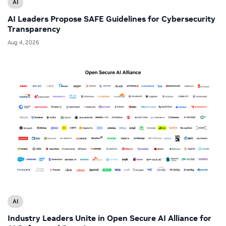
AI
AI Leaders Propose SAFE Guidelines for Cybersecurity
Transparency
Aug 4, 2026
AI
Industry Leaders Unite in Open Secure AI Alliance for