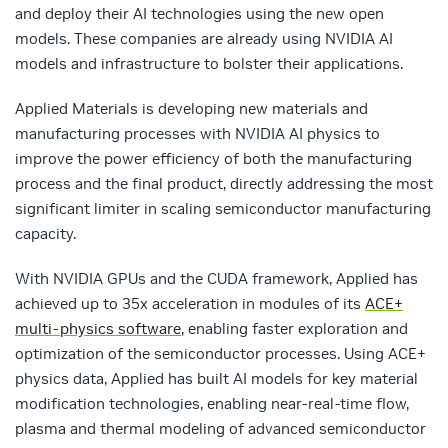
and deploy their AI technologies using the new open
models. These companies are already using NVIDIA AI
models and infrastructure to bolster their applications.
Applied Materials is developing new materials and
manufacturing processes with NVIDIA AI physics to
improve the power efficiency of both the manufacturing
process and the final product, directly addressing the most
significant limiter in scaling semiconductor manufacturing
capacity.
With NVIDIA GPUs and the CUDA framework, Applied has
achieved up to 35x acceleration in modules of its
ACE+
multi-physics software
, enabling faster exploration and
optimization of the semiconductor processes. Using ACE+
physics data, Applied has built AI models for key material
modification technologies, enabling near-real-time flow,
plasma and thermal modeling of advanced semiconductor