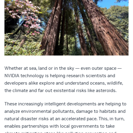
Whether at sea, land or in the sky — even outer space —
NVIDIA technology is helping research scientists and
developers alike explore and understand oceans, wildlife,
the climate and far out existential risks like asteroids.
These increasingly intelligent developments are helping to
analyze environmental pollutants, damage to habitats and
natural disaster risks at an accelerated pace. This, in turn,
enables partnerships with local governments to take