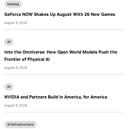
Gaming
GeForce NOW Shakes Up August With 26 New Games
August 6, 2026
AI
Into the Omniverse: How Open World Models Push the
Frontier of Physical AI
August 6, 2026
AI
NVIDIA and Partners Build in America, for America
August 5, 2026
AI Infrastructure