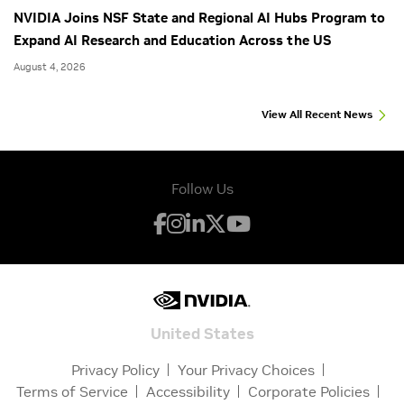
NVIDIA Joins NSF State and Regional AI Hubs Program to
Expand AI Research and Education Across the US
August 4, 2026
View All Recent News
Follow Us
United States
Privacy Policy
Your Privacy Choices
Terms of Service
Accessibility
Corporate Policies