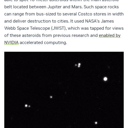
belt located between Jupiter and Mars. Such space rocks
can range from bus-sized to several Costco stores in width
and deliver destruction to cities. It used NASA’s James
Webb Space Telescope (JWST), which was tapped for views
of these asteroids from previous research and
enabled by
NVIDIA
accelerated computing.