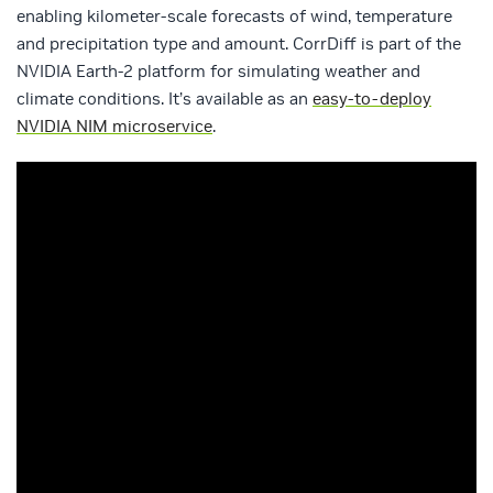
enabling kilometer-scale forecasts of wind, temperature
and precipitation type and amount. CorrDiff is part of the
NVIDIA Earth-2 platform for simulating weather and
climate conditions. It’s available as an
easy-to-deploy
NVIDIA NIM microservice
.