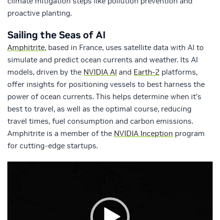
climate mitigation steps like pollution prevention and
proactive planting.
Sailing the Seas of AI
Amphitrite
, based in France, uses satellite data with AI to
simulate and predict ocean currents and weather. Its AI
models, driven by the
NVIDIA AI
and
Earth-2
platforms,
offer insights for positioning vessels to best harness the
power of ocean currents. This helps determine when it’s
best to travel, as well as the optimal course, reducing
travel times, fuel consumption and carbon emissions.
Amphitrite is a member of the
NVIDIA Inception
program
for cutting-edge startups.
Video
Player