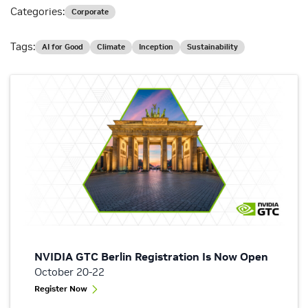
Categories:
Corporate
Tags:
AI for Good
Climate
Inception
Sustainability
NVIDIA GTC Berlin Registration Is Now Open
October 20-22
Register Now