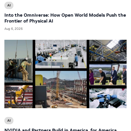
AI
Into the Omniverse: How Open World Models Push the
Frontier of Physical AI
Aug 6, 2026
AI
NVIDIA and Partners Build in America, for America