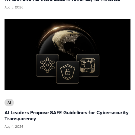
Aug 5, 2026
AI
AI Leaders Propose SAFE Guidelines for Cybersecurity
Transparency
Aug 4, 2026