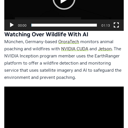
00:00
01:13
Watching Over Wildlife With AI
München, Germany-based
OroraTech
monitors animal
poaching and wildfires with
NVIDIA CUDA
and
Jetson
. The
NVIDIA Inception program member uses the EarthRanger
platform to offer a wildfire detection and monitoring
service that uses satellite imagery and AI to safeguard the
environment and prevent poaching.