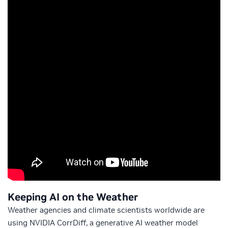
Keeping AI on the Weather
Weather agencies and climate scientists worldwide are
using NVIDIA CorrDiff, a generative AI weather model