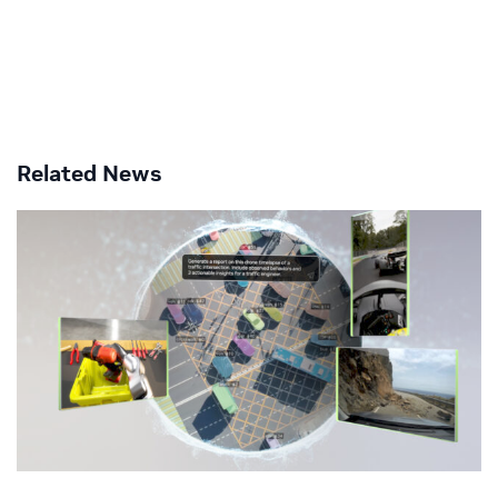
Related News