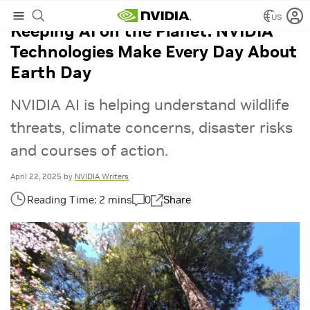
US
Keeping AI on the Planet: NVIDIA
Technologies Make Every Day About
Earth Day
NVIDIA AI is helping understand wildlife
threats, climate concerns, disaster risks
and courses of action.
April 22, 2025
by
NVIDIA Writers
0
Share