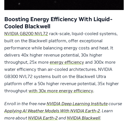
Boosting Energy Efficiency With Liquid-
Cooled Blackwell
NVIDIA GB200 NVL72
rack-scale, liquid-cooled systems,
built on the Blackwell platform, offer exceptional
performance while balancing energy costs and heat. It
delivers 40x higher revenue potential, 30x higher
throughput, 25x more
energy efficiency
and 300x more
water efficiency than air-cooled architectures. NVIDIA
GB300 NVL72 systems built on the Blackwell Ultra
platform offer a 50x higher revenue potential, 35x higher
throughput
with 30x more energy efficiency
.
Enroll in the free new
NVIDIA Deep Learning Institute
course
Applying AI Weather Models With NVIDIA Earth-2
. Learn
more about
NVIDIA Earth-2
and
NVIDIA Blackwell
.