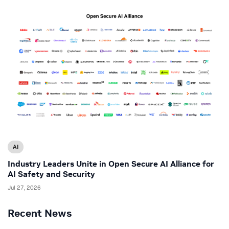
AI
Industry Leaders Unite in Open Secure AI Alliance for
AI Safety and Security
Jul 27, 2026
Recent News