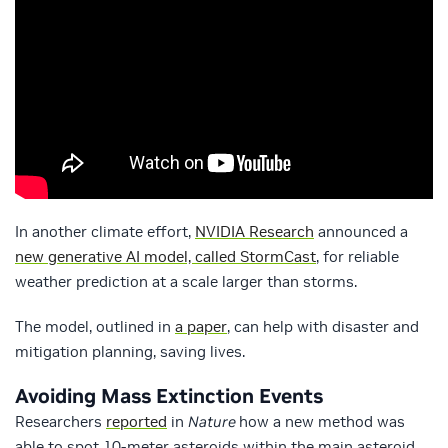
In another climate effort,
NVIDIA Research
announced a
new generative AI model, called StormCast
, for reliable
weather prediction at a scale larger than storms.
The model, outlined in
a paper
, can help with disaster and
mitigation planning, saving lives.
Avoiding Mass Extinction Events
Researchers
reported
in
Nature
how a new method was
able to spot 10-meter asteroids within the main asteroid