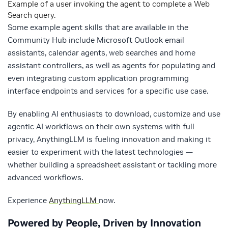
Example of a user invoking the agent to complete a Web
Search query.
Some example agent skills that are available in the
Community Hub include Microsoft Outlook email
assistants, calendar agents, web searches and home
assistant controllers, as well as agents for populating and
even integrating custom application programming
interface endpoints and services for a specific use case.
By enabling AI enthusiasts to download, customize and use
agentic AI workflows on their own systems with full
privacy, AnythingLLM is fueling innovation and making it
easier to experiment with the latest technologies —
whether building a spreadsheet assistant or tackling more
advanced workflows.
Experience
AnythingLLM
now.
Powered by People, Driven by Innovation