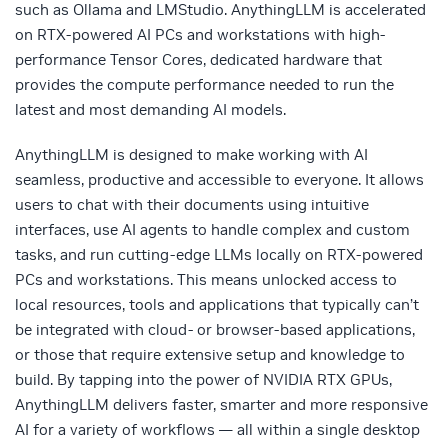
such as Ollama and LMStudio. AnythingLLM is accelerated
on RTX-powered AI PCs and workstations with high-
performance Tensor Cores, dedicated hardware that
provides the compute performance needed to run the
latest and most demanding AI models.
AnythingLLM is designed to make working with AI
seamless, productive and accessible to everyone. It allows
users to chat with their documents using intuitive
interfaces, use AI agents to handle complex and custom
tasks, and run cutting-edge LLMs locally on RTX-powered
PCs and workstations. This means unlocked access to
local resources, tools and applications that typically can’t
be integrated with cloud- or browser-based applications,
or those that require extensive setup and knowledge to
build. By tapping into the power of NVIDIA RTX GPUs,
AnythingLLM delivers faster, smarter and more responsive
AI for a variety of workflows — all within a single desktop