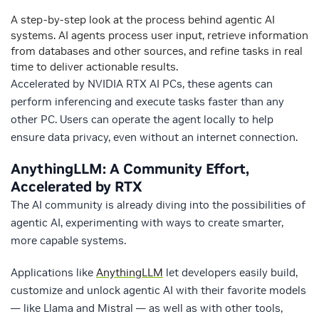
A step-by-step look at the process behind agentic AI
systems. AI agents process user input, retrieve information
from databases and other sources, and refine tasks in real
time to deliver actionable results.
Accelerated by NVIDIA RTX AI PCs, these agents can
perform inferencing and execute tasks faster than any
other PC. Users can operate the agent locally to help
ensure data privacy, even without an internet connection.
AnythingLLM: A Community Effort,
Accelerated by RTX
The AI community is already diving into the possibilities of
agentic AI, experimenting with ways to create smarter,
more capable systems.
Applications like
AnythingLLM
let developers easily build,
customize and unlock agentic AI with their favorite models
— like Llama and Mistral — as well as with other tools,