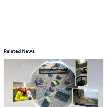
Related News