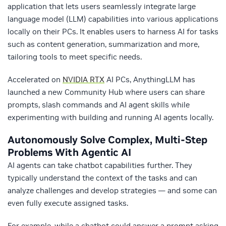
application that lets users seamlessly integrate large
language model (LLM) capabilities into various applications
locally on their PCs. It enables users to harness AI for tasks
such as content generation, summarization and more,
tailoring tools to meet specific needs.
Accelerated on
NVIDIA RTX
AI PCs, AnythingLLM has
launched a new Community Hub where users can share
prompts, slash commands and AI agent skills while
experimenting with building and running AI agents locally.
Autonomously Solve Complex, Multi-Step
Problems With Agentic AI
AI agents can take chatbot capabilities further. They
typically understand the context of the tasks and can
analyze challenges and develop strategies — and some can
even fully execute assigned tasks.
For example, while a chatbot could answer a prompt asking