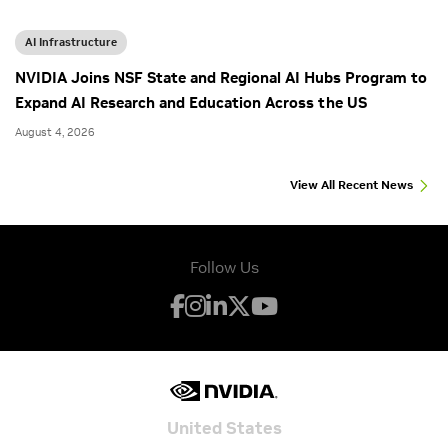
AI Infrastructure
NVIDIA Joins NSF State and Regional AI Hubs Program to
Expand AI Research and Education Across the US
August 4, 2026
View All Recent News
Follow Us
United States