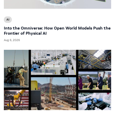
AI
Into the Omniverse: How Open World Models Push the
Frontier of Physical AI
Aug 6, 2026