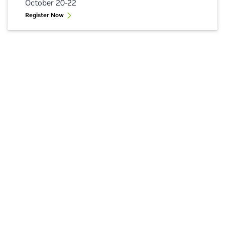
October 20-22
Register Now