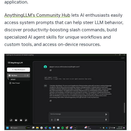
application.
AnythingLLM’s Community Hub
lets AI enthusiasts easily
access system prompts that can help steer LLM behavior,
discover productivity-boosting slash commands, build
specialized AI agent skills for unique workflows and
custom tools, and access on-device resources.