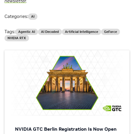
newsletter
.
Categories:
AI
Tags:
Agentic AI
AI Decoded
Artificial Intelligence
GeForce
NVIDIA RTX
NVIDIA GTC Berlin Registration Is Now Open