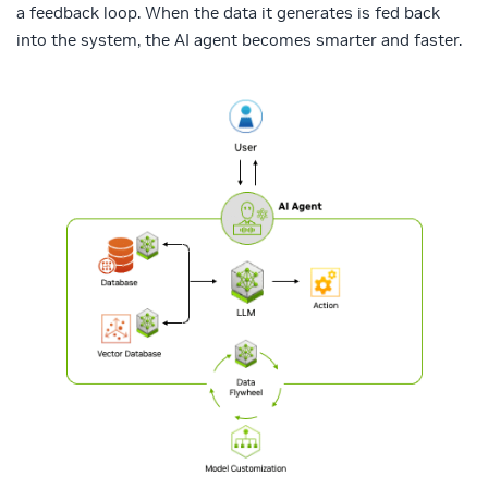
a feedback loop. When the data it generates is fed back
into the system, the AI agent becomes smarter and faster.