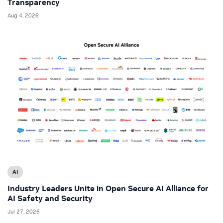
Transparency
Aug 4, 2026
AI
Industry Leaders Unite in Open Secure AI Alliance for
AI Safety and Security
Jul 27, 2026