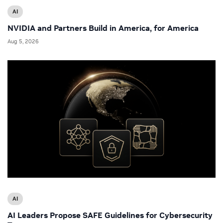
AI
NVIDIA and Partners Build in America, for America
Aug 5, 2026
AI
AI Leaders Propose SAFE Guidelines for Cybersecurity