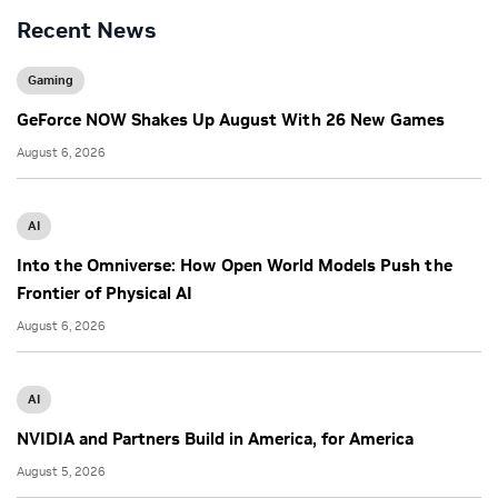
Recent News
Gaming
GeForce NOW Shakes Up August With 26 New Games
August 6, 2026
AI
Into the Omniverse: How Open World Models Push the
Frontier of Physical AI
August 6, 2026
AI
NVIDIA and Partners Build in America, for America
August 5, 2026