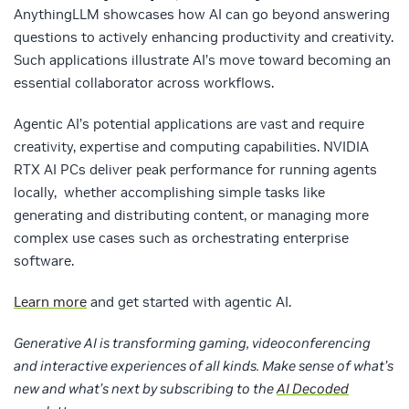
AnythingLLM showcases how AI can go beyond answering
questions to actively enhancing productivity and creativity.
Such applications illustrate AI’s move toward becoming an
essential collaborator across workflows.
Agentic AI’s potential applications are vast and require
creativity, expertise and computing capabilities. NVIDIA
RTX AI PCs deliver peak performance for running agents
locally, whether accomplishing simple tasks like
generating and distributing content, or managing more
complex use cases such as orchestrating enterprise
software.
Learn more
and get started with agentic AI.
Generative AI is transforming gaming, videoconferencing
and interactive experiences of all kinds. Make sense of what’s
new and what’s next by subscribing to the
AI Decoded