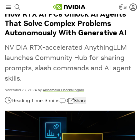
US
How RTX AI PCs Unlock AI Agents
That Solve Complex Problems
Autonomously With Generative AI
NVIDIA RTX-accelerated AnythingLLM
launches Community Hub for sharing
prompts, slash commands and AI agent
skills.
November 27, 2024
by
Annamalai Chockalingam
0
Share