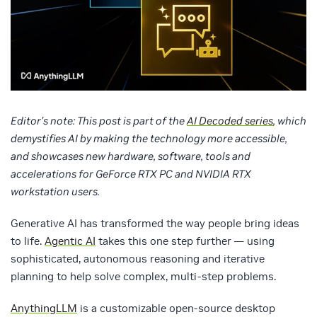
Editor’s note: This post is part of the
AI Decoded series
, which
demystifies AI by making the technology more accessible,
and showcases new hardware, software, tools and
accelerations for GeForce RTX PC and NVIDIA RTX
workstation users.
Generative AI has transformed the way people bring ideas
to life.
Agentic AI
takes this one step further — using
sophisticated, autonomous reasoning and iterative
planning to help solve complex, multi-step problems.
AnythingLLM
is a customizable open-source desktop