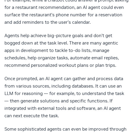
for a restaurant recommendation, an AI agent could even
surface the restaurant’s phone number for a reservation
and add reminders to the user’s calendar.
Agents help achieve big-picture goals and don’t get
bogged down at the task level. There are many agentic
apps in development to tackle to-do lists, manage
schedules, help organize tasks, automate email replies,
recommend personalized workout plans or plan trips.
Once prompted, an AI agent can gather and process data
from various sources, including databases. It can use an
LLM for reasoning — for example, to understand the task
— then generate solutions and specific functions. If
integrated with external tools and software, an AI agent
can next execute the task.
Some sophisticated agents can even be improved through