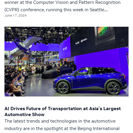
winner at the Computer Vision and Pattern Recognition
(CVPR) conference, running this week in Seattle....
June 17, 2024
AI Drives Future of Transportation at Asia’s Largest
Automotive Show
The latest trends and technologies in the automotive
industry are in the spotlight at the Beijing International