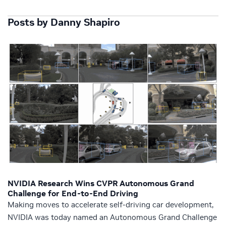
Posts by Danny Shapiro
NVIDIA Research Wins CVPR Autonomous Grand
Challenge for End-to-End Driving
Making moves to accelerate self-driving car development,
NVIDIA was today named an Autonomous Grand Challenge