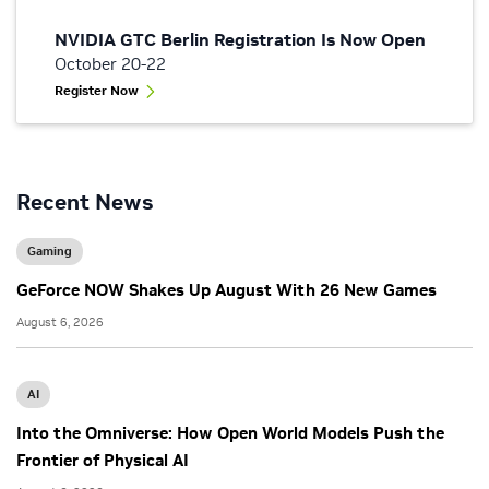
NVIDIA GTC Berlin Registration Is Now Open
October 20-22
Register Now
Recent News
Gaming
GeForce NOW Shakes Up August With 26 New Games
August 6, 2026
AI
Into the Omniverse: How Open World Models Push the
Frontier of Physical AI