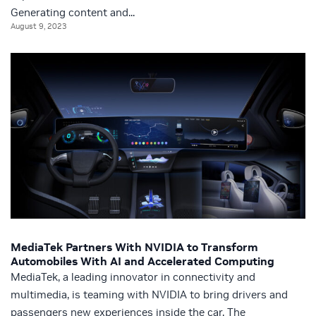
Generating content and...
August 9, 2023
MediaTek Partners With NVIDIA to Transform
Automobiles With AI and Accelerated Computing
MediaTek, a leading innovator in connectivity and
multimedia, is teaming with NVIDIA to bring drivers and
passengers new experiences inside the car. The