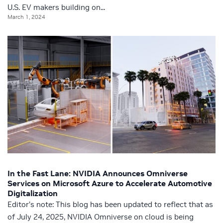
U.S. EV makers building on...
March 1, 2024
In the Fast Lane: NVIDIA Announces Omniverse
Services on Microsoft Azure to Accelerate Automotive
Digitalization
Editor’s note: This blog has been updated to reflect that as
of July 24, 2025, NVIDIA Omniverse on cloud is being