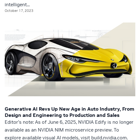
intelligent...
October 17, 2023
Generative AI Revs Up New Age in Auto Industry, From
Design and Engineering to Production and Sales
Editor’s note: As of June 6, 2025, NVIDIA Edify is no longer
available as an NVIDIA NIM microservice preview. To
explore available visual AI models, visit build.nvidia.com.