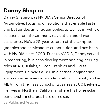
Danny Shapiro
Danny Shapiro was NVIDIA’s Senior Director of
Automotive, focusing on solutions that enable faster
and better design of automobiles, as well as in-vehicle
solutions for infotainment, navigation and driver
assistance. He's a 25-year veteran of the computer
graphics and semiconductor industries, and has been
with NVIDIA since 2009. Prior to NVIDIA, Danny served
in marketing, business development and engineering
roles at ATI, 3Dlabs, Silicon Graphics and Digital
Equipment. He holds a BSE in electrical engineering
and computer science from Princeton University and an
MBA from the Hass School of Business at UC Berkeley.
He lives in Northern California, where his home solar
panel system charges his electric car.
37 Published Articles