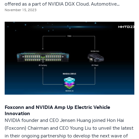
offered as a part of NVIDIA DGX Cloud. Automotive...
November 15, 2023
Foxconn and NVIDIA Amp Up Electric Vehicle
Innovation
NVIDIA founder and CEO Jensen Huang joined Hon Hai
(Foxconn) Chairman and CEO Young Liu to unveil the latest
in their ongoing partnership to develop the next wave of