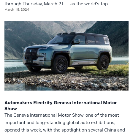
through Thursday, March 21 — as the world’s top...
March 18, 2024
Automakers Electrify Geneva International Motor
Show
The Geneva International Motor Show, one of the most
important and long-standing global auto exhibitions,
opened this week, with the spotlight on several China and