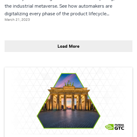
the industrial metaverse. See how automakers are
digitalizing every phase of the product lifecycle...
March 21, 2023
Load More