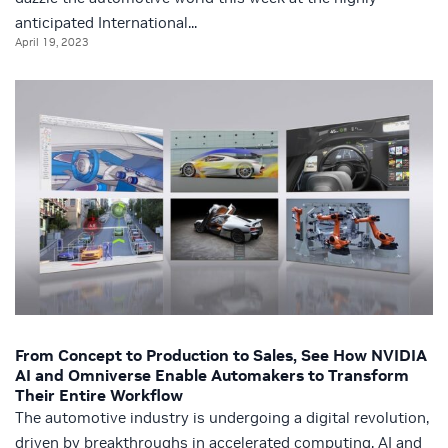
anticipated International...
April 19, 2023
From Concept to Production to Sales, See How NVIDIA
AI and Omniverse Enable Automakers to Transform
Their Entire Workflow
The automotive industry is undergoing a digital revolution,
driven by breakthroughs in accelerated computing, AI and