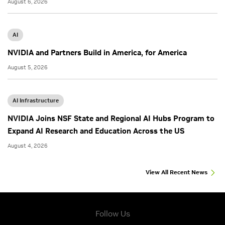
August 6, 2026
AI
NVIDIA and Partners Build in America, for America
August 5, 2026
AI Infrastructure
NVIDIA Joins NSF State and Regional AI Hubs Program to
Expand AI Research and Education Across the US
August 4, 2026
View All Recent News
Follow Us