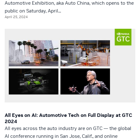
Automotive Exhibition, aka Auto China, which opens to the
public on Saturday, April...
April 25, 2024
All Eyes on AI: Automotive Tech on Full Display at GTC
2024
All eyes across the auto industry are on GTC — the global
AI conference running in San Jose, Calif., and online