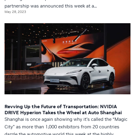
partnership was announced this week at a...
May 28, 2023
Revving Up the Future of Transportation: NVIDIA
DRIVE Hyperion Takes the Wheel at Auto Shanghai
Shanghai is once again showing why it’s called the “Magic
City” as more than 1,000 exhibitors from 20 countries
dazzle the automotive world this week at the highly