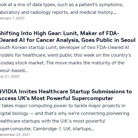
ook at a mix of data types, such as a patient’s symptoms,
aboratory and radiology reports, and medical history....
ebruary 7, 2023
Shifting Into High Gear: Lunit, Maker of FDA-
Cleared AI for Cancer Analysis, Goes Public in Seoul
outh Korean startup Lunit, developer of two FDA-cleared AI
odels for healthcare, went public this week on the country’s
osdaq stock market. The move marks the maturity of the
eoul-based...
uly 21, 2022
NVIDIA Invites Healthcare Startup Submissions to
Access UK’s Most Powerful Supercomputer
t takes major computing power to tackle major projects in
igital biology — and that’s why we’re connecting pioneering
ealthcare startups with the U.K.’s most powerful
upercomputer, Cambridge-1. U.K. startups...
eptember 22, 2021