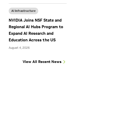
AI Infrastructure
NVIDIA Joins NSF State and
Regional AI Hubs Program to
Expand AI Research and
Education Across the US
August 4, 2026
View All Recent News