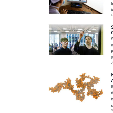
l
l
F
S
m
K
S
J
I
d
h
s
S