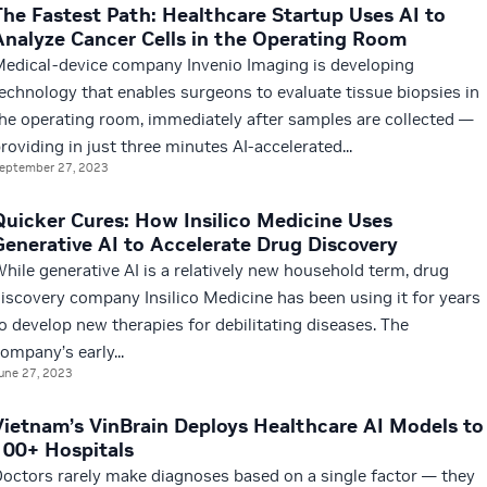
The Fastest Path: Healthcare Startup Uses AI to
Analyze Cancer Cells in the Operating Room
edical-device company Invenio Imaging is developing
echnology that enables surgeons to evaluate tissue biopsies in
he operating room, immediately after samples are collected —
roviding in just three minutes AI-accelerated...
eptember 27, 2023
Quicker Cures: How Insilico Medicine Uses
Generative AI to Accelerate Drug Discovery
hile generative AI is a relatively new household term, drug
iscovery company Insilico Medicine has been using it for years
o develop new therapies for debilitating diseases. The
ompany’s early...
une 27, 2023
Vietnam’s VinBrain Deploys Healthcare AI Models to
100+ Hospitals
octors rarely make diagnoses based on a single factor — they