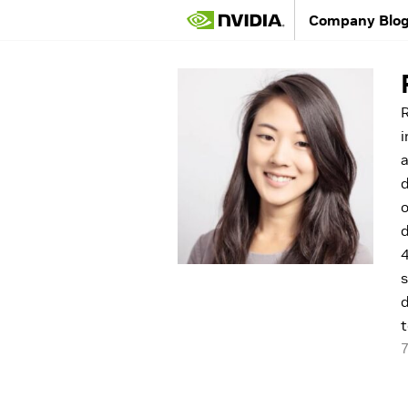
Company Blo
R
i
a
d
o
d
4
s
d
t
7