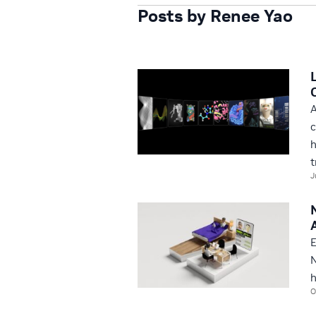
Posts by Renee Yao
A
c
h
t
J
E
N
h
O