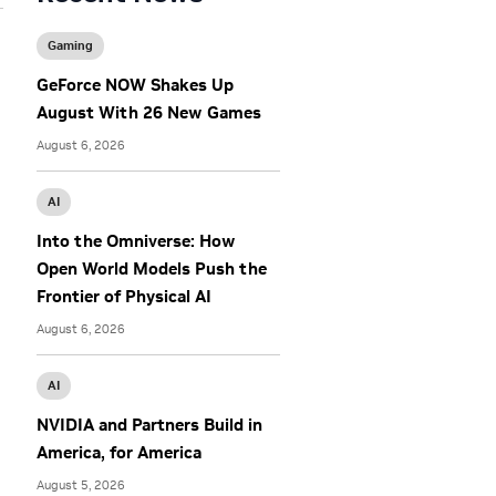
Gaming
GeForce NOW Shakes Up
August With 26 New Games
August 6, 2026
AI
Into the Omniverse: How
Open World Models Push the
Frontier of Physical AI
August 6, 2026
AI
NVIDIA and Partners Build in
America, for America
August 5, 2026