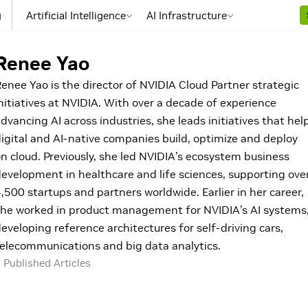
g
Artificial Intelligence
AI Infrastructure
Renee Yao
enee Yao is the director of NVIDIA Cloud Partner strategic
nitiatives at NVIDIA. With over a decade of experience
dvancing AI across industries, she leads initiatives that hel
igital and AI-native companies build, optimize and deploy
n cloud. Previously, she led NVIDIA’s ecosystem business
evelopment in healthcare and life sciences, supporting ove
,500 startups and partners worldwide. Earlier in her career,
he worked in product management for NVIDIA’s AI systems
eveloping reference architectures for self-driving cars,
elecommunications and big data analytics.
 Published Articles