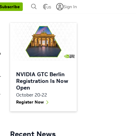
Sign In
Subscribe
US
p
NVIDIA GTC Berlin
r
Registration Is Now
Open
,
October 20-22
Register Now
Recent News