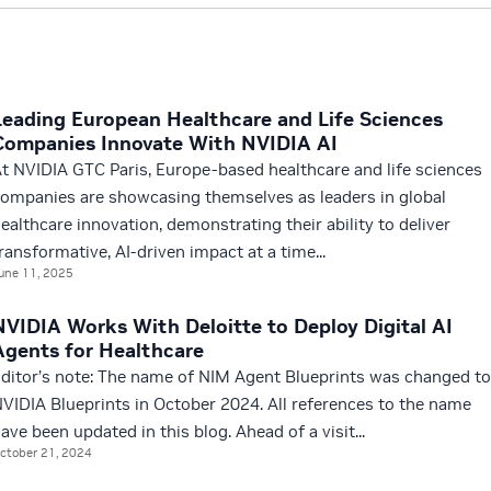
Leading European Healthcare and Life Sciences
Companies Innovate With NVIDIA AI
t NVIDIA GTC Paris, Europe-based healthcare and life sciences
ompanies are showcasing themselves as leaders in global
ealthcare innovation, demonstrating their ability to deliver
ransformative, AI-driven impact at a time...
une 11, 2025
NVIDIA Works With Deloitte to Deploy Digital AI
Agents for Healthcare
ditor’s note: The name of NIM Agent Blueprints was changed to
VIDIA Blueprints in October 2024. All references to the name
ave been updated in this blog. Ahead of a visit...
ctober 21, 2024