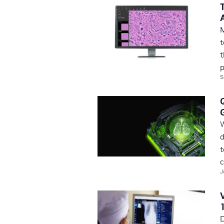
M
t
t
p
S
W
d
t
c
J
D