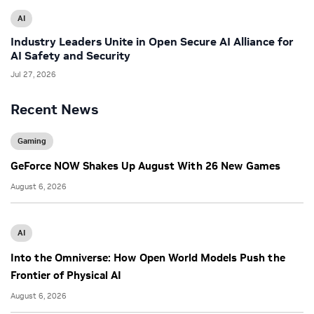
AI
Industry Leaders Unite in Open Secure AI Alliance for
AI Safety and Security
Jul 27, 2026
Recent News
Gaming
GeForce NOW Shakes Up August With 26 New Games
August 6, 2026
AI
Into the Omniverse: How Open World Models Push the
Frontier of Physical AI
August 6, 2026