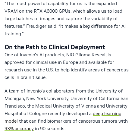
“The most powerful capability for us is the expanded
VRAM on the RTX A6000 GPUs, which allows us to load
large batches of images and capture the variability of
features,” Freudiger said. “It makes a big difference for AI
training.”
On the Path to Clinical Deployment
One of Invenio’s AI products, NIO Glioma Reveal, is
approved for clinical use in Europe and available for
research use in the U.S. to help identify areas of cancerous
cells in brain tissue.
A team of Invenio’s collaborators from the University of
Michigan, New York University, University of California San
Francisco, the Medical University of Vienna and University
Hospital of Cologne recently developed a
deep learning
model
that can find biomarkers of cancerous tumors with
93% accuracy
in 90 seconds.