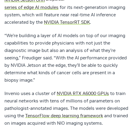
series of edge AI modules
for its next-generation imaging
system, which will feature near real-time AI inference
accelerated by the
NVIDIA TensorRT SDK
.
“We’re building a layer of AI models on top of our imaging
capabilities to provide physicians with not just the
diagnostic image but also an analysis of what they’re
seeing,” Freudiger said. “With the AI performance provided
by NVIDIA Jetson at the edge, they’ll be able to quickly
determine what kinds of cancer cells are present in a
biopsy image.”
Invenio uses a cluster of
NVIDIA RTX A6000 GPUs
to train
neural networks with tens of millions of parameters on
pathologist-annotated images. The models were developed
using the
TensorFlow deep learning framework
and trained
on images acquired with NIO imaging systems.