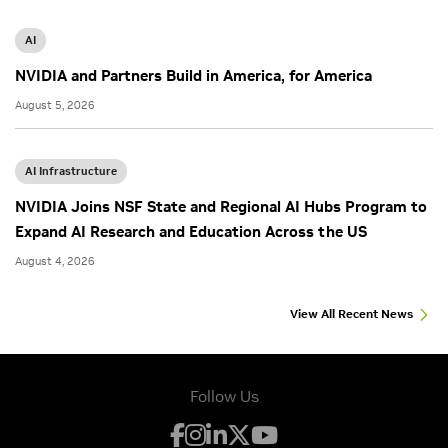
AI
NVIDIA and Partners Build in America, for America
August 5, 2026
AI Infrastructure
NVIDIA Joins NSF State and Regional AI Hubs Program to
Expand AI Research and Education Across the US
August 4, 2026
View All Recent News
Follow Us