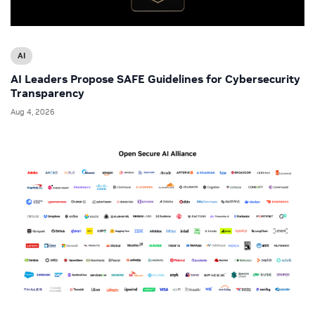
AI
AI Leaders Propose SAFE Guidelines for Cybersecurity
Transparency
Aug 4, 2026