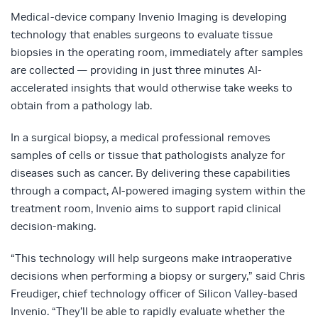
Medical-device company Invenio Imaging is developing
technology that enables surgeons to evaluate tissue
biopsies in the operating room, immediately after samples
are collected — providing in just three minutes AI-
accelerated insights that would otherwise take weeks to
obtain from a pathology lab.
In a surgical biopsy, a medical professional removes
samples of cells or tissue that pathologists analyze for
diseases such as cancer. By delivering these capabilities
through a compact, AI-powered imaging system within the
treatment room, Invenio aims to support rapid clinical
decision-making.
“This technology will help surgeons make intraoperative
decisions when performing a biopsy or surgery,” said Chris
Freudiger, chief technology officer of Silicon Valley-based
Invenio. “They’ll be able to rapidly evaluate whether the