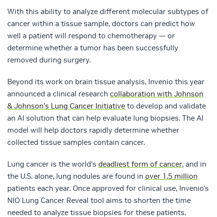
With this ability to analyze different molecular subtypes of
cancer within a tissue sample, doctors can predict how
well a patient will respond to chemotherapy — or
determine whether a tumor has been successfully
removed during surgery.
Beyond its work on brain tissue analysis, Invenio this year
announced a clinical research
collaboration with Johnson
& Johnson’s Lung Cancer Initiative
to develop and validate
an AI solution that can help evaluate lung biopsies. The AI
model will help doctors rapidly determine whether
collected tissue samples contain cancer.
Lung cancer is the world’s
deadliest form of cancer
, and in
the U.S. alone, lung nodules are found in
over 1.5 million
patients each year. Once approved for clinical use, Invenio’s
NIO Lung Cancer Reveal tool aims to shorten the time
needed to analyze tissue biopsies for these patients.