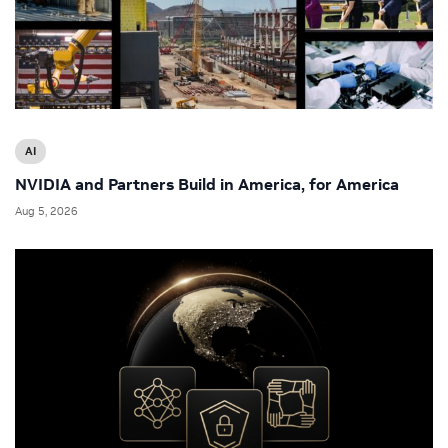
AI
NVIDIA and Partners Build in America, for America
Aug 5, 2026