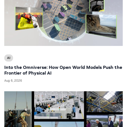
AI
Into the Omniverse: How Open World Models Push the
Frontier of Physical AI
Aug 6, 2026