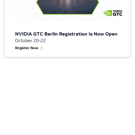
NVIDIA GTC Berlin Registration Is Now Open
October 20-22
Register Now