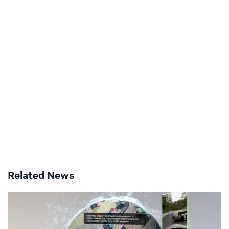
Related News