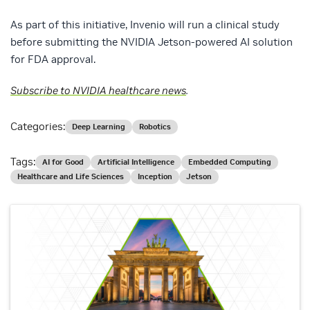
As part of this initiative, Invenio will run a clinical study
before submitting the NVIDIA Jetson-powered AI solution
for FDA approval.
Subscribe to NVIDIA healthcare news
.
Categories:
Deep Learning
Robotics
Tags:
AI for Good
Artificial Intelligence
Embedded Computing
Healthcare and Life Sciences
Inception
Jetson