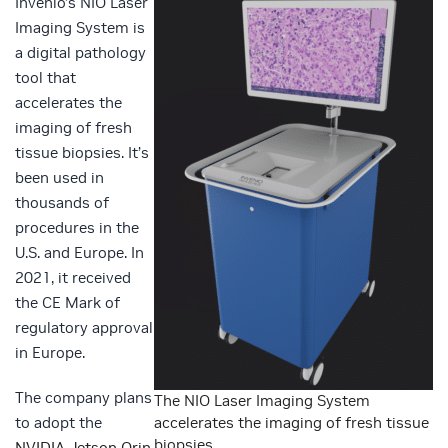
Invenio’s NIO Laser
Imaging System is
a digital pathology
tool that
accelerates the
imaging of fresh
tissue biopsies. It’s
been used in
thousands of
procedures in the
U.S. and Europe. In
2021, it received
the CE Mark of
regulatory approval
in Europe.
The company plans
The NIO Laser Imaging System
to adopt the
accelerates the imaging of fresh tissue
biopsies.
NVIDIA Jetson Orin