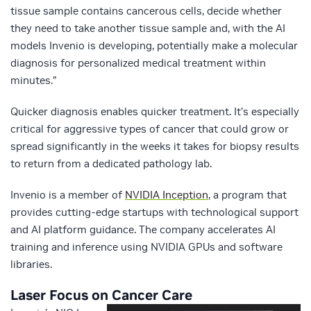
tissue sample contains cancerous cells, decide whether
they need to take another tissue sample and, with the AI
models Invenio is developing, potentially make a molecular
diagnosis for personalized medical treatment within
minutes.”
Quicker diagnosis enables quicker treatment. It’s especially
critical for aggressive types of cancer that could grow or
spread significantly in the weeks it takes for biopsy results
to return from a dedicated pathology lab.
Invenio is a member of
NVIDIA Inception
, a program that
provides cutting-edge startups with technological support
and AI platform guidance. The company accelerates AI
training and inference using NVIDIA GPUs and software
libraries.
Laser Focus on Cancer Care