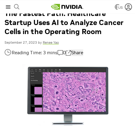
US
The Fastest Path: Healthcare
Startup Uses AI to Analyze Cancer
Cells in the Operating Room
September 27, 2023
by
Renee Yao
0
Share