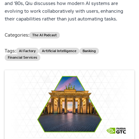
and ‘80s, Qiu discusses how modern AI systems are
evolving to work collaboratively with users, enhancing
their capabilities rather than just automating tasks.
Categories:
The AI Podcast
Tags:
AI Factory
Artificial Intelligence
Banking
Financial Services