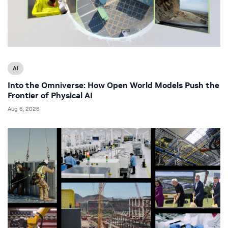
AI
Into the Omniverse: How Open World Models Push the
Frontier of Physical AI
Aug 6, 2026