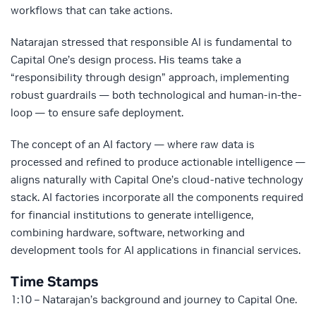
workflows that can take actions.
Natarajan stressed that responsible AI is fundamental to
Capital One’s design process. His teams take a
“responsibility through design” approach, implementing
robust guardrails — both technological and human-in-the-
loop — to ensure safe deployment.
The concept of an AI factory — where raw data is
processed and refined to produce actionable intelligence —
aligns naturally with Capital One’s cloud-native technology
stack. AI factories incorporate all the components required
for financial institutions to generate intelligence,
combining hardware, software, networking and
development tools for AI applications in financial services.
Time Stamps
1:10 – Natarajan’s background and journey to Capital One.