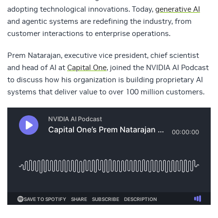
adopting technological innovations. Today,
generative AI
and agentic systems are redefining the industry, from
customer interactions to enterprise operations.
Prem Natarajan, executive vice president, chief scientist
and head of AI at
Capital One
, joined the NVIDIA AI Podcast
to discuss how his organization is building proprietary AI
systems that deliver value to over 100 million customers.