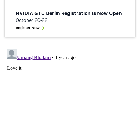
NVIDIA GTC Berlin Registration Is Now Open
October 20-22
Register Now