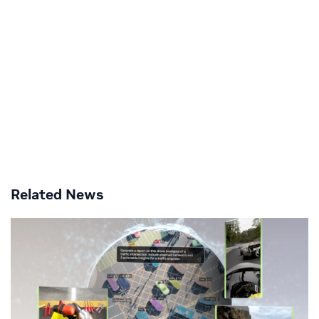
Related News