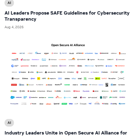
AI
AI Leaders Propose SAFE Guidelines for Cybersecurity
Transparency
Aug 4, 2026
AI
Industry Leaders Unite in Open Secure AI Alliance for