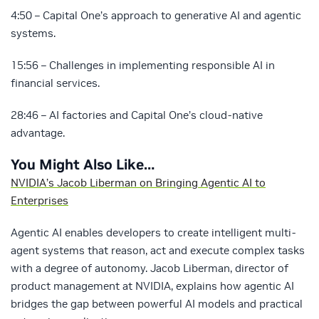
4:50 – Capital One’s approach to generative AI and agentic
systems.
15:56 – Challenges in implementing responsible AI in
financial services.
28:46 – AI factories and Capital One’s cloud-native
advantage.
You Might Also Like…
NVIDIA’s Jacob Liberman on Bringing Agentic AI to
Enterprises
Agentic AI enables developers to create intelligent multi-
agent systems that reason, act and execute complex tasks
with a degree of autonomy. Jacob Liberman, director of
product management at NVIDIA, explains how agentic AI
bridges the gap between powerful AI models and practical