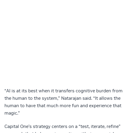
“AI is at its best when it transfers cognitive burden from
the human to the system,” Natarajan said. “It allows the
human to have that much more fun and experience that
magic.”
Capital One’s strategy centers on a “test, iterate, refine”