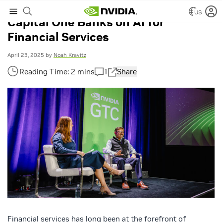
US
Capital One Banks on AI for
Financial Services
April 23, 2025
by
Noah Kravitz
1
Share
Financial services has long been at the forefront of