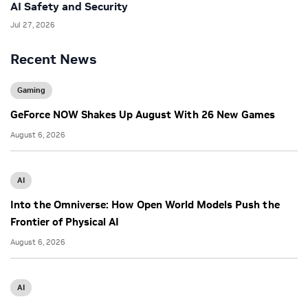
AI Safety and Security
Jul 27, 2026
Recent News
Gaming
GeForce NOW Shakes Up August With 26 New Games
August 6, 2026
AI
Into the Omniverse: How Open World Models Push the
Frontier of Physical AI
August 6, 2026
AI