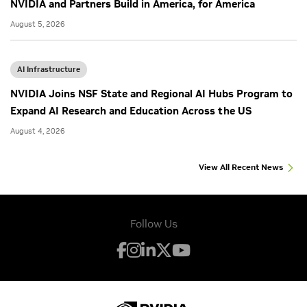
NVIDIA and Partners Build in America, for America
August 5, 2026
AI Infrastructure
NVIDIA Joins NSF State and Regional AI Hubs Program to
Expand AI Research and Education Across the US
August 4, 2026
View All Recent News
Follow Us