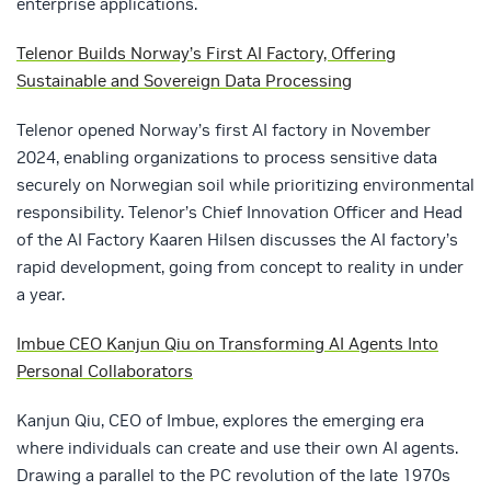
enterprise applications.
Telenor Builds Norway’s First AI Factory, Offering
Sustainable and Sovereign Data Processing
Telenor opened Norway’s first AI factory in November
2024, enabling organizations to process sensitive data
securely on Norwegian soil while prioritizing environmental
responsibility. Telenor’s Chief Innovation Officer and Head
of the AI Factory Kaaren Hilsen discusses the AI factory’s
rapid development, going from concept to reality in under
a year.
Imbue CEO Kanjun Qiu on Transforming AI Agents Into
Personal Collaborators
Kanjun Qiu, CEO of Imbue, explores the emerging era
where individuals can create and use their own AI agents.
Drawing a parallel to the PC revolution of the late 1970s