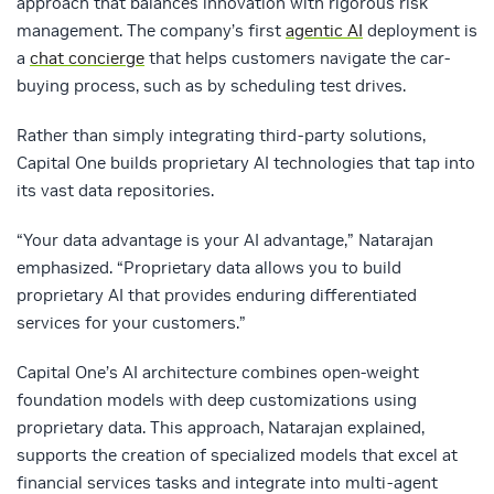
approach that balances innovation with rigorous risk
management. The company’s first
agentic AI
deployment is
a
chat concierge
that helps customers navigate the car-
buying process, such as by scheduling test drives.
Rather than simply integrating third-party solutions,
Capital One builds proprietary AI technologies that tap into
its vast data repositories.
“Your data advantage is your AI advantage,” Natarajan
emphasized. “Proprietary data allows you to build
proprietary AI that provides enduring differentiated
services for your customers.”
Capital One’s AI architecture combines open-weight
foundation models with deep customizations using
proprietary data. This approach, Natarajan explained,
supports the creation of specialized models that excel at
financial services tasks and integrate into multi-agent