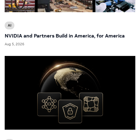
AI
NVIDIA and Partners Build in America, for America
Aug 5, 2026