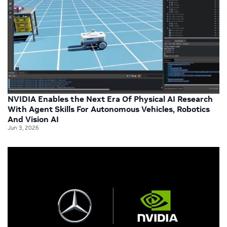
NVIDIA Enables the Next Era Of Physical AI Research
With Agent Skills For Autonomous Vehicles, Robotics
And Vision AI
Jun 3, 2026