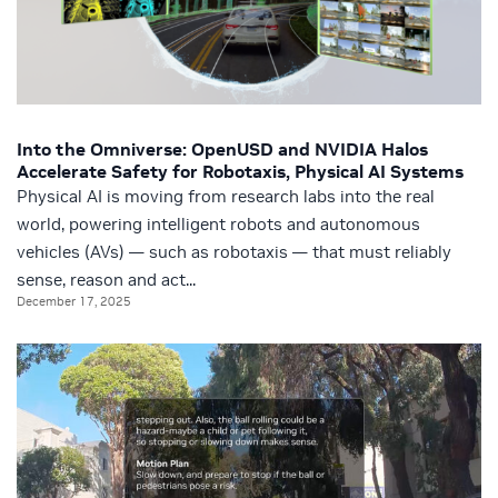
Into the Omniverse: OpenUSD and NVIDIA Halos
Accelerate Safety for Robotaxis, Physical AI Systems
Physical AI is moving from research labs into the real
world, powering intelligent robots and autonomous
vehicles (AVs) — such as robotaxis — that must reliably
sense, reason and act...
December 17, 2025