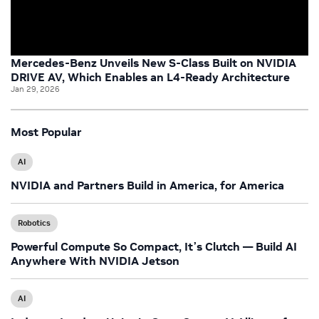
Mercedes-Benz Unveils New S-Class Built on NVIDIA
DRIVE AV, Which Enables an L4-Ready Architecture
Jan 29, 2026
Most Popular
AI
NVIDIA and Partners Build in America, for America
Robotics
Powerful Compute So Compact, It’s Clutch — Build AI
Anywhere With NVIDIA Jetson
AI