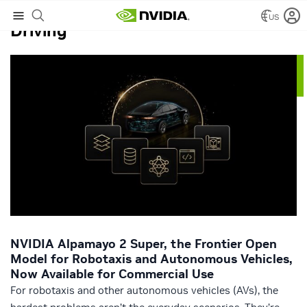
US
Driving
NVIDIA Alpamayo 2 Super, the Frontier Open
Model for Robotaxis and Autonomous Vehicles,
Now Available for Commercial Use
For robotaxis and other autonomous vehicles (AVs), the