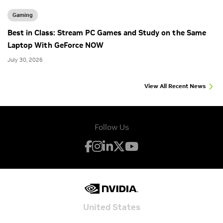
Gaming
Best in Class: Stream PC Games and Study on the Same
Laptop With GeForce NOW
July 30, 2026
View All Recent News
Follow Us
United States