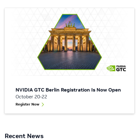
NVIDIA GTC Berlin Registration Is Now Open
October 20-22
Register Now
Recent News