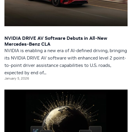
NVIDIA DRIVE AV Software Debuts in All-New
Mercedes-Benz CLA
NVIDIA is enabling a new era of AI-defined driving, bringing
its NVIDIA DRIVE AV software with enhanced level 2 point-
to-point driver assistance capabilities to U.S. roads,
expected by end of...
January 5, 2026