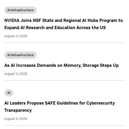
AI Infrastructure
NVIDIA Joins NSF State and Regional AI Hubs Program to
Expand AI Research and Education Across the US
August 4, 2026
AI Infrastructure
As AI Increases Demands on Memory, Storage Steps Up
August 4, 2026
AI
AI Leaders Propose SAFE Guidelines for Cybersecurity
Transparency
August 4, 2026