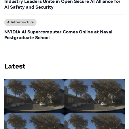
Industry Leaders Unite in Open Secure AI Alliance for
AI Safety and Security
AI Infrastructure
NVIDIA AI Supercomputer Comes Online at Naval
Postgraduate School
Latest