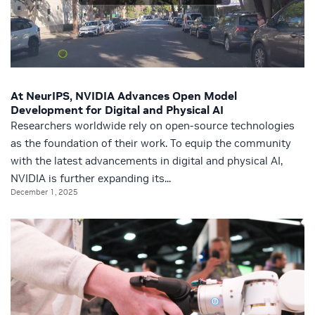
At NeurIPS, NVIDIA Advances Open Model
Development for Digital and Physical AI
Researchers worldwide rely on open-source technologies
as the foundation of their work. To equip the community
with the latest advancements in digital and physical AI,
NVIDIA is further expanding its...
December 1, 2025