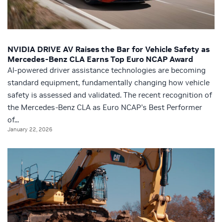
NVIDIA DRIVE AV Raises the Bar for Vehicle Safety as
Mercedes-Benz CLA Earns Top Euro NCAP Award
AI-powered driver assistance technologies are becoming
standard equipment, fundamentally changing how vehicle
safety is assessed and validated. The recent recognition of
the Mercedes-Benz CLA as Euro NCAP’s Best Performer
of...
January 22, 2026