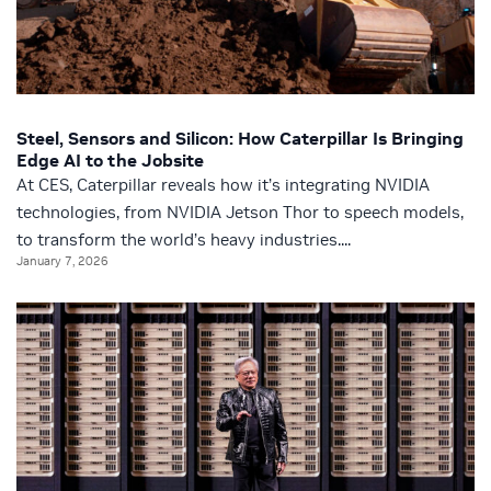
Steel, Sensors and Silicon: How Caterpillar Is Bringing
Edge AI to the Jobsite
At CES, Caterpillar reveals how it’s integrating NVIDIA
technologies, from NVIDIA Jetson Thor to speech models,
to transform the world’s heavy industries....
January 7, 2026