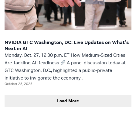
NVIDIA GTC Washington, DC: Live Updates on What’s
Next in AI
Monday, Oct. 27, 12:30 p.m. ET How Medium-Sized Cities
Are Tackling AI Readiness
A panel discussion today at
GTC Washington, D.C., highlighted a public-private
initiative to invigorate the economy...
October 28, 2025
Load More