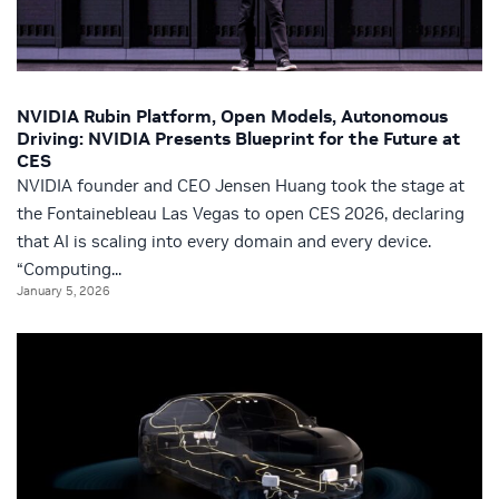
NVIDIA Rubin Platform, Open Models, Autonomous
Driving: NVIDIA Presents Blueprint for the Future at
CES
NVIDIA founder and CEO Jensen Huang took the stage at
the Fontainebleau Las Vegas to open CES 2026, declaring
that AI is scaling into every domain and every device.
“Computing...
January 5, 2026