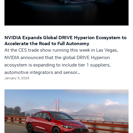
NVIDIA Expands Global DRIVE Hyperion Ecosystem to
Accelerate the Road to Full Autonomy
At the CES trade show running this week in Las Vegas,
NVIDIA announced that the global DRIVE Hyperion
ecosystem is expanding to include tier 1 suppliers,
automotive integrators and sensor...
January 5, 2026