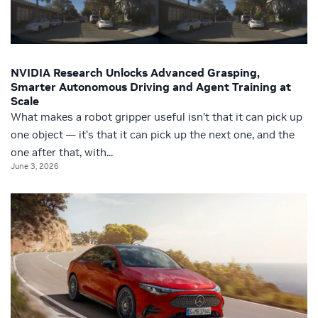
NVIDIA Research Unlocks Advanced Grasping,
Smarter Autonomous Driving and Agent Training at
Scale
What makes a robot gripper useful isn’t that it can pick up
one object — it’s that it can pick up the next one, and the
one after that, with...
June 3, 2026