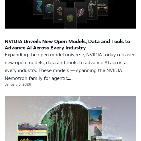
NVIDIA Unveils New Open Models, Data and Tools to
Advance AI Across Every Industry
Expanding the open model universe, NVIDIA today released
new open models, data and tools to advance AI across
every industry. These models — spanning the NVIDIA
Nemotron family for agentic...
January 5, 2026