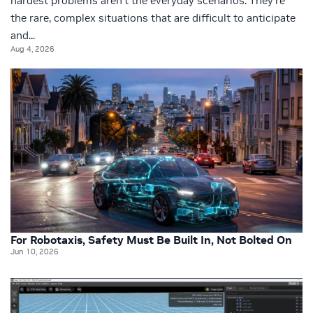
hardest problems aren’t the everyday scenarios. They’re
the rare, complex situations that are difficult to anticipate
and...
Aug 4, 2026
For Robotaxis, Safety Must Be Built In, Not Bolted On
Jun 10, 2026