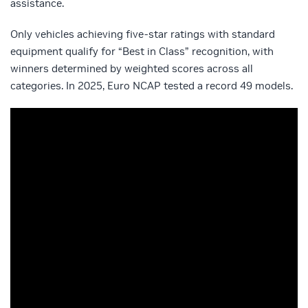
assistance.
Only vehicles achieving five-star ratings with standard
equipment qualify for “Best in Class” recognition, with
winners determined by weighted scores across all
categories. In 2025, Euro NCAP tested a record 49 models.