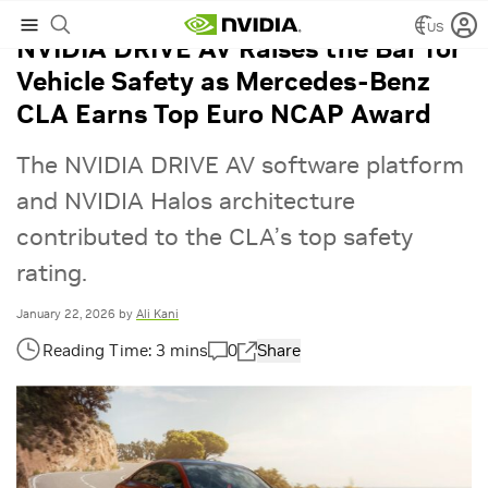
US
NVIDIA DRIVE AV Raises the Bar for
Vehicle Safety as Mercedes-Benz
CLA Earns Top Euro NCAP Award
The ​​NVIDIA DRIVE AV software platform
and NVIDIA Halos architecture
contributed to the CLA’s top safety
rating.
January 22, 2026
by
Ali Kani
0
Share