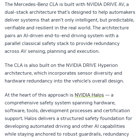
The Mercedes-Benz CLA is built with NVIDIA DRIVE AV, a
dual-stack architecture that’s designed to help automakers
deliver systems that aren’t only intelligent, but predictable,
verifiable and resilient in the real world. The architecture
pairs an AI-driven end-to-end driving system with a
parallel classical safety stack to provide redundancy
across AV sensing, planning and execution.
The CLA is also built on the NVIDIA DRIVE Hyperion
architecture, which incorporates sensor diversity and
hardware redundancy into the vehicle’s overall design.
At the heart of this approach is
NVIDIA Halos
— a
comprehensive safety system spanning hardware,
software, tools, development processes and certification
support. Halos delivers a structured safety foundation for
developing automated driving and other AI capabilities
while staying anchored to robust guardrails, redundancy