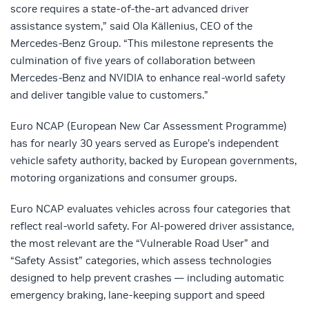
score requires a state-of-the-art advanced driver
assistance system,” said Ola Källenius, CEO of the
Mercedes-Benz Group. “This milestone represents the
culmination of five years of collaboration between
Mercedes-Benz and NVIDIA to enhance real-world safety
and deliver tangible value to customers.”
Euro NCAP (European New Car Assessment Programme)
has for nearly 30 years served as Europe’s independent
vehicle safety authority, backed by European governments,
motoring organizations and consumer groups.
Euro NCAP evaluates vehicles across four categories that
reflect real-world safety. For AI-powered driver assistance,
the most relevant are the “Vulnerable Road User” and
“Safety Assist” categories, which assess technologies
designed to help prevent crashes — including automatic
emergency braking, lane-keeping support and speed