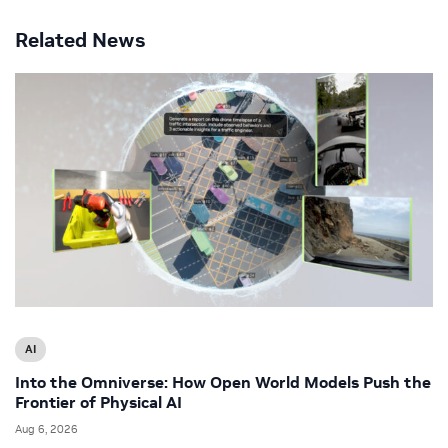
Related News
AI
Into the Omniverse: How Open World Models Push the
Frontier of Physical AI
Aug 6, 2026