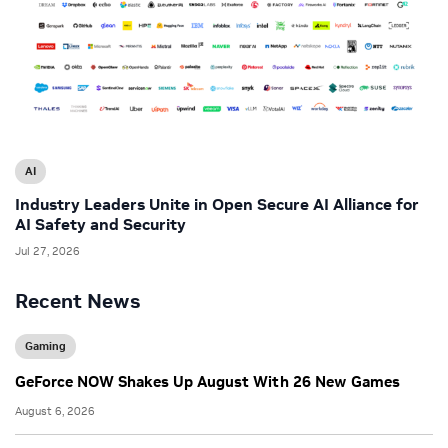
AI
Industry Leaders Unite in Open Secure AI Alliance for
AI Safety and Security
Jul 27, 2026
Recent News
Gaming
GeForce NOW Shakes Up August With 26 New Games
August 6, 2026