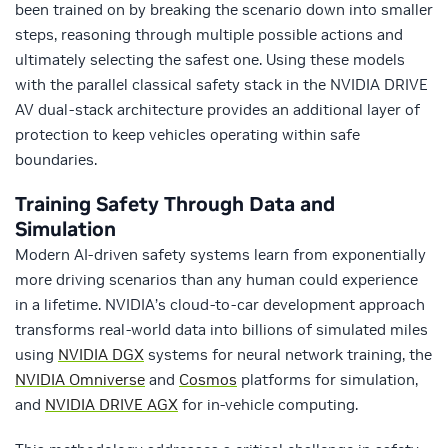
been trained on by breaking the scenario down into smaller
steps, reasoning through multiple possible actions and
ultimately selecting the safest one. Using these models
with the parallel classical safety stack in the NVIDIA DRIVE
AV dual-stack architecture provides an additional layer of
protection to keep vehicles operating within safe
boundaries.
Training Safety Through Data and
Simulation
Modern AI-driven safety systems learn from exponentially
more driving scenarios than any human could experience
in a lifetime. NVIDIA’s cloud-to-car development approach
transforms real-world data into billions of simulated miles
using
NVIDIA DGX
systems for neural network training, the
NVIDIA Omniverse
and
Cosmos
platforms for simulation,
and
NVIDIA DRIVE AGX
for in-vehicle computing.