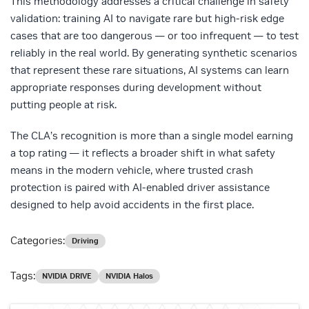
This methodology addresses a critical challenge in safety
validation: training AI to navigate rare but high-risk edge
cases that are too dangerous — or too infrequent — to test
reliably in the real world. By generating synthetic scenarios
that represent these rare situations, AI systems can learn
appropriate responses during development without
putting people at risk.
The CLA’s recognition is more than a single model earning
a top rating — it reflects a broader shift in what safety
means in the modern vehicle, where trusted crash
protection is paired with AI-enabled driver assistance
designed to help avoid accidents in the first place.
Categories:
Driving
Tags:
NVIDIA DRIVE
NVIDIA Halos