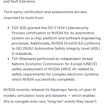
and fault tolerance.
Third-party certification and assessments are also
important to build trust:
TÜV SÜD granted the ISO 21434 Cybersecurity
Process certification to NVIDIA for its automotive
system-on-a-chip, platform and software engineering
processes. Additionally, NVIDIA DriveOS 6.0 conforms
to ISO 26262 Automotive Safety Integrity Level (ASIL)
D standards.
TÜV Rheinland performed an independent United
Nations Economic Commission for Europe (UNECE)
safety assessment of NVIDIA DRIVE AV related to
safety requirements for complex electronic systems,
which NVIDIA successfully completed.
NVIDIA recently released its Alpamayo family of open AI
models, simulation tools and datasets — which enables
AVs to navigate even rare, “long-tail” events they haven’t