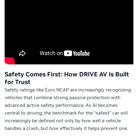
Safety Comes First: How DRIVE AV Is Built
for Trust
Safety ratings like Euro NCAP are increasingly recognizing
vehicles that combine strong passive protection with
advanced active safety performance. As AI becomes
central to driving, the benchmark for the “safest” car will
increasingly be defined not only by how well a vehicle
handles a crash, but how effectively it helps prevent one.