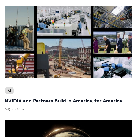
AI
NVIDIA and Partners Build in America, for America
Aug 5, 2026