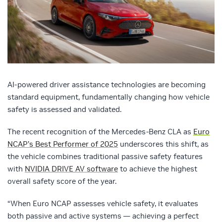
AI-powered driver assistance technologies are becoming
standard equipment, fundamentally changing how vehicle
safety is assessed and validated.
The recent recognition of the Mercedes-Benz CLA as
Euro
NCAP’s Best Performer of 2025
underscores this shift, as
the vehicle combines traditional passive safety features
with
NVIDIA DRIVE AV software
to achieve the highest
overall safety score of the year.
​​“When Euro NCAP assesses vehicle safety, it evaluates
both passive and active systems — achieving a perfect