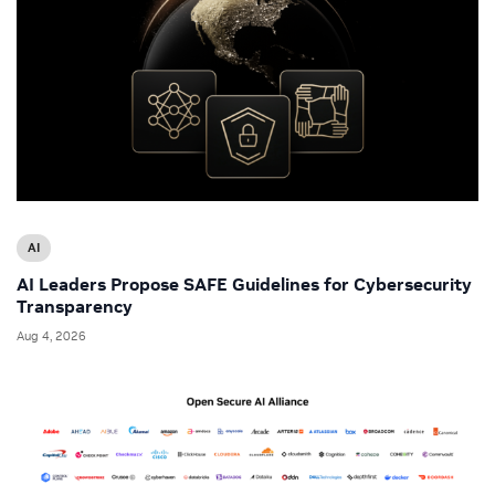
AI
AI Leaders Propose SAFE Guidelines for Cybersecurity
Transparency
Aug 4, 2026