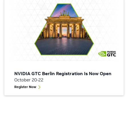
NVIDIA GTC Berlin Registration Is Now Open
October 20-22
Register Now