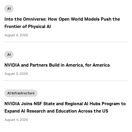
AI
Into the Omniverse: How Open World Models Push the
Frontier of Physical AI
August 6, 2026
AI
NVIDIA and Partners Build in America, for America
August 5, 2026
AI Infrastructure
NVIDIA Joins NSF State and Regional AI Hubs Program to
Expand AI Research and Education Across the US
August 4, 2026