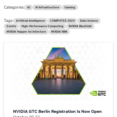
Categories:
AI
AI Infrastructure
Gaming
Tags:
Artificial Intelligence
COMPUTEX 2024
Data Science
Events
High-Performance Computing
NVIDIA BlueField
NVIDIA Hopper Architecture
NVIDIA NIM
NVIDIA GTC Berlin Registration Is Now Open