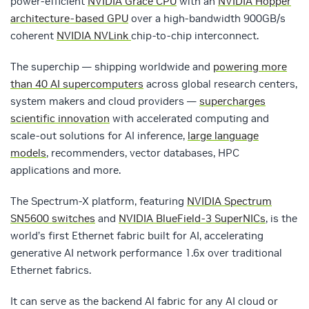
power-efficient
NVIDIA Grace CPU
with an
NVIDIA Hopper
architecture-based GPU
over a high-bandwidth 900GB/s
coherent
NVIDIA NVLink
chip-to-chip interconnect.
The superchip — shipping worldwide and
powering more
than 40 AI supercomputers
across global research centers,
system makers and cloud providers —
supercharges
scientific innovation
with accelerated computing and
scale-out solutions for AI inference,
large language
models
, recommenders, vector databases, HPC
applications and more.
The Spectrum-X platform, featuring
NVIDIA Spectrum
SN5600 switches
and
NVIDIA BlueField-3 SuperNICs
, is the
world’s first Ethernet fabric built for AI, accelerating
generative AI network performance 1.6x over traditional
Ethernet fabrics.
It can serve as the backend AI fabric for any AI cloud or