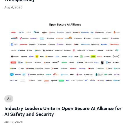
Aug 4, 2026
AI
Industry Leaders Unite in Open Secure AI Alliance for
AI Safety and Security
Jul 27, 2026