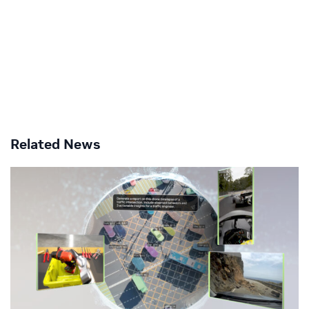
Related News