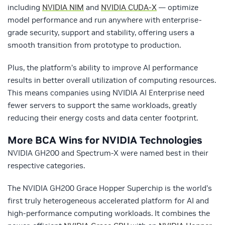
including
NVIDIA NIM
and
NVIDIA CUDA-X
— optimize
model performance and run anywhere with enterprise-
grade security, support and stability, offering users a
smooth transition from prototype to production.
Plus, the platform’s ability to improve AI performance
results in better overall utilization of computing resources.
This means companies using NVIDIA AI Enterprise need
fewer servers to support the same workloads, greatly
reducing their energy costs and data center footprint.
More BCA Wins for NVIDIA Technologies
NVIDIA GH200 and Spectrum-X were named best in their
respective categories.
The NVIDIA GH200 Grace Hopper Superchip is the world’s
first truly heterogeneous accelerated platform for AI and
high-performance computing workloads. It combines the