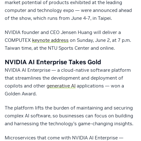
market potential of products exhibited at the leading
computer and technology expo — were announced ahead
of the show, which runs from June 4-7, in Taipei.
NVIDIA founder and CEO Jensen Huang will deliver a
COMPUTEX
keynote address
on Sunday, June 2, at 7 p.m.
Taiwan time, at the NTU Sports Center and online.
NVIDIA AI Enterprise Takes Gold
NVIDIA AI Enterprise — a cloud-native software platform
that streamlines the development and deployment of
copilots and other
generative AI
applications — won a
Golden Award.
The platform lifts the burden of maintaining and securing
complex AI software, so businesses can focus on building
and harnessing the technology’s game-changing insights.
Microservices that come with NVIDIA AI Enterprise —