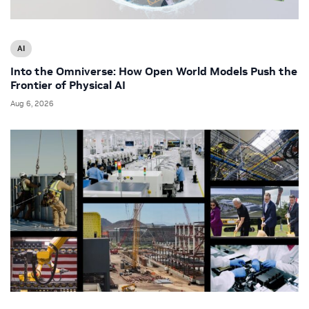
AI
Into the Omniverse: How Open World Models Push the
Frontier of Physical AI
Aug 6, 2026