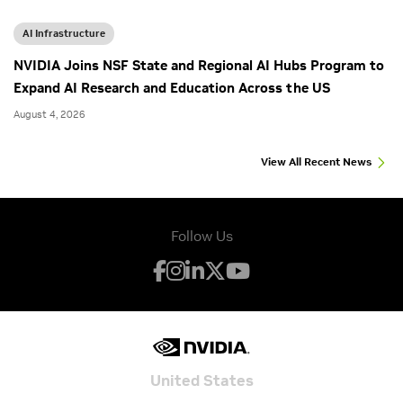
AI Infrastructure
NVIDIA Joins NSF State and Regional AI Hubs Program to
Expand AI Research and Education Across the US
August 4, 2026
View All Recent News
Follow Us
United States