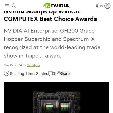
US
NVIDIA Scoops Up Wins at
COMPUTEX Best Choice Awards
NVIDIA AI Enterprise, GH200 Grace
Hopper Superchip and Spectrum-X
recognized at the world-leading trade
show in Taipei, Taiwan.
May 27, 2024
by
Melody Tu
0
Share