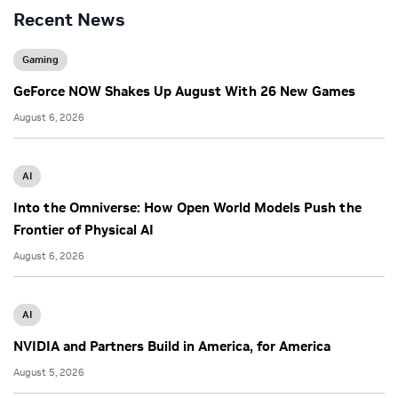
Recent News
Gaming
GeForce NOW Shakes Up August With 26 New Games
August 6, 2026
AI
Into the Omniverse: How Open World Models Push the
Frontier of Physical AI
August 6, 2026
AI
NVIDIA and Partners Build in America, for America
August 5, 2026