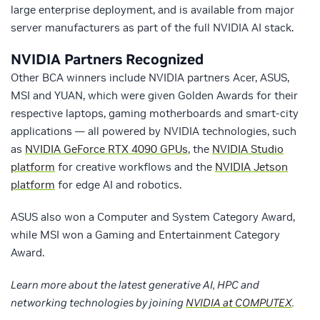
large enterprise deployment, and is available from major
server manufacturers as part of the full NVIDIA AI stack.
NVIDIA Partners Recognized
Other BCA winners include NVIDIA partners Acer, ASUS,
MSI and YUAN, which were given Golden Awards for their
respective laptops, gaming motherboards and smart-city
applications — all powered by NVIDIA technologies, such
as
NVIDIA GeForce RTX 4090 GPUs
, the
NVIDIA Studio
platform
for creative workflows and the
NVIDIA Jetson
platform
for edge AI and robotics.
ASUS also won a Computer and System Category Award,
while MSI won a Gaming and Entertainment Category
Award.
Learn more about the latest generative AI, HPC and
networking technologies by joining
NVIDIA at COMPUTEX
.