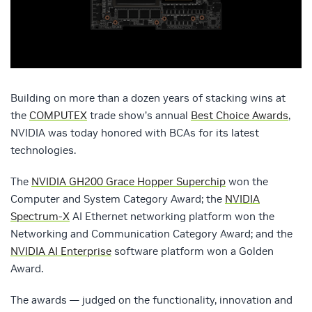
Building on more than a dozen years of stacking wins at
the
COMPUTEX
trade show’s annual
Best Choice Awards
,
NVIDIA was today honored with BCAs for its latest
technologies.
The
NVIDIA GH200 Grace Hopper Superchip
won the
Computer and System Category Award; the
NVIDIA
Spectrum-X
AI Ethernet networking platform won the
Networking and Communication Category Award; and the
NVIDIA AI Enterprise
software platform won a Golden
Award.
The awards — judged on the functionality, innovation and