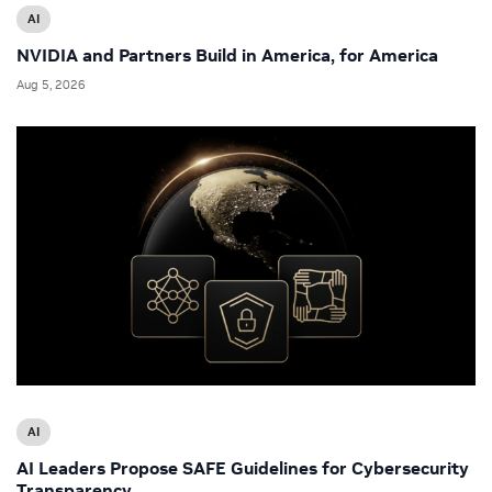
AI
NVIDIA and Partners Build in America, for America
Aug 5, 2026
AI
AI Leaders Propose SAFE Guidelines for Cybersecurity
Transparency