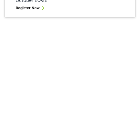
October 20-22
Register Now