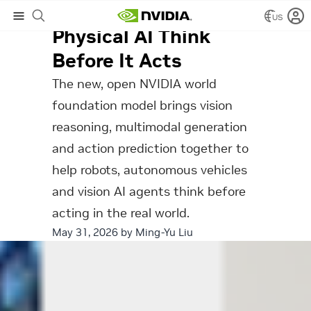
How Cosmos 3 Helps
US
Physical AI Think
Before It Acts
The new, open NVIDIA world
foundation model brings vision
reasoning, multimodal generation
and action prediction together to
help robots, autonomous vehicles
and vision AI agents think before
acting in the real world.
May 31, 2026 by
Ming-Yu Liu