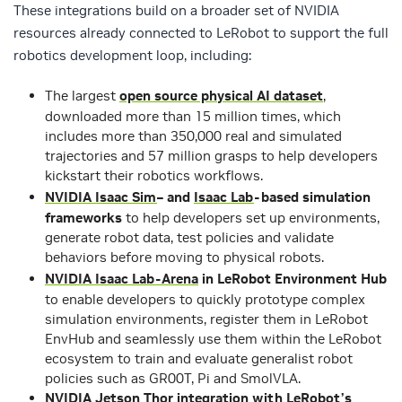
These integrations build on a broader set of NVIDIA
resources already connected to LeRobot to support the full
robotics development loop, including:
The largest
open source physical AI dataset
,
downloaded more than 15 million times, which
includes more than 350,000 real and simulated
trajectories and 57 million grasps to help developers
kickstart their robotics workflows.
NVIDIA Isaac Sim
– and
Isaac Lab
-based simulation
frameworks
to help developers set up environments,
generate robot data, test policies and validate
behaviors before moving to physical robots.
NVIDIA Isaac Lab-Arena
in LeRobot Environment Hub
to enable developers to quickly prototype complex
simulation environments, register them in LeRobot
EnvHub and seamlessly use them within the LeRobot
ecosystem to train and evaluate generalist robot
policies such as GR00T, Pi and SmolVLA.
NVIDIA Jetson Thor integration with LeRobot’s