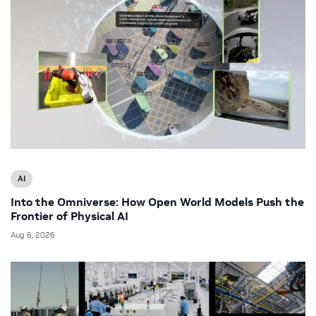
AI
Into the Omniverse: How Open World Models Push the
Frontier of Physical AI
Aug 6, 2026