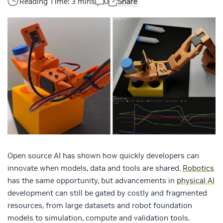
0
Share
Open source AI has shown how quickly developers can
innovate when models, data and tools are shared.
Robotics
has the same opportunity, but advancements in
physical AI
development can still be gated by costly and fragmented
resources, from large datasets and robot foundation
models to simulation, compute and validation tools.