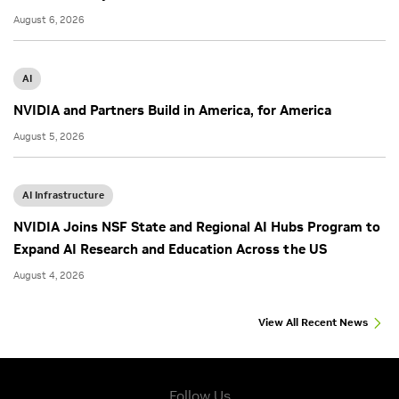
August 6, 2026
AI
NVIDIA and Partners Build in America, for America
August 5, 2026
AI Infrastructure
NVIDIA Joins NSF State and Regional AI Hubs Program to
Expand AI Research and Education Across the US
August 4, 2026
View All Recent News
Follow Us