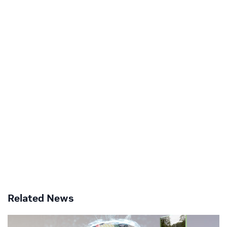
Related News