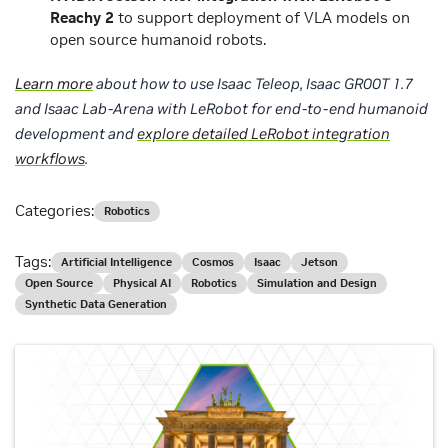
Reachy 2
to support deployment of VLA models on
open source humanoid robots.
Learn more
about how to use Isaac Teleop, Isaac GR00T 1.7
and Isaac Lab-Arena with LeRobot for end-to-end humanoid
development and
explore detailed LeRobot integration
workflows
.
Categories:
Robotics
Tags:
Artificial Intelligence
Cosmos
Isaac
Jetson
Open Source
Physical AI
Robotics
Simulation and Design
Synthetic Data Generation