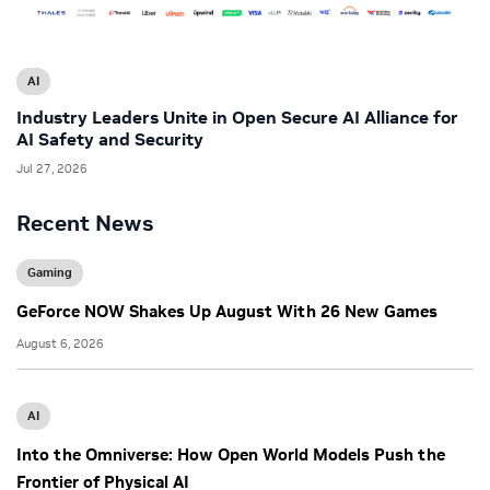
AI
Industry Leaders Unite in Open Secure AI Alliance for
AI Safety and Security
Jul 27, 2026
Recent News
Gaming
GeForce NOW Shakes Up August With 26 New Games
August 6, 2026
AI
Into the Omniverse: How Open World Models Push the
Frontier of Physical AI