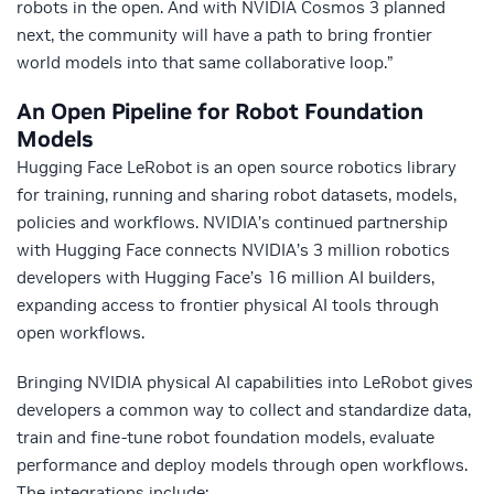
robots in the open. And with NVIDIA Cosmos 3 planned
next, the community will have a path to bring frontier
world models into that same collaborative loop.”
An Open Pipeline for Robot Foundation
Models
Hugging Face LeRobot is an open source robotics library
for training, running and sharing robot datasets, models,
policies and workflows. NVIDIA’s continued partnership
with Hugging Face connects NVIDIA’s 3 million robotics
developers with Hugging Face’s 16 million AI builders,
expanding access to frontier physical AI tools through
open workflows.
Bringing NVIDIA physical AI capabilities into LeRobot gives
developers a common way to collect and standardize data,
train and fine-tune robot foundation models, evaluate
performance and deploy models through open workflows.
The integrations include: