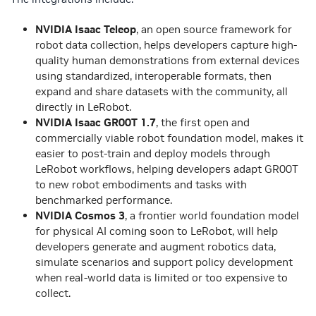
NVIDIA Isaac Teleop
, an open source framework for
robot data collection, helps developers capture high-
quality human demonstrations from external devices
using standardized, interoperable formats, then
expand and share datasets with the community, all
directly in LeRobot.
NVIDIA Isaac GR00T 1.7
, the first open and
commercially viable robot foundation model, makes it
easier to post-train and deploy models through
LeRobot workflows, helping developers adapt GR00T
to new robot embodiments and tasks with
benchmarked performance.
NVIDIA Cosmos 3
, a frontier world foundation model
for physical AI coming soon to LeRobot, will help
developers generate and augment robotics data,
simulate scenarios and support policy development
when real-world data is limited or too expensive to
collect.