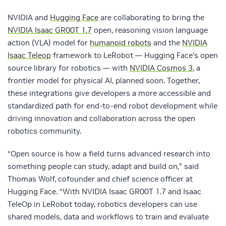
NVIDIA and
Hugging Face
are collaborating to bring the
NVIDIA Isaac GR00T 1.7
open, reasoning vision language
action (VLA) model for
humanoid robots
and the
NVIDIA
Isaac Teleop
framework to LeRobot — Hugging Face’s open
source library for robotics — with
NVIDIA Cosmos 3
, a
frontier model for physical AI, planned soon. Together,
these integrations give developers a more accessible and
standardized path for end-to-end robot development while
driving innovation and collaboration across the open
robotics community.
“Open source is how a field turns advanced research into
something people can study, adapt and build on,” said
Thomas Wolf, cofounder and chief science officer at
Hugging Face. “With NVIDIA Isaac GR00T 1.7 and Isaac
TeleOp in LeRobot today, robotics developers can use
shared models, data and workflows to train and evaluate