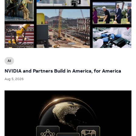
AI
NVIDIA and Partners Build in America, for America
Aug 5, 2026