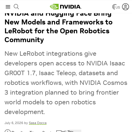
US
NVIDIA and Hugging Face Bring
New Models and Frameworks to
LeRobot for the Open Robotics
Community
New LeRobot integrations give
developers open access to NVIDIA Isaac
GR00T 1.7, Isaac Teleop, datasets and
robotics workflows, with NVIDIA Cosmos
3 integration planned to bring frontier
world models to open robotics
development.
July 6, 2026
by
Sasa Docca