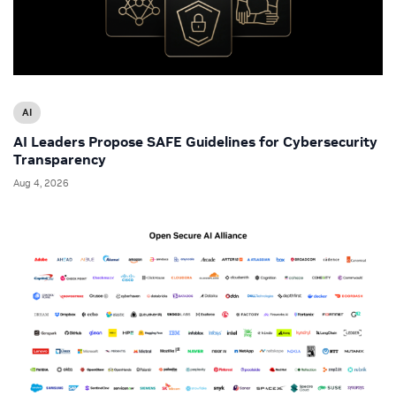
AI
AI Leaders Propose SAFE Guidelines for Cybersecurity
Transparency
Aug 4, 2026