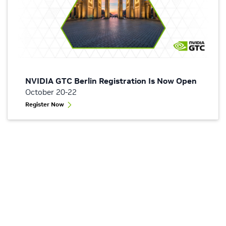
NVIDIA GTC Berlin Registration Is Now Open
October 20-22
Register Now