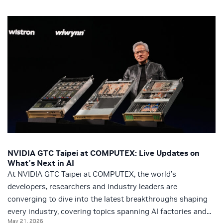
NVIDIA GTC Taipei at COMPUTEX: Live Updates on
What’s Next in AI
At NVIDIA GTC Taipei at COMPUTEX, the world’s
developers, researchers and industry leaders are
converging to dive into the latest breakthroughs shaping
every industry, covering topics spanning AI factories and...
May 21, 2026