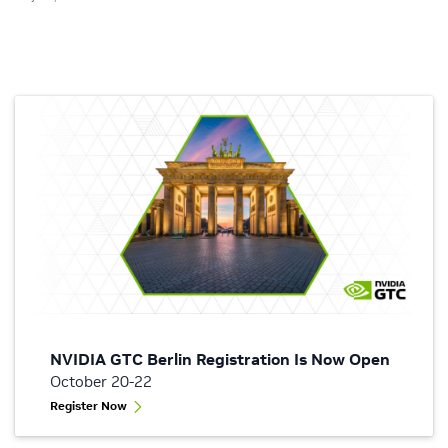
NVIDIA GTC Berlin Registration Is Now Open
October 20-22
Register Now