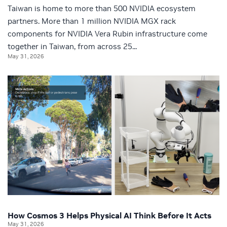
Taiwan is home to more than 500 NVIDIA ecosystem
partners. More than 1 million NVIDIA MGX rack
components for NVIDIA Vera Rubin infrastructure come
together in Taiwan, from across 25...
May 31, 2026
How Cosmos 3 Helps Physical AI Think Before It Acts
May 31, 2026