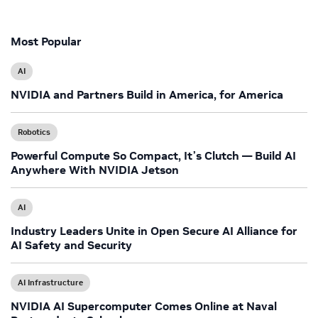
Most Popular
AI
NVIDIA and Partners Build in America, for America
Robotics
Powerful Compute So Compact, It’s Clutch — Build AI
Anywhere With NVIDIA Jetson
AI
Industry Leaders Unite in Open Secure AI Alliance for
AI Safety and Security
AI Infrastructure
NVIDIA AI Supercomputer Comes Online at Naval