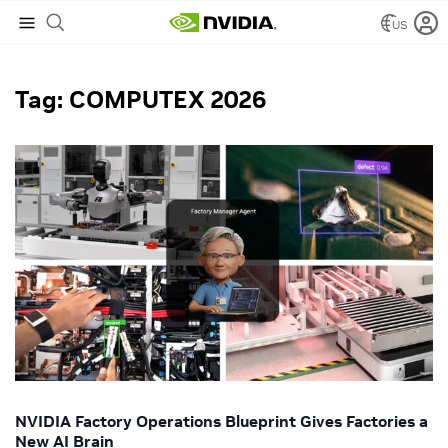
US
NVIDIA Blog
/
COMPUTEX 2026
Tag: COMPUTEX 2026
NVIDIA Factory Operations Blueprint Gives Factories a
New AI Brain