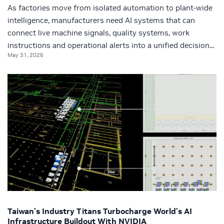
As factories move from isolated automation to plant-wide
intelligence, manufacturers need AI systems that can
connect live machine signals, quality systems, work
instructions and operational alerts into a unified decision...
May 31, 2026
Taiwan’s Industry Titans Turbocharge World’s AI
Infrastructure Buildout With NVIDIA