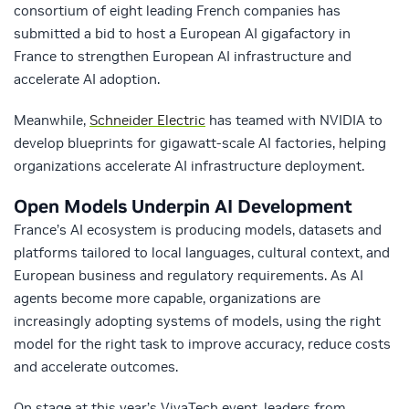
consortium of eight leading French companies has
submitted a bid to host a European AI gigafactory in
France to strengthen European AI infrastructure and
accelerate AI adoption.
Meanwhile,
Schneider Electric
has teamed with NVIDIA to
develop blueprints for gigawatt-scale AI factories, helping
organizations accelerate AI infrastructure deployment.
Open Models Underpin AI Development
France’s AI ecosystem is producing models, datasets and
platforms tailored to local languages, cultural context, and
European business and regulatory requirements. As AI
agents become more capable, organizations are
increasingly adopting systems of models, using the right
model for the right task to improve accuracy, reduce costs
and accelerate outcomes.
On stage at this year’s VivaTech event, leaders from