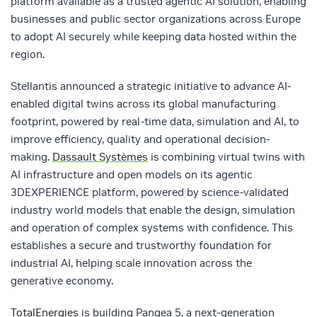
platform available as a trusted agentic AI solution, enabling
businesses and public sector organizations across Europe
to adopt AI securely while keeping data hosted within the
region.
Stellantis announced a strategic initiative to advance AI-
enabled digital twins across its global manufacturing
footprint, powered by real-time data, simulation and AI, to
improve efficiency, quality and operational decision-
making.
Dassault Systèmes
is combining virtual twins with
AI infrastructure and open models on its agentic
3DEXPERIENCE platform, powered by science-validated
industry world models that enable the design, simulation
and operation of complex systems with confidence. This
establishes a secure and trustworthy foundation for
industrial AI, helping scale innovation across the
generative economy.
TotalEnergies
is building Pangea 5, a next-generation