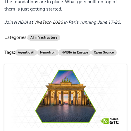
The foundations are in place. What gets built on top of
them is just getting started.
Join NVIDIA at
VivaTech 2026
in Paris, running June 17-20.
Categories:
AI Infrastructure
Tags:
Agentic AI
Nemotron
NVIDIA in Europe
Open Source