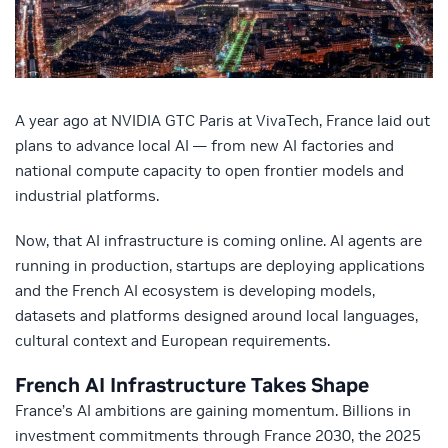
A year ago at NVIDIA GTC Paris at VivaTech, France laid out
plans to advance local AI — from new AI factories and
national compute capacity to open frontier models and
industrial platforms.
Now, that AI infrastructure is coming online. AI agents are
running in production, startups are deploying applications
and the French AI ecosystem is developing models,
datasets and platforms designed around local languages,
cultural context and European requirements.
French AI Infrastructure Takes Shape
France’s AI ambitions are gaining momentum. Billions in
investment commitments through France 2030, the 2025