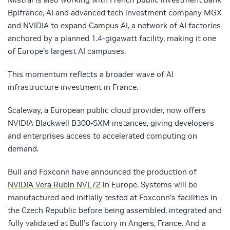
Bpifrance, AI and advanced tech investment company MGX
and NVIDIA to expand
Campus AI
, a network of AI factories
anchored by a planned 1.4-gigawatt facility, making it one
of Europe’s largest AI campuses.
This momentum reflects a broader wave of AI
infrastructure investment in France.
Scaleway, a European public cloud provider, now offers
NVIDIA Blackwell B300‑SXM instances, giving developers
and enterprises access to accelerated computing on
demand.
Bull and Foxconn have announced the production of
NVIDIA Vera Rubin NVL72
in Europe. Systems will be
manufactured and initially tested at Foxconn’s facilities in
the Czech Republic before being assembled, integrated and
fully validated at Bull’s factory in Angers, France. And a