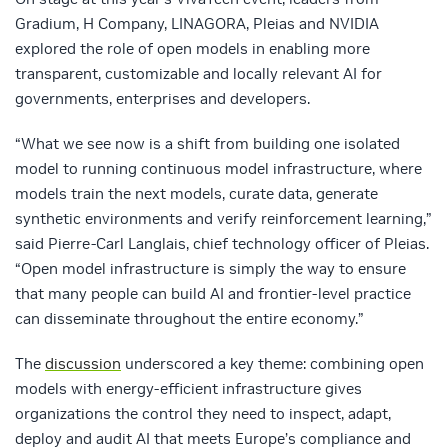
Gradium, H Company, LINAGORA, Pleias and NVIDIA
explored the role of open models in enabling more
transparent, customizable and locally relevant AI for
governments, enterprises and developers.
“What we see now is a shift from building one isolated
model to running continuous model infrastructure, where
models train the next models, curate data, generate
synthetic environments and verify reinforcement learning,”
said Pierre-Carl Langlais, chief technology officer of Pleias.
“Open model infrastructure is simply the way to ensure
that many people can build AI and frontier-level practice
can disseminate throughout the entire economy.”
The
discussion
underscored a key theme: combining open
models with energy‑efficient infrastructure gives
organizations the control they need to inspect, adapt,
deploy and audit AI that meets Europe’s compliance and