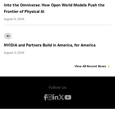
Into the Omniverse: How Open World Models Push the
Frontier of Physical AI
August 6, 2026
AI
NVIDIA and Partners Build in America, for America
August 5, 2026
View All Recent News
Follow Us