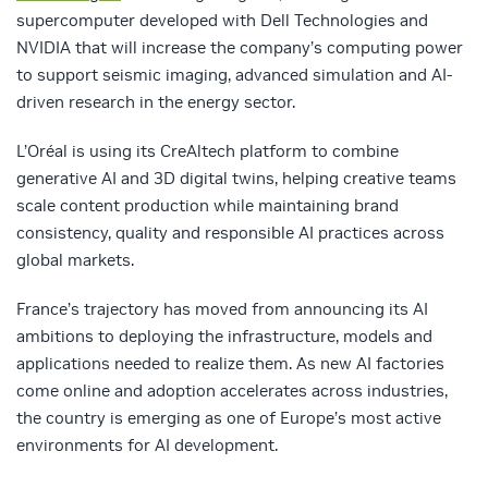
supercomputer developed with Dell Technologies and
NVIDIA that will increase the company’s computing power
to support seismic imaging, advanced simulation and AI-
driven research in the energy sector.
L’Oréal
is using its CreAltech platform to combine
generative AI and 3D digital twins, helping creative teams
scale content production while maintaining brand
consistency, quality and responsible AI practices across
global markets.
France’s trajectory has moved from announcing its AI
ambitions to deploying the infrastructure, models and
applications needed to realize them. As new AI factories
come online and adoption accelerates across industries,
the country is emerging as one of Europe’s most active
environments for AI development.