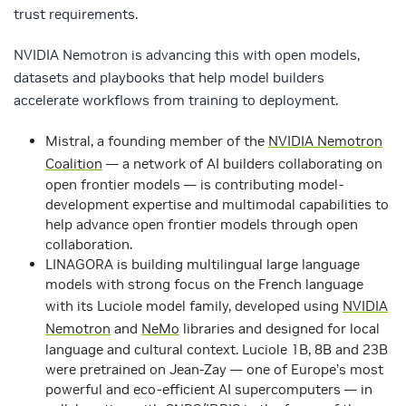
trust requirements.
NVIDIA Nemotron is advancing this with open models,
datasets and playbooks that help model builders
accelerate workflows from training to deployment.
Mistral
, a founding member of the
NVIDIA Nemotron
Coalition
— a network of AI builders collaborating on
open frontier models — is contributing model-
development expertise and multimodal capabilities to
help advance open frontier models through open
collaboration.
LINAGORA
is building multilingual large language
models with strong focus on the French language
with its Luciole model family, developed using
NVIDIA
Nemotron
and
NeMo
libraries and designed for local
language and cultural context. Luciole 1B, 8B and 23B
were pretrained on Jean-Zay — one of Europe’s most
powerful and eco-efficient AI supercomputers — in