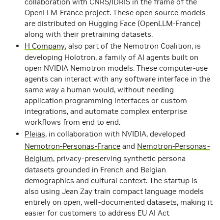
collaboration with CNRS/IDRIS in the frame of the
OpenLLM-France project. These open source models
are distributed on Hugging Face (OpenLLM-France)
along with their pretraining datasets.
H Company
,
also part of the Nemotron Coalition,
is
developing Holotron, a family of AI agents built on
open
NVIDIA Nemotron
models. These computer-use
agents can interact with any software interface in the
same way a human would, without needing
application programming interfaces or custom
integrations, and automate complex enterprise
workflows from end to end.
Pleias
, in collaboration with NVIDIA, developed
Nemotron-Personas-France
and
Nemotron-Personas-
Belgium
, privacy-preserving synthetic persona
datasets grounded in French and Belgian
demographics and cultural context. The startup is
also using Jean Zay train compact language models
entirely on open, well‑documented datasets, making it
easier for customers to address EU AI Act