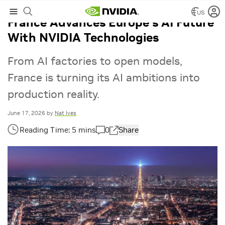
US
France Advances Europe’s AI Future
With NVIDIA Technologies
From AI factories to open models,
France is turning its AI ambitions into
production reality.
June 17, 2026
by
Nat Ives
0
Share