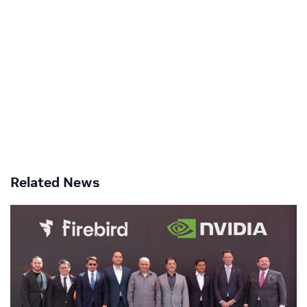
Related News