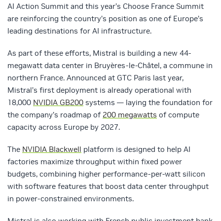
AI Action Summit and this year’s Choose France Summit
are reinforcing the country’s position as one of Europe’s
leading destinations for AI infrastructure.
As part of these efforts, Mistral is building a new 44-
megawatt data center in Bruyères-le-Châtel, a commune in
northern France. Announced at GTC Paris last year,
Mistral’s first deployment is already operational with
18,000
NVIDIA GB200
systems — laying the foundation for
the company’s roadmap of
200 megawatts
of compute
capacity across Europe by 2027.
The
NVIDIA Blackwell
platform is designed to help AI
factories maximize throughput within fixed power
budgets, combining higher performance‑per‑watt silicon
with software features that boost data center throughput
in power‑constrained environments.
Mistral is also working with French public investment bank