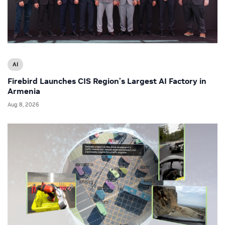
AI
Firebird Launches CIS Region’s Largest AI Factory in
Armenia
Aug 8, 2026