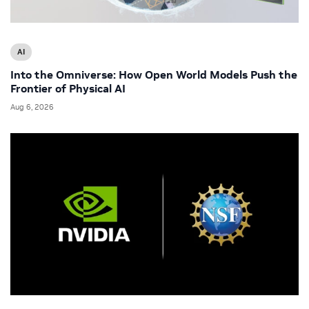
AI
Into the Omniverse: How Open World Models Push the
Frontier of Physical AI
Aug 6, 2026