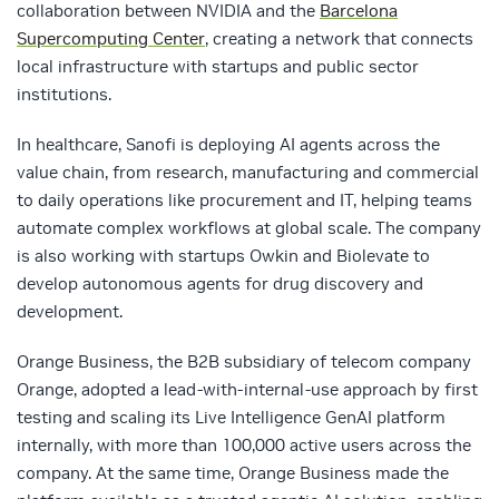
collaboration between NVIDIA and the
Barcelona
Supercomputing Center
,
creating a network that connects
local infrastructure with startups and public sector
institutions.
In healthcare, Sanofi is deploying AI agents across the
value chain, from research, manufacturing and commercial
to daily operations like procurement and IT, helping teams
automate complex workflows at global scale. The company
is also working with startups Owkin and Biolevate to
develop autonomous agents for drug discovery and
development.
Orange Business, the B2B subsidiary of telecom company
Orange, adopted a lead-with-internal-use approach by first
testing and scaling its Live Intelligence GenAI platform
internally, with more than 100,000 active users across the
company. At the same time, Orange Business made the