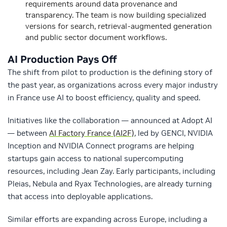
requirements around data provenance and
transparency. The team is now building specialized
versions for search, retrieval-augmented generation
and public sector document workflows.
AI Production Pays Off
The shift from pilot to production is the defining story of
the past year, as organizations across every major industry
in France use AI to boost efficiency, quality and speed.
Initiatives like the collaboration — announced at Adopt AI
— between
AI Factory France (AI2F)
, led by
GENCI, NVIDIA
Inception and NVIDIA Connect programs are helping
startups gain access to national supercomputing
resources, including Jean Zay. Early participants, including
Pleias, Nebula and Ryax Technologies, are already turning
that access into deployable applications.
Similar efforts are expanding across Europe, including a