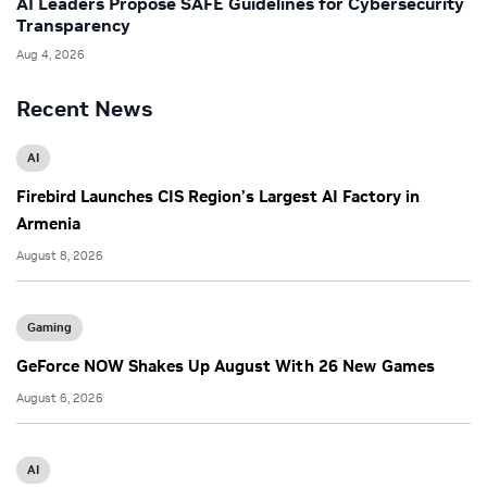
AI Leaders Propose SAFE Guidelines for Cybersecurity
Transparency
Aug 4, 2026
Recent News
AI
Firebird Launches CIS Region’s Largest AI Factory in
Armenia
August 8, 2026
Gaming
GeForce NOW Shakes Up August With 26 New Games
August 6, 2026
AI