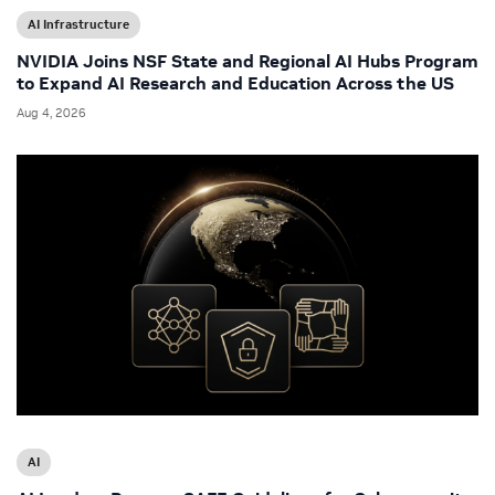
AI Infrastructure
NVIDIA Joins NSF State and Regional AI Hubs Program
to Expand AI Research and Education Across the US
Aug 4, 2026
AI