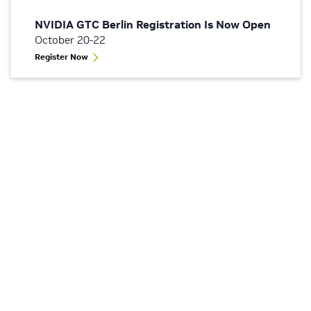
NVIDIA GTC Berlin Registration Is Now Open
October 20-22
Register Now