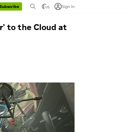
Sign In
Subscribe
US
’ to the Cloud at