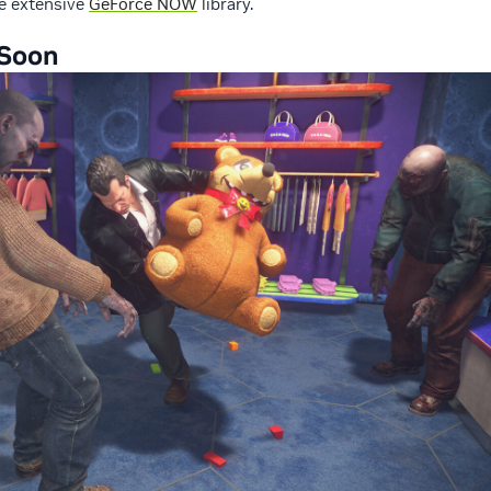
the extensive
GeForce NOW
library.
Soon