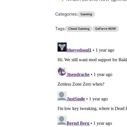
Categories:
Gaming
Tags:
Cloud Gaming
GeForce NOW