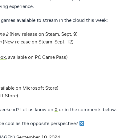
ving experience.
games available to stream in the cloud this week:
ne 2
(New release on
Steam
, Sept. 9)
wn
(New release on
Steam
, Sept. 12)
box
, available on PC Game Pass)
vailable on Microsoft Store)
ft Store)
 weekend? Let us know on
X
or in the comments below.
e cool as the opposite perspective?
DIAGFN)
September 10, 2024