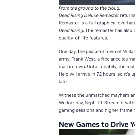
From the ground to the cloud.
Dead Rising Deluxe Remaster
return
Remaster is a full graphical overhau
Dead Rising
. The remaster has also 
quality-of-life features.
One day, the peaceful town of Willam
army. Frank West, a freelance journa
mall in town. Unfortunately, the mal
Help will arrive in 72 hours, so it’s 
late.
Witness the unmatched mayhem a
Wednesday, Sept. 19. Stream it with
gaming sessions and higher frame r
New Games to Drive Y