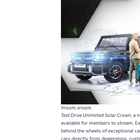
Vroom, vroom.
Test Drive Unlimited Solar Crown,
a n
available for members to stream. Ex
behind the wheels of exceptional car
cars directly from dealerships, cus