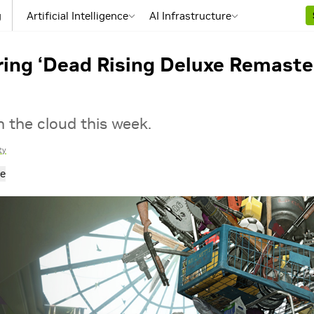
g
Artificial Intelligence
AI Infrastructure
ing ‘Dead Rising Deluxe Remaster
n the cloud this week.
ty
e