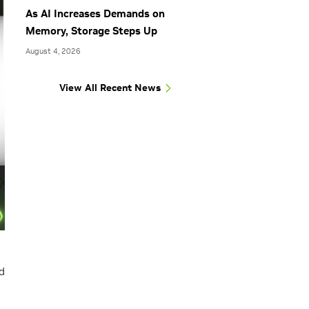
As AI Increases Demands on
Memory, Storage Steps Up
August 4, 2026
View All Recent News
d