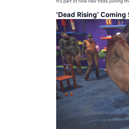
It’s part of nine new titles joining 
‘Dead Rising’
Coming 