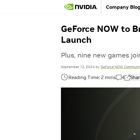
Company Blo
GeForce NOW to Br
Launch
Plus, nine new games joi
September 12, 2024
by
GeForce NOW Communi
4
Shar