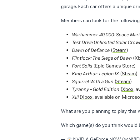
garage. Each car offers a unique dri
Members can look for the following 
Warhammer 40,000: Space Mari
Test Drive Unlimited Solar Cro
Dawn of Defiance
(
Steam
)
Flintlock: The Siege of Dawn
(
X
Fort Solis
(
Epic Games Store
)
King Arthur: Legion IX
(
Steam
)
Squirrel With a Gun
(
Steam
)
Tyranny – Gold Edition
(
Xbox
, a
XIII
(
Xbox
, available on Microso
What are you planning to play this
Which game(s) do you think would b
—
NVIDIA GeForce NOW (@NVI