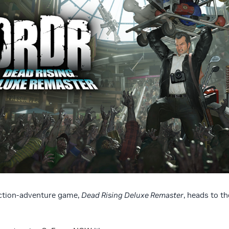
action-adventure game,
Dead Rising Deluxe Remaster
, heads to th