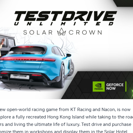
ew open-world racing game from KT Racing and Nacon, is now
plore a fully recreated Hong Kong Island while taking to the roa
s and living the ultimate life of luxury. Test drive and purchase
tomize them in workshops and display them in the Solar Hotel