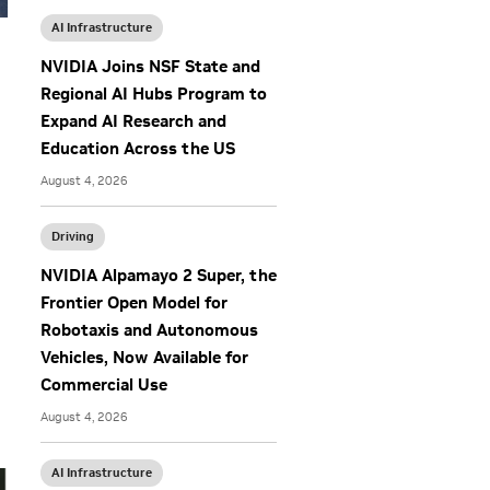
AI Infrastructure
NVIDIA Joins NSF State and
Regional AI Hubs Program to
Expand AI Research and
Education Across the US
August 4, 2026
Driving
o
NVIDIA Alpamayo 2 Super, the
Frontier Open Model for
Robotaxis and Autonomous
Vehicles, Now Available for
Commercial Use
August 4, 2026
AI Infrastructure