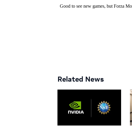
Related News