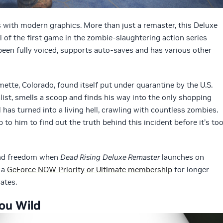
s with modern graphics. More than just a remaster, this Deluxe
l of the first game in the zombie-slaughtering action series
been fully voiced, supports auto-saves and has various other
ette, Colorado, found itself put under quarantine by the U.S.
list, smells a scoop and finds his way into the only shopping
l has turned into a living hell, crawling with countless zombies.
up to him to find out the truth behind this incident before it’s to
nd freedom when
Dead Rising
Deluxe Remaster
launches on
 a
GeForce NOW Priority or Ultimate membership
for longer
ates.
ou Wild