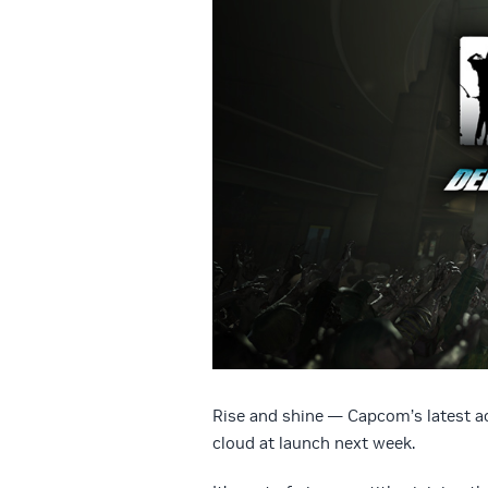
Rise and shine — Capcom’s latest 
cloud at launch next week.