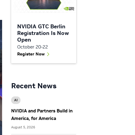
NVIDIA GTC Berlin
Registration Is Now
Open
October 20-22
Register Now
Recent News
AI
NVIDIA and Partners Build in
America, for America
August 5, 2026