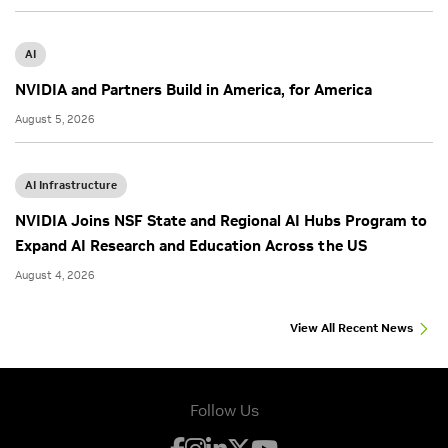
AI
NVIDIA and Partners Build in America, for America
August 5, 2026
AI Infrastructure
NVIDIA Joins NSF State and Regional AI Hubs Program to
Expand AI Research and Education Across the US
August 4, 2026
View All Recent News
Follow Us