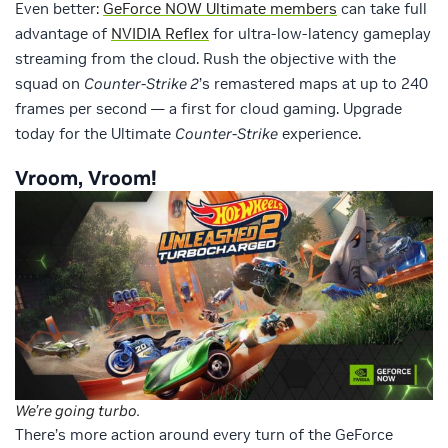
Even better:
GeForce NOW Ultimate members
can take full
advantage of
NVIDIA Reflex
for ultra-low-latency gameplay
streaming from the cloud. Rush the objective with the
squad on
Counter-Strike 2
’s remastered maps at up to 240
frames per second — a first for cloud gaming. Upgrade
today for the Ultimate
Counter-Strike
experience.
Vroom, Vroom!
We’re going turbo.
There’s more action around every turn of the GeForce