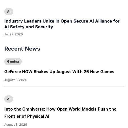
AI
Industry Leaders Unite in Open Secure AI Alliance for
AI Safety and Security
Jul 27, 2026
Recent News
Gaming
GeForce NOW Shakes Up August With 26 New Games
August 6, 2026
AI
Into the Omniverse: How Open World Models Push the
Frontier of Physical AI
August 6, 2026