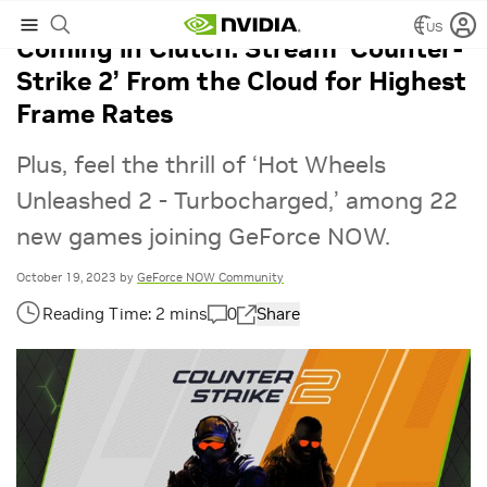
US
Coming in Clutch: Stream ‘Counter-
Strike 2’ From the Cloud for Highest
Frame Rates
Plus, feel the thrill of ‘Hot Wheels
Unleashed 2 - Turbocharged,’ among 22
new games joining GeForce NOW.
October 19, 2023
by
GeForce NOW Community
0
Share