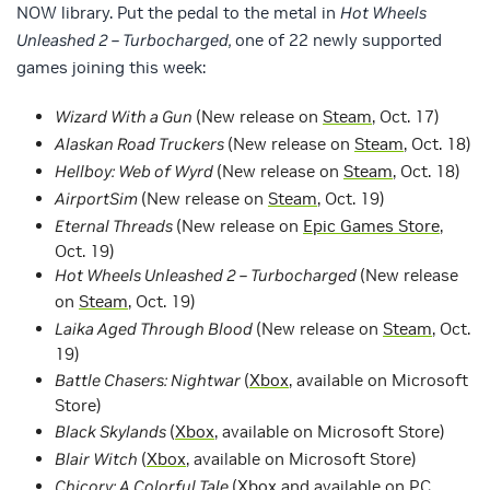
NOW library. Put the pedal to the metal in
Hot Wheels
Unleashed 2 – Turbocharged,
one of 22 newly supported
games joining this week:
Wizard With a Gun
(New release on
Steam
, Oct. 17)
Alaskan Road Truckers
(New release on
Steam
, Oct. 18)
Hellboy: Web of Wyrd
(New release on
Steam
, Oct. 18)
AirportSim
(New release on
Steam
, Oct. 19)
Eternal Threads
(New release on
Epic Games Store
,
Oct. 19)
Hot Wheels Unleashed 2 – Turbocharged
(New release
on
Steam
, Oct. 19)
Laika Aged Through Blood
(New release on
Steam
, Oct.
19)
Battle Chasers: Nightwar
(
Xbox
, available on Microsoft
Store)
Black Skylands
(
Xbox
, available on Microsoft Store)
Blair Witch
(
Xbox
, available on Microsoft Store)
Chicory: A Colorful Tale
(
Xbox
and available on PC