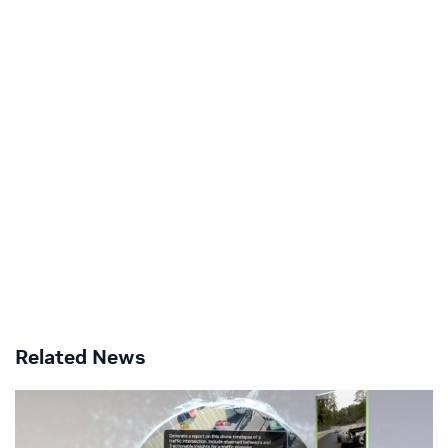
Related News