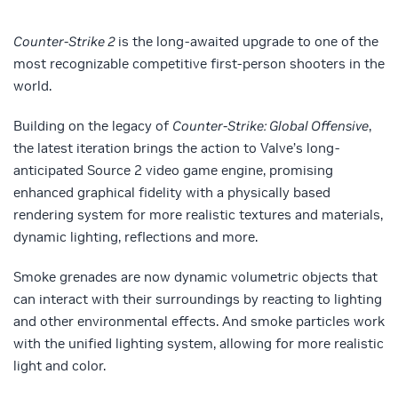
Counter-Strike 2
is the long-awaited upgrade to one of the
most recognizable competitive first-person shooters in the
world.
Building on the legacy of
Counter-Strike: Global Offensive
,
the latest iteration brings the action to Valve’s long-
anticipated Source 2 video game engine, promising
enhanced graphical fidelity with a physically based
rendering system for more realistic textures and materials,
dynamic lighting, reflections and more.
Smoke grenades are now dynamic volumetric objects that
can interact with their surroundings by reacting to lighting
and other environmental effects. And smoke particles work
with the unified lighting system, allowing for more realistic
light and color.