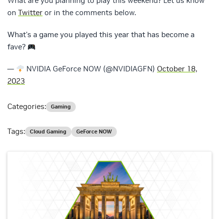
What are you planning to play this weekend? Let us know
on
Twitter
or in the comments below.
What's a game you played this year that has become a
fave?
—
NVIDIA GeForce NOW (@NVIDIAGFN)
October 18,
2023
Categories:
Gaming
Tags:
Cloud Gaming
GeForce NOW