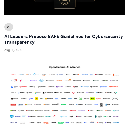
AI
AI Leaders Propose SAFE Guidelines for Cybersecurity
Transparency
Aug 4, 2026