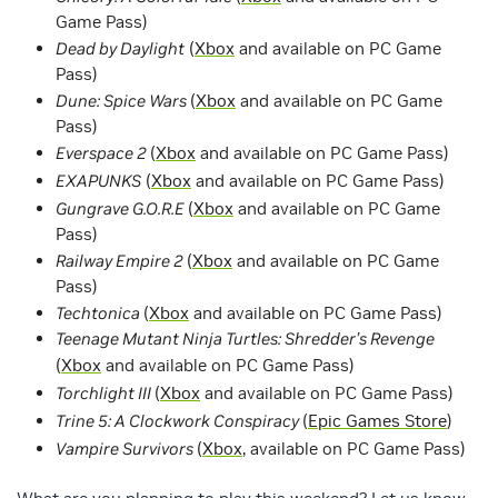
Game Pass)
Dead by Daylight
(
Xbox
and available on PC Game
Pass)
Dune: Spice Wars
(
Xbox
and available on PC Game
Pass)
Everspace 2
(
Xbox
and available on PC Game Pass)
EXAPUNKS
(
Xbox
and available on PC Game Pass)
Gungrave G.O.R.E
(
Xbox
and available on PC Game
Pass)
Railway Empire 2
(
Xbox
and available on PC Game
Pass)
Techtonica
(
Xbox
and available on PC Game Pass)
Teenage Mutant Ninja Turtles: Shredder’s Revenge
(
Xbox
and available on PC Game Pass)
Torchlight III
(
Xbox
and available on PC Game Pass)
Trine 5: A Clockwork Conspiracy
(
Epic Games Store
)
Vampire Survivors
(
Xbox
, available on PC Game Pass)