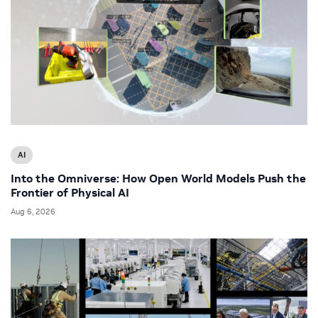
AI
Into the Omniverse: How Open World Models Push the
Frontier of Physical AI
Aug 6, 2026