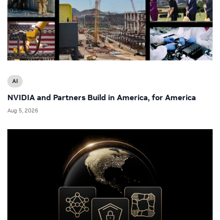
AI
NVIDIA and Partners Build in America, for America
Aug 5, 2026