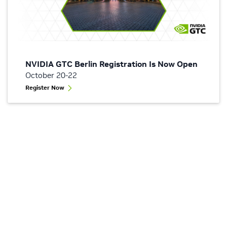
NVIDIA GTC Berlin Registration Is Now Open
October 20-22
Register Now