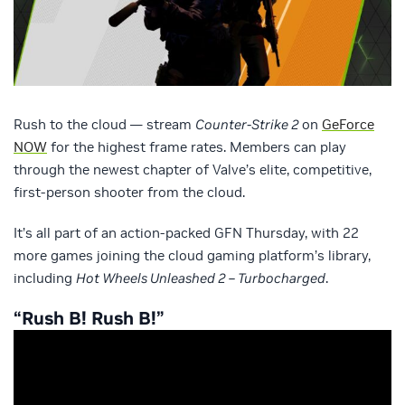
Rush to the cloud — stream
Counter-Strike 2
on
GeForce
NOW
for the highest frame rates. Members can play
through the newest chapter of Valve’s elite, competitive,
first-person shooter from the cloud.
It’s all part of an action-packed GFN Thursday, with 22
more games joining the cloud gaming platform’s library,
including
Hot Wheels Unleashed 2 – Turbocharged
.
“Rush B! Rush B!”