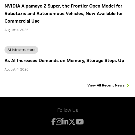
NVIDIA Alpamayo 2 Super, the Frontier Open Model for
Robotaxis and Autonomous Vehicles, Now Available for
Commercial Use
August 4, 2026
AI Infrastructure
As AI Increases Demands on Memory, Storage Steps Up
August 4, 2026
View All Recent News
Follow Us