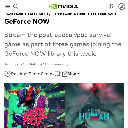
US
‘Once Human,’ Twice the Thrills on
GeForce NOW
Stream the post-apocalyptic survival
game as part of three games joining the
GeForce NOW library this week.
July 11, 2024
by
GeForce NOW Community
1
Share