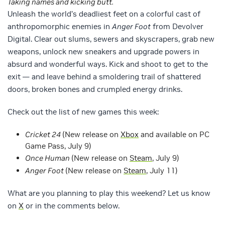
Taking names and kicking butt.
Unleash the world’s deadliest feet on a colorful cast of
anthropomorphic enemies in
Anger Foot
from Devolver
Digital. Clear out slums, sewers and skyscrapers, grab new
weapons, unlock new sneakers and upgrade powers in
absurd and wonderful ways. Kick and shoot to get to the
exit — and leave behind a smoldering trail of shattered
doors, broken bones and crumpled energy drinks.
Check out the list of new games this week:
Cricket 24
(New release on
Xbox
and available on PC
Game Pass, July 9)
Once Human
(New release on
Steam
, July 9)
Anger Foot
(New release on
Steam
, July 11)
What are you planning to play this weekend? Let us know
on
X
or in the comments below.