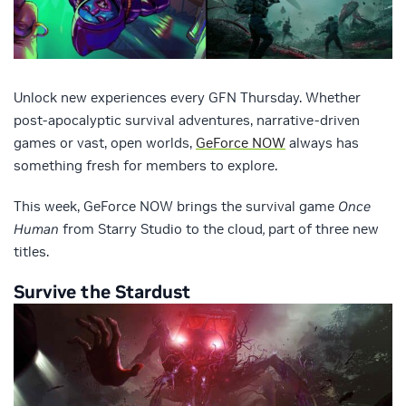
Unlock new experiences every GFN Thursday. Whether
post-apocalyptic survival adventures, narrative-driven
games or vast, open worlds,
GeForce NOW
always has
something fresh for members to explore.
This week, GeForce NOW brings the survival game
Once
Human
from Starry Studio to the cloud
,
part of three new
titles.
Survive the Stardust