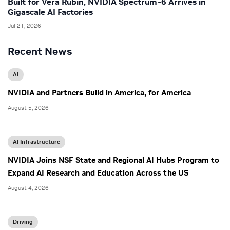
Built for Vera Rubin, NVIDIA Spectrum-6 Arrives in
Gigascale AI Factories
Jul 21, 2026
Recent News
AI
NVIDIA and Partners Build in America, for America
August 5, 2026
AI Infrastructure
NVIDIA Joins NSF State and Regional AI Hubs Program to
Expand AI Research and Education Across the US
August 4, 2026
Driving