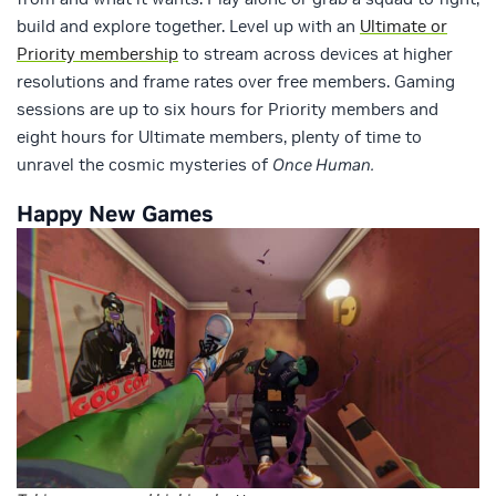
build and explore together. Level up with an
Ultimate or
Priority membership
to stream across devices at higher
resolutions and frame rates over free members. Gaming
sessions are up to six hours for Priority members and
eight hours for Ultimate members, plenty of time to
unravel the cosmic mysteries of
Once Human.
Happy New Games