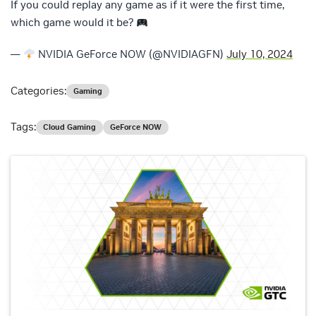
If you could replay any game as if it were the first time,
which game would it be?
—
NVIDIA GeForce NOW (@NVIDIAGFN)
July 10, 2024
Categories:
Gaming
Tags:
Cloud Gaming
GeForce NOW