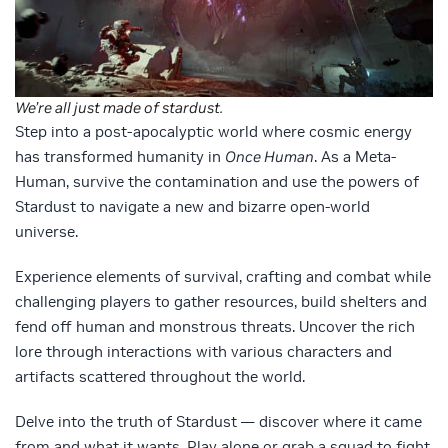
We’re all just made of stardust.
Step into a post-apocalyptic world where cosmic energy
has transformed humanity in
Once Human
. As a Meta-
Human, survive the contamination and use the powers of
Stardust to navigate a new and bizarre open-world
universe.
Experience elements of survival, crafting and combat while
challenging players to gather resources, build shelters and
fend off human and monstrous threats. Uncover the rich
lore through interactions with various characters and
artifacts scattered throughout the world.
Delve into the truth of Stardust — discover where it came
from and what it wants. Play alone or grab a squad to fight,