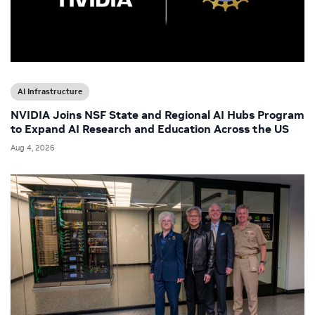
AI Infrastructure
NVIDIA Joins NSF State and Regional AI Hubs Program
to Expand AI Research and Education Across the US
Aug 4, 2026