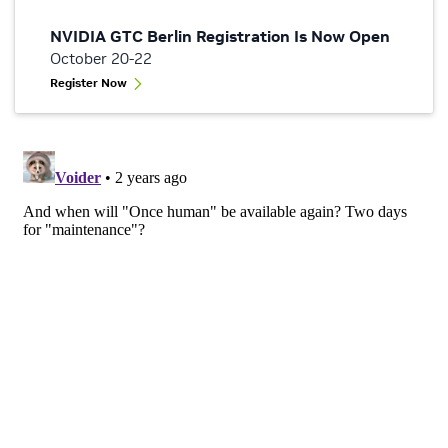
NVIDIA GTC Berlin Registration Is Now Open
October 20-22
Register Now