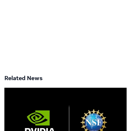
Related News