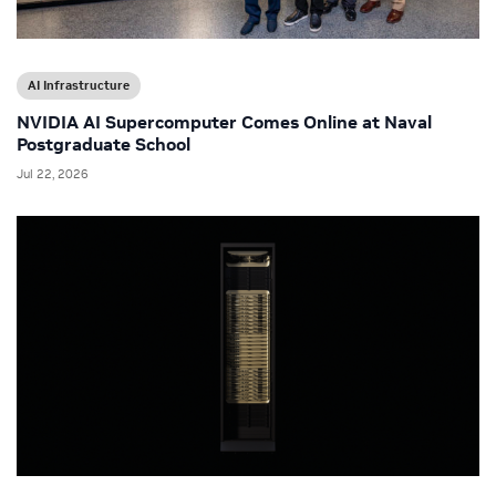
AI Infrastructure
NVIDIA AI Supercomputer Comes Online at Naval
Postgraduate School
Jul 22, 2026