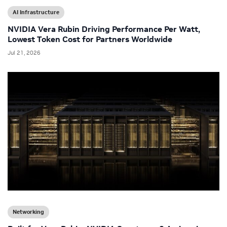
AI Infrastructure
NVIDIA Vera Rubin Driving Performance Per Watt,
Lowest Token Cost for Partners Worldwide
Jul 21, 2026
Networking