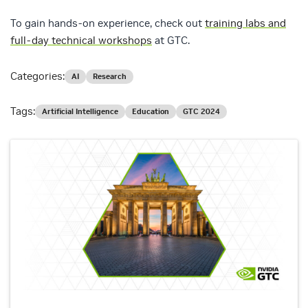
To gain hands-on experience, check out
training labs and
full-day technical workshops
at GTC.
Categories:
AI
Research
Tags:
Artificial Intelligence
Education
GTC 2024