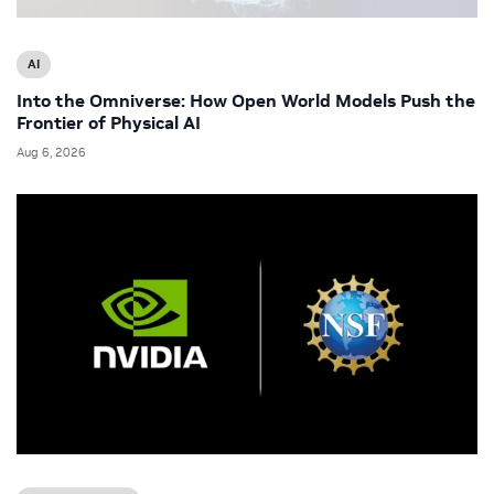
AI
Into the Omniverse: How Open World Models Push the
Frontier of Physical AI
Aug 6, 2026