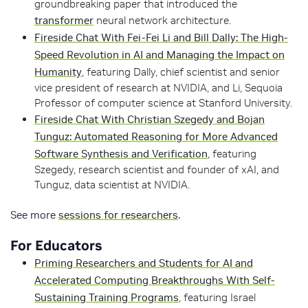
groundbreaking paper that introduced the
transformer
neural network architecture.
Fireside Chat With Fei-Fei Li and Bill Dally: The High-
Speed Revolution in AI and Managing the Impact on
Humanity
, featuring Dally, chief scientist and senior
vice president of research at NVIDIA, and Li, Sequoia
Professor of computer science at Stanford University.
Fireside Chat With Christian Szegedy and Bojan
Tunguz: Automated Reasoning for More Advanced
Software Synthesis and Verification
, featuring
Szegedy, research scientist and founder of xAI, and
Tunguz, data scientist at NVIDIA.
See more
sessions for researchers
.
For Educators
Priming Researchers and Students for AI and
Accelerated Computing Breakthroughs With Self-
Sustaining Training Programs
, featuring Israel