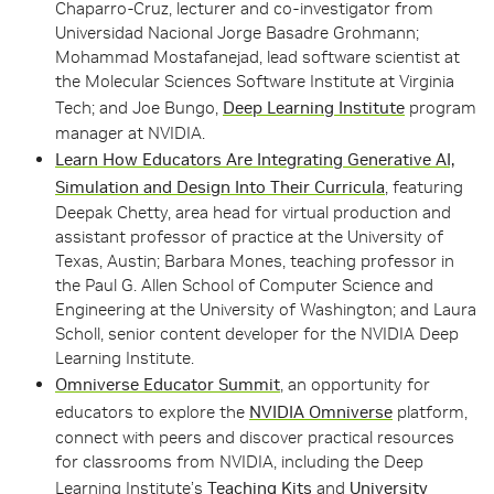
Chaparro-Cruz, lecturer and co-investigator from
Universidad Nacional Jorge Basadre Grohmann;
Mohammad Mostafanejad, lead software scientist at
the Molecular Sciences Software Institute at Virginia
Tech; and Joe Bungo,
Deep Learning Institute
program
manager at NVIDIA.
Learn How Educators Are Integrating Generative AI,
Simulation and Design Into Their Curricula
, featuring
Deepak Chetty, area head for virtual production and
assistant professor of practice at the University of
Texas, Austin; Barbara Mones, teaching professor in
the Paul G. Allen School of Computer Science and
Engineering at the University of Washington; and Laura
Scholl, senior content developer for the NVIDIA Deep
Learning Institute.
Omniverse Educator Summit
, an opportunity for
educators to explore the
NVIDIA Omniverse
platform,
connect with peers and discover practical resources
for classrooms from NVIDIA, including the Deep
Learning Institute’s
Teaching Kits
and
University