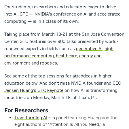
For students, researchers and educators eager to delve
into AI,
GTC
— NVIDIA’s conference on AI and accelerated
computing — is in a class of its own.
Taking place from March 18-21 at the San Jose Convention
Center, GTC features over 900 talks presented by world-
renowned experts in fields such as
generative AI
,
high
performance computing
,
healthcare
,
energy and
environment
and
robotics
.
See some of the top sessions for attendees in higher
education below. And don’t miss NVIDIA founder and CEO
Jensen Huang’s GTC keynote
on how AI is transforming
industries, on Monday, March 18, at 1 p.m. PT.
For Researchers
Transforming AI
is a panel featuring Huang and the
eight authors of “Attention Is All You Need,” a