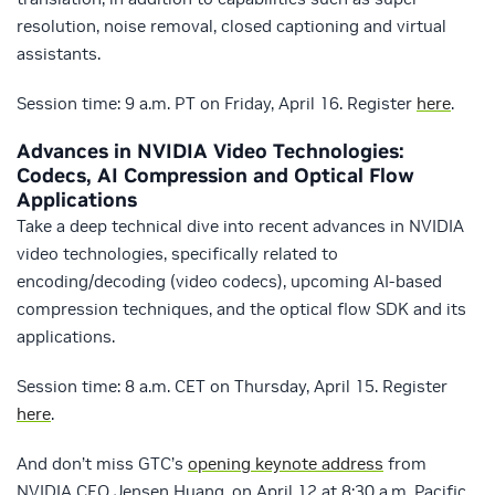
resolution, noise removal, closed captioning and virtual
assistants.
Session time: 9 a.m. PT on Friday, April 16. Register
here
.
Advances in NVIDIA Video Technologies:
Codecs, AI Compression and Optical Flow
Applications
Take a deep technical dive into recent advances in NVIDIA
video technologies, specifically related to
encoding/decoding (video codecs), upcoming AI-based
compression techniques, and the optical flow SDK and its
applications.
Session time: 8 a.m. CET on Thursday, April 15. Register
here
.
And don’t miss GTC’s
opening keynote address
from
NVIDIA CEO Jensen Huang, on April 12 at 8:30 a.m. Pacific