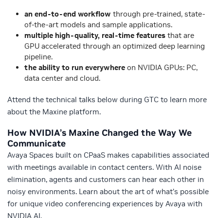
an end-to-end workflow
through pre-trained, state-
of-the-art models and sample applications.
multiple high-quality, real-time features
that are
GPU accelerated through an optimized deep learning
pipeline.
the ability to run everywhere
on NVIDIA GPUs: PC,
data center and cloud.
Attend the technical talks below during GTC to learn more
about the Maxine platform.
How NVIDIA’s Maxine Changed the Way We
Communicate
Avaya Spaces built on CPaaS makes capabilities associated
with meetings available in contact centers. With AI noise
elimination, agents and customers can hear each other in
noisy environments. Learn about the art of what’s possible
for unique video conferencing experiences by Avaya with
NVIDIA AI.