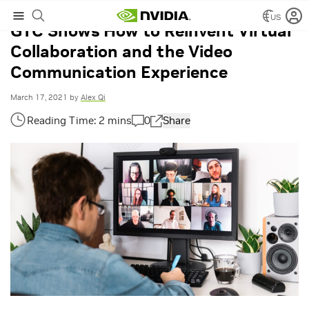
US
GTC Shows How to Reinvent Virtual
Collaboration and the Video
Communication Experience
March 17, 2021
by
Alex Qi
0
Share