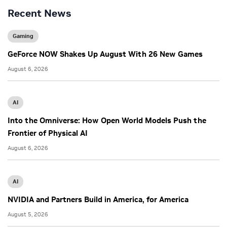
Recent News
Gaming
GeForce NOW Shakes Up August With 26 New Games
August 6, 2026
AI
Into the Omniverse: How Open World Models Push the
Frontier of Physical AI
August 6, 2026
AI
NVIDIA and Partners Build in America, for America
August 5, 2026