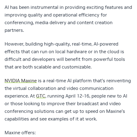
AI has been instrumental in providing exciting features and
improving quality and operational efficiency for
conferencing, media delivery and content creation
partners.
However, building high-quality, real-time, AI-powered
effects that can run on local hardware or in the cloud is
difficult and developers will benefit from powerful tools
that are both scalable and customizable.
NVIDIA Maxine
is a real-time AI platform that’s reinventing
the virtual collaboration and video communication
experience. At
GTC
, running April 12-16, people new to AI
or those looking to improve their broadcast and video
conferencing solutions can get up to speed on Maxine’s
capabilities and see examples of it at work.
Maxine offers: