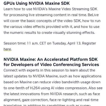
GPUs Using NVIDIA Maxine SDK
Learn how to use NVIDIA’s Maxine Video Streaming SDK
for processing live streaming content in real time. BeLive
will cover the basic concepts of the video SDK, how to run
the various video effects provided with it, and how to use
the numeric results to create visually stunning effects.
Session time: 11 a.m. CET on Tuesday, April 13. Register
here
.
NVIDIA Maxine: An Accelerated Platform SDK
for Developers of Video Conferencing Services
Connect with experts in this session to learn about the
latest updates to NVIDIA Maxine, such as how applications
based on Maxine can reduce video bandwidth usage down
to one-tenth of H.264 using AI video compression. Also see
the latest innovations from NVIDIA research, such as face
alignment, gaze correction, face re-lighting and real-time
translation, in addition to capabilities such as super-