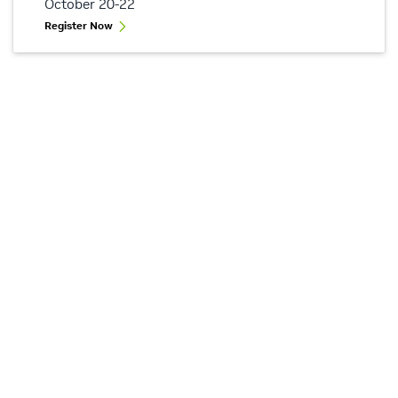
October 20-22
Register Now