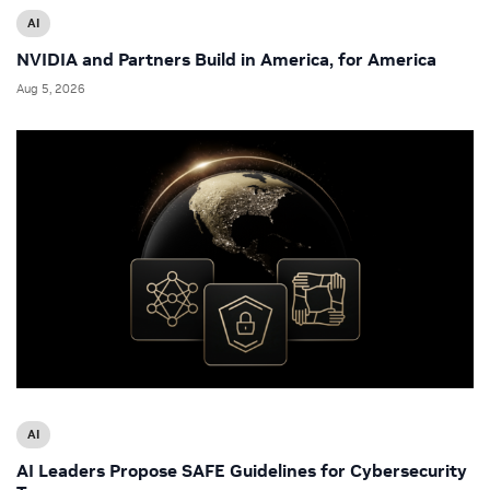
AI
NVIDIA and Partners Build in America, for America
Aug 5, 2026
AI
AI Leaders Propose SAFE Guidelines for Cybersecurity