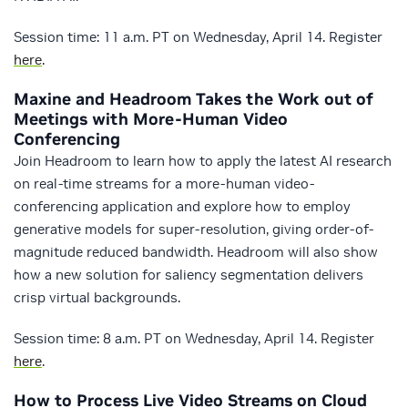
Session time: 11 a.m. PT on Wednesday, April 14. Register
here
.
Maxine and Headroom Takes the Work out of
Meetings with More-Human Video
Conferencing
Join Headroom to learn how to apply the latest AI research
on real-time streams for a more-human video-
conferencing application and explore how to employ
generative models for super-resolution, giving order-of-
magnitude reduced bandwidth. Headroom will also show
how a new solution for saliency segmentation delivers
crisp virtual backgrounds.
Session time: 8 a.m. PT on Wednesday, April 14. Register
here
.
How to Process Live Video Streams on Cloud