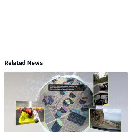
Related News