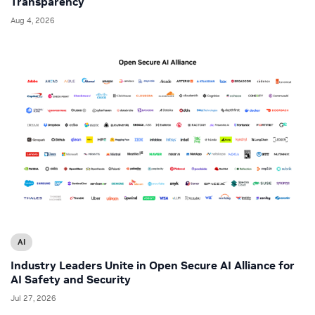
Transparency
Aug 4, 2026
AI
Industry Leaders Unite in Open Secure AI Alliance for
AI Safety and Security
Jul 27, 2026