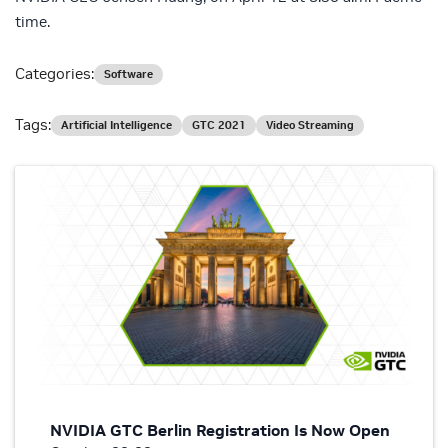
time.
Categories:
Software
Tags:
Artificial Intelligence
GTC 2021
Video Streaming
NVIDIA GTC Berlin Registration Is Now Open