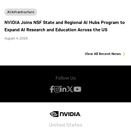
AI Infrastructure
NVIDIA Joins NSF State and Regional AI Hubs Program to
Expand AI Research and Education Across the US
August 4, 2026
View All Recent News
Follow Us
United States