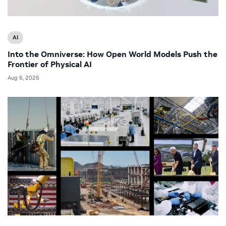
AI
Into the Omniverse: How Open World Models Push the
Frontier of Physical AI
Aug 6, 2026