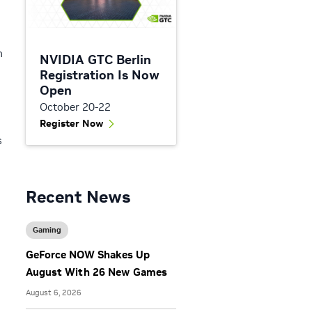
h
NVIDIA GTC Berlin
Registration Is Now
Open
October 20-22
Register Now
s
Recent News
Gaming
GeForce NOW Shakes Up
August With 26 New Games
August 6, 2026