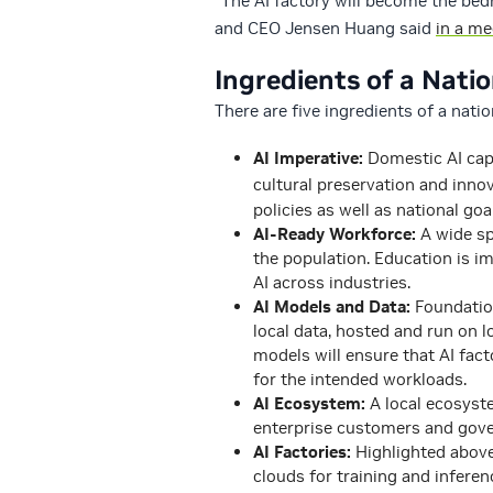
“The AI factory will become the be
and CEO Jensen Huang said
in a m
Ingredients of a Natio
There are five ingredients of a natio
AI Imperative:
Domestic AI capab
cultural preservation and inno
policies as well as national goa
AI-Ready Workforce:
A wide sp
the population. Education is i
AI across industries.
AI Models and Data:
Foundatio
local data, hosted and run on lo
models will ensure that AI fact
for the intended workloads.
AI Ecosystem:
A local ecosyste
enterprise customers and gov
AI Factories:
Highlighted above
clouds for training and inferen