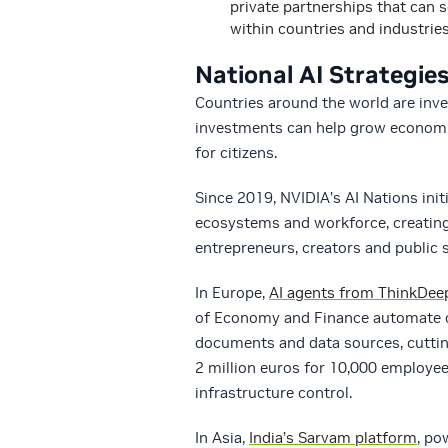
private partnerships that can 
within countries and industries
National AI Strategi
Countries around the world are invest
investments can help grow economie
for citizens.
Since 2019, NVIDIA’s AI Nations initi
ecosystems and workforce, creating 
entrepreneurs, creators and public s
In Europe,
AI agents from ThinkDee
of Economy and Finance automate c
documents and data sources, cutti
2 million euros for 10,000 employee
infrastructure control.
In Asia,
India’s Sarvam platform
, po