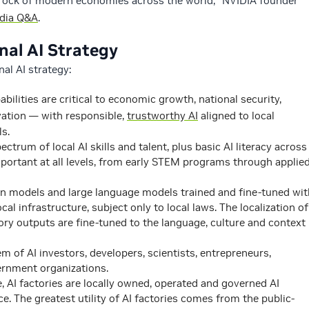
drock of modern economies across the world,” NVIDIA founder
edia Q&A
.
nal AI Strategy
nal AI strategy:
ilities are critical to economic growth, national security,
vation — with responsible,
trustworthy AI
aligned to local
ls.
ectrum of local AI skills and talent, plus basic AI literacy across
mportant at all levels, from early STEM programs through applie
n models and large language models trained and fine-tuned wit
cal infrastructure, subject only to local laws. The localization of
ory outputs are fine-tuned to the language, culture and context
m of AI investors, developers, scientists, entrepreneurs,
ernment organizations.
, AI factories are locally owned, operated and governed AI
ce. The greatest utility of AI factories comes from the public-