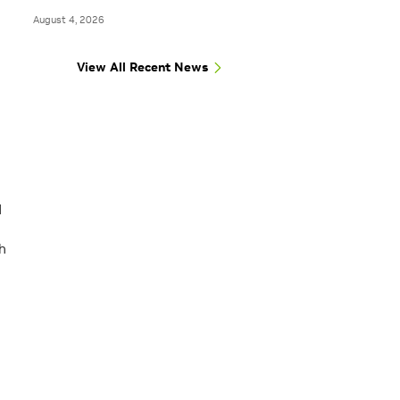
August 4, 2026
View All Recent News
d
h