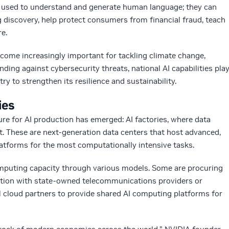
 used to understand and generate human language; they can
g discovery, help protect consumers from financial fraud, teach
e.
come increasingly important for tackling climate change,
ding against cybersecurity threats, national AI capabilities pla
try to strengthen its resilience and sustainability.
ies
ure for AI production has emerged: AI factories, where data
. These are next-generation data centers that host advanced,
atforms for the most computationally intensive tasks.
mputing capacity through various models. Some are procuring
ration with state-owned telecommunications providers or
al cloud partners to provide shared AI computing platforms for