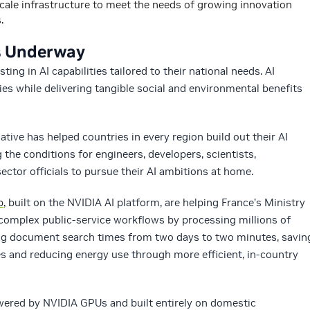
scale infrastructure to meet the needs of growing innovation
.
es Underway
ing in AI capabilities tailored to their national needs. AI
s while delivering tangible social and environmental benefits
ative has helped countries in every region build out their AI
the conditions for engineers, developers, scientists,
ector officials to pursue their AI ambitions at home.
p
, built on the NVIDIA AI platform, are helping France’s Ministry
omplex public‑service workflows by processing millions of
ng document search times from two days to two minutes, savin
s and reducing energy use through more efficient, in‑country
wered by NVIDIA GPUs and built entirely on domestic