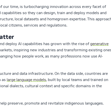
f our time, is turbocharging innovation across every facet of
AI capabilities so they can design, train and deploy models and
tructure, local datasets and homegrown expertise. This approac
local citizens, services and regulations.
atter
nd deploy AI capabilities has grown with the rise of
generative
markets, inspiring new industries and transforming existing one
changing how people work, as many professions now use AI-
ucture and data infrastructure. On the data side, countries are
h as
large language models
, built by local teams and trained on
gional dialects, cultural context and specific domains in the
help preserve, promote and revitalize indigenous languages.