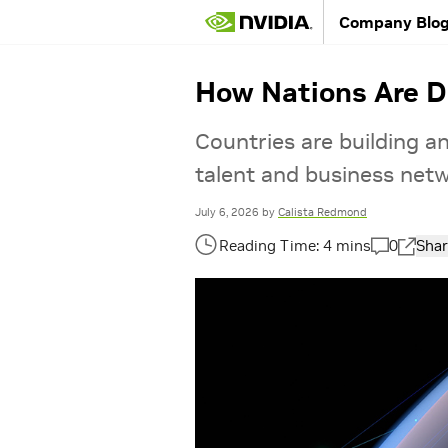
Company Blo
How Nations Are De
Countries are building and
talent and business netwo
July 6, 2026
by
Calista Redmond
0
Shar