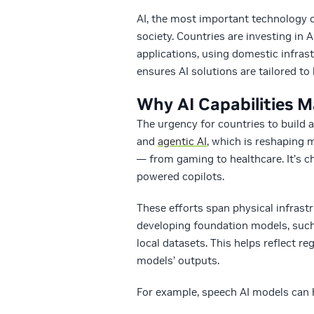
AI, the most important technology o
society. Countries are investing in 
applications, using domestic infras
ensures AI solutions are tailored to 
Why AI Capabilities M
The urgency for countries to build a
and
agentic AI
, which is reshaping 
— from gaming to healthcare. It’s 
powered copilots.
These efforts span physical infrastr
developing foundation models, suc
local datasets. This helps reflect re
models’ outputs.
For example, speech AI models can 