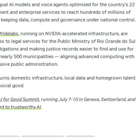
ingual AI models and voice agents optimized for the country’s 22
ment and enterprise services to reach hundreds of millions of
e keeping data, compute and governance under national control.
 Widelabs
, running on NVIDIA‑accelerated infrastructure, are
 to legal services for the Public Ministry of Rio Grande do Sul
stigations and making justice records easier to find and use for
 nearly 500 municipalities — aligning advanced computing with
usive public administration.
urns domestic infrastructure, local data and homegrown talent
social good.
AI for Good Summit
, running July 7-10 in Geneva, Switzerland, and
t to trustworthy AI
.