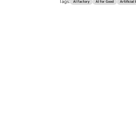
Tags:
AI Factory
AI for Good
Artificial