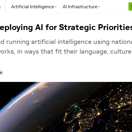
g
Artificial Intelligence
AI Infrastructure
ploying AI for Strategic Prioritie
 running artificial intelligence using nationa
rks, in ways that fit their language, culture
e