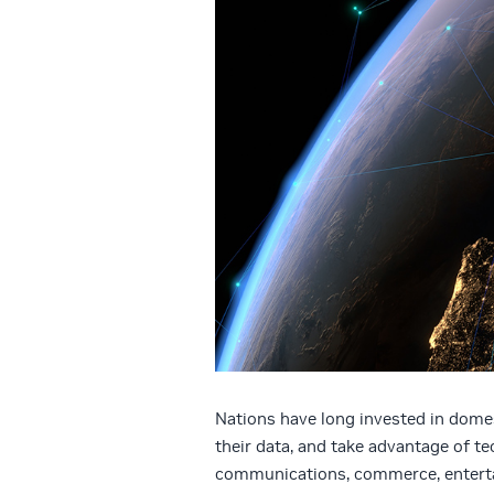
Nations have long invested in domes
their data, and take advantage of t
communications, commerce, enterta