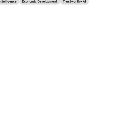
 Intelligence
Economic Development
Trustworthy AI