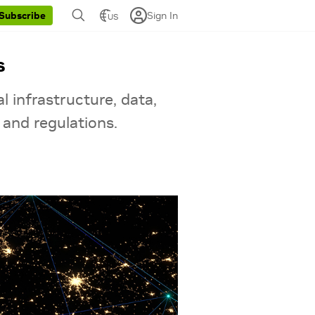
Sign In
Subscribe
US
s
l infrastructure, data,
 and regulations.