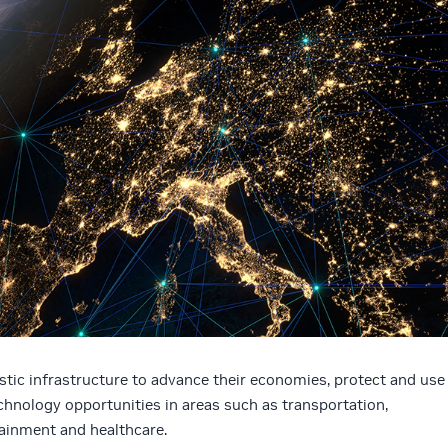
tic infrastructure to advance their economies, protect and use
echnology opportunities in areas such as transportation,
inment and healthcare.