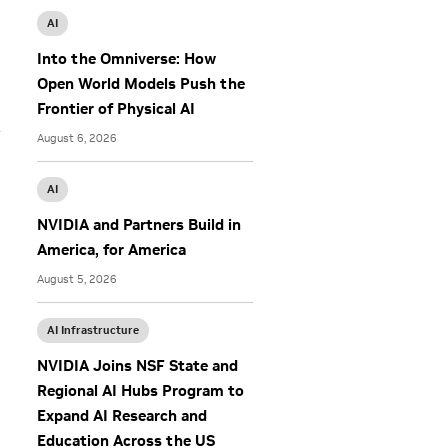
AI
Into the Omniverse: How
Open World Models Push the
Frontier of Physical AI
y
August 6, 2026
AI
NVIDIA and Partners Build in
America, for America
August 5, 2026
AI Infrastructure
NVIDIA Joins NSF State and
Regional AI Hubs Program to
Expand AI Research and
Education Across the US