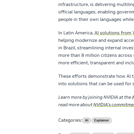
infrastructure, is delivering multil
official languages, enabling govern
people in their own languages whil
In Latin America,
AI solutions from
helping modernize and expand access
in Brazil, streamlining internal inve
more than 8 million citizens across
more efficient, transparent and incl
These efforts demonstrate how AI t
into solutions that can be used for 
Learn more by joining NVIDIA at the
read more about
NVIDIA’s commitmen
Categories:
AI
Explainer