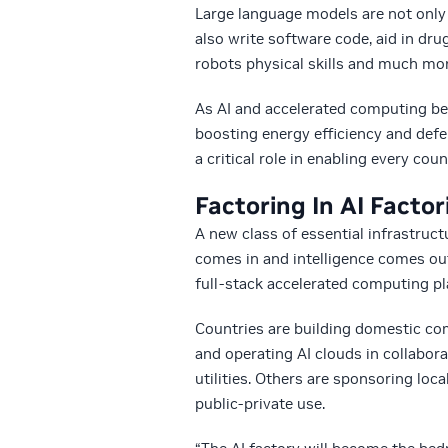
Large language models are not only
also write software code, aid in dru
robots physical skills and much mor
As AI and accelerated computing be
boosting energy efficiency and defen
a critical role in enabling every coun
Factoring In AI Factor
A new class of essential infrastruct
comes in and intelligence comes out
full-stack accelerated computing pl
Countries are building domestic co
and operating AI clouds in collabo
utilities. Others are sponsoring loc
public-private use.