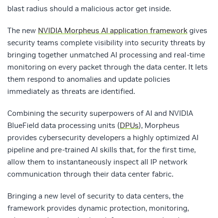
blast radius should a malicious actor get inside.
The new
NVIDIA Morpheus AI application framework
gives
security teams complete visibility into security threats by
bringing together unmatched AI processing and real-time
monitoring on every packet through the data center. It lets
them respond to anomalies and update policies
immediately as threats are identified.
Combining the security superpowers of AI and NVIDIA
BlueField data processing units (
DPUs
), Morpheus
provides cybersecurity developers a highly optimized AI
pipeline and pre-trained AI skills that, for the first time,
allow them to instantaneously inspect all IP network
communication through their data center fabric.
Bringing a new level of security to data centers, the
framework provides dynamic protection, monitoring,