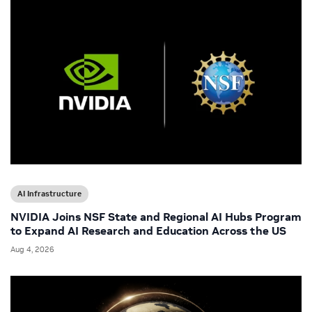
AI Infrastructure
NVIDIA Joins NSF State and Regional AI Hubs Program
to Expand AI Research and Education Across the US
Aug 4, 2026