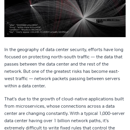
In the geography of data center security, efforts have long
focused on protecting north-south traffic — the data that
passes between the data center and the rest of the
network. But one of the greatest risks has become east-
west traffic — network packets passing between servers
within a data center.
That’s due to the growth of cloud-native applications built
from microservices, whose connections across a data
center are changing constantly. With a typical 1,000-server
data center having over 1 billion network paths, it’s
extremely difficult to write fixed rules that control the