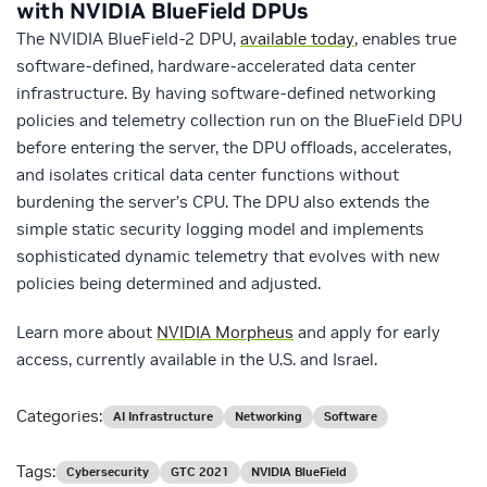
with NVIDIA BlueField DPUs
The NVIDIA BlueField-2 DPU,
available today
, enables true
software-defined, hardware-accelerated data center
infrastructure. By having software-defined networking
policies and telemetry collection run on the BlueField DPU
before entering the server, the DPU offloads, accelerates,
and isolates critical data center functions without
burdening the server’s CPU. The DPU also extends the
simple static security logging model and implements
sophisticated dynamic telemetry that evolves with new
policies being determined and adjusted.
Learn more about
NVIDIA Morpheus
and apply for early
access, currently available in the U.S. and Israel.
Categories:
AI Infrastructure
Networking
Software
Tags:
Cybersecurity
GTC 2021
NVIDIA BlueField