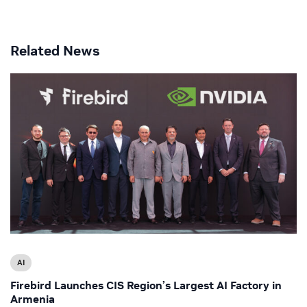
Related News
AI
Firebird Launches CIS Region’s Largest AI Factory in
Armenia