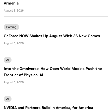
Armenia
August 8, 2026
Gaming
GeForce NOW Shakes Up August With 26 New Games
August 6, 2026
AI
Into the Omniverse: How Open World Models Push the
Frontier of Physical AI
August 6, 2026
AI
NVIDIA and Partners Build in America, for America