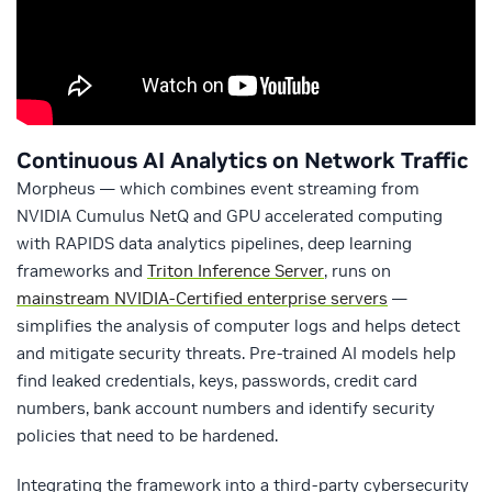
Continuous AI Analytics on Network Traffic
Morpheus — which combines event streaming from
NVIDIA Cumulus NetQ and GPU accelerated computing
with RAPIDS data analytics pipelines, deep learning
frameworks and
Triton Inference Server
, runs on
mainstream NVIDIA-Certified enterprise servers
—
simplifies the analysis of computer logs and helps detect
and mitigate security threats. Pre-trained AI models help
find leaked credentials, keys, passwords, credit card
numbers, bank account numbers and identify security
policies that need to be hardened.
Integrating the framework into a third-party cybersecurity