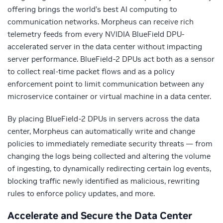
offering brings the world’s best AI computing to
communication networks. Morpheus can receive rich
telemetry feeds from every NVIDIA BlueField DPU-
accelerated server in the data center without impacting
server performance. BlueField-2 DPUs act both as a sensor
to collect real-time packet flows and as a policy
enforcement point to limit communication between any
microservice container or virtual machine in a data center.
By placing BlueField-2 DPUs in servers across the data
center, Morpheus can automatically write and change
policies to immediately remediate security threats — from
changing the logs being collected and altering the volume
of ingesting, to dynamically redirecting certain log events,
blocking traffic newly identified as malicious, rewriting
rules to enforce policy updates, and more.
Accelerate and Secure the Data Center