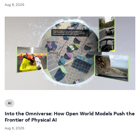
Aug 8, 2026
AI
Into the Omniverse: How Open World Models Push the
Frontier of Physical AI
Aug 6, 2026