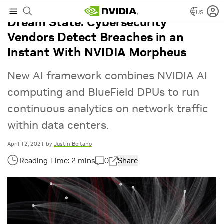
US
Dream State: Cybersecurity
Vendors Detect Breaches in an
Instant With NVIDIA Morpheus
New AI framework combines NVIDIA AI
computing and BlueField DPUs to run
continuous analytics on network traffic
within data centers.
April 12, 2021
by
Justin Boitano
0
Share