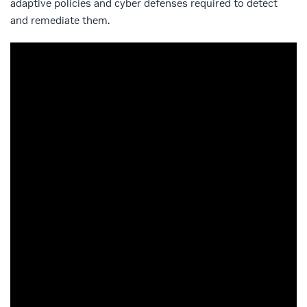
adaptive policies and cyber defenses required to detect
and remediate them.