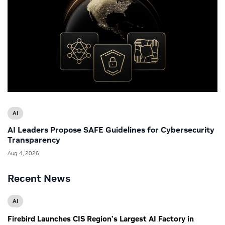
AI
AI Leaders Propose SAFE Guidelines for Cybersecurity
Transparency
Aug 4, 2026
Recent News
AI
Firebird Launches CIS Region’s Largest AI Factory in