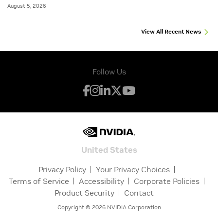
August 5, 2026
View All Recent News
Follow Us
United States
Privacy Policy
Your Privacy Choices
Terms of Service
Accessibility
Corporate Policies
Product Security
Contact
Copyright ©
2026
NVIDIA Corporation