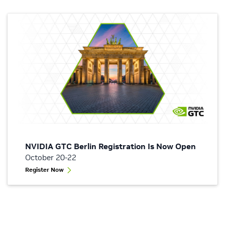
NVIDIA GTC Berlin Registration Is Now Open
October 20-22
Register Now