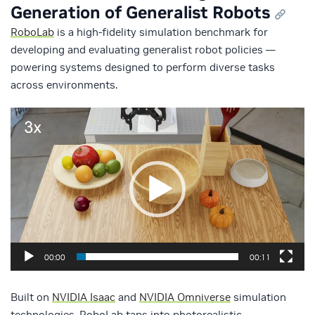
Generation of Generalist Robots
RoboLab
is a high-fidelity simulation benchmark for
developing and evaluating generalist robot policies —
powering systems designed to perform diverse tasks
across environments.
Video
Player
00:00
00:11
Built on
NVIDIA Isaac
and
NVIDIA Omniverse
simulation
technologies, RoboLab taps into photorealistic