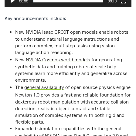
00:00
00:13
Key announcements include:
New
NVIDIA Isaac GR00T open models
enable robots
to understand natural language instructions and
perform complex, multistep tasks using vision
language action reasoning.
New
NVIDIA Cosmos world models
for generating
synthetic data and training robots at scale help
systems learn more efficiently and generalize across
environments.
The
general availability
of open source physics engine
Newton 1.0
provides a fast and reliable foundation for
dexterous robot manipulation with accurate collision
detection, realistic object contact and stable
simulation of complex systems with both rigid and
flexible parts.
Expanded simulation capabilities with the general
availability of
NVIDIA Isaac Sim 6.0
,
Isaac Lab 3.0
and