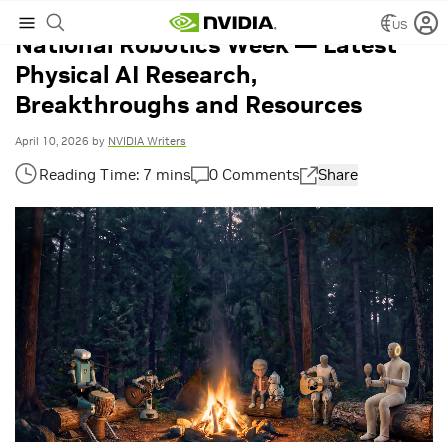
US
National Robotics Week — Latest
Physical AI Research,
Breakthroughs and Resources
April 10, 2026
by
NVIDIA Writers
0 Comments
Share