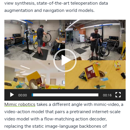
view synthesis, state-of-the-art teleoperation data
augmentation and navigation world models.
Video
Player
00:00
00:16
Mimic robotics
takes a different angle with mimic-video, a
video-action model that pairs a pretrained internet-scale
video model with a flow-matching action decoder,
replacing the static image-language backbones of