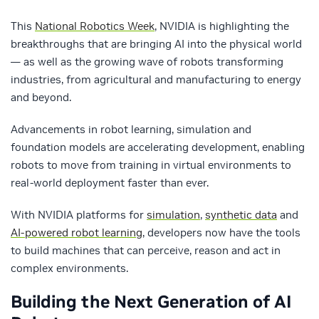
This
National Robotics Week
, NVIDIA is highlighting the
breakthroughs that are bringing AI into the physical world
— as well as the growing wave of robots transforming
industries, from agricultural and manufacturing to energy
and beyond.
Advancements in robot learning, simulation and
foundation models are accelerating development, enabling
robots to move from training in virtual environments to
real-world deployment faster than ever.
With NVIDIA platforms for
simulation
,
synthetic data
and
AI-powered robot learning
, developers now have the tools
to build machines that can perceive, reason and act in
complex environments.
Building the Next Generation of AI