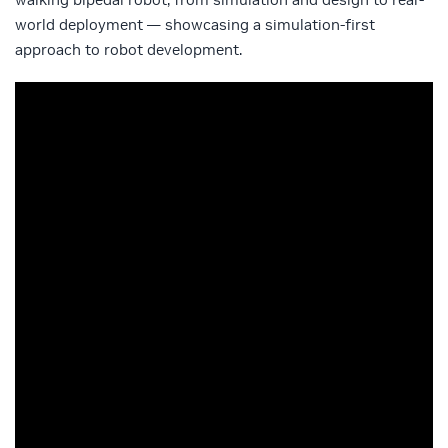
world deployment — showcasing a simulation-first
approach to robot development.