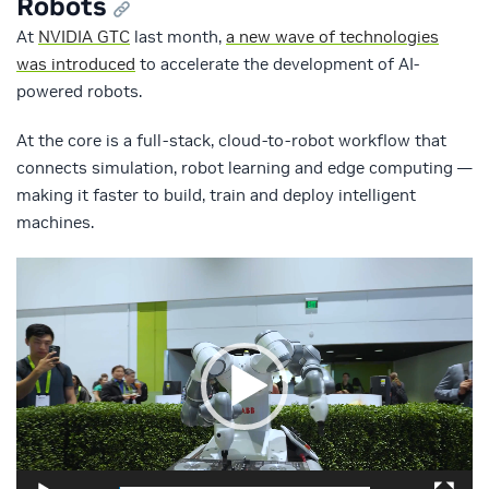
Robots
At
NVIDIA GTC
last month,
a new wave of technologies
was introduced
to accelerate the development of AI-
powered robots.
At the core is a full-stack, cloud-to-robot workflow that
connects simulation, robot learning and edge computing —
making it faster to build, train and deploy intelligent
machines.
Video
Player