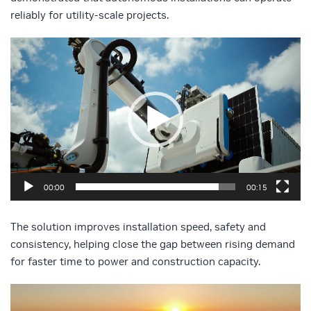
reliably for utility-scale projects.
Video
Player
00:00
00:15
The solution improves installation speed, safety and
consistency, helping close the gap between rising demand
for faster time to power and construction capacity.