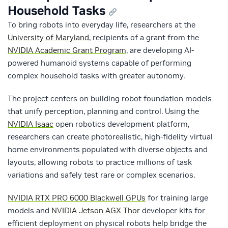
Household Tasks
To bring robots into everyday life, researchers at the
University of Maryland
, recipients of a grant from the
NVIDIA Academic Grant Program
, are developing AI-
powered humanoid systems capable of performing
complex household tasks with greater autonomy.
The project centers on building robot foundation models
that unify perception, planning and control. Using the
NVIDIA Isaac
open robotics development platform,
researchers can create photorealistic, high-fidelity virtual
home environments populated with diverse objects and
layouts, allowing robots to practice millions of task
variations and safely test rare or complex scenarios.
NVIDIA RTX PRO 6000 Blackwell GPUs
for training large
models and
NVIDIA Jetson AGX Thor
developer kits for
efficient deployment on physical robots help bridge the