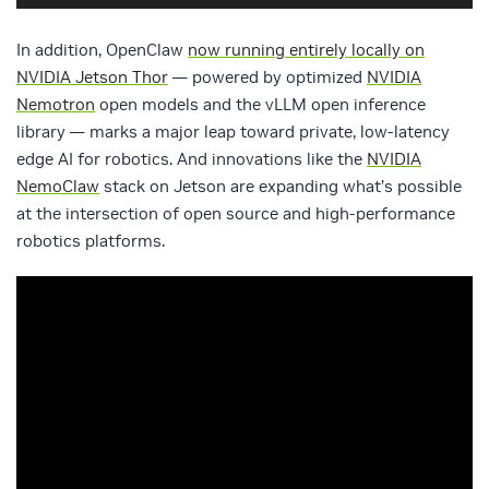
In addition, OpenClaw
now running entirely locally on
NVIDIA Jetson Thor
— powered by optimized
NVIDIA
Nemotron
open models and the vLLM open inference
library — marks a major leap toward private, low-latency
edge AI for robotics. And innovations like the
NVIDIA
NemoClaw
stack on Jetson are expanding what’s possible
at the intersection of open source and high-performance
robotics platforms.