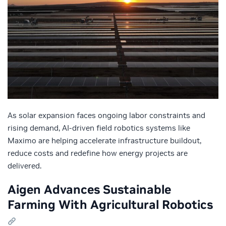
As solar expansion faces ongoing labor constraints and
rising demand, AI-driven field robotics systems like
Maximo are helping accelerate infrastructure buildout,
reduce costs and redefine how energy projects are
delivered.
Aigen Advances Sustainable
Farming With Agricultural Robotics