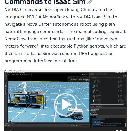
Commands to Isaac Sim
NVIDIA Omniverse developer Umang Chudasama has
integrated
NVIDIA NemoClaw with
NVIDIA Isaac Sim
to
navigate a Nova Carter autonomous robot using plain
natural language commands — no manual coding required.
NemoClaw translates text instructions (like “move two
meters forward”) into executable Python scripts, which are
then sent to Isaac Sim via a custom REST application
programming interface in real time.
Video
Player