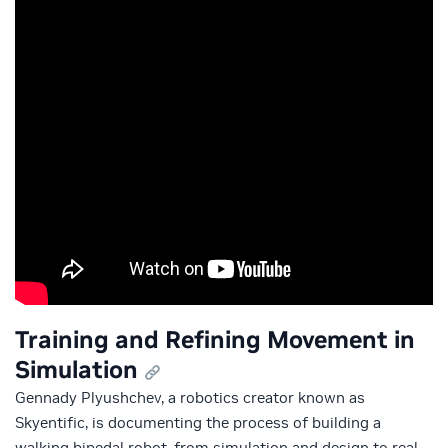
Training and Refining Movement in
Simulation
Gennady Plyushchev, a robotics creator known as
Skyentific, is documenting the process of building a
walking bipedal robot, from simulation and design to real-