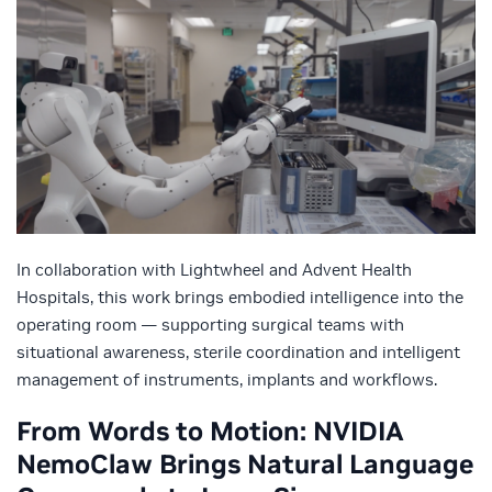
In collaboration with Lightwheel and Advent Health
Hospitals, this work brings embodied intelligence into the
operating room — supporting surgical teams with
situational awareness, sterile coordination and intelligent
management of instruments, implants and workflows.
From Words to Motion: NVIDIA
NemoClaw Brings Natural Language