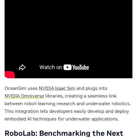
OceanSim uses
NVIDIA Isaac Sim
and plugs into
NVIDIA Omniverse
libraries, creating a seamless link
between robot‑learning research and underwater robotics.
This integration lets developers easily develop and deploy
embodied AI techniques for underwater applications.
RoboLab: Benchmarking the Next