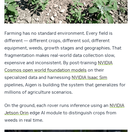
Farming has no standard environment. Every field is
different — different crops, different soil, different
equipment, weeds, growth stages and geographies. That
fragmentation makes real-world data collection slow,
expensive and inconsistent. By post-training
NVIDIA
Cosmos open world foundation models
on their
specialized data and harnessing
NVIDIA Isaac Sim
pipelines, Aigen is building the system that generalizes for
millions of agriculture scenarios.
On the ground, each rover runs inference using an
NVIDIA
Jetson Orin
edge AI module to distinguish crops from
weeds in real time.