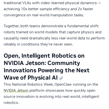
traditional VLAs with video-learned physical dynamics —
achieving 10x better sample efficiency and 2x faster
convergence on real-world manipulation tasks.
Together, both teams demonstrate a fundamental shift:
robots trained on world models that capture physics and
causality need dramatically less real-world data to perform
reliably in conditions they’ve never seen.
Open, Intelligent Robotics on
NVIDIA Jetson: Community
Innovations Powering the Next
Wave of Physical AI
This National Robotics Week, OpenClaw running on the
NVIDIA Jetson
platform showcases how quickly open
source innovation is evolving into real-world, intelligent
robotics.