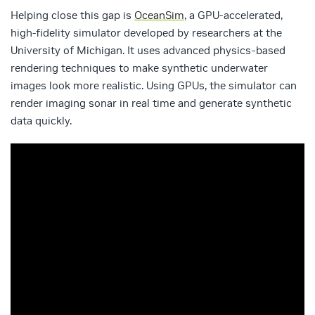
Helping close this gap is
OceanSim
, a GPU‑accelerated,
high‑fidelity simulator developed by researchers at the
University of Michigan. It uses advanced physics‑based
rendering techniques to make synthetic underwater
images look more realistic. Using GPUs, the simulator can
render imaging sonar in real time and generate synthetic
data quickly.