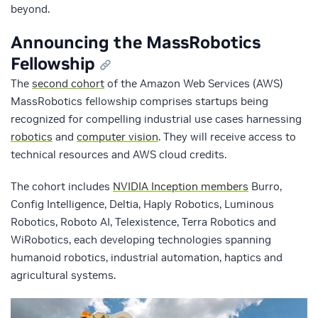
beyond.
Announcing the MassRobotics
Fellowship
The
second cohort
of the Amazon Web Services (AWS)
MassRobotics fellowship comprises startups being
recognized for compelling industrial use cases harnessing
robotics
and
computer vision
. They will receive access to
technical resources and AWS cloud credits.
The cohort includes
NVIDIA Inception members
Burro,
Config Intelligence, Deltia, Haply Robotics, Luminous
Robotics, Roboto AI, Telexistence, Terra Robotics and
WiRobotics, each developing technologies spanning
humanoid robotics, industrial automation, haptics and
agricultural systems.