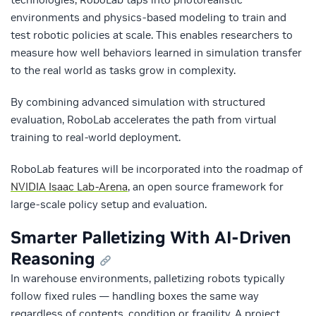
environments and physics-based modeling to train and
test robotic policies at scale. This enables researchers to
measure how well behaviors learned in simulation transfer
to the real world as tasks grow in complexity.
By combining advanced simulation with structured
evaluation, RoboLab accelerates the path from virtual
training to real-world deployment.
RoboLab
features will be incorporated into the roadmap of
NVIDIA Isaac Lab-Arena
, an open source framework for
large-scale policy setup and evaluation.
Smarter Palletizing With AI-Driven
Reasoning
In warehouse environments, palletizing robots typically
follow fixed rules — handling boxes the same way
regardless of contents, condition or fragility. A project