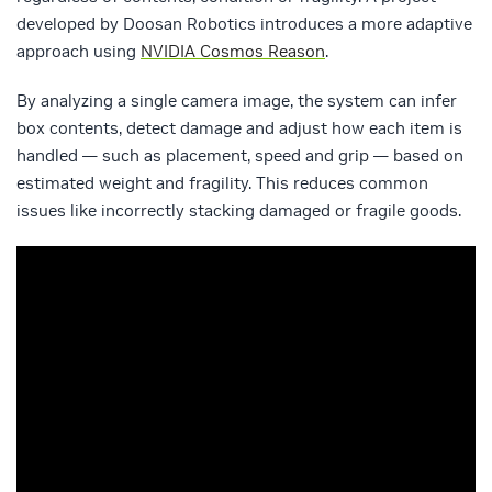
developed by Doosan Robotics introduces a more adaptive
approach using
NVIDIA Cosmos Reason
.
By analyzing a single camera image, the system can infer
box contents, detect damage and adjust how each item is
handled — such as placement, speed and grip — based on
estimated weight and fragility. This reduces common
issues like incorrectly stacking damaged or fragile goods.