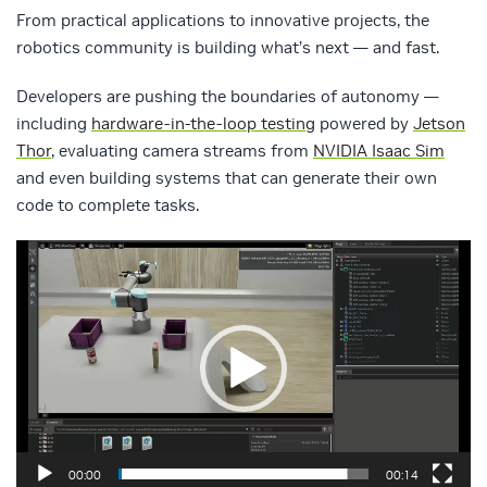
From practical applications to innovative projects, the
robotics community is building what’s next — and fast.
Developers are pushing the boundaries of autonomy —
including
hardware-in-the-loop testing
powered by
Jetson
Thor
, evaluating camera streams from
NVIDIA Isaac Sim
and even building systems that can generate their own
code to complete tasks.
Video
Player
00:00
00:14