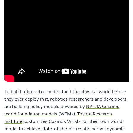
To build robots that understand the physical world before
they ever deploy in it, robotics researchers and developers
are building policy models powered by
NVIDIA Cosmos
world foundation models
(WFMs).
Toyota Research
Institute
customizes Cosmos WFMs for their own world
model to achieve state-of-the-art results across dynamic