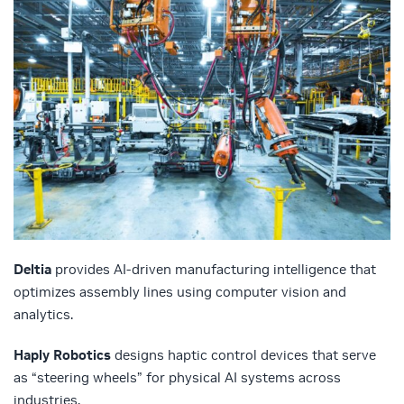
Deltia
provides AI-driven manufacturing intelligence that
optimizes assembly lines using computer vision and
analytics.
Haply Robotics
designs haptic control devices that serve
as “steering wheels” for physical AI systems across
industries.