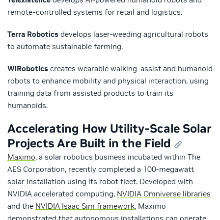
remote-controlled systems for retail and logistics.
Terra Robotics
develops laser-weeding agricultural robots
to automate sustainable farming.
WiRobotics
creates wearable walking-assist and humanoid
robots to enhance mobility and physical interaction, using
training data from assisted products to train its
humanoids.
Accelerating How Utility-Scale Solar
Projects Are Built in the Field
Maximo
, a solar robotics business incubated within The
AES Corporation, recently completed a 100-megawatt
solar installation using its robot fleet. Developed with
NVIDIA accelerated computing,
NVIDIA Omniverse libraries
and the
NVIDIA Isaac Sim framework
, Maximo
demonstrated that autonomous installations can operate