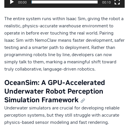
00:00
00:10
The entire system runs within Isaac Sim, giving the robot a
realistic, physics-accurate warehouse environment to
operate in before ever touching the real world. Pairing
Isaac Sim with NemoClaw means faster development, safer
testing and a smarter path to deployment. Rather than
programming robots line by line, developers can now
simply talk to them, marking a meaningful shift toward
truly collaborative, language-driven robotics.
OceanSim: A GPU-Accelerated
Underwater Robot Perception
Simulation Framework
Underwater simulators are crucial for developing reliable
perception systems, but they still struggle with accurate
physics‑based sensor modeling and fast rendering.