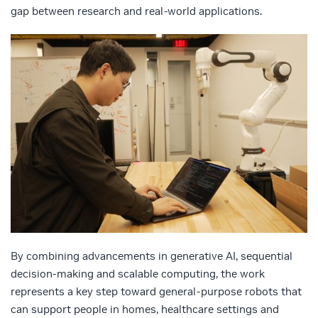
gap between research and real-world applications.
By combining advancements in generative AI, sequential
decision-making and scalable computing, the work
represents a key step toward general-purpose robots that
can support people in homes, healthcare settings and