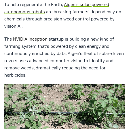
To help regenerate the Earth,
Aigen’s solar-powered
autonomous robots
are breaking farmers’ dependency on
chemicals through precision weed control powered by
vision AI.
The
NVIDIA Inception
startup is building a new kind of
farming system that’s powered by clean energy and
continuously enriched by data. Aigen’s fleet of solar-driven
rovers uses advanced computer vision to identify and
remove weeds, dramatically reducing the need for
herbicides.