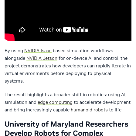
By using
NVIDIA Isaac
based simulation workflows
alongside
NVIDIA Jetson
for on-device AI and control, the
project demonstrates how developers can rapidly iterate in
virtual environments before deploying to physical
systems.
The result highlights a broader shift in robotics: using AI,
simulation and
edge computing
to accelerate development
and bring increasingly capable
humanoid robots
to life.
University of Maryland Researchers
Develop Robots for Complex