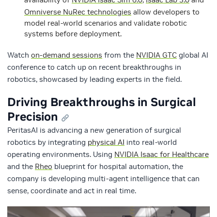
Omniverse NuRec technologies
allow developers to
model real-world scenarios and validate robotic
systems before deployment.
Watch
on-demand sessions
from the
NVIDIA GTC
global AI
conference to catch up on recent breakthroughs in
robotics, showcased by leading experts in the field.
Driving Breakthroughs in Surgical
Precision
PeritasAI is advancing a new generation of surgical
robotics by integrating
physical AI
into real-world
operating environments. Using
NVIDIA Isaac for Healthcare
and the
Rheo
blueprint for hospital automation, the
company is developing multi-agent intelligence that can
sense, coordinate and act in real time.