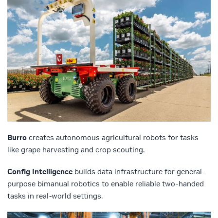
Burro
creates autonomous agricultural robots for tasks
like grape harvesting and crop scouting.
Config Intelligence
builds data infrastructure for general-
purpose bimanual robotics to enable reliable two-handed
tasks in real-world settings.