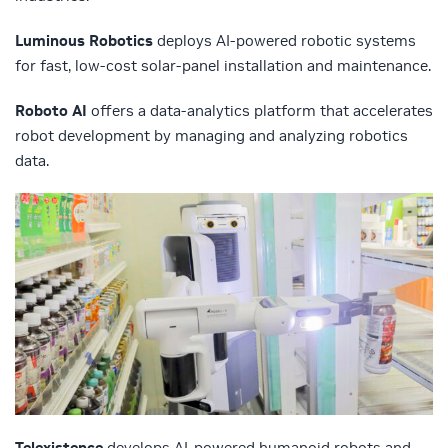
Luminous Robotics
deploys AI-powered robotic systems
for fast, low-cost solar-panel installation and maintenance.
Roboto AI
offers a data-analytics platform that accelerates
robot development by managing and analyzing robotics
data.
Telexistence
develops AI-powered humanoid robots and