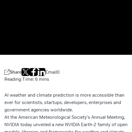
Share
Email
0
AI weather and climate prediction is more accessible than
ever for scientists, startups, developers, enterprises and
government agencies worldwide.
At the American Meteorological Society’s Annual Meeting,
NVIDIA today unveiled a new
NVIDIA Earth-2
family of
open
models
, libraries and frameworks for weather and climate