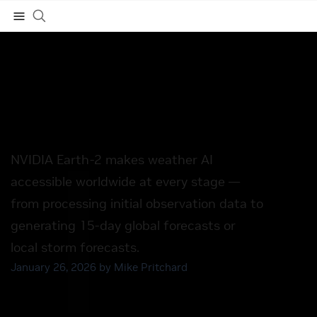
NVIDIA Launches Earth-2
Family of Open Models —
Subscribe
the World’s First Fully
Open, Accelerated Set of
Models and Tools for AI
Weather
NVIDIA Earth-2 makes weather AI
accessible worldwide at every stage —
from processing initial observation data to
generating 15-day global forecasts or
local storm forecasts.
January 26, 2026 by
Mike Pritchard