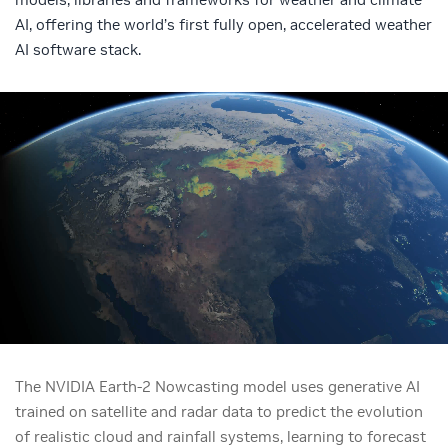
AI, offering the world’s first fully open, accelerated weather
AI software stack.
The NVIDIA Earth-2 Nowcasting model uses generative AI
trained on satellite and radar data to predict the evolution
of realistic cloud and rainfall systems, learning to forecast