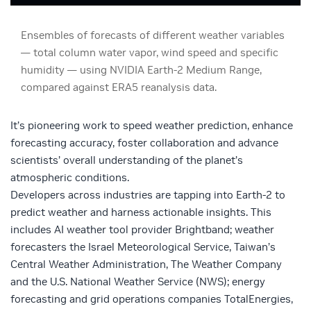
Ensembles of forecasts of different weather variables
— total column water vapor, wind speed and specific
humidity — using NVIDIA Earth-2 Medium Range,
compared against ERA5 reanalysis data.
It’s pioneering work to speed weather prediction, enhance
forecasting accuracy, foster collaboration and advance
scientists’ overall understanding of the planet’s
atmospheric conditions.
Developers across industries are tapping into Earth-2 to
predict weather and harness actionable insights. This
includes AI weather tool provider
Brightband
; weather
forecasters the
Israel Meteorological Service
,
Taiwan’s
Central Weather Administration,
The Weather Company
and the U.S. National Weather Service (NWS)
; energy
forecasting and grid operations companies
TotalEnergies,