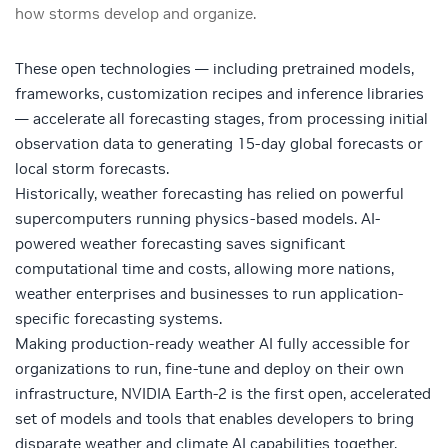
how storms develop and organize.
These open technologies — including pretrained models,
frameworks, customization recipes and inference libraries
— accelerate all forecasting stages, from processing initial
observation data to generating 15-day global forecasts or
local storm forecasts.
Historically, weather forecasting has relied on powerful
supercomputers running physics-based models. AI-
powered weather forecasting saves significant
computational time and costs, allowing more nations,
weather enterprises and businesses to run application-
specific forecasting systems.
Making production-ready weather AI fully accessible for
organizations to run, fine-tune and deploy on their own
infrastructure, NVIDIA Earth-2 is the first open, accelerated
set of models and tools that enables developers to bring
disparate weather and climate AI capabilities together.