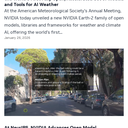
and Tools for AI Weather
At the American Meteorological Society’s Annual Meeting,
NVIDIA today unveiled a new NVIDIA Earth-2 family of open
models, libraries and frameworks for weather and climate
AI, offering the world’s first...
January 26, 2026
At NeurIPS, NVIDIA Advances Open Model