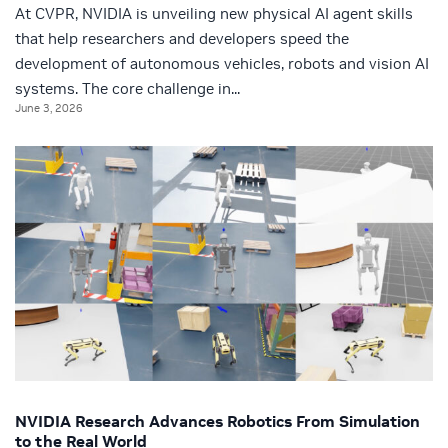
At CVPR, NVIDIA is unveiling new physical AI agent skills
that help researchers and developers speed the
development of autonomous vehicles, robots and vision AI
systems. The core challenge in...
June 3, 2026
NVIDIA Research Advances Robotics From Simulation
to the Real World