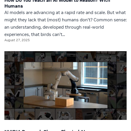
How Do You Teach an AI Model to Reason? With
Humans
AI models are advancing at a rapid rate and scale. But what
might they lack that (most) humans don’t? Common sense:
an understanding, developed through real-world
experiences, that birds can’t...
August 27, 2025