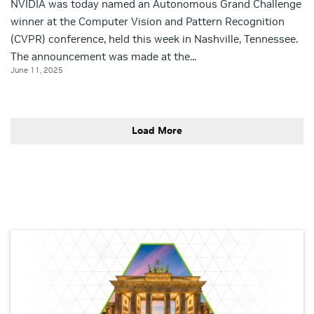
NVIDIA was today named an Autonomous Grand Challenge
winner at the Computer Vision and Pattern Recognition
(CVPR) conference, held this week in Nashville, Tennessee.
The announcement was made at the...
June 11, 2025
Load More