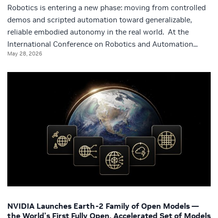
Robotics is entering a new phase: moving from controlled
demos and scripted automation toward generalizable,
reliable embodied autonomy in the real world. At the
International Conference on Robotics and Automation...
May 28, 2026
NVIDIA Launches Earth-2 Family of Open Models —
the World’s First Fully Open, Accelerated Set of Models