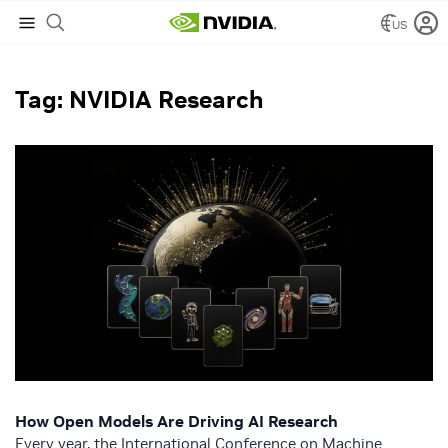
US
NVIDIA Blog
/
NVIDIA Research
Tag: NVIDIA Research
How Open Models Are Driving AI Research
Every year, the International Conference on Machine