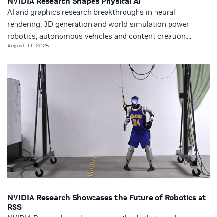
NVIDIA Research Shapes Physical AI
AI and graphics research breakthroughs in neural
rendering, 3D generation and world simulation power
robotics, autonomous vehicles and content creation....
August 11, 2025
NVIDIA Research Showcases the Future of Robotics at
RSS