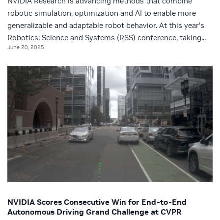
NVIDIA Research is advancing methods that combine
robotic simulation, optimization and AI to enable more
generalizable and adaptable robot behavior. At this year’s
Robotics: Science and Systems (RSS) conference, taking...
June 20, 2025
NVIDIA Scores Consecutive Win for End-to-End
Autonomous Driving Grand Challenge at CVPR