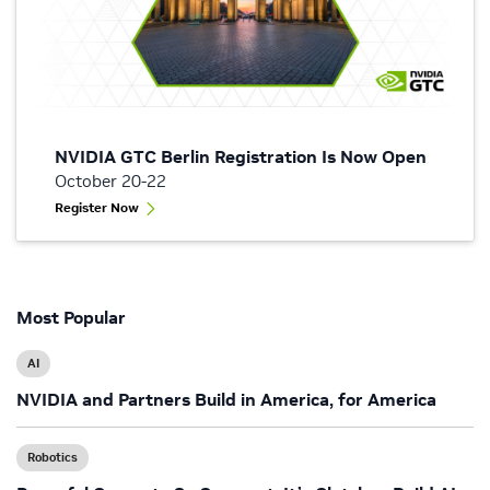
NVIDIA GTC Berlin Registration Is Now Open
October 20-22
Register Now
Most Popular
AI
NVIDIA and Partners Build in America, for America
Robotics