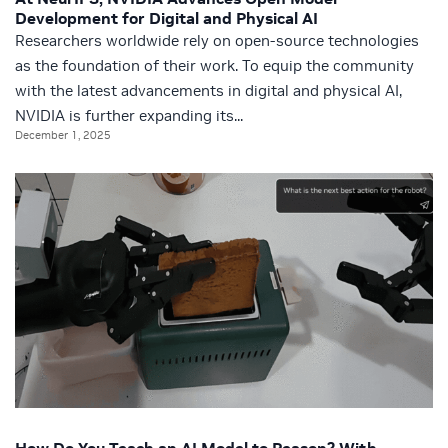
Development for Digital and Physical AI
Researchers worldwide rely on open-source technologies
as the foundation of their work. To equip the community
with the latest advancements in digital and physical AI,
NVIDIA is further expanding its...
December 1, 2025