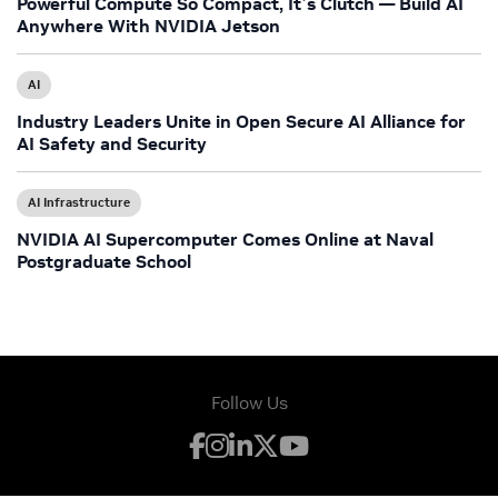
Powerful Compute So Compact, It’s Clutch — Build AI
Anywhere With NVIDIA Jetson
AI
Industry Leaders Unite in Open Secure AI Alliance for
AI Safety and Security
AI Infrastructure
NVIDIA AI Supercomputer Comes Online at Naval
Postgraduate School
Follow Us