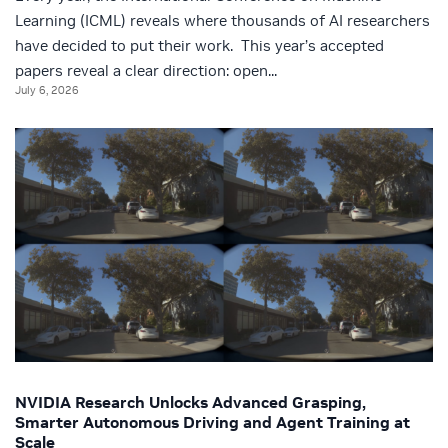
Learning (ICML) reveals where thousands of AI researchers
have decided to put their work. This year’s accepted
papers reveal a clear direction: open...
July 6, 2026
NVIDIA Research Unlocks Advanced Grasping,
Smarter Autonomous Driving and Agent Training at
Scale