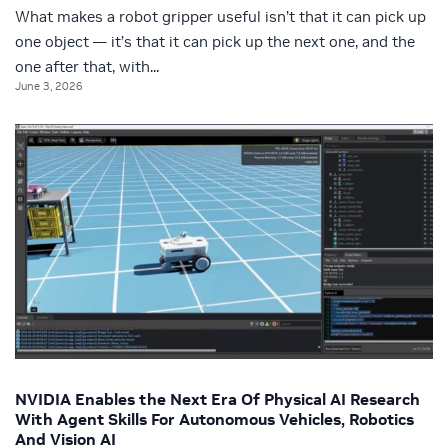
What makes a robot gripper useful isn’t that it can pick up
one object — it’s that it can pick up the next one, and the
one after that, with...
June 3, 2026
NVIDIA Enables the Next Era Of Physical AI Research
With Agent Skills For Autonomous Vehicles, Robotics
And Vision AI