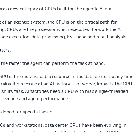
re a new category of CPUs built for the agentic AI era.
of an agentic system, the CPU is on the critical path for
ing. CPUs are the processor which executes the work the AI
ode execution, data processing, KV-cache and result analysis.
tters.
, the faster the agent can perform the task at hand.
of GPU is the most valuable resource in the data center so any tim
trains the revenue of an AI factory — or worse, impacts the GPU
inish its task. AI factories need a CPU with max single-threaded
y revenue and agent performance.
signed for speed at scale.
PCs and workstations, data center CPUs have been evolving in