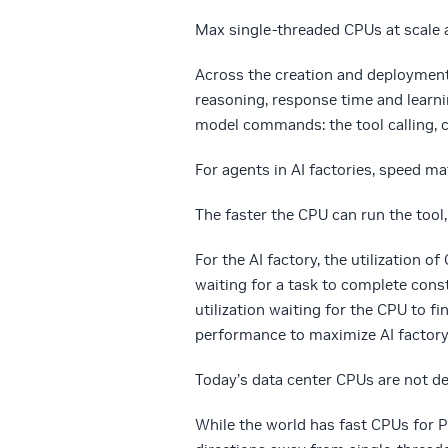
Max single-threaded CPUs at scale a
A
cross the creation and deployment 
reasoning, response time and learn
model commands: the tool calling, c
For agents in AI factories, speed ma
The faster the CPU can run the tool
For the AI factory, the utilization 
waiting for a task to complete cons
utilization waiting for the CPU to f
performance to maximize AI factor
Today’s data center CPUs are not de
While the world has fast CPUs for 