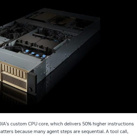
DIA’s custom CPU core, which delivers 50% higher instructions
atters because many agent steps are sequential. A tool call,