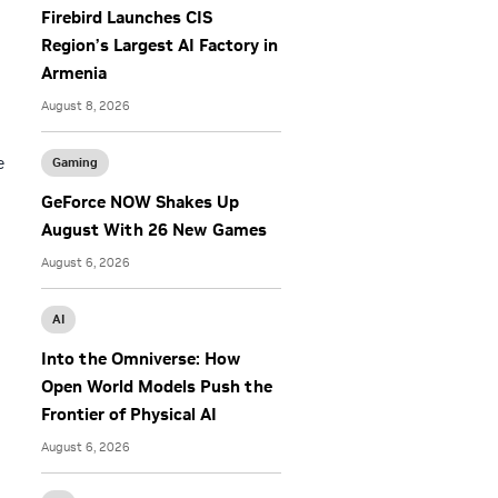
Firebird Launches CIS
Region’s Largest AI Factory in
Armenia
August 8, 2026
e
Gaming
GeForce NOW Shakes Up
August With 26 New Games
August 6, 2026
AI
Into the Omniverse: How
Open World Models Push the
Frontier of Physical AI
August 6, 2026