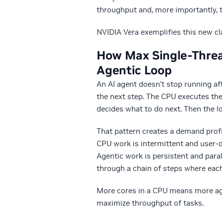
throughput and, more importantly, t
NVIDIA Vera exemplifies this new c
How Max Single-Threa
Agentic Loop
A
n AI agent doesn’t stop running aft
the next step. The CPU executes th
decides what to do next. Then the l
That pattern creates a demand profi
CPU work is intermittent and user-d
Agentic work is persistent and para
through a chain of steps where each
More cores in a CPU means more age
maximize throughput of tasks.