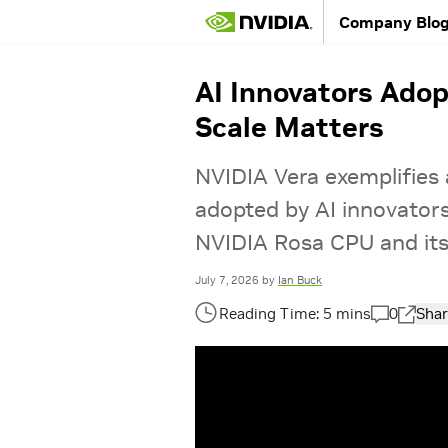
Company Blo
AI Innovators Ado
Scale Matters
NVIDIA Vera exemplifies 
adopted by AI innovator
NVIDIA Rosa CPU and its 
July 7, 2026
by
Ian Buck
0
Shar