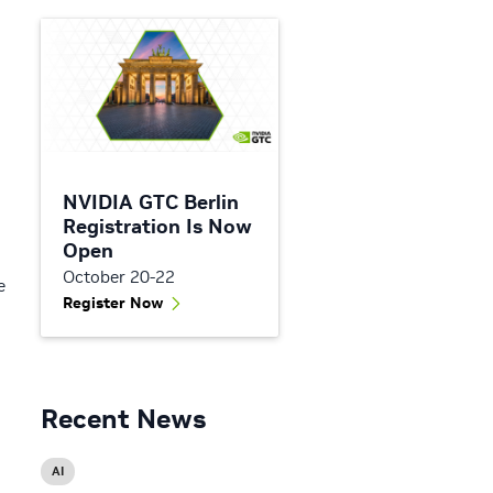
NVIDIA GTC Berlin
Registration Is Now
Open
October 20-22
e
Register Now
Recent News
AI