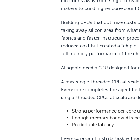
directions away from single-thread
makers to build higher core-count 
Building CPUs that optimize costs p
taking away silicon area from what
fabrics and faster instruction proce
reduced cost but created a “chiplet
full memory performance of the chi
AI agents need a CPU designed for 
A max single-threaded CPU at scale 
Every core completes the agent tas
single-threaded CPUs at scale are de
Strong performance per core u
Enough memory bandwidth per c
Predictable latency
Every core can finish its task witho