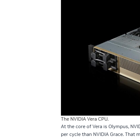
The NVIDIA Vera CPU.
At the core of Vera is Olympus, NVI
per cycle than NVIDIA Grace. That m