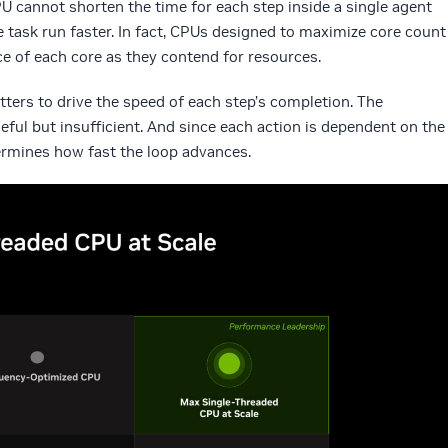
 cannot shorten the time for each step inside a single agent
 task run faster. In fact, CPUs designed to maximize core count
e of each core as they contend for resources.
ters to drive the speed of each step’s completion. The
eful but insufficient. And since each action is dependent on the
ermines how fast the loop advances.