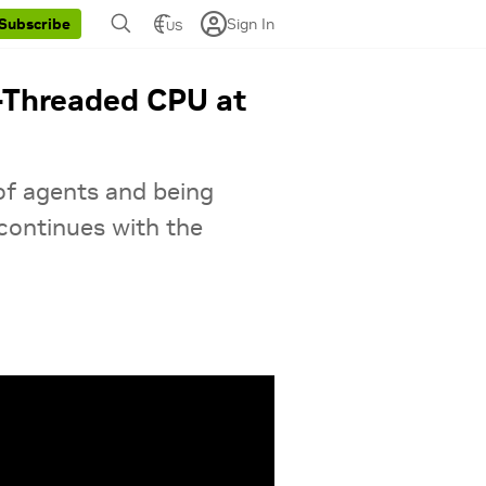
Sign In
Subscribe
US
-Threaded CPU at
 of agents and being
continues with the