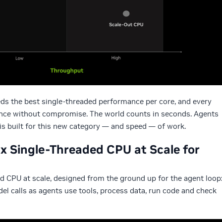
eds the best single-threaded performance per core, and every
ance without compromise. The world counts in seconds. Agents
s built for this new category — and speed — of work.
x Single-Threaded CPU at Scale for
d CPU at scale, designed from the ground up for the agent loop
l calls as agents use tools, process data, run code and check