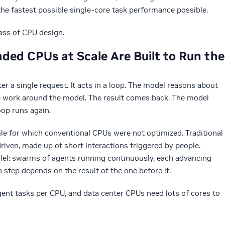
he fastest possible single-core task performance possible.
lass of CPU design.
ded CPUs at Scale Are Built to Run the
er a single request. It acts in a loop. The model reasons about
e work around the model. The result comes back. The model
oop runs again.
le for which conventional CPUs were not optimized. Traditional
riven, made up of short interactions triggered by people.
llel: swarms of agents running continuously, each advancing
 step depends on the result of the one before it.
nt tasks per CPU, and data center CPUs need lots of cores to