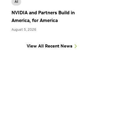
AI
NVIDIA and Partners Build in
America, for America
August 5, 2026
View All Recent News