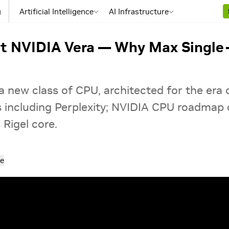
g
Artificial Intelligence
AI Infrastructure
pt NVIDIA Vera — Why Max Single
a new class of CPU, architected for the era
s including Perplexity; NVIDIA CPU roadmap 
Rigel core.
e