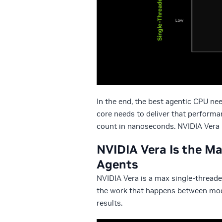
In the end, the best agentic CPU ne
core needs to deliver that perform
count in nanoseconds. NVIDIA Vera i
NVIDIA Vera Is the Ma
Agents
NVIDIA Vera is a max single-threade
the work that happens between mode
results.