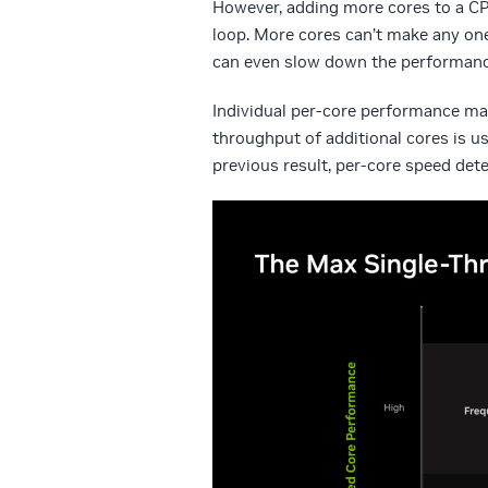
However, adding more cores to a CPU
loop. More cores can’t make any one
can even slow down the performanc
Individual per-core performance mat
throughput of additional cores is us
previous result, per-core speed det