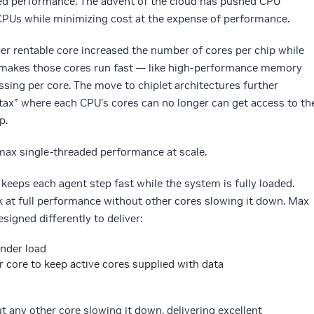
ed performance. The advent of the cloud has pushed CPU
CPUs while minimizing cost at the expense of performance.
er rentable core increased the number of cores per chip while
 makes those cores run fast — like high-performance memory
ssing per core. The move to chiplet architectures further
 tax” where each CPU’s cores can no longer can get access to th
p.
max single-threaded performance at scale.
keeps each agent step fast while the system is fully loaded.
k at full performance without other cores slowing it down. Max
signed differently to deliver:
nder load
ore to keep active cores supplied with data
ut any other core slowing it down, delivering excellent