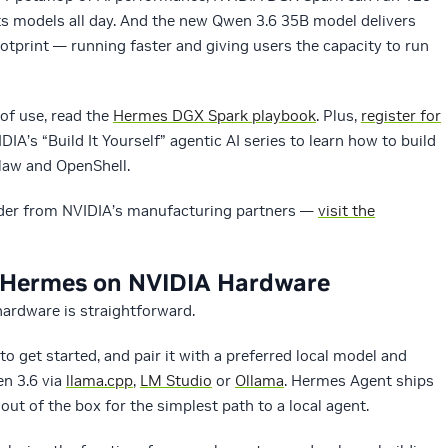
ts models all day. And the new Qwen 3.6 35B model delivers
footprint — running faster and giving users the capacity to run
of use, read the
Hermes DGX Spark playbook
. Plus,
register for
DIA’s “Build It Yourself” agentic AI series to learn how to build
aw and OpenShell.
rder from NVIDIA’s manufacturing partners —
visit the
h Hermes on NVIDIA Hardware
ardware is straightforward.
to get started, and pair it with a preferred local model and
n 3.6 via
llama.cpp
,
LM Studio
or
Ollama
. Hermes Agent ships
ut of the box for the simplest path to a local agent.