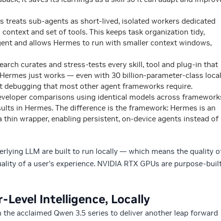
 treats sub-agents as short-lived, isolated workers dedicated
context and set of tools. This keeps task organization tidy,
gent and allows Hermes to run with smaller context windows,
arch curates and stress-tests every skill, tool and plug-in that
 Hermes just works — even with 30 billion-parameter-class loca
 debugging that most other agent frameworks require.
veloper comparisons using identical models across framework
ults in Hermes. The difference is the framework: Hermes is an
 a thin wrapper, enabling persistent, on-device agents instead of
lying LLM are built to run locally — which means the quality o
ality of a user’s experience. NVIDIA RTX GPUs are purpose-buil
Level Intelligence, Locally
 the acclaimed Qwen 3.5 series to deliver another leap forward