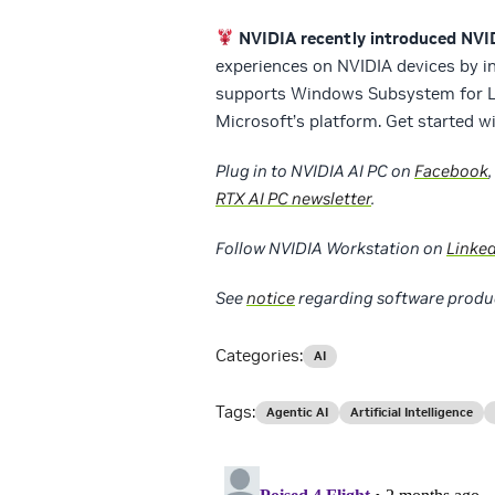
NVIDIA recently introduced NV
experiences on NVIDIA devices by i
supports Windows Subsystem for Li
Microsoft’s platform. Get started 
Plug in to NVIDIA AI PC on
Facebook
,
RTX AI PC newsletter
.
Follow NVIDIA Workstation on
Linke
See
notice
regarding software produ
Categories:
AI
Tags:
Agentic AI
Artificial Intelligence