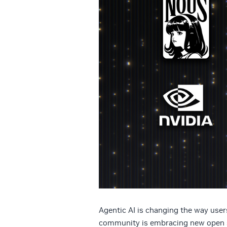
Agentic AI is changing the way use
community is embracing new open s