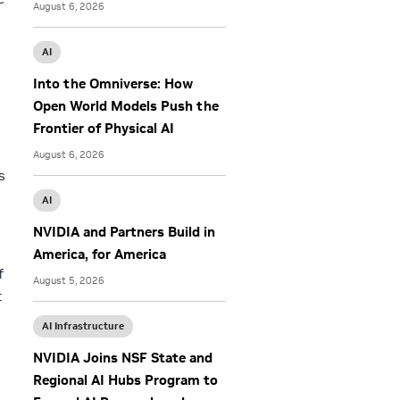
August 6, 2026
AI
Into the Omniverse: How
Open World Models Push the
Frontier of Physical AI
l
August 6, 2026
s
AI
NVIDIA and Partners Build in
America, for America
f
August 5, 2026
t
AI Infrastructure
NVIDIA Joins NSF State and
Regional AI Hubs Program to