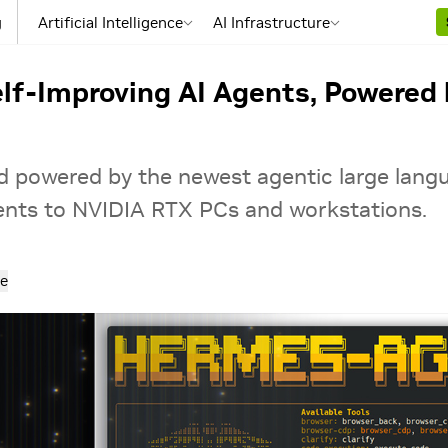
g
Artificial Intelligence
AI Infrastructure
lf-Improving AI Agents, Powered
and powered by the newest agentic large la
gents to NVIDIA RTX PCs and workstations.
e