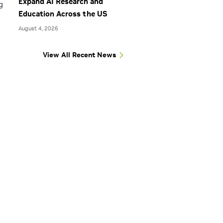
Expand AI Research and
g
Education Across the US
August 4, 2026
View All Recent News