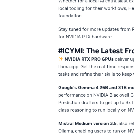
Whether for a local AI enthusiast ex
local tooling for their workflows, 
foundation.
Stay tuned for more updates from R
for NVIDIA RTX hardware.
#ICYMI: The Latest F
NVIDIA RTX PRO GPUs
deliver 
llama.cpp. Get the real-time respon
tasks and refine their skills to ke
Google’s Gemma 4 26B and 31B mod
performance on NVIDIA Blackwell G
Prediction drafters to get up to 3x f
class reasoning to run locally on N
Mistral Medium version 3.5
, also r
Ollama, enabling users to run on 