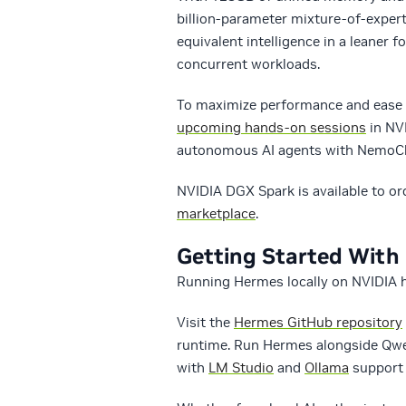
billion-parameter mixture-of-exper
equivalent intelligence in a leaner 
concurrent workloads.
To maximize performance and ease 
upcoming hands-on sessions
in NVI
autonomous AI agents with NemoCl
NVIDIA DGX Spark is available to o
marketplace
.
Getting Started Wit
Running Hermes locally on NVIDIA h
Visit the
Hermes GitHub repository
runtime. Run Hermes alongside Qwe
with
LM Studio
and
Ollama
support o