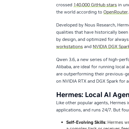
crossed
140,000 GitHub stars
in un
the world according to
OpenRouter
.
Developed by Nous Research, Hermes
qualities that have historically bee
by design, and optimized for alway
workstations
and
NVIDIA DGX Spar
Qwen 3.6, a new series of high-per
Alibaba, are ideal for running loca
are outperforming their previous-
on NVIDIA RTX and DGX Spark for ac
Hermes: Local AI Agen
Like other popular agents, Hermes i
applications, and runs 24/7. But four
Self-Evolving Skills
: Hermes wr
a complex task or receives feed