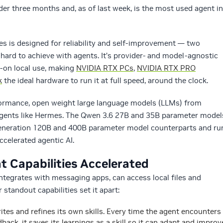
der three months and, as of last week, is the most used agent in
 is designed for reliability and self-improvement — two
n hard to achieve with agents. It’s provider- and model-agnostic
s-on local use, making
NVIDIA RTX PCs
,
NVIDIA RTX PRO
k
the ideal hardware to run it at full speed, around the clock.
formance, open weight large language models (LLMs) from
l agents like Hermes. The Qwen 3.6 27B and 35B parameter model
generation 120B and 400B parameter model counterparts and ru
celerated agentic AI.
t Capabilities Accelerated
ntegrates with messaging apps, can access local files and
 standout capabilities set it apart:
ites and refines its own skills. Every time the agent encounters
back, it saves its learnings as a skill so it can adapt and improv