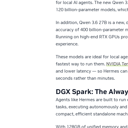
for local AI agents. The new Qwen
120 billion-parameter models, whi
In addition, Qwen 3.6 27B is a new
accuracy of 400 billion-parameter m
Running on high-end RTX GPUs prov
experience.
These models are ideal for local a
fastest way to run them.
NVIDIA Te
and lower latency — so Hermes can w
seconds rather than minutes.
DGX Spark: The Alwa
Agents like Hermes are built to run
tasks, executing autonomously and 
compact, efficient standalone machi
With 128GB of unified memory and 