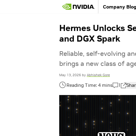
Company Blo
Hermes Unlocks Se
and DGX Spark
Reliable, self-evolving 
brings a new class of a
May 13, 2026
by
Abhishek Gore
1
Shar