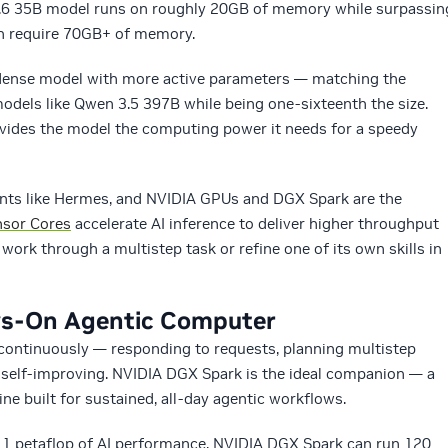
 3.6 35B model runs on roughly 20GB of memory while surpassin
ch require 70GB+ of memory.
, dense model with more active parameters — matching the
odels like Qwen 3.5 397B while being one-sixteenth the size.
ides the model the computing power it needs for a speedy
gents like Hermes, and NVIDIA GPUs and DGX Spark are the
nsor Cores
accelerate AI inference to deliver higher throughput
ork through a multistep task or refine one of its own skills in
ys-On Agentic Computer
 continuously — responding to requests, planning multistep
self-improving. NVIDIA DGX Spark is the ideal companion — a
ne built for sustained, all-day agentic workflows.
1 petaflop of AI performance, NVIDIA DGX Spark can run 120