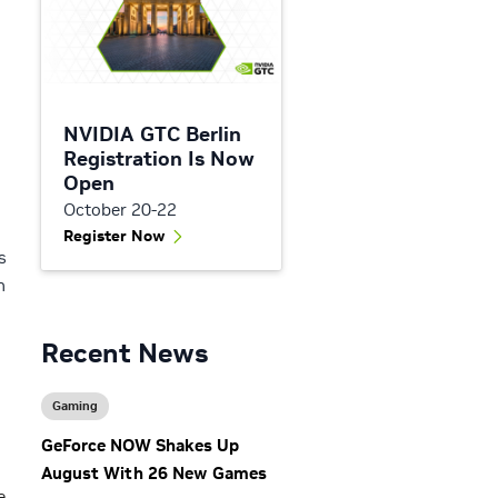
NVIDIA GTC Berlin
Registration Is Now
Open
October 20-22
Register Now
s
n
Recent News
Gaming
GeForce NOW Shakes Up
August With 26 New Games
e