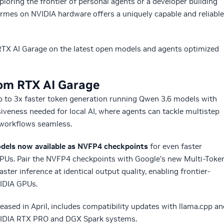
ploring the frontier of personal agents or a developer building
Hermes on NVIDIA hardware offers a uniquely capable and reliable
TX AI Garage on the latest open models and agents optimized
rom RTX AI Garage
up to 3x faster token generation running Qwen 3.6 models with
siveness needed for local AI, where agents can tackle multistep
ep workflows seamless.
els now available as NVFP4 checkpoints
for even faster
PUs. Pair the NVFP4 checkpoints with Google’s new Multi-Toke
aster inference at identical output quality, enabling frontier-
VIDIA GPUs.
eleased in April, includes compatibility updates with llama.cpp a
NVIDIA RTX PRO and DGX Spark systems.