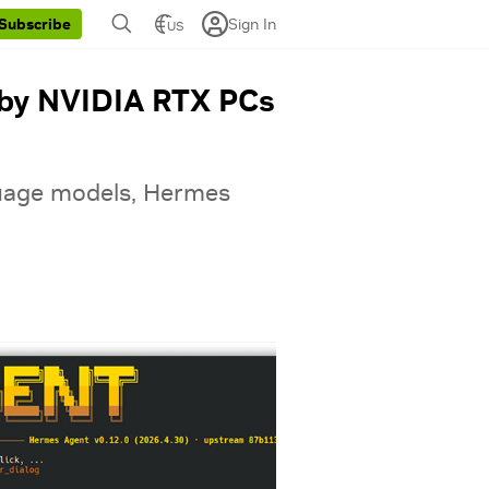
Sign In
Subscribe
US
 by NVIDIA RTX PCs
nguage models, Hermes