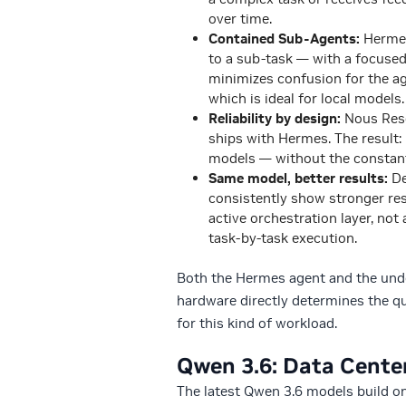
over time.
Contained Sub-Agents:
Hermes
to a sub-task — with a focused 
minimizes confusion for the a
which is ideal for local models.
Reliability by design:
Nous Rese
ships with Hermes. The result:
models — without the constant
Same model, better results:
De
consistently show stronger res
active orchestration layer, not
task-by-task execution.
Both the Hermes agent and the under
hardware directly determines the qu
for this kind of workload.
Qwen 3.6: Data Center-
The latest Qwen 3.6 models build on