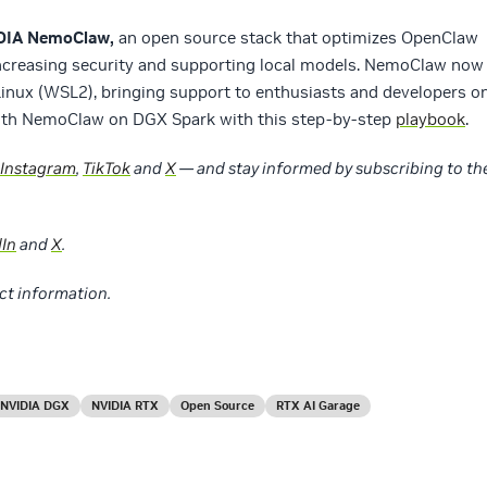
IDIA NemoClaw,
an open source stack that optimizes OpenClaw
ncreasing security and supporting local models. NemoClaw now
nux (WSL2), bringing support to enthusiasts and developers o
with NemoClaw on DGX Spark with this step-by-step
playbook
.
Instagram
,
TikTok
and
X
— and stay informed by subscribing to th
dIn
and
X
.
ct information.
NVIDIA DGX
NVIDIA RTX
Open Source
RTX AI Garage