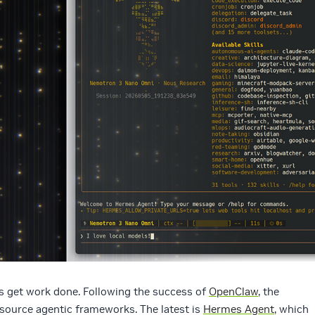
rs get work done. Following the success of
OpenClaw
, the
ource agentic frameworks. The latest is
Hermes Agent
, which