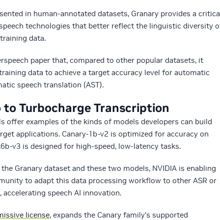
ented in human-annotated datasets, Granary provides a critica
peech technologies that better reflect the linguistic diversity o
training data.
rspeech paper that, compared to other popular datasets, it
raining data to achieve a target accuracy level for automatic
atic speech translation (AST).
to Turbocharge Transcription
 offer examples of the kinds of models developers can build
arget applications. Canary-1b-v2 is optimized for accuracy on
.6b-v3 is designed for high-speed, low-latency tasks.
the Granary dataset and these two models, NVIDIA is enabling
munity to adapt this data processing workflow to other ASR or
 accelerating speech AI innovation.
issive license
, expands the Canary family’s supported