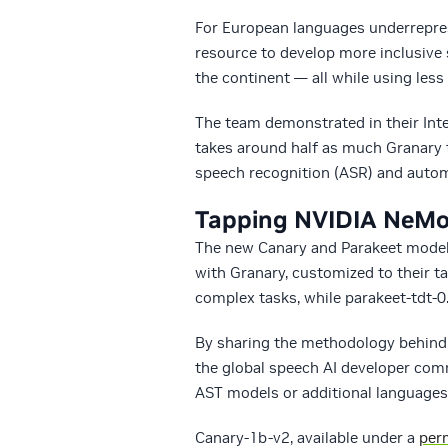
For European languages underrepres
resource to develop more inclusive s
the continent — all while using less 
The team demonstrated in their Inte
takes around half as much Granary t
speech recognition (ASR) and autom
Tapping NVIDIA NeMo 
The new Canary and Parakeet models
with Granary, customized to their t
complex tasks, while parakeet-tdt-0
By sharing the methodology behind 
the global speech AI developer com
AST models or additional languages,
Canary-1b-v2, available under a
perm