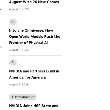
August With 26 New Games
August 6, 2026
g
AI
Into the Omniverse: How
Open World Models Push the
Frontier of Physical AI
h
August 6, 2026
AI
NVIDIA and Partners Build in
America, for America
August 5, 2026
e
AI Infrastructure
NVIDIA Joins NSF State and