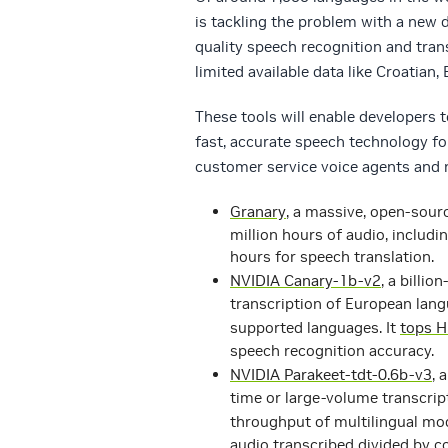
is tackling the problem with a new
quality speech recognition and tran
limited available data like Croatian,
These tools will enable developers t
fast, accurate speech technology fo
customer service voice agents and n
Granary
, a massive, open-sour
million hours of audio, includ
hours for speech translation.
NVIDIA Canary-1b-v2
, a billi
transcription of European lang
supported languages. It
tops H
speech recognition accuracy.
NVIDIA Parakeet-tdt-0.6b-v3
, 
time or large-volume transcrip
throughput of multilingual mo
audio transcribed divided by c