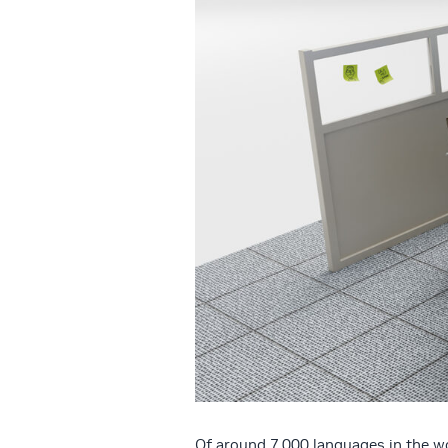
Of around 7,000 languages in the wo