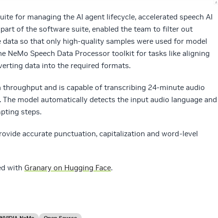
uite for managing the AI agent lifecycle, accelerated speech AI
, part of the software suite, enabled the team to filter out
 data so that only high-quality samples were used for model
he NeMo Speech Data Processor toolkit for tasks like aligning
verting data into the required formats.
gh throughput and is capable of transcribing 24-minute audio
. The model automatically detects the input audio language and
pting steps.
ovide accurate punctuation, capitalization and word-level
ed with
Granary on Hugging Face
.
NVIDIA NeMo
Open Source