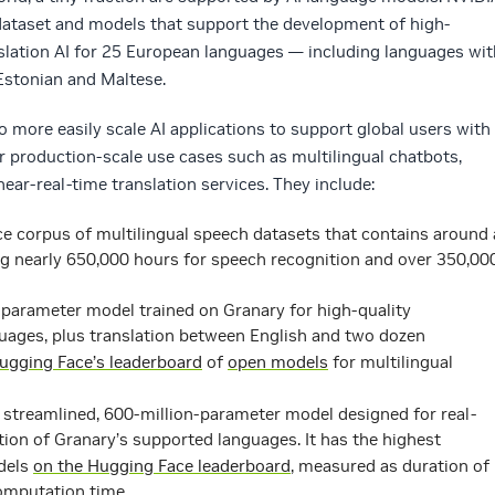
 dataset and models that support the development of high-
slation AI for 25 European languages — including languages wit
 Estonian and Maltese.
o more easily scale AI applications to support global users with
r production-scale use cases such as multilingual chatbots,
ear-real-time translation services. They include:
ce corpus of multilingual speech datasets that contains around 
ing nearly 650,000 hours for speech recognition and over 350,00
on-parameter model trained on Granary for high-quality
uages, plus translation between English and two dozen
ugging Face’s leaderboard
of
open models
for multilingual
a streamlined, 600-million-parameter model designed for real-
tion of Granary’s supported languages. It has the highest
dels
on the Hugging Face leaderboard
, measured as duration of
omputation time.