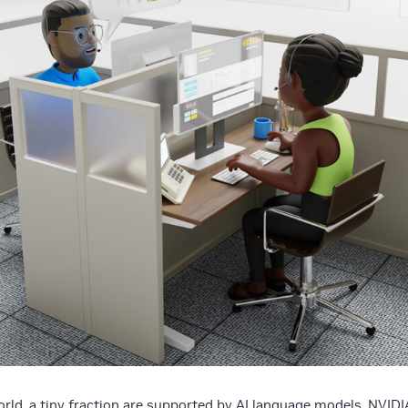
rld, a tiny fraction are supported by AI language models. NVIDI