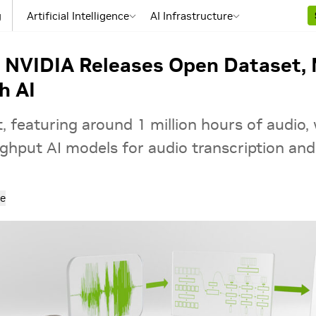
g
Artificial Intelligence
AI Infrastructure
: NVIDIA Releases Open Dataset, 
h AI
 featuring around 1 million hours of audio, 
hput AI models for audio transcription and 
e