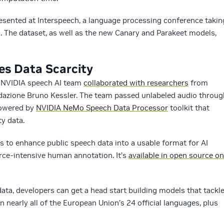
resented at Interspeech, a language processing conference takin
1. The dataset, as well as the new Canary and Parakeet models,
s Data Scarcity
e NVIDIA speech AI team
collaborated with researchers
from
dazione Bruno Kessler. The team passed unlabeled audio throug
powered by
NVIDIA NeMo Speech Data Processor
toolkit that
ty data.
rs to enhance public speech data into a usable format for AI
urce-intensive human annotation. It’s
available in open source on
ata, developers can get a head start building models that tackl
n nearly all of the European Union’s 24 official languages, plus