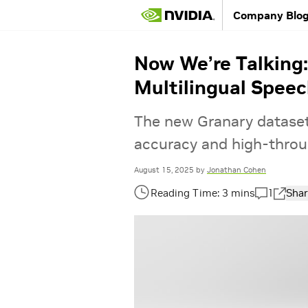
Company Blo
Now We’re Talking
Multilingual Speec
The new Granary dataset,
accuracy and high-throug
August 15, 2025
by
Jonathan Cohen
1
Shar