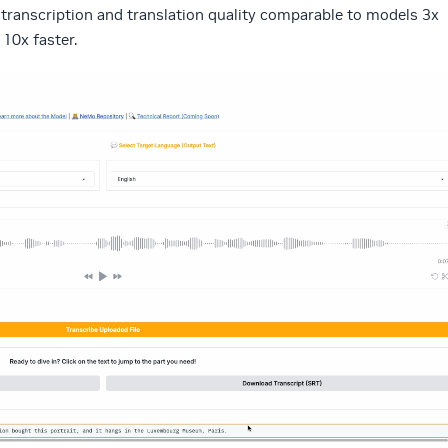
s transcription and translation quality comparable to models 3x
 10x faster.