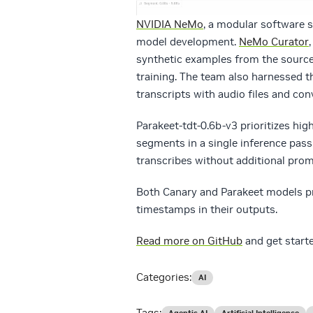
NVIDIA NeMo
, a modular software s
model development.
NeMo Curator
synthetic examples from the source
training. The team also harnessed t
transcripts with audio files and con
Parakeet-tdt-0.6b-v3 prioritizes hi
segments in a single inference pass
transcribes without additional prom
Both Canary and Parakeet models pr
timestamps in their outputs.
Read more on GitHub
and get start
Categories:
AI
Tags:
Agentic AI
Artificial Intelligence