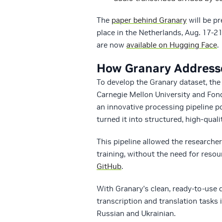
The
paper behind Granary
will be p
place in the Netherlands, Aug. 17-2
are now
available on Hugging Face
.
How Granary Addresse
To develop the Granary dataset, th
Carnegie Mellon University and Fon
an innovative processing pipeline 
turned it into structured, high-quali
This pipeline allowed the researche
training, without the need for reso
GitHub
.
With Granary’s clean, ready-to-use d
transcription and translation tasks i
Russian and Ukrainian.