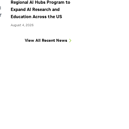
Regional AI Hubs Program to
l
Expand AI Research and
f
Education Across the US
August 4, 2026
View All Recent News