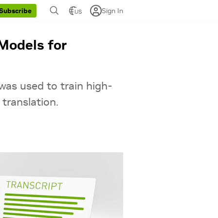
Sign In
Subscribe
US
Models for
was used to train high-
translation.