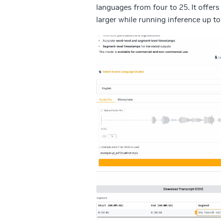
languages from four to 25. It offer
larger while running inference up to
Video
Player