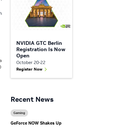
h
NVIDIA GTC Berlin
Registration Is Now
Open
a
October 20-22
0
Register Now
Recent News
Gaming
GeForce NOW Shakes Up